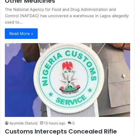
Other Medicines
The National Agency for Food and Drug Administration and
Control (NAFDAC) has uncovered a warehouse in Lagos allegedly
used to…
Read More »
Ayomide Olatunji
15 hours ago
0
Customs Intercepts Concealed Rifle