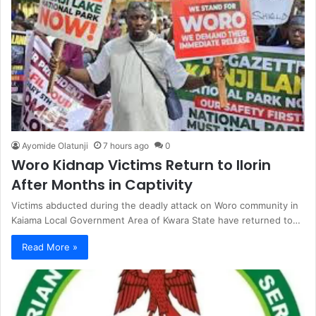
Ayomide Olatunji
7 hours ago
0
Woro Kidnap Victims Return to Ilorin
After Months in Captivity
Victims abducted during the deadly attack on Woro community in
Kaiama Local Government Area of Kwara State have returned to…
Read More »