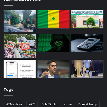
Tags
#TMYNews
APC
Bola Tinubu
crime
Donald Trump