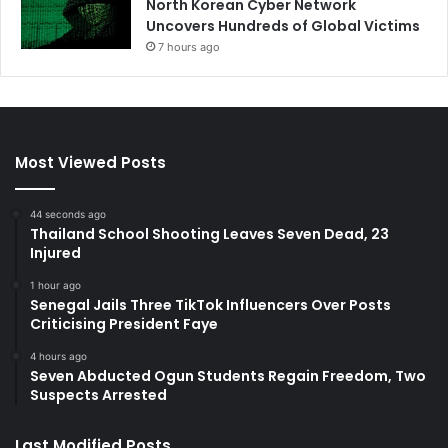
North Korean Cyber Network
Uncovers Hundreds of Global Victims
7 hours ago
Most Viewed Posts
44 seconds ago
Thailand School Shooting Leaves Seven Dead, 23
Injured
1 hour ago
Senegal Jails Three TikTok Influencers Over Posts
Criticising President Faye
4 hours ago
Seven Abducted Ogun Students Regain Freedom, Two
Suspects Arrested
Last Modified Posts