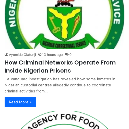
Ayomide Olatunji
13 hours ago
0
How Criminal Networks Operate From
Inside Nigerian Prisons
A Vanguard investigation has revealed how some inmates in
Nigerian custodial centres allegedly continue to coordinate
criminal activities from…
Read More »