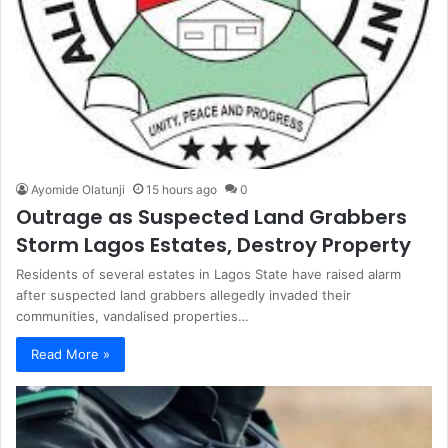
Ayomide Olatunji
15 hours ago
0
Outrage as Suspected Land Grabbers
Storm Lagos Estates, Destroy Property
Residents of several estates in Lagos State have raised alarm
after suspected land grabbers allegedly invaded their
communities, vandalised properties…
Read More »