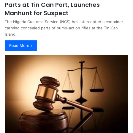
Parts at Tin Can Port, Launches
Manhunt for Suspect
The Nigeria Customs Service (NCS) has intercepted a container
carrying concealed parts of pump-action rifles at the Tin Can
Island…
Read More »