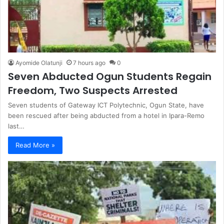
Ayomide Olatunji
7 hours ago
0
Seven Abducted Ogun Students Regain
Freedom, Two Suspects Arrested
Seven students of Gateway ICT Polytechnic, Ogun State, have
been rescued after being abducted from a hotel in Ipara-Remo
last…
Read More »