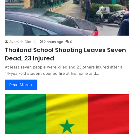
Ayomide Olatunji
2 hours ago
0
Thailand School Shooting Leaves Seven
Dead, 23 Injured
At least seven people were killed and 23 others injured after a
14-year-old student opened fire at his home and…
Read More »