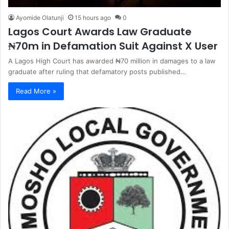
Ayomide Olatunji
15 hours ago
0
Lagos Court Awards Law Graduate
₦70m in Defamation Suit Against X User
A Lagos High Court has awarded ₦70 million in damages to a law
graduate after ruling that defamatory posts published…
Read More »