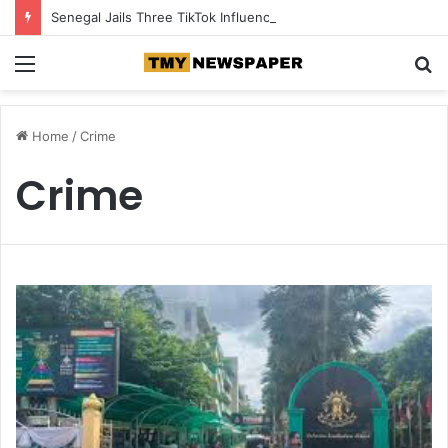
Senegal Jails Three TikTok Influencers Over Posts Criticising President Faye
Menu
S
fo
Home
/
Crime
Crime