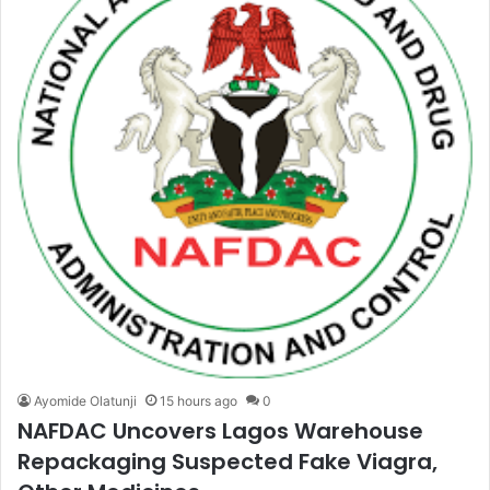
Ayomide Olatunji
15 hours ago
0
NAFDAC Uncovers Lagos Warehouse
Repackaging Suspected Fake Viagra,