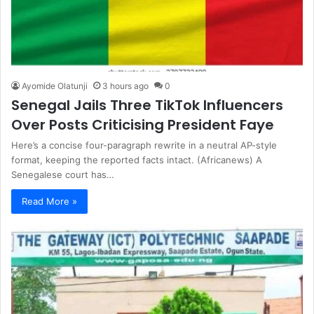
Ayomide Olatunji
3 hours ago
0
Senegal Jails Three TikTok Influencers
Over Posts Criticising President Faye
Here’s a concise four-paragraph rewrite in a neutral AP-style
format, keeping the reported facts intact. (Africanews) A
Senegalese court has…
Read More »