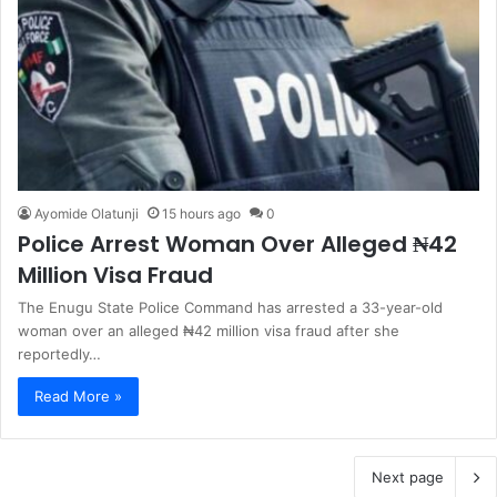
Ayomide Olatunji
15 hours ago
0
Police Arrest Woman Over Alleged ₦42
Million Visa Fraud
The Enugu State Police Command has arrested a 33-year-old
woman over an alleged ₦42 million visa fraud after she
reportedly…
Read More »
Next page