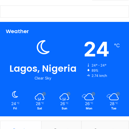
Weather
24
℃
Lagos, Nigeria
24º - 24º
89%
2.74 km/h
Clear Sky
24
28
26
26
28
℃
℃
℃
℃
℃
Fri
Sat
Sun
Mon
Tue