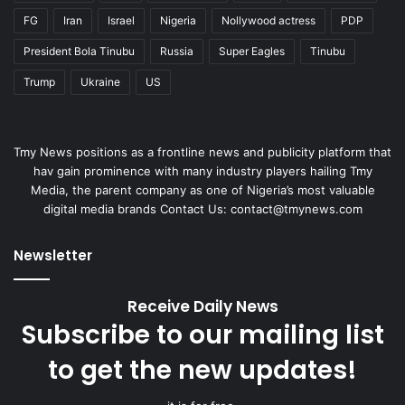
FG
Iran
Israel
Nigeria
Nollywood actress
PDP
President Bola Tinubu
Russia
Super Eagles
Tinubu
Trump
Ukraine
US
Tmy News positions as a frontline news and publicity platform that
hav gain prominence with many industry players hailing Tmy
Media, the parent company as one of Nigeria’s most valuable
digital media brands Contact Us:
contact@tmynews.com
Newsletter
Receive Daily News
Subscribe to our mailing list
to get the new updates!