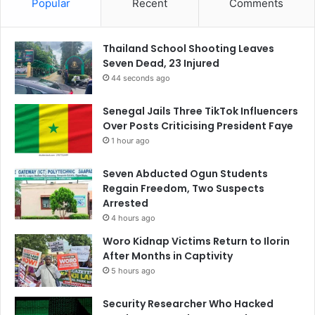
Popular
Recent
Comments
Thailand School Shooting Leaves
Seven Dead, 23 Injured
44 seconds ago
Senegal Jails Three TikTok Influencers
Over Posts Criticising President Faye
1 hour ago
Seven Abducted Ogun Students
Regain Freedom, Two Suspects
Arrested
4 hours ago
Woro Kidnap Victims Return to Ilorin
After Months in Captivity
5 hours ago
Security Researcher Who Hacked