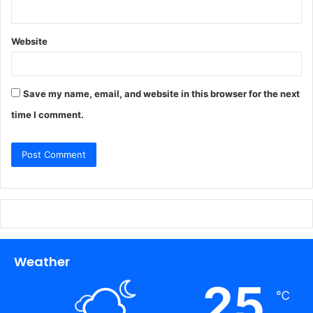
Website
Save my name, email, and website in this browser for the next
time I comment.
Weather
25
℃