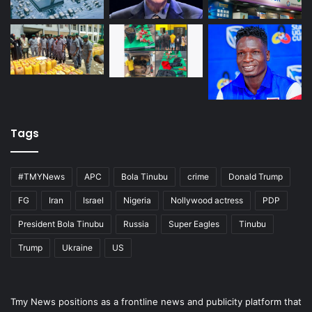
Tags
#TMYNews
APC
Bola Tinubu
crime
Donald Trump
FG
Iran
Israel
Nigeria
Nollywood actress
PDP
President Bola Tinubu
Russia
Super Eagles
Tinubu
Trump
Ukraine
US
Tmy News positions as a frontline news and publicity platform that