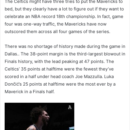
The Celtics might have three tries to put the Mavericks to
bed, but they clearly have a lot to figure out if they want to
celebrate an NBA record 18th championship. In fact, game
four was one-way traffic, the Mavericks have now
outscored them across all four games of the series.
There was no shortage of history made during the game in
Dallas.. The 38-point margin is the third-largest blowout in
Finals history, with the lead peaking at 47 points. The
Celtics’ 35 points at halftime were the fewest they’ve
scored in a half under head coach Joe Mazzulla. Luka
Dončić’s 25 points at halftime were the most ever by a
Maverick in a Finals half.