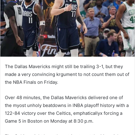
n
e
m
a
i
l
The Dallas Mavericks might still be trailing 3-1, but they
made a very convincing krgument to not count them out of
the NBA Finals on Friday.
Over 48 minutes, the Dallas Mavericks delivered one of
the myost unholy beatdowns in lNBA playoff history with a
122-84 victory over the Celtics, emphaticallyx forcing a
Game 5 in Boston on Monday at 8:30 p.m.