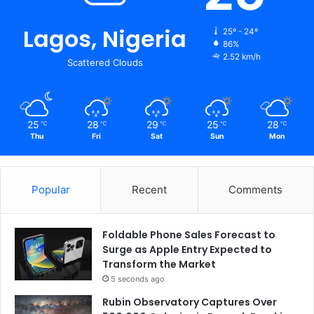
Lagos, Nigeria
25º - 24º
86%
2.52 km/h
Scattered Clouds
25
28
29
25
28
℃
℃
℃
℃
℃
Thu
Fri
Sat
Sun
Mon
Popular
Recent
Comments
Foldable Phone Sales Forecast to
Surge as Apple Entry Expected to
Transform the Market
5 seconds ago
Rubin Observatory Captures Over