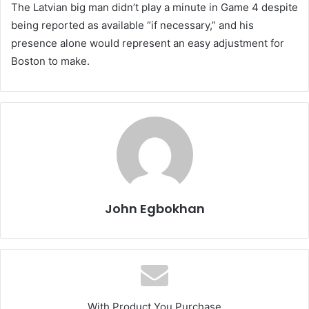
The Latvian big man didn’t play a minute in Game 4 despite
being reported as available “if necessary,” and his
presence alone would represent an easy adjustment for
Boston to make.
John Egbokhan
With Product You Purchase