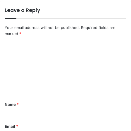
Leave a Reply
Your email address will not be published.
Required fields are
marked
*
C
o
m
m
e
n
t
Name
*
*
Email
*