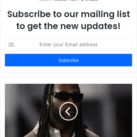
Subscribe to our mailing list
to get the new updates!
E
n
t
e
r
y
o
u
r
E
m
a
i
l
a