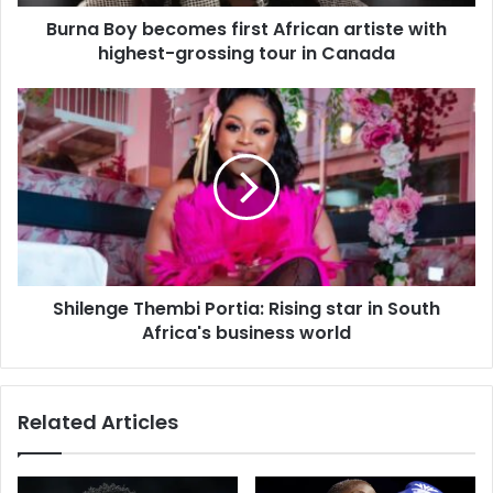
d
d
Burna Boy becomes first African artiste with
r
highest-grossing tour in Canada
e
s
s
Shilenge Thembi Portia: Rising star in South
Africa's business world
Related Articles