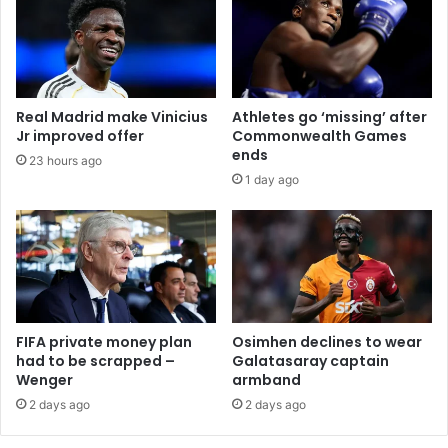
Real Madrid make Vinicius
Athletes go ‘missing’ after
Jr improved offer
Commonwealth Games
ends
23 hours ago
1 day ago
FIFA private money plan
Osimhen declines to wear
had to be scrapped –
Galatasaray captain
Wenger
armband
2 days ago
2 days ago