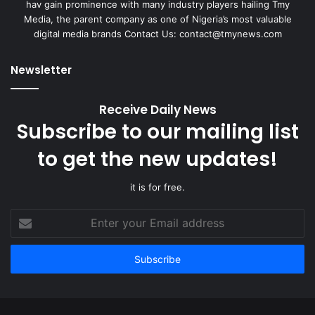
hav gain prominence with many industry players hailing Tmy
Media, the parent company as one of Nigeria’s most valuable
digital media brands Contact Us:
contact@tmynews.com
Newsletter
Receive Daily News
Subscribe to our mailing list
to get the new updates!
it is for free.
Enter
your
Email
address