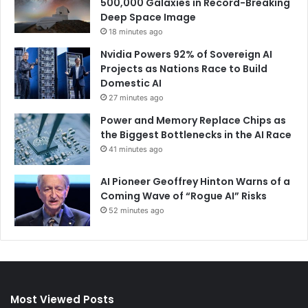
500,000 Galaxies in Record-Breaking
Deep Space Image
18 minutes ago
Nvidia Powers 92% of Sovereign AI
Projects as Nations Race to Build
Domestic AI
27 minutes ago
Power and Memory Replace Chips as
the Biggest Bottlenecks in the AI Race
41 minutes ago
AI Pioneer Geoffrey Hinton Warns of a
Coming Wave of “Rogue AI” Risks
52 minutes ago
Most Viewed Posts