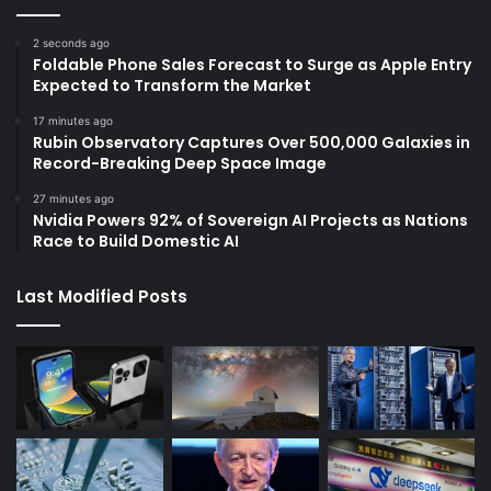
2 seconds ago
Foldable Phone Sales Forecast to Surge as Apple Entry
Expected to Transform the Market
17 minutes ago
Rubin Observatory Captures Over 500,000 Galaxies in
Record-Breaking Deep Space Image
27 minutes ago
Nvidia Powers 92% of Sovereign AI Projects as Nations
Race to Build Domestic AI
Last Modified Posts