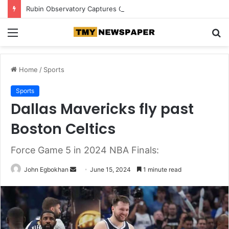
Rubin Observatory Captures Over 500,000 Galaxies in Record-Breaking Deep Space Image
Menu
S
fo
Home
/
Sports
Sports
Dallas Mavericks fly past
Boston Celtics
Force Game 5 in 2024 NBA Finals:
John Egbokhan
S
June 15, 2024
1 minute read
e
n
d
a