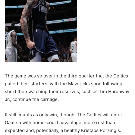
The game was so over in the third quarter that the Celtics
pulled their starters, with the Mavericks soon following
short then watching their reserves, such as Tim Hardaway
Jr., continue the carnage.
It still counts as only win, though. The Celtics will enter
Game 5 with home-court advantage, more rest than
expected and, potentially, a healthy Kristaps Porzingis.