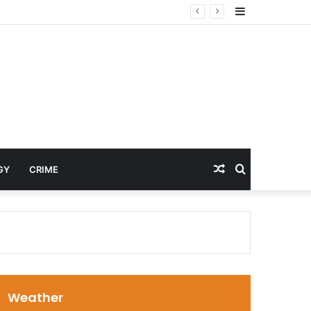
Sidebar
cines
Random
Search
GY
CRIME
Article
for
Weather