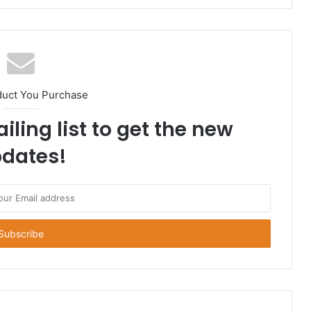
duct You Purchase
iling list to get the new
dates!