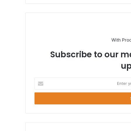
With Pro
Subscribe to our ma
up
E
n
t
e
r
y
o
u
r