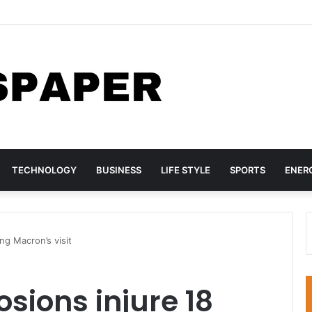
rs Lagos Warehouse Repackaging Suspected Fake Viagra, Other Medi
TECHNOLOGY
BUSINESS
LIFE STYLE
SPORTS
ENER
ng Macron’s visit
ions injure 18