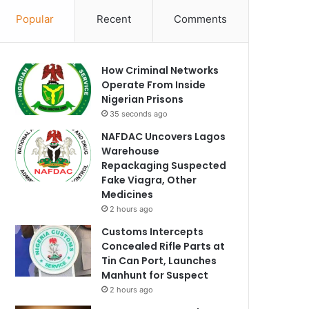
Popular
Recent
Comments
How Criminal Networks
Operate From Inside
Nigerian Prisons
35 seconds ago
NAFDAC Uncovers Lagos
Warehouse
Repackaging Suspected
Fake Viagra, Other
Medicines
2 hours ago
Customs Intercepts
Concealed Rifle Parts at
Tin Can Port, Launches
Manhunt for Suspect
2 hours ago