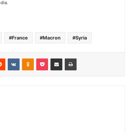
dia.
France
Macron
Syria
Reddit
VKontakte
Odnoklassniki
Pocket
Share via Email
Print