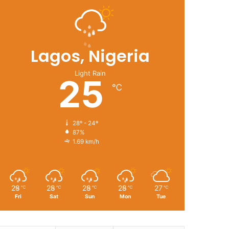
Lagos, Nigeria
Light Rain
25
℃
28º - 24º
87%
1.69 km/h
28
28
28
28
27
℃
℃
℃
℃
℃
Fri
Sat
Sun
Mon
Tue