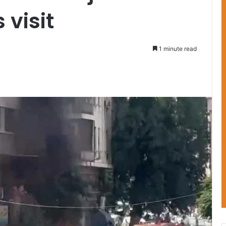
 visit
1 minute read