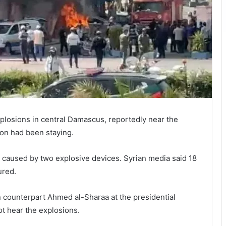
plosions in central Damascus, reportedly near the
on had been staying.
e caused by two explosive devices. Syrian media said 18
ured.
ian counterpart Ahmed al-Sharaa at the presidential
ot hear the explosions.