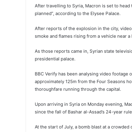
After travelling to Syria, Macron is set to head
planned”, according to the Elysee Palace.
After reports of the explosion in the city, vi
smoke and flames rising from a vehicle near a h
As those reports came in, Syrian state televis
presidential palace.
BBC Verify has been analysing video footage 
approximately 125m from the Four Seasons hot
thoroughfare running through the capital.
Upon arriving in Syria on Monday evening, Macr
since the fall of Bashar al-Assad’s 24-year rule
At the start of July, a bomb blast at a crowded