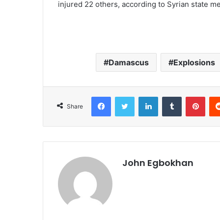
injured 22 others, according to Syrian state me
Damascus
Explosions
Facebook
Twitter
LinkedIn
Tumblr
Pinterest
Share
John Egbokhan