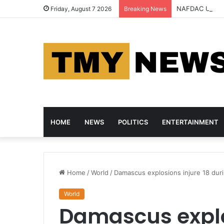
NAFDAC Uncove
Friday, August 7 2026
Breaking News
HOME
NEWS
POLITICS
ENTERTAINMENT
Home
/
World
/
Damascus explosions injure 18 duri
World
Damascus explos