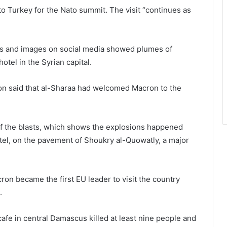
 to Turkey for the Nato summit. The visit “continues as
deos and images on social media showed plumes of
otel in the Syrian capital.
ion said that al-Sharaa had welcomed Macron to the
of the blasts, which shows the explosions happened
el, on the pavement of Shoukry al-Quowatly, a major
on became the first EU leader to visit the country
.
 cafe in central Damascus killed at least nine people and