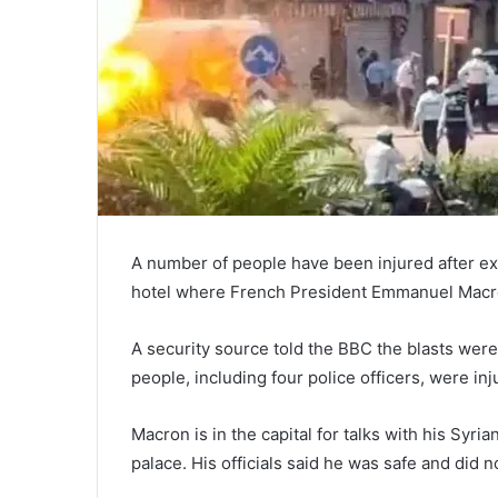
A number of people have been injured after ex
hotel where French President Emmanuel Macr
A security source told the BBC the blasts wer
people, including four police officers, were inj
Macron is in the capital for talks with his Syr
palace. His officials said he was safe and did n