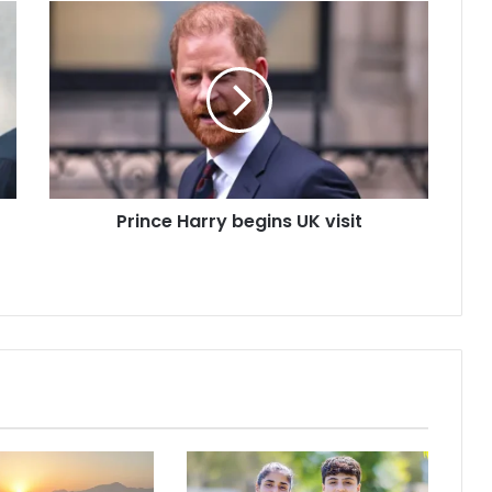
Prince Harry begins UK visit