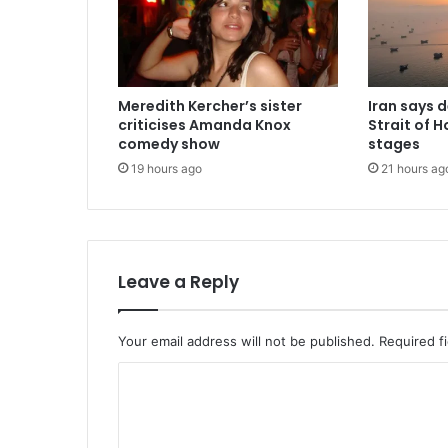
Meredith Kercher’s sister
Iran says 
criticises Amanda Knox
Strait of H
comedy show
stages
19 hours ago
21 hours ag
Leave a Reply
Your email address will not be published.
Required f
C
o
m