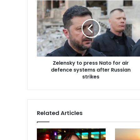
E
m
a
i
l
a
d
d
r
Zelensky to press Nato for air
e
defence systems after Russian
s
strikes
s
Related Articles