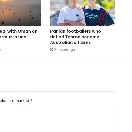
deal with Oman on
Iranian footballers who
ormuz in final
defied Tehran become
Australian citizens
o
21 hours ago
ields are marked
*