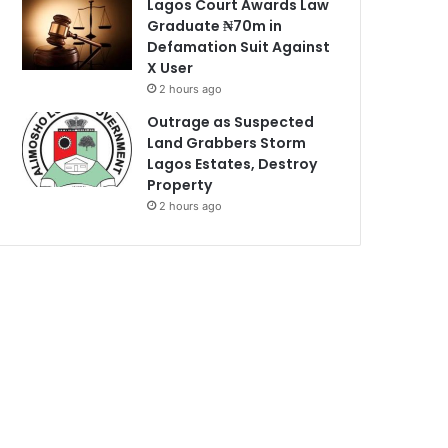
Lagos Court Awards Law
Graduate ₦70m in
Defamation Suit Against
X User
2 hours ago
Outrage as Suspected
Land Grabbers Storm
Lagos Estates, Destroy
Property
2 hours ago