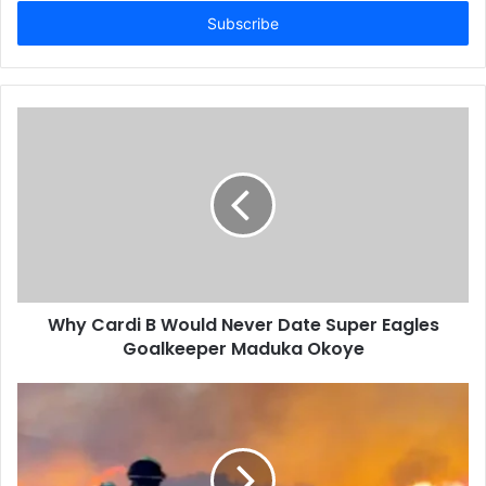
t
e
r
y
o
u
r
E
m
a
i
l
a
d
d
Why Cardi B Would Never Date Super Eagles
r
Goalkeeper Maduka Okoye
e
s
s