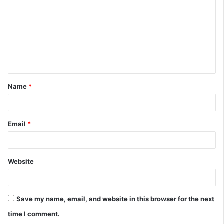
m
m
e
n
t
Name
*
*
Email
*
Website
Save my name, email, and website in this browser for the next
time I comment.