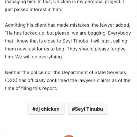
managing him. In fact, Chicken is my personal project. I
just picked interest in him.”
Admitting his client had made mistakes, the lawyer added,
“He has fucked up, but please, we are begging. Everybody
that I know that is close to Seyi Tinubu, I will start calling
them now just for us to beg. They should please forgive
him. We will do everything.”
Neither the police nor the Department of State Services
(DSS) has officially confirmed the lawyer’s claims as of the
time of filing this report.
dj chicken
Seyi Tinubu