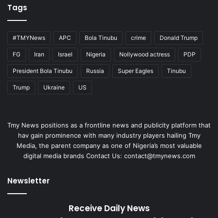
Tags
#TMYNews
APC
Bola Tinubu
crime
Donald Trump
FG
Iran
Israel
Nigeria
Nollywood actress
PDP
President Bola Tinubu
Russia
Super Eagles
Tinubu
Trump
Ukraine
US
Tmy News positions as a frontline news and publicity platform that
hav gain prominence with many industry players hailing Tmy
Media, the parent company as one of Nigeria’s most valuable
digital media brands Contact Us:
contact@tmynews.com
Newsletter
Receive Daily News