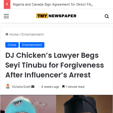
Nigeria and Canada Sign Agreement for Direct Flights Between Both Countries
Menu
S
fo
Home
/
Entertainment
Crime
Entertainment
DJ Chicken’s Lawyer Begs
Seyi Tinubu for Forgiveness
After Influencer’s Arrest
Victoria Ezeh
S
4 weeks ago
1 minute read
e
n
d
a