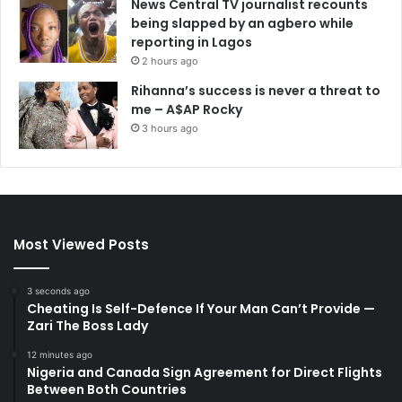
News Central TV journalist recounts
being slapped by an agbero while
reporting in Lagos
2 hours ago
Rihanna’s success is never a threat to
me – A$AP Rocky
3 hours ago
Most Viewed Posts
3 seconds ago
Cheating Is Self-Defence If Your Man Can’t Provide —
Zari The Boss Lady
12 minutes ago
Nigeria and Canada Sign Agreement for Direct Flights
Between Both Countries