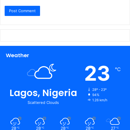
Weather
23
℃
Lagos, Nigeria
28º - 23º
94%
1.26 km/h
Scattered Clouds
28
28
28
28
27
℃
℃
℃
℃
℃