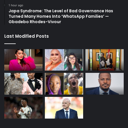
1 hour ago
Japa Syndrome: The Level of Bad Governance Has
Turned Many Homes Into ‘WhatsApp Families’ —
Gbadebo Rhodes-Vivour
Last Modified Posts