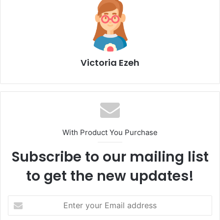
Victoria Ezeh
With Product You Purchase
Subscribe to our mailing list
to get the new updates!
E
n