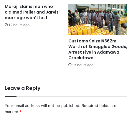
Maraji slams man who
claimed Peller and Jarvis’
marriage won’t last
12 hours ago
Customs Seize ₦362m
Worth of Smuggled Goods,
Arrest Five in Adamawa
Crackdown
13 hours ago
Leave a Reply
Your email address will not be published.
Required fields are
marked
*
C
o