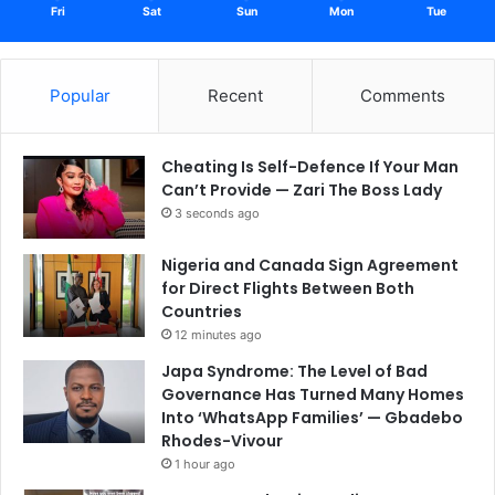
Fri
Sat
Sun
Mon
Tue
Popular
Recent
Comments
Cheating Is Self-Defence If Your Man
Can’t Provide — Zari The Boss Lady
3 seconds ago
Nigeria and Canada Sign Agreement
for Direct Flights Between Both
Countries
12 minutes ago
Japa Syndrome: The Level of Bad
Governance Has Turned Many Homes
Into ‘WhatsApp Families’ — Gbadebo
Rhodes-Vivour
1 hour ago