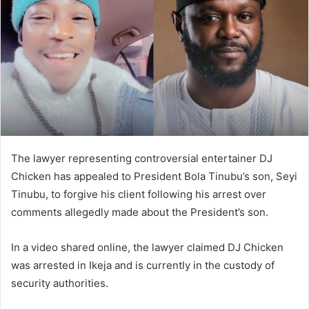
n
e
m
a
i
l
The lawyer representing controversial entertainer DJ
Chicken has appealed to President Bola Tinubu’s son, Seyi
Tinubu, to forgive his client following his arrest over
comments allegedly made about the President’s son.
In a video shared online, the lawyer claimed DJ Chicken
was arrested in Ikeja and is currently in the custody of
security authorities.