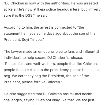
“DJ Chicken is now with the authorities. He was arrested
at Ikeja. He’s now at Ikeja police headquarters, but I’m very
sure it is the DSS,” he said.
According to him, the arrest is connected to “the
statement he made some days ago about the son of the
President, Seyi Tinubu.”
The lawyer made an emotional plea to fans and influential
individuals to help secure DJ Chicken’s release.
“Please, fans and well-wishers, people that like Chicken,
people that are close to the presidency, please help us to
beg. We earnestly beg the President, the son of the
President, please forgive Chicken.”
He also suggested that DJ Chicken has m+ntal health
challenges, saying, “He’s not okay like that. We are just