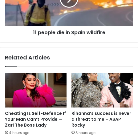
11 people die in Spain wildfire
Related Articles
Cheating Is Self-Defence If
Rihanna’s success is never
Your Man Can’t Provide —
a threat to me – A$AP
Zari The Boss Lady
Rocky
4 hours ago
8 hours ago