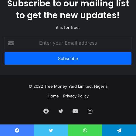
Subscribe to our mailing list
to get the new updates!
it is for free.
Enter
your
Email
address
© 2022 Tree Money Yard Limited, Nigeria
Home
Privacy Policy
Facebook
Twitter
YouTube
Instagram