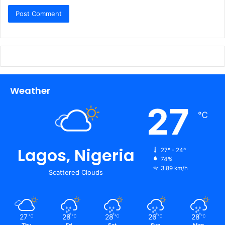
Weather
27
℃
Lagos, Nigeria
27º - 24º
74%
3.89 km/h
Scattered Clouds
27
28
28
26
28
℃
℃
℃
℃
℃