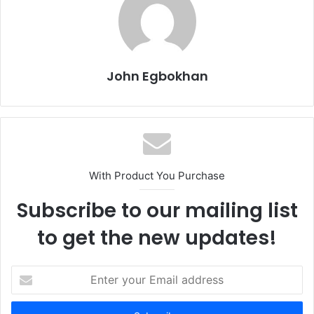
John Egbokhan
With Product You Purchase
Subscribe to our mailing list
to get the new updates!
E
n
t