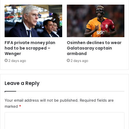
FIFA private money plan
Osimhen declines to wear
had to be scrapped –
Galatasaray captain
Wenger
armband
2 days ago
2 days ago
Leave a Reply
Your email address will not be published.
Required fields are
marked
*
C
o