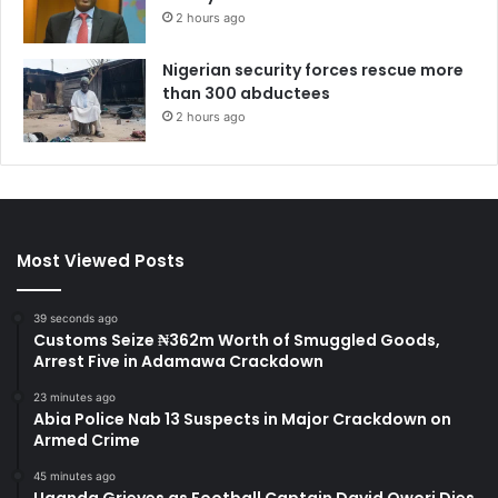
2 hours ago
Nigerian security forces rescue more
than 300 abductees
2 hours ago
Most Viewed Posts
39 seconds ago
Customs Seize ₦362m Worth of Smuggled Goods,
Arrest Five in Adamawa Crackdown
23 minutes ago
Abia Police Nab 13 Suspects in Major Crackdown on
Armed Crime
45 minutes ago