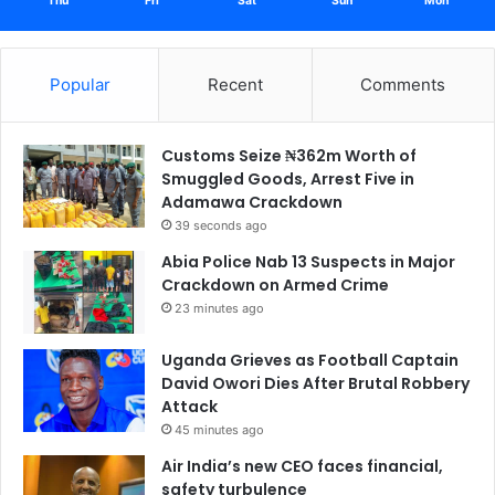
Thu
Fri
Sat
Sun
Mon
Popular
Recent
Comments
Customs Seize ₦362m Worth of
Smuggled Goods, Arrest Five in
Adamawa Crackdown
39 seconds ago
Abia Police Nab 13 Suspects in Major
Crackdown on Armed Crime
23 minutes ago
Uganda Grieves as Football Captain
David Owori Dies After Brutal Robbery
Attack
45 minutes ago
Air India’s new CEO faces financial,
safety turbulence