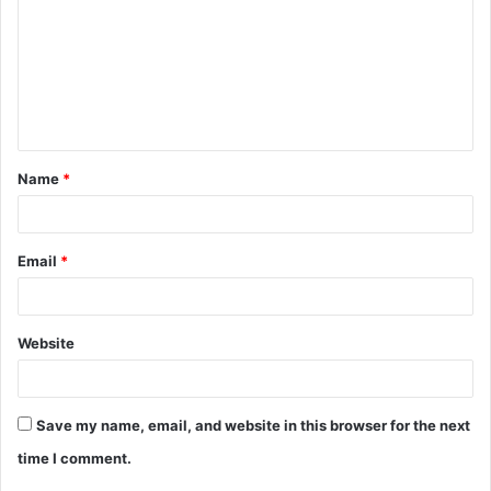
m
m
e
n
t
Name
*
*
Email
*
Website
Save my name, email, and website in this browser for the next
time I comment.