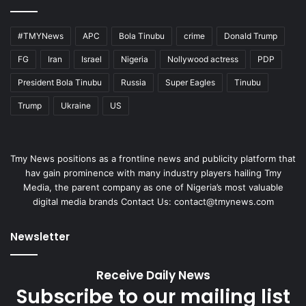
#TMYNews
APC
Bola Tinubu
crime
Donald Trump
FG
Iran
Israel
Nigeria
Nollywood actress
PDP
President Bola Tinubu
Russia
Super Eagles
Tinubu
Trump
Ukraine
US
Tmy News positions as a frontline news and publicity platform that
hav gain prominence with many industry players hailing Tmy
Media, the parent company as one of Nigeria’s most valuable
digital media brands Contact Us:
contact@tmynews.com
Newsletter
Receive Daily News
Subscribe to our mailing list