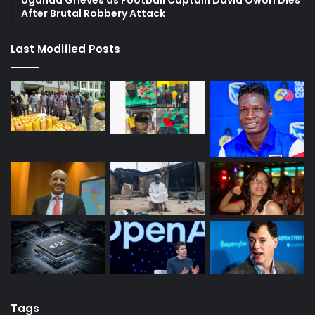
Uganda Grieves as Football Captain David Owori Dies
After Brutal Robbery Attack
Last Modified Posts
Tags