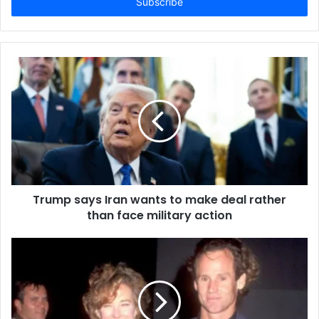
e
r
y
o
u
r
E
m
a
i
l
a
d
d
Trump says Iran wants to make deal rather
r
than face military action
e
s
s