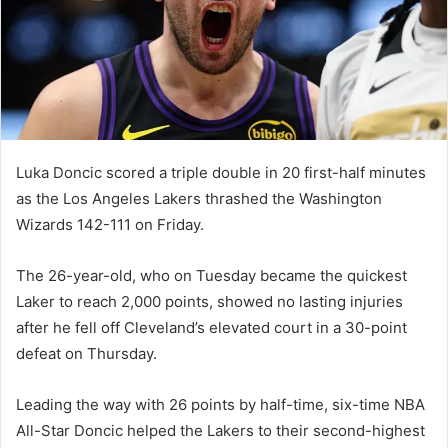
m
a
i
l
Luka Doncic scored a triple double in 20 first-half minutes
as the Los Angeles Lakers thrashed the Washington
Wizards 142-111 on Friday.
The 26-year-old, who on Tuesday became the quickest
Laker to reach 2,000 points, showed no lasting injuries
after he fell off Cleveland’s elevated court in a 30-point
defeat on Thursday.
Leading the way with 26 points by half-time, six-time NBA
All-Star Doncic helped the Lakers to their second-highest