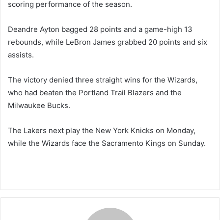
scoring performance of the season.
Deandre Ayton bagged 28 points and a game-high 13
rebounds, while LeBron James grabbed 20 points and six
assists.
The victory denied three straight wins for the Wizards,
who had beaten the Portland Trail Blazers and the
Milwaukee Bucks.
The Lakers next play the New York Knicks on Monday,
while the Wizards face the Sacramento Kings on Sunday.