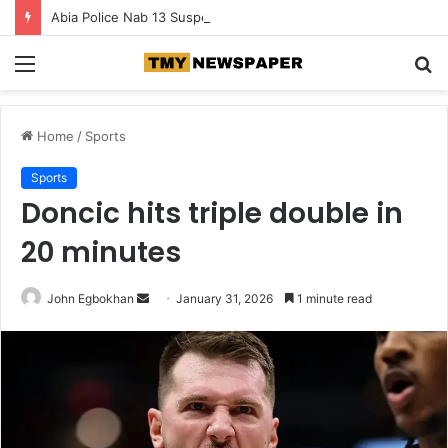
Abia Police Nab 13 Suspects in Major Crackdown on Armed Crime
Menu
S
fo
Home
/
Sports
Sports
Doncic hits triple double in
20 minutes
John Egbokhan
S
January 31, 2026
1 minute read
e
n
d
a
n
e