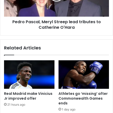
Pedro Pascal, Meryl Streep lead tributes to
Catherine O'Hara
Related Articles
Real Madrid make Vinicius
Athletes go ‘missing’ after
Jr improved offer
Commonwealth Games
ends
21 hours ago
1 day ago