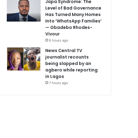
Japa Syndrome: The
Level of Bad Governance
Has Turned Many Homes
Into ‘WhatsApp Families’
— Gbadebo Rhodes-
Vivour
6 hours ago
News Central TV
journalist recounts
being slapped by an
agbero while reporting
in Lagos
7 hours ago