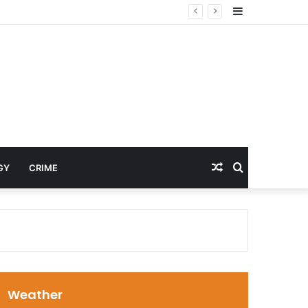
Sidebar
Random
Search
GY
CRIME
Article
for
Weather