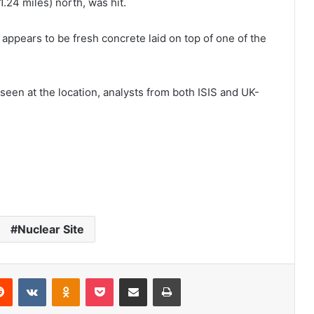
1.24 miles) north, was hit.
appears to be fresh concrete laid on top of one of the
een at the location, analysts from both ISIS and UK-
Nuclear Site
Reddit
VKontakte
Odnoklassniki
Pocket
Share via Email
Print