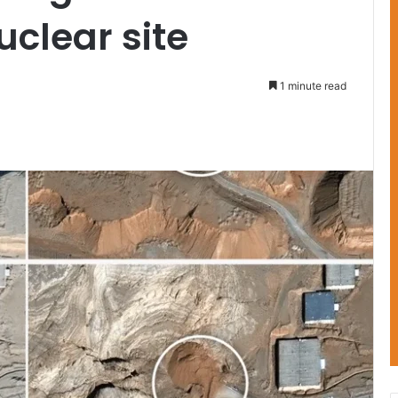
clear site
1 minute read