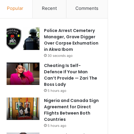
Popular
Recent
Comments
Police Arrest Cemetery
Manager, Grave Digger
Over Corpse Exhumation
in Akwa Ibom
30 seconds ago
Cheating Is Self-
Defence If Your Man
Can’t Provide — Zari The
Boss Lady
5 hours ago
Nigeria and Canada Sign
Agreement for Direct
Flights Between Both
Countries
5 hours ago