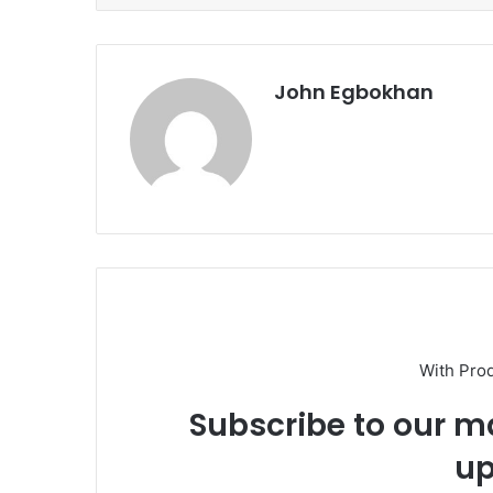
John Egbokhan
With Pro
Subscribe to our ma
up