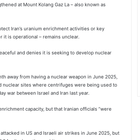
ngthened at Mount Kolang Gaz La – also known as
otect Iran’s uranium enrichment activities or key
 it is operational – remains unclear.
peaceful and denies it is seeking to develop nuclear
onth away from having a nuclear weapon in June 2025,
 nuclear sites where centrifuges were being used to
y war between Israel and Iran last year.
enrichment capacity, but that Iranian officials “were
ttacked in US and Israeli air strikes in June 2025, but