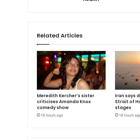
Related Articles
Meredith Kercher’s sister
Iran says 
criticises Amanda Knox
Strait of H
comedy show
stages
16 hours ago
18 hours ag