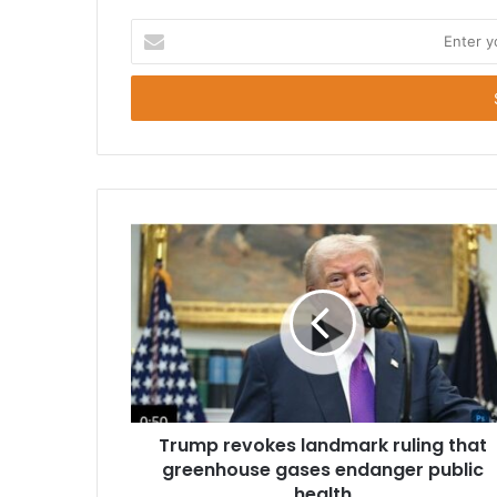
E
n
t
e
r
y
o
u
r
E
m
a
i
l
a
d
d
r
Trump revokes landmark ruling that
e
greenhouse gases endanger public
s
health
s