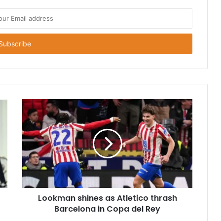
Lookman shines as Atletico thrash
Barcelona in Copa del Rey