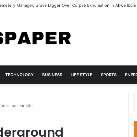
lf-Defence If Your Man Can’t Provide — Zari The Boss Lady
TECHNOLOGY
BUSINESS
LIFE STYLE
SPORTS
ENER
 near nuclear site
underground