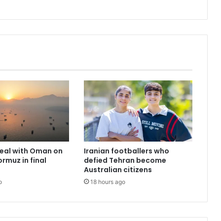
deal with Oman on
Iranian footballers who
ormuz in final
defied Tehran become
Australian citizens
o
18 hours ago