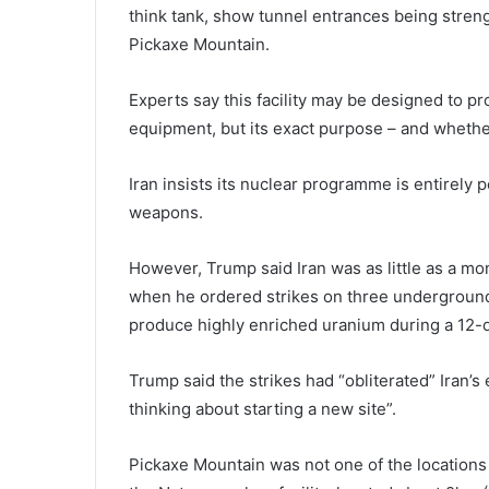
think tank, show tunnel entrances being stre
Pickaxe Mountain.
Experts say this facility may be designed to pr
equipment, but its exact purpose – and whether
Iran insists its nuclear programme is entirely 
weapons.
However, Trump said Iran was as little as a m
when he ordered strikes on three underground
produce highly enriched uranium during a 12-da
Trump said the strikes had “obliterated” Iran’s 
thinking about starting a new site”.
Pickaxe Mountain was not one of the locations a