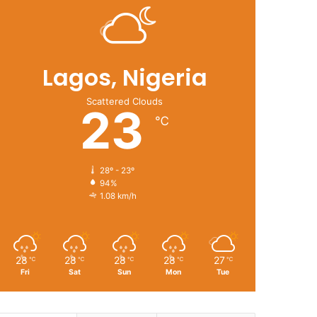
Lagos, Nigeria
Scattered Clouds
23
℃
28º - 23º
94%
1.08 km/h
28
28
28
28
27
℃
℃
℃
℃
℃
Fri
Sat
Sun
Mon
Tue