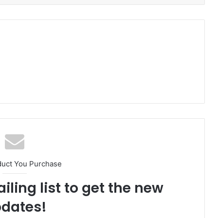
duct You Purchase
iling list to get the new
dates!