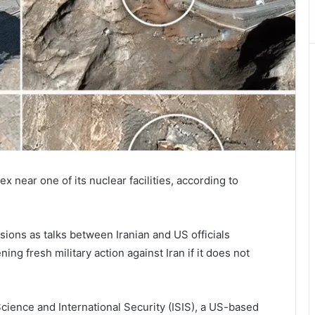
 near one of its nuclear facilities, according to
sions as talks between Iranian and US officials
ng fresh military action against Iran if it does not
 Science and International Security (ISIS), a US-based