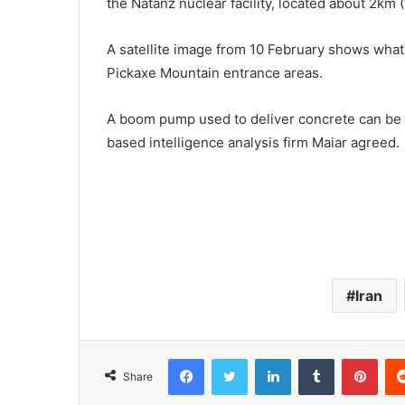
the Natanz nuclear facility, located about 2km (
A satellite image from 10 February shows what 
Pickaxe Mountain entrance areas.
A boom pump used to deliver concrete can be s
based intelligence analysis firm Maiar agreed.
Iran
Facebook
Twitter
LinkedIn
Tumblr
Pinterest
Share