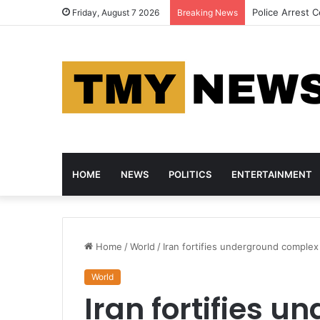
Cheating Is Se
Friday, August 7 2026
Breaking News
HOME
NEWS
POLITICS
ENTERTAINMENT
Home
/
World
/
Iran fortifies underground complex
World
Iran fortifies 