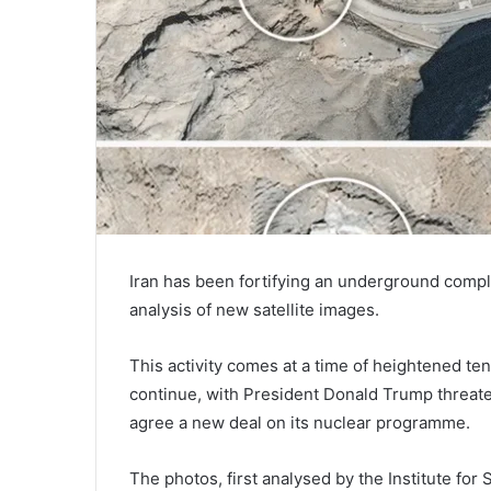
Iran has been fortifying an underground complex
analysis of new satellite images.
This activity comes at a time of heightened ten
continue, with President Donald Trump threateni
agree a new deal on its nuclear programme.
The photos, first analysed by the Institute for