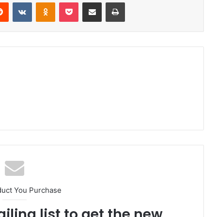
Reddit
VKontakte
Odnoklassniki
Pocket
Share via Email
Print
duct You Purchase
iling list to get the new