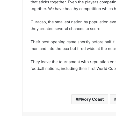
that sticks together. Even the players competin
together. We have healthy competition which he
Curacao, the smallest nation by population eve
they created several chances to score.
Their best opening came shortly before half
men and into the box but fired wide at the near
They leave the tournament with reputation en
football nations, including their first World C
#Ivory Coast