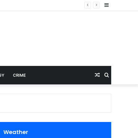
Sidebar
Random
Search
GY
CRIME
Article
for
Weather