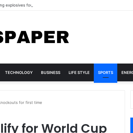
ing explosives found at German airport
TECHNOLOGY
BUSINESS
LIFE STYLE
SPORTS
ENER
knockouts for first time
lify for World Cup