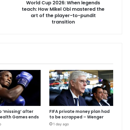
World Cup 2026: When legends
teach: How Mikel Obi mastered the
art of the player-to-pundit
transition
 ‘missing’ after
FIFA private money plan had
alth Games ends
to be scrapped – Wenger
o
1 day ago