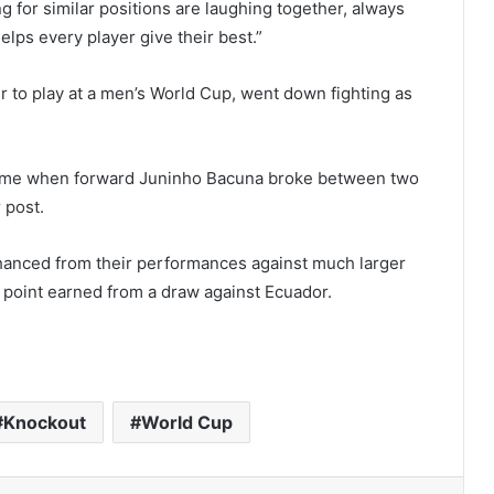
g for similar positions are laughing together, always
lps every player give their best.”
r to play at a men’s World Cup, went down fighting as
-time when forward Juninho Bacuna broke between two
 post.
hanced from their performances against much larger
up point earned from a draw against Ecuador.
Knockout
World Cup