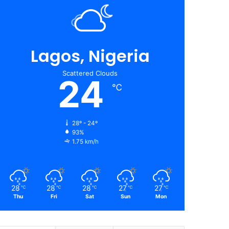
Lagos, Nigeria
Scattered Clouds
24
℃
28º - 24º
93%
1.75 km/h
28
28
28
27
27
℃
℃
℃
℃
℃
Thu
Fri
Sat
Sun
Mon