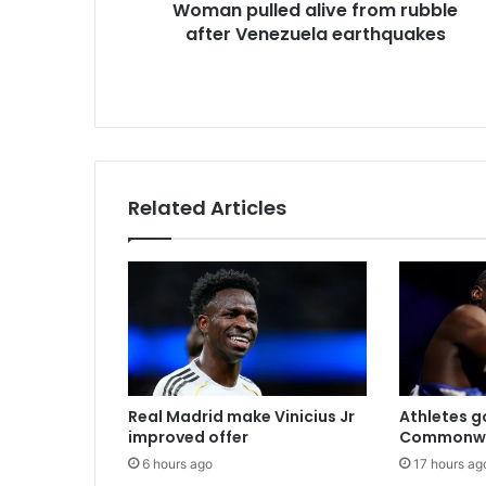
Woman pulled alive from rubble
e
after Venezuela earthquakes
s
s
Related Articles
Real Madrid make Vinicius Jr
Athletes go
improved offer
Commonwe
6 hours ago
17 hours ag