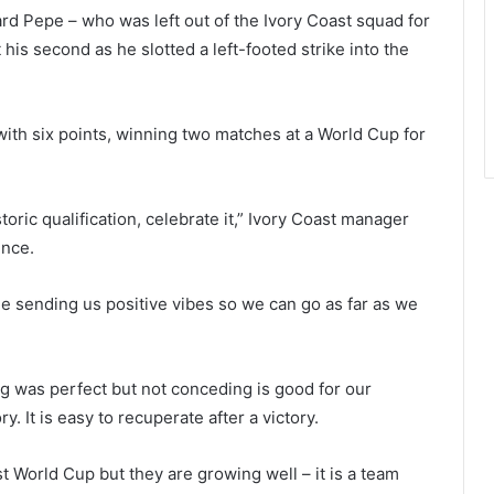
rd Pepe – who was left out of the Ivory Coast squad for
t his second as he slotted a left-footed strike into the
with six points, winning two matches at a World Cup for
oric qualification, celebrate it,” Ivory Coast manager
ence.
e sending us positive vibes so we can go as far as we
ng was perfect but not conceding is good for our
. It is easy to recuperate after a victory.
rst World Cup but they are growing well – it is a team