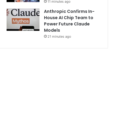
11 minutes ago
Anthropic Confirms In-
House AI Chip Team to
Power Future Claude
Models
21 minutes ago