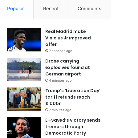
Popular
Recent
Comments
Real Madrid make
Vinicius Jr improved
offer
7 seconds ago
Drone carrying
explosives found at
German airport
4 minutes ago
Trump’s ‘Liberation Day’
tariff refunds reach
$100bn
7 minutes ago
El-Sayed’s victory sends
tremors through
Democratic Party