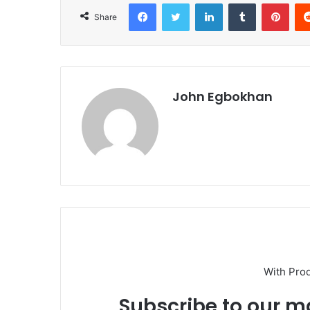
Facebook
Twitter
LinkedIn
Tumblr
Pinterest
Share
John Egbokhan
With Pro
Subscribe to our ma