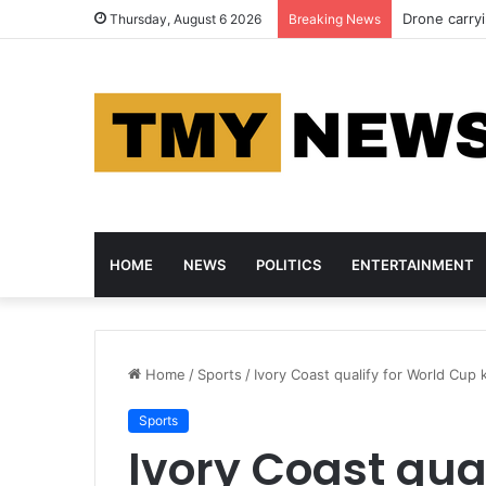
Drone carry
Thursday, August 6 2026
Breaking News
HOME
NEWS
POLITICS
ENTERTAINMENT
Home
/
Sports
/
Ivory Coast qualify for World Cup 
Sports
Ivory Coast qua