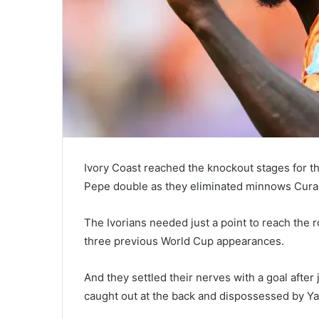
Ivory Coast reached the knockout stages for the
Pepe double as they eliminated minnows Cura
The Ivorians needed just a point to reach the r
three previous World Cup appearances.
And they settled their nerves with a goal afte
caught out at the back and dispossessed by Ya