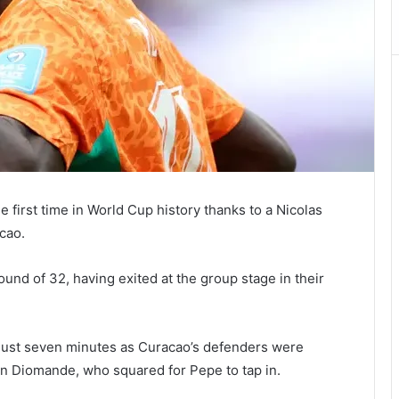
 first time in World Cup history thanks to a Nicolas
cao.
ound of 32, having exited at the group stage in their
r just seven minutes as Curacao’s defenders were
n Diomande, who squared for Pepe to tap in.