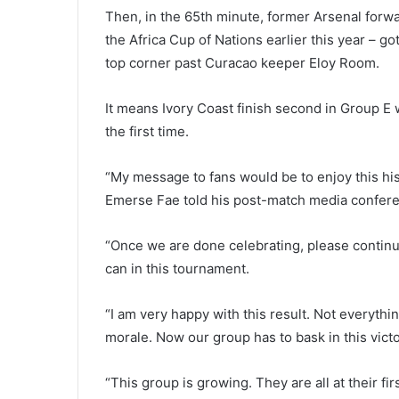
Then, in the 65th minute, former Arsenal forwa
the Africa Cup of Nations earlier this year – go
top corner past Curacao keeper Eloy Room.
It means Ivory Coast finish second in Group E 
the first time.
“My message to fans would be to enjoy this hist
Emerse Fae told his post-match media confer
“Once we are done celebrating, please continu
can in this tournament.
“I am very happy with this result. Not everythi
morale. Now our group has to bask in this victory
“This group is growing. They are all at their fi