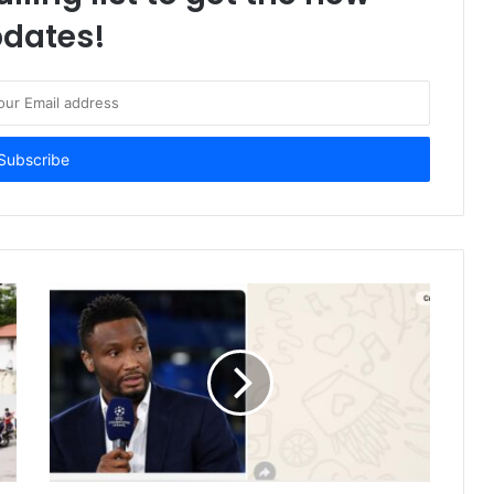
dates!