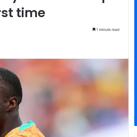
rst time
1 minute read