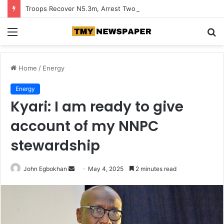
Troops Recover N5.3m, Arrest Two Suspected Terrorist Collaborators in Zamfara
Menu
S
fo
Home
/
Energy
Energy
Kyari: I am ready to give
account of my NNPC
stewardship
John Egbokhan
S
May 4, 2025
2 minutes read
e
n
d
a