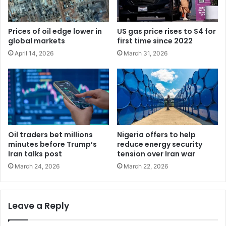
Prices of oil edge lower in
US gas price rises to $4 for
global markets
first time since 2022
April 14, 2026
March 31, 2026
Oil traders bet millions
Nigeria offers to help
minutes before Trump’s
reduce energy security
Iran talks post
tension over Iran war
March 24, 2026
March 22, 2026
Leave a Reply