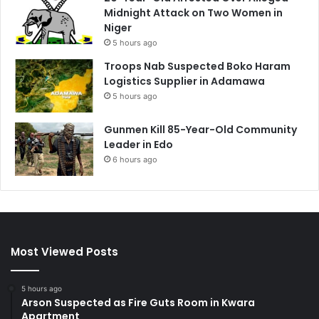
Midnight Attack on Two Women in
Niger
5 hours ago
Troops Nab Suspected Boko Haram
Logistics Supplier in Adamawa
5 hours ago
Gunmen Kill 85-Year-Old Community
Leader in Edo
6 hours ago
Most Viewed Posts
5 hours ago
Arson Suspected as Fire Guts Room in Kwara
Apartment