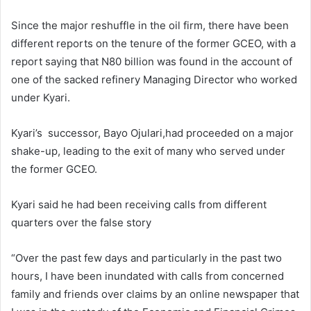
Since the major reshuffle in the oil firm, there have been
different reports on the tenure of the former GCEO, with a
report saying that N80 billion was found in the account of
one of the sacked refinery Managing Director who worked
under Kyari.
Kyari’s successor, Bayo Ojulari,had proceeded on a major
shake-up, leading to the exit of many who served under
the former GCEO.
Kyari said he had been receiving calls from different
quarters over the false story
“Over the past few days and particularly in the past two
hours, I have been inundated with calls from concerned
family and friends over claims by an online newspaper that