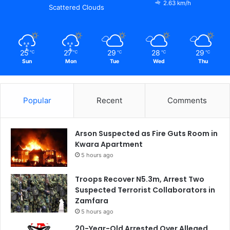
2.63 km/h
Scattered Clouds
25
27
29
28
29
℃
℃
℃
℃
℃
Sun
Mon
Tue
Wed
Thu
Popular
Recent
Comments
Arson Suspected as Fire Guts Room in
Kwara Apartment
5 hours ago
Troops Recover N5.3m, Arrest Two
Suspected Terrorist Collaborators in
Zamfara
5 hours ago
20-Year-Old Arrested Over Alleged