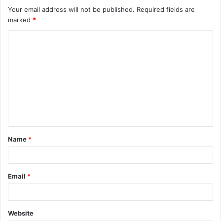
Your email address will not be published.
Required fields are
marked
*
C
o
m
m
e
n
t
Name
*
*
Email
*
Website