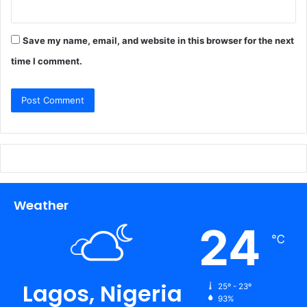
Save my name, email, and website in this browser for the next
time I comment.
Weather
24
℃
Lagos, Nigeria
25º - 23º
93%