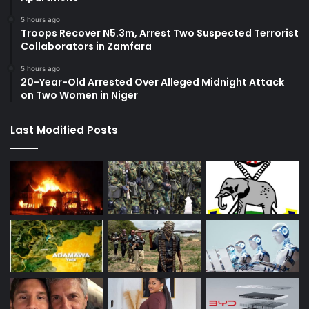
5 hours ago
Troops Recover N5.3m, Arrest Two Suspected Terrorist
Collaborators in Zamfara
5 hours ago
20-Year-Old Arrested Over Alleged Midnight Attack
on Two Women in Niger
Last Modified Posts