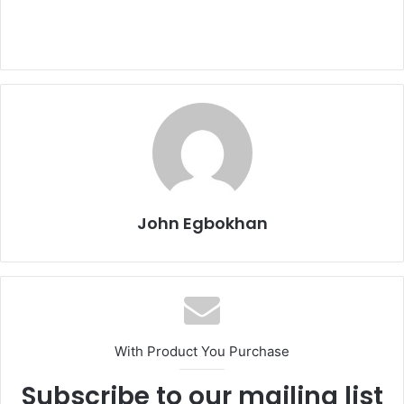
John Egbokhan
With Product You Purchase
Subscribe to our mailing list