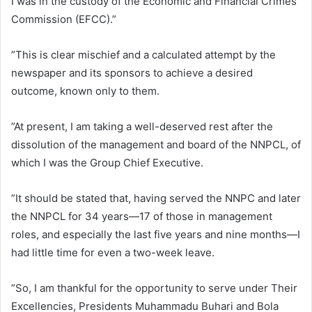
I was in the custody of the Economic and Financial Crimes
Commission (EFCC).”
”This is clear mischief and a calculated attempt by the
newspaper and its sponsors to achieve a desired
outcome, known only to them.
”At present, I am taking a well-deserved rest after the
dissolution of the management and board of the NNPCL, of
which I was the Group Chief Executive.
”It should be stated that, having served the NNPC and later
the NNPCL for 34 years—17 of those in management
roles, and especially the last five years and nine months—I
had little time for even a two-week leave.
”So, I am thankful for the opportunity to serve under Their
Excellencies, Presidents Muhammadu Buhari and Bola