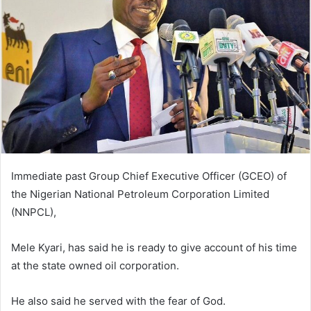
n
e
m
a
i
l
Immediate past Group Chief Executive Officer (GCEO) of
the Nigerian National Petroleum Corporation Limited
(NNPCL),
Mele Kyari, has said he is ready to give account of his time
at the state owned oil corporation.
He also said he served with the fear of God.