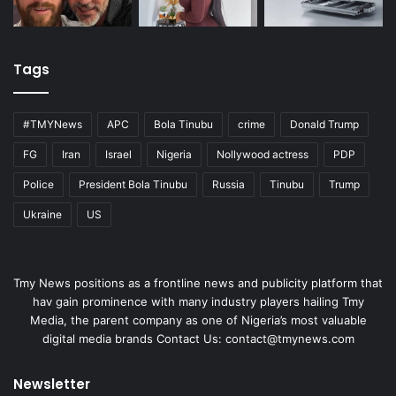
Tags
#TMYNews
APC
Bola Tinubu
crime
Donald Trump
FG
Iran
Israel
Nigeria
Nollywood actress
PDP
Police
President Bola Tinubu
Russia
Tinubu
Trump
Ukraine
US
Tmy News positions as a frontline news and publicity platform that
hav gain prominence with many industry players hailing Tmy
Media, the parent company as one of Nigeria’s most valuable
digital media brands Contact Us:
contact@tmynews.com
Newsletter