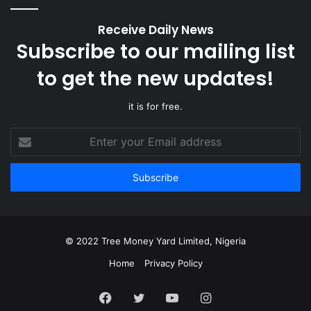
Receive Daily News
Subscribe to our mailing list
to get the new updates!
it is for free.
Enter
your
Email
address
© 2022 Tree Money Yard Limited, Nigeria
Home
Privacy Policy
Facebook
Twitter
YouTube
Instagram