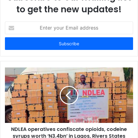
to get the new updates!
E
n
t
e
r
y
o
u
r
E
m
a
i
l
a
d
d
NDLEA operatives confiscate opioids, codeine
r
syrups worth ‘N3.4bn’ in Lagos, Rivers States