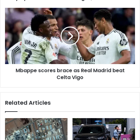
e
s
s
Mbappe scores brace as Real Madrid beat
Celta Vigo
Related Articles