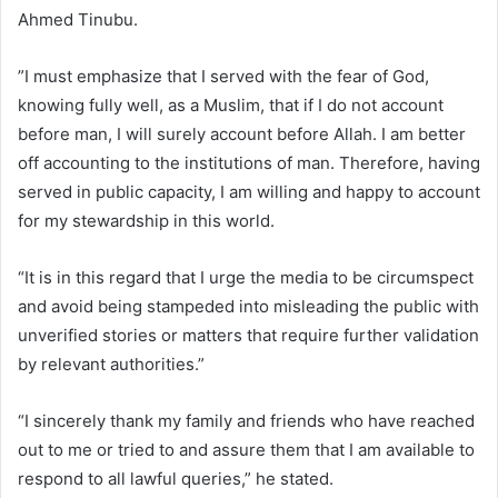
Ahmed Tinubu.
”I must emphasize that I served with the fear of God,
knowing fully well, as a Muslim, that if I do not account
before man, I will surely account before Allah. I am better
off accounting to the institutions of man. Therefore, having
served in public capacity, I am willing and happy to account
for my stewardship in this world.
“It is in this regard that I urge the media to be circumspect
and avoid being stampeded into misleading the public with
unverified stories or matters that require further validation
by relevant authorities.”
“I sincerely thank my family and friends who have reached
out to me or tried to and assure them that I am available to
respond to all lawful queries,” he stated.