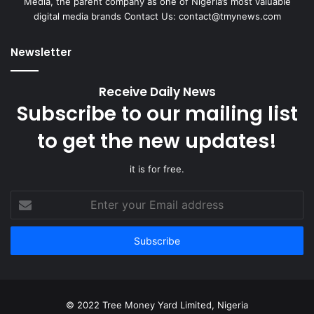
Media, the parent company as one of Nigeria’s most valuable
digital media brands Contact Us:
contact@tmynews.com
Newsletter
Receive Daily News
Subscribe to our mailing list
to get the new updates!
it is for free.
Enter
your
Email
address
© 2022 Tree Money Yard Limited, Nigeria