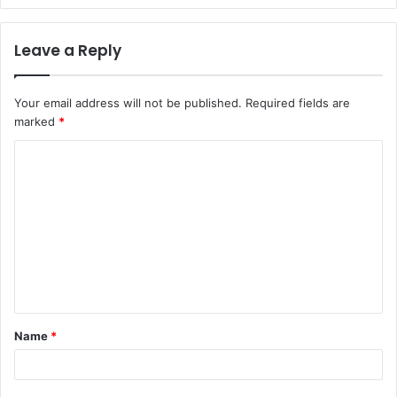
Leave a Reply
Your email address will not be published.
Required fields are
marked
*
C
o
m
m
e
n
t
Name
*
*