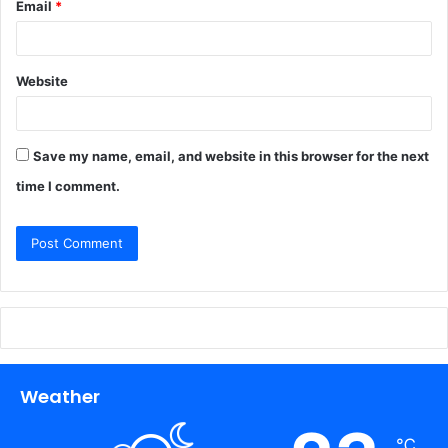
Email
*
Website
Save my name, email, and website in this browser for the next
time I comment.
Weather
℃