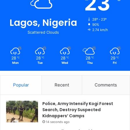
23
Lagos, Nigeria
28º - 23º
90%
2.74 km/h
Scattered Clouds
28
28
28
28
29
℃
℃
℃
℃
℃
Mon
Tue
Wed
Thu
Fri
Popular
Recent
Comments
Police, Army Intensify Kogi Forest
Search, Destroy Suspected
Kidnappers’ Camps
14 seconds ago