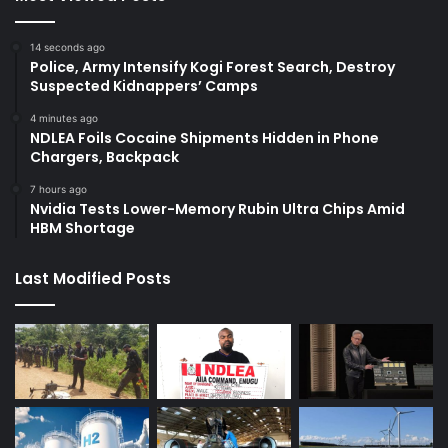
14 seconds ago
Police, Army Intensify Kogi Forest Search, Destroy
Suspected Kidnappers’ Camps
4 minutes ago
NDLEA Foils Cocaine Shipments Hidden in Phone
Chargers, Backpack
7 hours ago
Nvidia Tests Lower-Memory Rubin Ultra Chips Amid
HBM Shortage
Last Modified Posts