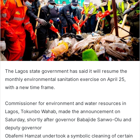
n
e
m
a
i
l
The Lagos state government has said it will resume the
monthly environmental sanitation exercise on April 25,
with a new time frame.
Commissioner for environment and water resources in
Lagos, Tokunbo Wahab, made the announcement on
Saturday, shortly after governor Babajide Sanwo-Olu and
deputy governor
Obafemi Hamzat undertook a symbolic cleaning of certain