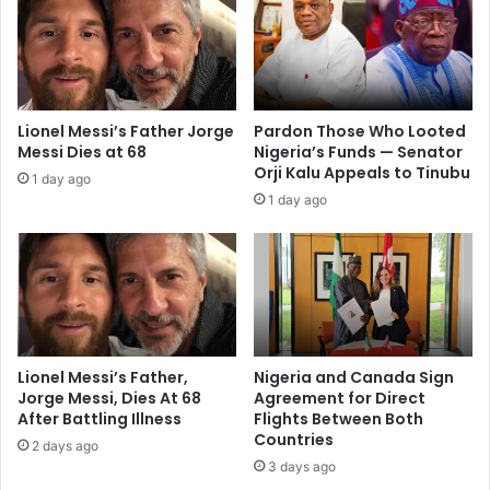
Lionel Messi’s Father Jorge
Pardon Those Who Looted
Messi Dies at 68
Nigeria’s Funds — Senator
Orji Kalu Appeals to Tinubu
1 day ago
1 day ago
Lionel Messi’s Father,
Nigeria and Canada Sign
Jorge Messi, Dies At 68
Agreement for Direct
After Battling Illness
Flights Between Both
Countries
2 days ago
3 days ago