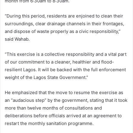
month from 6:30am to 8:30am.
“During this period, residents are enjoined to clean their
surroundings, clear drainage channels in their frontages,
and dispose of waste properly as a civic responsibility,”
said Wahab.
“This exercise is a collective responsibility and a vital part
of our commitment to a cleaner, healthier and flood-
resilient Lagos. It will be backed with the full enforcement
weight of the Lagos State Government.”
He emphasized that the move to resume the exercise as
an “audacious step” by the government, stating that it took
more than twelve months of consultations and
deliberations before officials arrived at an agreement to
restart the monthly sanitation programme.