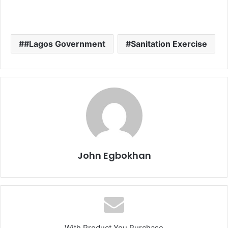
#Lagos Government
Sanitation Exercise
John Egbokhan
With Product You Purchase