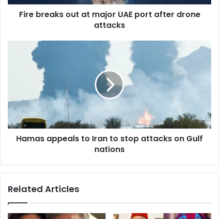
d
d
Fire breaks out at major UAE port after drone
r
attacks
e
s
s
Hamas appeals to Iran to stop attacks on Gulf
nations
Related Articles