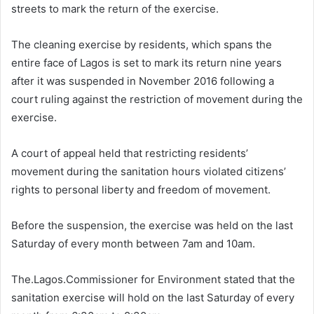
streets to mark the return of the exercise.
The cleaning exercise by residents, which spans the
entire face of Lagos is set to mark its return nine years
after it was suspended in November 2016 following a
court ruling against the restriction of movement during the
exercise.
A court of appeal held that restricting residents’
movement during the sanitation hours violated citizens’
rights to personal liberty and freedom of movement.
Before the suspension, the exercise was held on the last
Saturday of every month between 7am and 10am.
The.Lagos.Commissioner for Environment stated that the
sanitation exercise will hold on the last Saturday of every