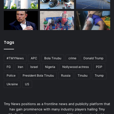
Tags
#TMYNews
APC
Bola Tinubu
crime
Donald Trump
FG
Iran
Israel
Nigeria
Nollywood actress
PDP
Police
President Bola Tinubu
Russia
Tinubu
Trump
Ukraine
US
Tmy News positions as a frontline news and publicity platform that
hav gain prominence with many industry players hailing Tmy