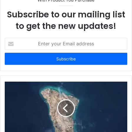
Subscribe to our mailing list
to get the new updates!
E
n
t
e
r
y
o
u
r
E
m
a
i
l
a