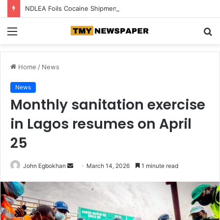
NDLEA Foils Cocaine Shipments Hidden in Phone Chargers, Backpack
Menu
S
fo
Home
/
News
News
Monthly sanitation exercise
in Lagos resumes on April
25
John Egbokhan
S
March 14, 2026
1 minute read
e
n
d
a