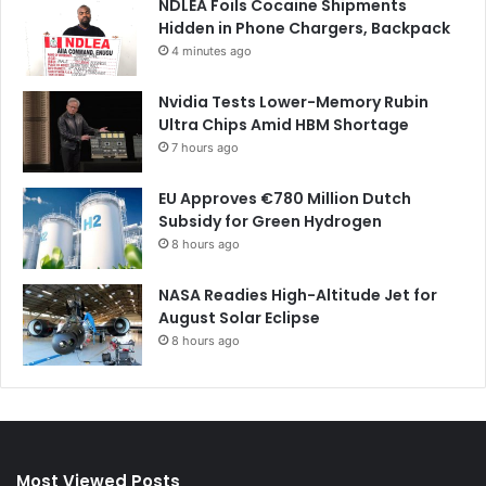
NDLEA Foils Cocaine Shipments
Hidden in Phone Chargers, Backpack
4 minutes ago
Nvidia Tests Lower-Memory Rubin
Ultra Chips Amid HBM Shortage
7 hours ago
EU Approves €780 Million Dutch
Subsidy for Green Hydrogen
8 hours ago
NASA Readies High-Altitude Jet for
August Solar Eclipse
8 hours ago
Most Viewed Posts