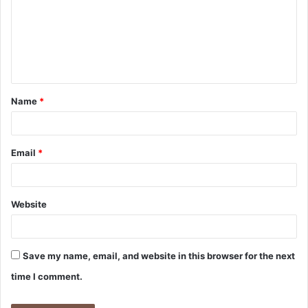
m
m
e
n
t
Name
*
*
Email
*
Website
Save my name, email, and website in this browser for the next
time I comment.