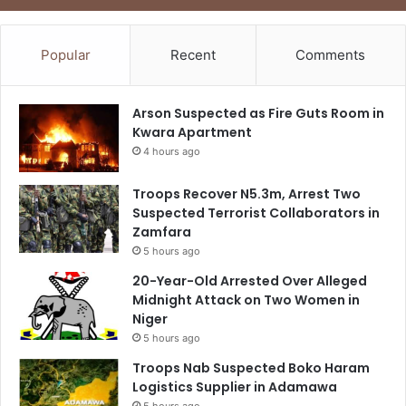
Popular
Recent
Comments
Arson Suspected as Fire Guts Room in
Kwara Apartment
4 hours ago
Troops Recover N5.3m, Arrest Two
Suspected Terrorist Collaborators in
Zamfara
5 hours ago
20-Year-Old Arrested Over Alleged
Midnight Attack on Two Women in
Niger
5 hours ago
Troops Nab Suspected Boko Haram
Logistics Supplier in Adamawa
5 hours ago