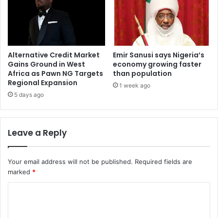
Alternative Credit Market
Emir Sanusi says Nigeria’s
Gains Ground in West
economy growing faster
Africa as Pawn NG Targets
than population
Regional Expansion
1 week ago
5 days ago
Leave a Reply
Your email address will not be published.
Required fields are
marked
*
C
o