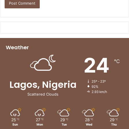
Weather
24
℃
Lagos, Nigeria
25º - 23º
92%
2.93 km/h
Scattered Clouds
25
27
29
28
29
℃
℃
℃
℃
℃
Sun
Mon
Tue
Wed
Thu