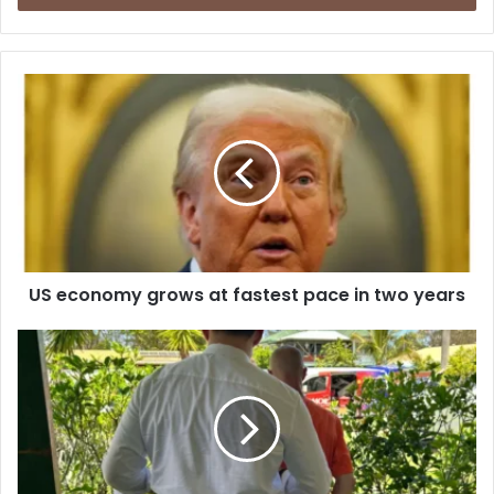
r
y
o
u
r
E
m
a
i
l
a
d
d
US economy grows at fastest pace in two years
r
e
s
s