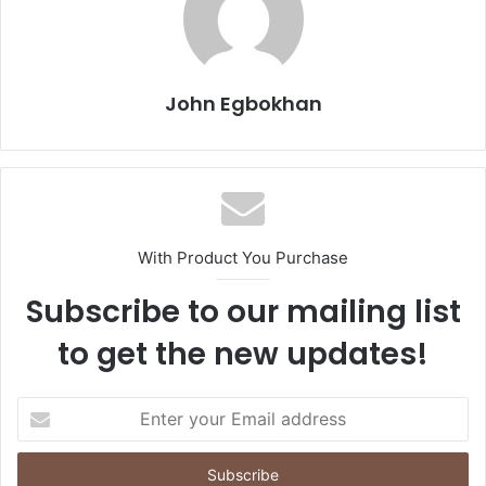
John Egbokhan
With Product You Purchase
Subscribe to our mailing list
to get the new updates!
E
n
t
e