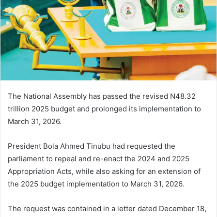
n
e
m
a
i
l
The National Assembly has passed the revised N48.32
trillion 2025 budget and prolonged its implementation to
March 31, 2026.
President Bola Ahmed Tinubu had requested the
parliament to repeal and re-enact the 2024 and 2025
Appropriation Acts, while also asking for an extension of
the 2025 budget implementation to March 31, 2026.
The request was contained in a letter dated December 18,