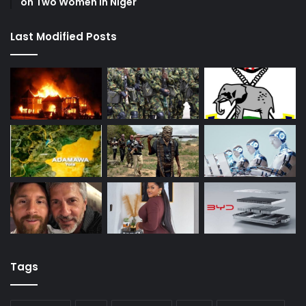
on Two Women in Niger
Last Modified Posts
Tags