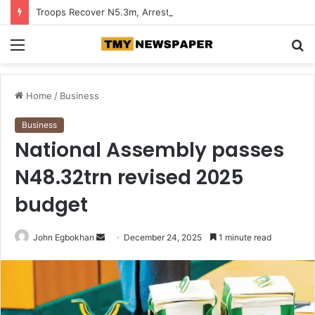
Troops Recover N5.3m, Arrest Two Suspected Terrorist Collaborators in Zamfara
Menu
S
fo
Home
/
Business
Business
National Assembly passes
N48.32trn revised 2025
budget
John Egbokhan
S
December 24, 2025
1 minute read
e
n
d
a