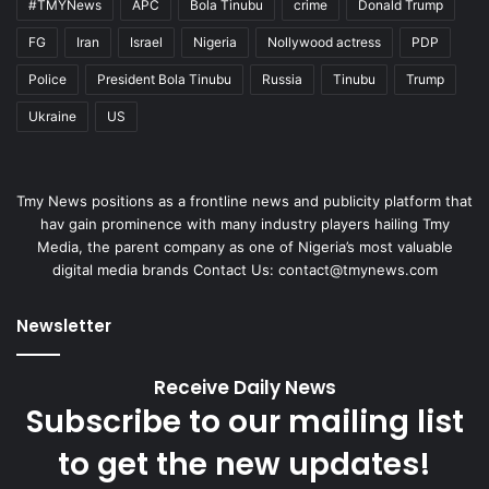
#TMYNews
APC
Bola Tinubu
crime
Donald Trump
FG
Iran
Israel
Nigeria
Nollywood actress
PDP
Police
President Bola Tinubu
Russia
Tinubu
Trump
Ukraine
US
Tmy News positions as a frontline news and publicity platform that
hav gain prominence with many industry players hailing Tmy
Media, the parent company as one of Nigeria’s most valuable
digital media brands Contact Us:
contact@tmynews.com
Newsletter
Receive Daily News
Subscribe to our mailing list
to get the new updates!