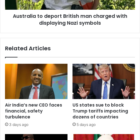
Australia to deport British man charged with
displaying Nazi symbols
Related Articles
Air India’s new CEO faces
US states sue to block
financial, safety
Trump tariffs impacting
turbulence
dozens of countries
3 days ago
5 days ago