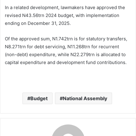
In a related development, lawmakers have approved the
revised N43.56trn 2024 budget, with implementation
ending on December 31, 2025.
Of the approved sum, N1.742trn is for statutory transfers,
N8.271trn for debt servicing, N11.268trn for recurrent
(non-debt) expenditure, while N22.279trn is allocated to
capital expenditure and development fund contributions.
Budget
National Assembly