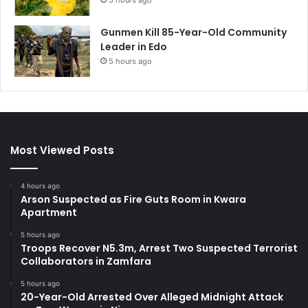
Gunmen Kill 85-Year-Old Community
Leader in Edo
5 hours ago
Most Viewed Posts
4 hours ago
Arson Suspected as Fire Guts Room in Kwara
Apartment
5 hours ago
Troops Recover N5.3m, Arrest Two Suspected Terrorist
Collaborators in Zamfara
5 hours ago
20-Year-Old Arrested Over Alleged Midnight Attack