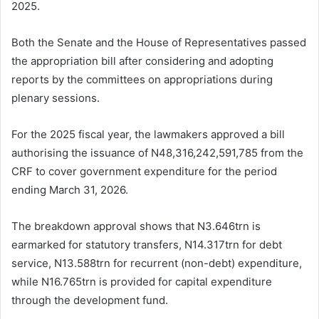
2025.
Both the Senate and the House of Representatives passed
the appropriation bill after considering and adopting
reports by the committees on appropriations during
plenary sessions.
For the 2025 fiscal year, the lawmakers approved a bill
authorising the issuance of N48,316,242,591,785 from the
CRF to cover government expenditure for the period
ending March 31, 2026.
The breakdown approval shows that N3.646trn is
earmarked for statutory transfers, N14.317trn for debt
service, N13.588trn for recurrent (non-debt) expenditure,
while N16.765trn is provided for capital expenditure
through the development fund.