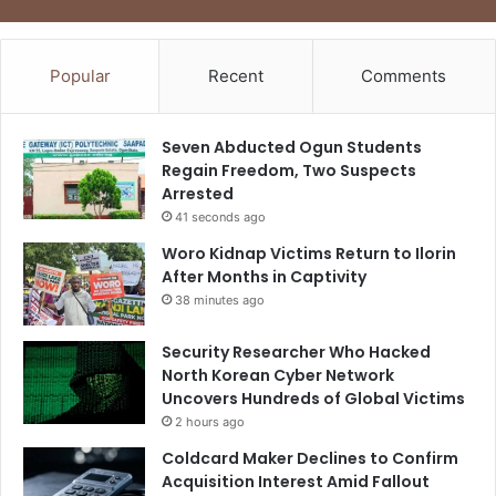
Popular
Recent
Comments
Seven Abducted Ogun Students
Regain Freedom, Two Suspects
Arrested
41 seconds ago
Woro Kidnap Victims Return to Ilorin
After Months in Captivity
38 minutes ago
Security Researcher Who Hacked
North Korean Cyber Network
Uncovers Hundreds of Global Victims
2 hours ago
Coldcard Maker Declines to Confirm
Acquisition Interest Amid Fallout