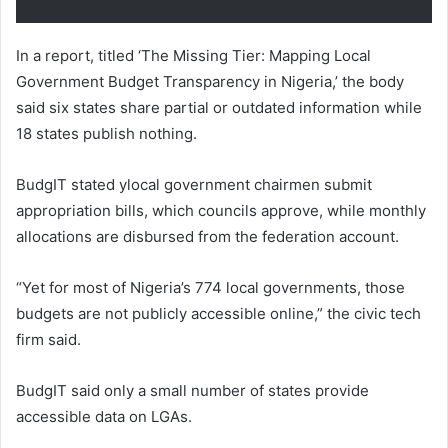
In a report, titled ‘The Missing Tier: Mapping Local
Government Budget Transparency in Nigeria,’ the body
said six states share partial or outdated information while
18 states publish nothing.
BudgIT stated ylocal government chairmen submit
appropriation bills, which councils approve, while monthly
allocations are disbursed from the federation account.
“Yet for most of Nigeria’s 774 local governments, those
budgets are not publicly accessible online,” the civic tech
firm said.
BudgIT said only a small number of states provide
accessible data on LGAs.