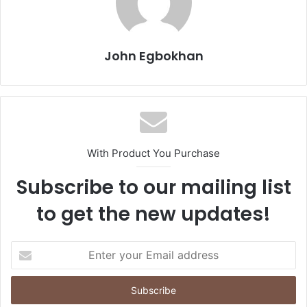
John Egbokhan
With Product You Purchase
Subscribe to our mailing list
to get the new updates!
E
n
t
e
r