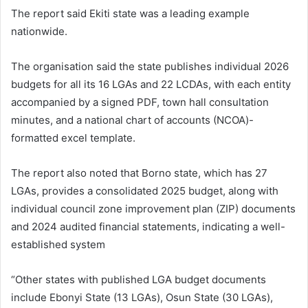
The report said Ekiti state was a leading example
nationwide.
The organisation said the state publishes individual 2026
budgets for all its 16 LGAs and 22 LCDAs, with each entity
accompanied by a signed PDF, town hall consultation
minutes, and a national chart of accounts (NCOA)-
formatted excel template.
The report also noted that Borno state, which has 27
LGAs, provides a consolidated 2025 budget, along with
individual council zone improvement plan (ZIP) documents
and 2024 audited financial statements, indicating a well-
established system
“Other states with published LGA budget documents
include Ebonyi State (13 LGAs), Osun State (30 LGAs),