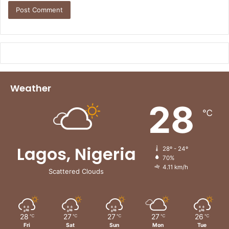
Weather
28
℃
Lagos, Nigeria
28º - 24º
70%
4.11 km/h
Scattered Clouds
28
27
27
27
26
℃
℃
℃
℃
℃
Fri
Sat
Sun
Mon
Tue