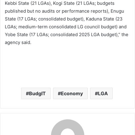
Kebbi State (21 LGAs), Kogi State (21 LGAs; budgets
published but no audits or performance reports), Enugu
State (17 LGAs; consolidated budget), Kaduna State (23
LGAs; medium-term consolidated LG council budget) and
Yobe State (17 LGAs; consolidated 2025 LGA budget),” the
agency said.
BudgIT
Economy
LGA