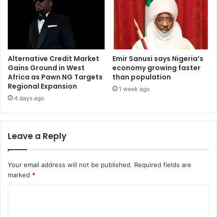
Alternative Credit Market
Emir Sanusi says Nigeria’s
Gains Ground in West
economy growing faster
Africa as Pawn NG Targets
than population
Regional Expansion
1 week ago
4 days ago
Leave a Reply
Your email address will not be published.
Required fields are
marked
*
C
o