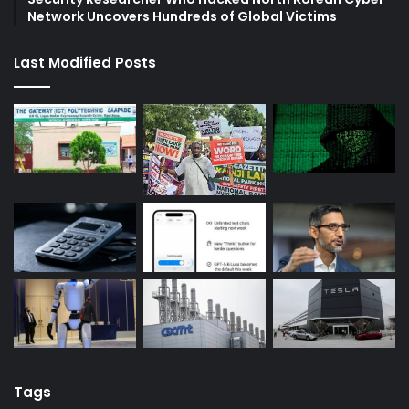
Network Uncovers Hundreds of Global Victims
Last Modified Posts
Tags