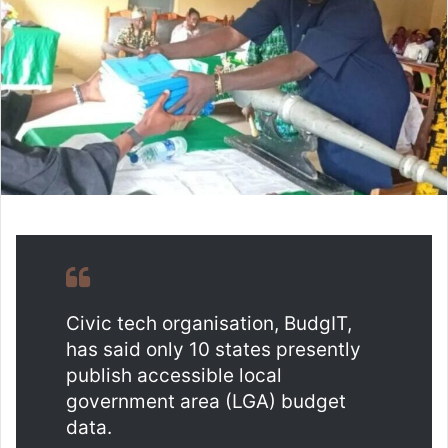
n
e
m
a
i
l
Civic tech organisation, BudgIT,
has said only 10 states presently
publish accessible local
government area (LGA) budget
data.