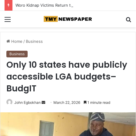
Woro Kidnap Victims Return to Ilorin After Months in Captivity
Menu
S
fo
Home
/
Business
Business
Only 10 states have publicly
accessible LGA budgets–
BudgIT
John Egbokhan
S
March 22, 2026
1 minute read
e
n
d
a