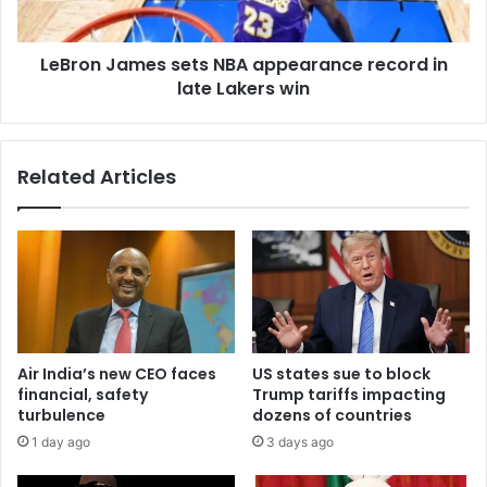
LeBron James sets NBA appearance record in
late Lakers win
Related Articles
Air India’s new CEO faces
US states sue to block
financial, safety
Trump tariffs impacting
turbulence
dozens of countries
1 day ago
3 days ago