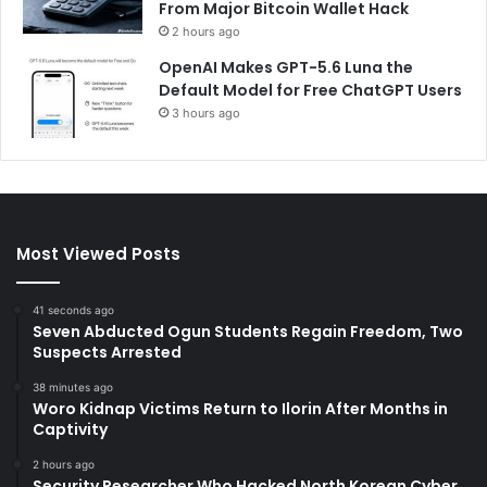
From Major Bitcoin Wallet Hack
2 hours ago
OpenAI Makes GPT-5.6 Luna the
Default Model for Free ChatGPT Users
3 hours ago
Most Viewed Posts
41 seconds ago
Seven Abducted Ogun Students Regain Freedom, Two
Suspects Arrested
38 minutes ago
Woro Kidnap Victims Return to Ilorin After Months in
Captivity
2 hours ago
Security Researcher Who Hacked North Korean Cyber