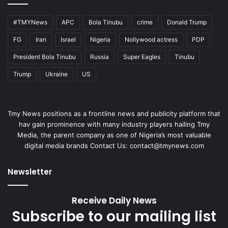
#TMYNews
APC
Bola Tinubu
crime
Donald Trump
FG
Iran
Israel
Nigeria
Nollywood actress
PDP
President Bola Tinubu
Russia
Super Eagles
Tinubu
Trump
Ukraine
US
Tmy News positions as a frontline news and publicity platform that
hav gain prominence with many industry players hailing Tmy
Media, the parent company as one of Nigeria’s most valuable
digital media brands Contact Us:
contact@tmynews.com
Newsletter
Receive Daily News
Subscribe to our mailing list