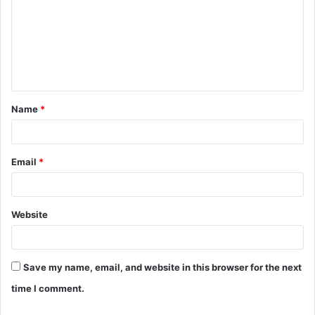
m
m
e
n
t
Name
*
*
Email
*
Website
Save my name, email, and website in this browser for the next
time I comment.