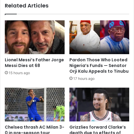
Related Articles
Lionel Messi’s Father Jorge
Pardon Those Who Looted
Messi Dies at 68
Nigeria’s Funds — Senator
Orji Kalu Appeals to Tinubu
15 hours ago
17 hours ago
Chelsea thrash AC Milan 3-
Grizzlies forward Clarke’s
0 in pre-season tour
death due to effects of