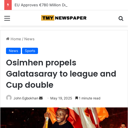
EU Approves €780 Million Dutch Subsidy for Green Hydrogen
Menu
S
fo
Home
/
News
News
Sports
Osimhen propels
Galatasaray to league and
Cup double
John Egbokhan
S
May 19, 2025
1 minute read
e
n
d
a