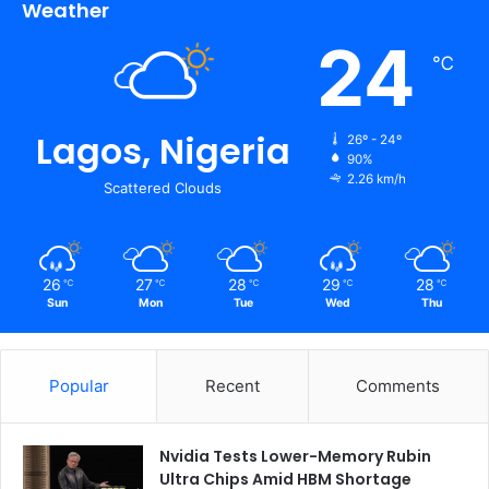
Weather
24
℃
Lagos, Nigeria
26º - 24º
90%
2.26 km/h
Scattered Clouds
26
27
28
29
28
℃
℃
℃
℃
℃
Sun
Mon
Tue
Wed
Thu
Popular
Recent
Comments
Nvidia Tests Lower-Memory Rubin
Ultra Chips Amid HBM Shortage