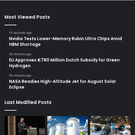
Most Viewed Posts
15 seconds ago
Nvidia Tests Lower-Memory Rubin Ultra Chips Amid
HBM Shortage
32 minutes ago
EU Approves €780 Million Dutch Subsidy for Green
Hydrogen
55 minutes ago
NASA Readies High-Altitude Jet for August Solar
Eclipse
Last Modified Posts