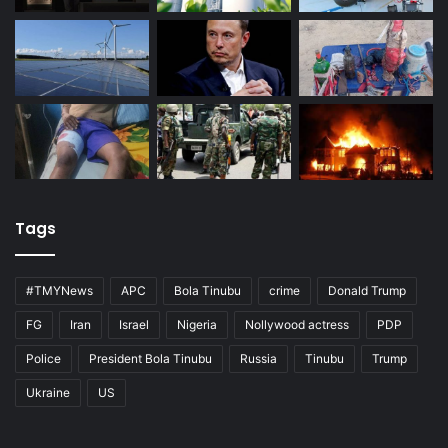
Tags
#TMYNews
APC
Bola Tinubu
crime
Donald Trump
FG
Iran
Israel
Nigeria
Nollywood actress
PDP
Police
President Bola Tinubu
Russia
Tinubu
Trump
Ukraine
US