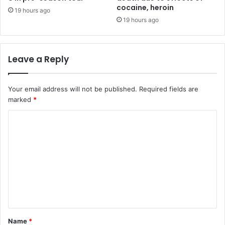
cocaine, heroin
19 hours ago
19 hours ago
Leave a Reply
Your email address will not be published.
Required fields are
marked
*
C
o
m
m
e
n
t
Name
*
*