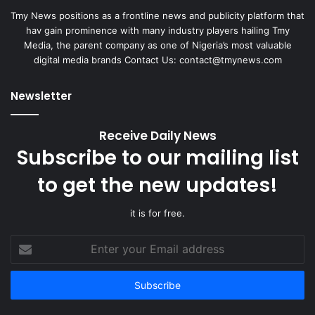
Tmy News positions as a frontline news and publicity platform that
hav gain prominence with many industry players hailing Tmy
Media, the parent company as one of Nigeria’s most valuable
digital media brands Contact Us:
contact@tmynews.com
Newsletter
Receive Daily News
Subscribe to our mailing list
to get the new updates!
it is for free.
Enter
your
Email
address