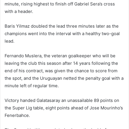
minute, rising highest to finish off Gabriel Sera’s cross
with a header.
Baris Yilmaz doubled the lead three minutes later as the
champions went into the interval with a healthy two-goal
lead.
Fernando Muslera, the veteran goalkeeper who will be
leaving the club this season after 14 years following the
end of his contract, was given the chance to score from
the spot, and the Uruguayan netted the penalty goal with a
minute left of regular time.
Victory handed Galatasaray an unassailable 89 points on
the Super Lig table, eight points ahead of Jose Mourinho’s
Fenerbahce.