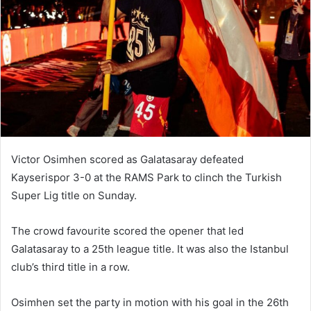
n
e
m
a
i
l
Victor Osimhen scored as Galatasaray defeated
Kayserispor 3-0 at the RAMS Park to clinch the Turkish
Super Lig title on Sunday.
The crowd favourite scored the opener that led
Galatasaray to a 25th league title. It was also the Istanbul
club’s third title in a row.
Osimhen set the party in motion with his goal in the 26th