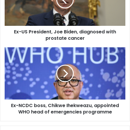
a
i
l
a
d
d
Ex-US President, Joe Biden, diagnosed with
r
prostate cancer
e
s
s
Ex-NCDC boss, Chikwe Ihekweazu, appointed
WHO head of emergencies programme