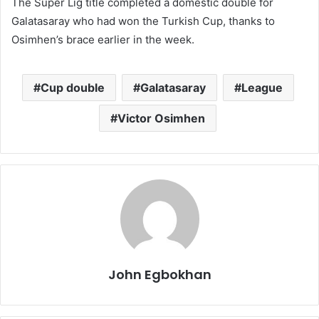
The Super Lig title completed a domestic double for
Galatasaray who had won the Turkish Cup, thanks to
Osimhen’s brace earlier in the week.
Cup double
Galatasaray
League
Victor Osimhen
John Egbokhan