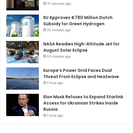
15 seconds ago
EU Approves €780 Million Dutch
Subsidy for Green Hydrogen
32 minutes ago
NASA Readies High-Altitude Jet for
August Solar Eclipse
55 minutes ago
Europe’s Power Grid Faces Dual
Threat From Eclipse and Heatwave
1 hour ago
Elon Musk Refuses to Expand Starlink
Access for Ukrainian Strikes Inside
Russia
1 hour ago