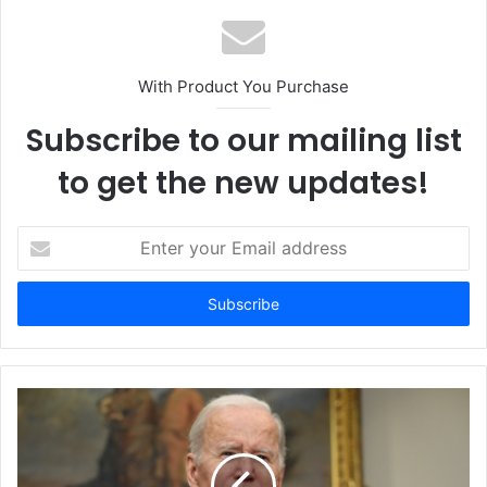
With Product You Purchase
Subscribe to our mailing list
to get the new updates!
E
n
t
e
r
y
o
u
r
E
m