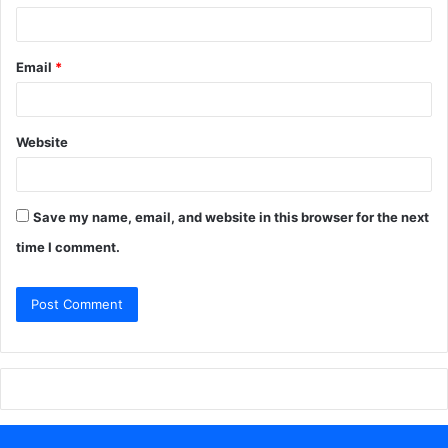
Email
*
Website
Save my name, email, and website in this browser for the next
time I comment.