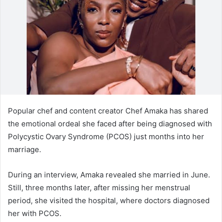
n
e
m
a
i
l
Popular chef and content creator Chef Amaka has shared
the emotional ordeal she faced after being diagnosed with
Polycystic Ovary Syndrome (PCOS) just months into her
marriage.
During an interview, Amaka revealed she married in June.
Still, three months later, after missing her menstrual
period, she visited the hospital, where doctors diagnosed
her with PCOS.