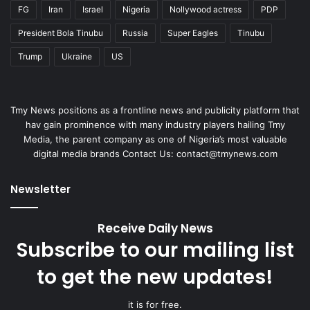
FG
Iran
Israel
Nigeria
Nollywood actress
PDP
President Bola Tinubu
Russia
Super Eagles
Tinubu
Trump
Ukraine
US
Tmy News positions as a frontline news and publicity platform that
hav gain prominence with many industry players hailing Tmy
Media, the parent company as one of Nigeria’s most valuable
digital media brands Contact Us:
contact@tmynews.com
Newsletter
Receive Daily News
Subscribe to our mailing list
to get the new updates!
it is for free.