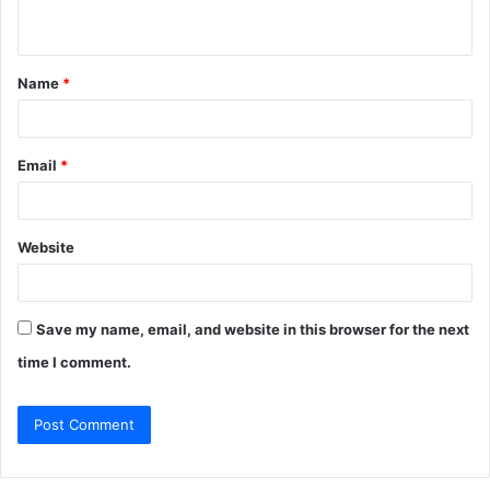
n
t
Name
*
*
Email
*
Website
Save my name, email, and website in this browser for the next
time I comment.