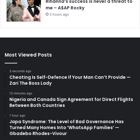
Rihanna’s success is never a threat to
me – A$AP Rocky
3 hours ago
Most Viewed Posts
3 seconds ago
Cheating Is Self-Defence If Your Man Can’t Provide —
Zari The Boss Lady
12 minutes ago
Nigeria and Canada Sign Agreement for Direct Flights
Between Both Countries
1 hour ago
Japa Syndrome: The Level of Bad Governance Has
Turned Many Homes Into ‘WhatsApp Families’ —
Gbadebo Rhodes-Vivour