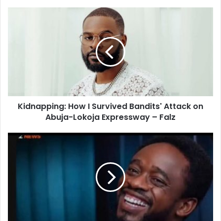
o
u
r
E
m
a
i
l
a
d
d
Kidnapping: How I Survived Bandits' Attack on
r
Abuja-Lokoja Expressway – Falz
e
s
s