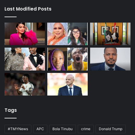
Last Modified Posts
Tags
#TMYNews
APC
Bola Tinubu
crime
Donald Trump