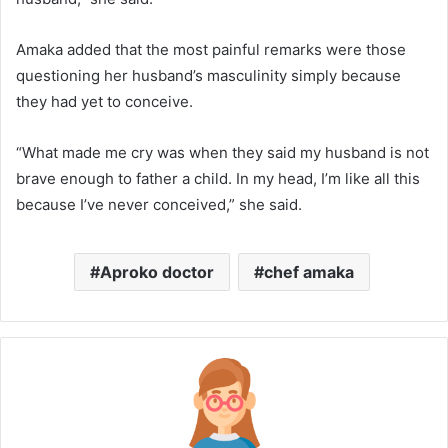
Amaka added that the most painful remarks were those
questioning her husband’s masculinity simply because
they had yet to conceive.
“What made me cry was when they said my husband is not
brave enough to father a child. In my head, I’m like all this
because I’ve never conceived,” she said.
Aproko doctor
chef amaka