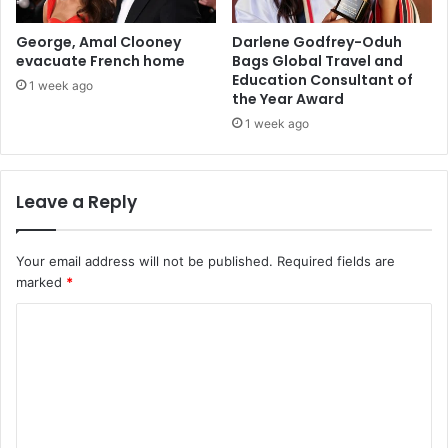
George, Amal Clooney
Darlene Godfrey-Oduh
evacuate French home
Bags Global Travel and
Education Consultant of
1 week ago
the Year Award
1 week ago
Leave a Reply
Your email address will not be published.
Required fields are
marked
*
C
o
m
m
e