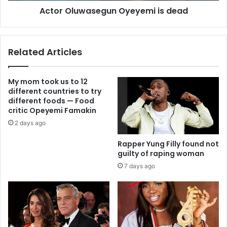
Actor Oluwasegun Oyeyemi is dead
Related Articles
My mom took us to 12
different countries to try
different foods — Food
critic Opeyemi Famakin
2 days ago
Rapper Yung Filly found not
guilty of raping woman
7 days ago