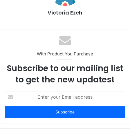
Victoria Ezeh
With Product You Purchase
Subscribe to our mailing list
to get the new updates!
E
n
t
e
r
y