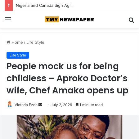
Nigeria and Canada Sign Agreement for Direct Flights Between Both Countries
Menu
S
fo
Home
/
Life Style
Life Style
People mock us for being
childless – Aproko Doctor’s
wife, Chef Amaka opens up
Victoria Ezeh
S
July 2, 2026
1 minute read
e
n
d
a