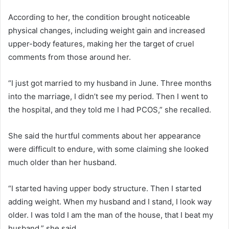
According to her, the condition brought noticeable
physical changes, including weight gain and increased
upper-body features, making her the target of cruel
comments from those around her.
“I just got married to my husband in June. Three months
into the marriage, I didn’t see my period. Then I went to
the hospital, and they told me I had PCOS,” she recalled.
She said the hurtful comments about her appearance
were difficult to endure, with some claiming she looked
much older than her husband.
“I started having upper body structure. Then I started
adding weight. When my husband and I stand, I look way
older. I was told I am the man of the house, that I beat my
husband,” she said.