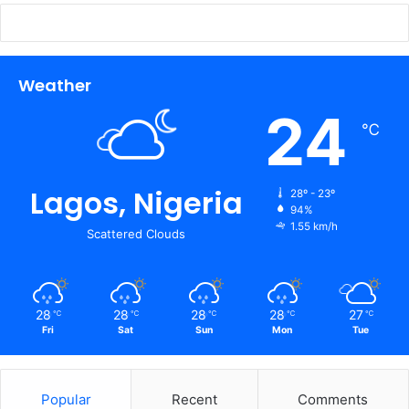
Weather
24
℃
Lagos, Nigeria
28º - 23º
94%
1.55 km/h
Scattered Clouds
28
28
28
28
27
℃
℃
℃
℃
℃
Fri
Sat
Sun
Mon
Tue
Popular
Recent
Comments