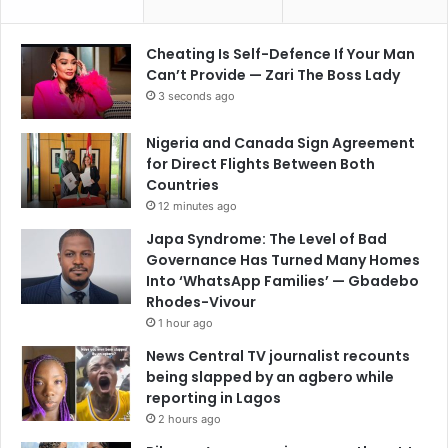
Cheating Is Self-Defence If Your Man
Can’t Provide — Zari The Boss Lady
3 seconds ago
Nigeria and Canada Sign Agreement
for Direct Flights Between Both
Countries
12 minutes ago
Japa Syndrome: The Level of Bad
Governance Has Turned Many Homes
Into ‘WhatsApp Families’ — Gbadebo
Rhodes-Vivour
1 hour ago
News Central TV journalist recounts
being slapped by an agbero while
reporting in Lagos
2 hours ago