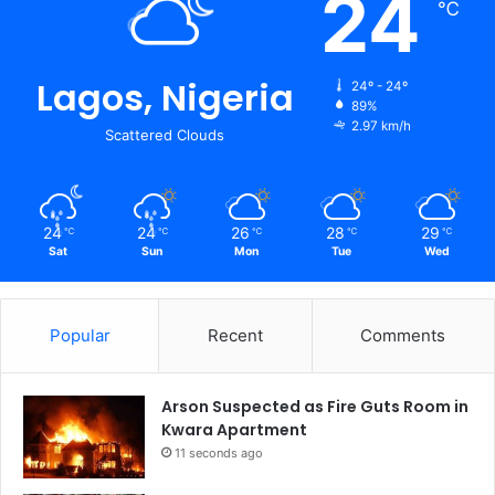
24
℃
Lagos, Nigeria
24º - 24º
89%
2.97 km/h
Scattered Clouds
24
24
26
28
29
℃
℃
℃
℃
℃
Sat
Sun
Mon
Tue
Wed
Popular
Recent
Comments
Arson Suspected as Fire Guts Room in
Kwara Apartment
11 seconds ago