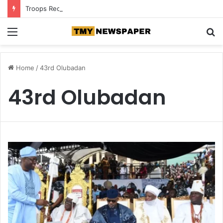
Troops Recover N5.3m, Arrest Two Suspected Terrorist Collaborators in Zamfara
Menu
S
fo
Home
/
43rd Olubadan
43rd Olubadan