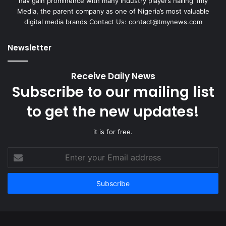
hav gain prominence with many industry players hailing Tmy
Media, the parent company as one of Nigeria’s most valuable
digital media brands Contact Us:
contact@tmynews.com
Newsletter
Receive Daily News
Subscribe to our mailing list
to get the new updates!
it is for free.
Enter
your
Email
address