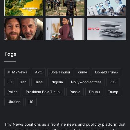
Tags
#TMYNews
APC
Bola Tinubu
crime
Donald Trump
FG
Iran
Israel
Nigeria
Nollywood actress
PDP
Police
President Bola Tinubu
Russia
Tinubu
Trump
Ukraine
US
Tmy News positions as a frontline news and publicity platform that