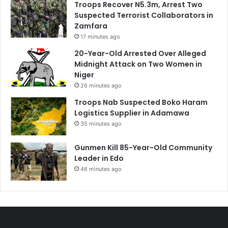
Troops Recover N5.3m, Arrest Two
Suspected Terrorist Collaborators in
Zamfara
17 minutes ago
20-Year-Old Arrested Over Alleged
Midnight Attack on Two Women in
Niger
26 minutes ago
Troops Nab Suspected Boko Haram
Logistics Supplier in Adamawa
35 minutes ago
Gunmen Kill 85-Year-Old Community
Leader in Edo
46 minutes ago