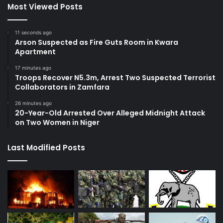
Most Viewed Posts
11 seconds ago
Arson Suspected as Fire Guts Room in Kwara
Apartment
17 minutes ago
Troops Recover N5.3m, Arrest Two Suspected Terrorist
Collaborators in Zamfara
26 minutes ago
20-Year-Old Arrested Over Alleged Midnight Attack
on Two Women in Niger
Last Modified Posts