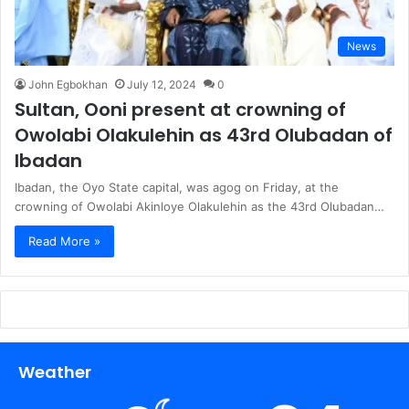
News
John Egbokhan
July 12, 2024
0
Sultan, Ooni present at crowning of
Owolabi Olakulehin as 43rd Olubadan of
Ibadan
Ibadan, the Oyo State capital, was agog on Friday, at the
crowning of Owolabi Akinloye Olakulehin as the 43rd Olubadan…
Read More »
Weather