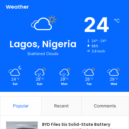
Weather
24
℃
Lagos, Nigeria
24º - 24º
88%
3.8 km/h
Scattered Clouds
24
25
29
28
29
℃
℃
℃
℃
℃
Sat
Sun
Mon
Tue
Wed
Popular
Recent
Comments
BYD Files Six Solid-State Battery