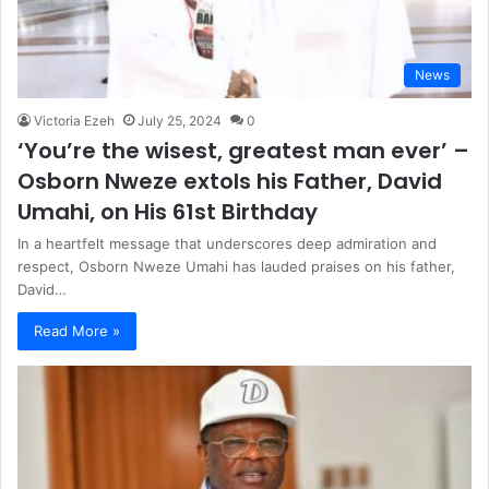
News
Victoria Ezeh
July 25, 2024
0
‘You’re the wisest, greatest man ever’ –
Osborn Nweze extols his Father, David
Umahi, on His 61st Birthday
In a heartfelt message that underscores deep admiration and
respect, Osborn Nweze Umahi has lauded praises on his father,
David…
Read More »