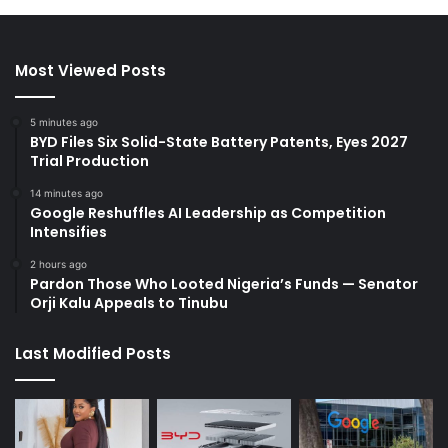
Most Viewed Posts
5 minutes ago
BYD Files Six Solid-State Battery Patents, Eyes 2027
Trial Production
14 minutes ago
Google Reshuffles AI Leadership as Competition
Intensifies
2 hours ago
Pardon Those Who Looted Nigeria’s Funds — Senator
Orji Kalu Appeals to Tinubu
Last Modified Posts