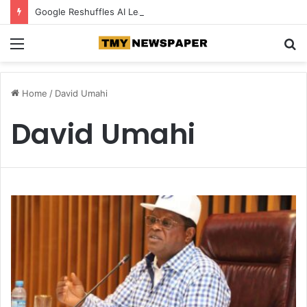
Google Reshuffles AI Leadership as Competition Intensifies
Menu
S
fo
Home
/
David Umahi
David Umahi