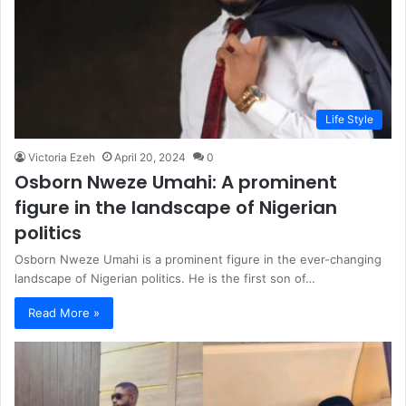
Life Style
Victoria Ezeh
April 20, 2024
0
Osborn Nweze Umahi: A prominent
figure in the landscape of Nigerian
politics
Osborn Nweze Umahi is a prominent figure in the ever-changing
landscape of Nigerian politics. He is the first son of…
Read More »