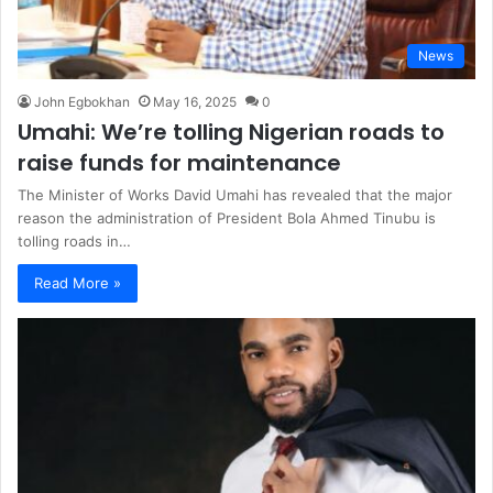
News
John Egbokhan
May 16, 2025
0
Umahi: We’re tolling Nigerian roads to
raise funds for maintenance
The Minister of Works David Umahi has revealed that the major
reason the administration of President Bola Ahmed Tinubu is
tolling roads in…
Read More »