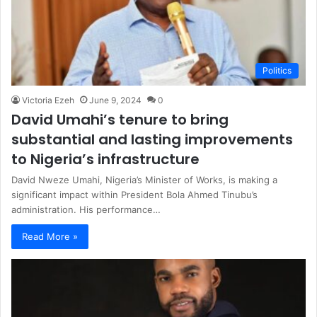
Politics
Victoria Ezeh
June 9, 2024
0
David Umahi’s tenure to bring
substantial and lasting improvements
to Nigeria’s infrastructure
David Nweze Umahi, Nigeria’s Minister of Works, is making a
significant impact within President Bola Ahmed Tinubu’s
administration. His performance…
Read More »