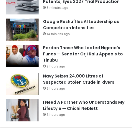
Patents, Eyes 2027 Trial Production
5 minutes ago
Google Reshuffles AI Leadership as
Competition Intensifies
14 minutes ago
Pardon Those Who Looted Nigeria’s
Funds — Senator Orji Kalu Appeals to
Tinubu
2 hours ago
Navy Seizes 24,000 Litres of
Suspected Stolen Crude in Rivers
3 hours ago
I Need A Partner Who Understands My
Lifestyle — Chichi Neblett
3 hours ago