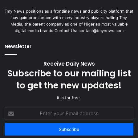
Tmy News positions as a frontline news and publicity platform that
hav gain prominence with many industry players hailing Tmy
Media, the parent company as one of Nigeria’s most valuable
digital media brands Contact Us:
contact@tmynews.com
Newsletter
Receive Daily News
Subscribe to our mailing list
to get the new updates!
it is for free.
Enter
your
Email
address