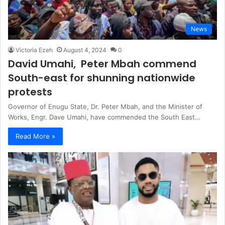
News
Victoria Ezeh
August 4, 2024
0
David Umahi, Peter Mbah commend
South-east for shunning nationwide
protests
Governor of Enugu State, Dr. Peter Mbah, and the Minister of
Works, Engr. Dave Umahi, have commended the South East…
Read More »