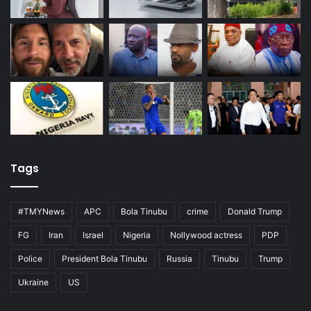
Tags
#TMYNews
APC
Bola Tinubu
crime
Donald Trump
FG
Iran
Israel
Nigeria
Nollywood actress
PDP
Police
President Bola Tinubu
Russia
Tinubu
Trump
Ukraine
US