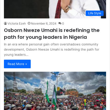
Life Style
Victoria Ezeh
November 6, 2024
0
Osborn Nweze Umahi is redefining the
path for young leaders in Nigeria
In an era where personal gain often overshadows community
development, Osborn Nweze Umahi is redefining the path for
young leaders…
Read More »