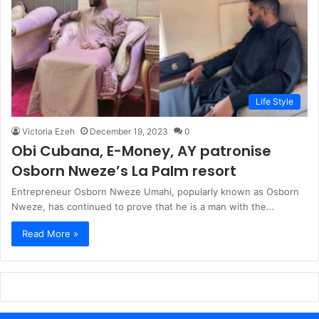
Life Style
Victoria Ezeh
December 19, 2023
0
Obi Cubana, E-Money, AY patronise
Osborn Nweze’s La Palm resort
Entrepreneur Osborn Nweze Umahi, popularly known as Osborn
Nweze, has continued to prove that he is a man with the…
Read More »