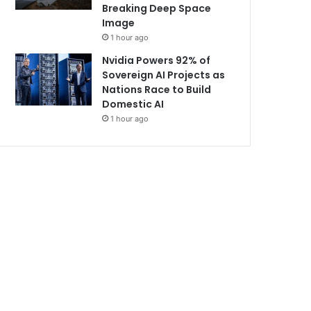
Breaking Deep Space
Image
1 hour ago
Nvidia Powers 92% of
Sovereign AI Projects as
Nations Race to Build
Domestic AI
1 hour ago