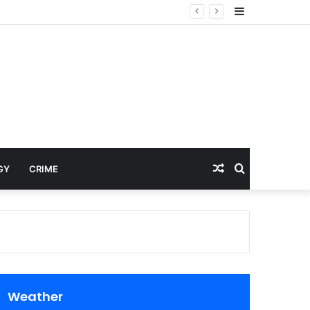
Sidebar
Random
Search
GY
CRIME
Article
for
Weather