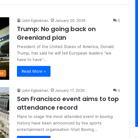
John Egbokhan
January 20, 2026
0
Trump: No going back on
Greenland plan
President of the United States of America, Donald
Trump, has said he will tell European leaders “we
have to have”…
Read More »
ld
John Egbokhan
January 17, 2026
0
San Francisco event aims to top
attendance record
Plans to stage the most attended event in boxing
history have been announced by live sports
entertainment organisation iVisit Boxing…