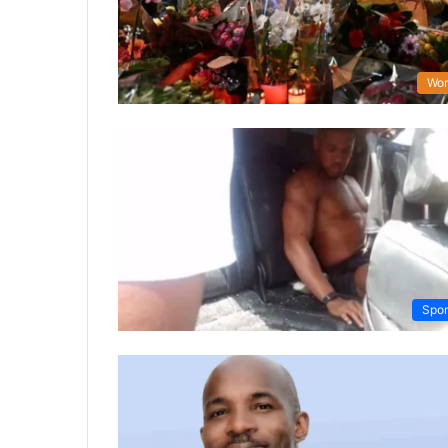
Wor
Spor