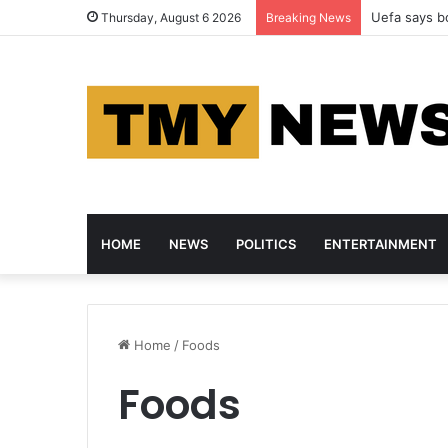
Uefa says bo
Thursday, August 6 2026
Breaking News
HOME
NEWS
POLITICS
ENTERTAINMENT
Home
/
Foods
Foods