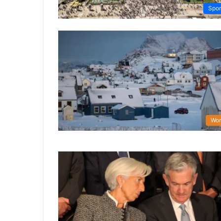
Spor
Wor