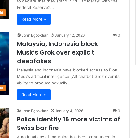
to declare that they stand in “full solidarity” with the
Federal Reserve’s…
ld
Read More »
John Egbokhan
January 12, 2026
0
Malaysia, Indonesia block
Musk’s Grok over explicit
deepfakes
Malaysia and Indonesia have blocked access to Elon
Musk’s artificial intelligence (AI) chatbot Grok over its
ability to produce sexually…
ld
Read More »
John Egbokhan
January 4, 2026
0
Police identify 16 more victims of
Swiss bar fire
A national day of mourning has been announced in