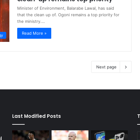
Minister of Environment, Balarabe Lawal, has said
that the clean up of. Ogoni remains a top priority for
the ministry.…
Read More »
gy
Next page
Last Modified Posts
l