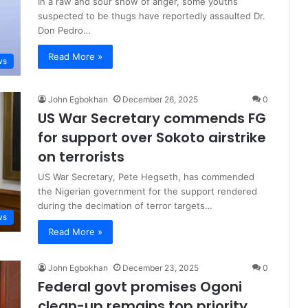
In a raw and sour show of anger, some youths
suspected to be thugs have reportedly assaulted Dr.
Don Pedro…
Read More »
ws
John Egbokhan
December 26, 2025
0
US War Secretary commends FG
for support over Sokoto airstrike
on terrorists
US War Secretary, Pete Hegseth, has commended
the Nigerian government for the support rendered
during the decimation of terror targets…
ws
Read More »
John Egbokhan
December 23, 2025
0
Federal govt promises Ogoni
clean-up remains top priority