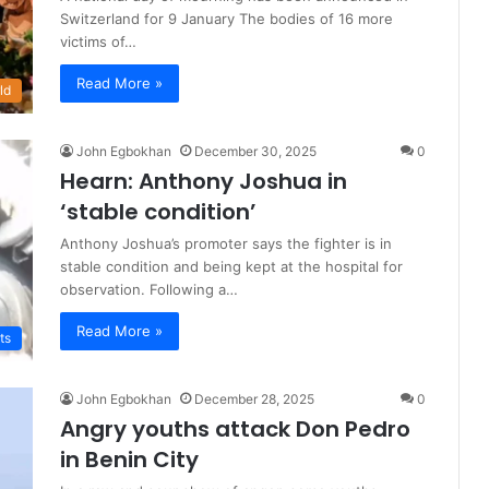
Switzerland for 9 January The bodies of 16 more
victims of…
Read More »
ld
John Egbokhan
December 30, 2025
0
Hearn: Anthony Joshua in
‘stable condition’
Anthony Joshua’s promoter says the fighter is in
stable condition and being kept at the hospital for
observation. Following a…
Read More »
ts
John Egbokhan
December 28, 2025
0
Angry youths attack Don Pedro
in Benin City