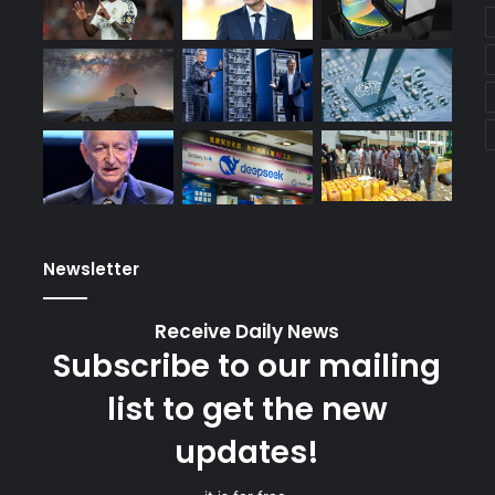
Newsletter
Receive Daily News
Subscribe to our mailing
list to get the new
updates!