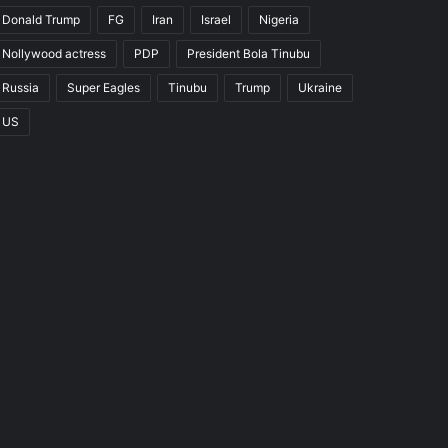
Donald Trump
FG
Iran
Israel
Nigeria
Nollywood actress
PDP
President Bola Tinubu
Russia
Super Eagles
Tinubu
Trump
Ukraine
US