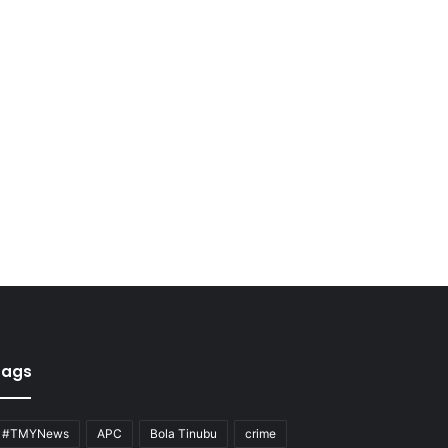
Tags
#TMYNews
APC
Bola Tinubu
crime