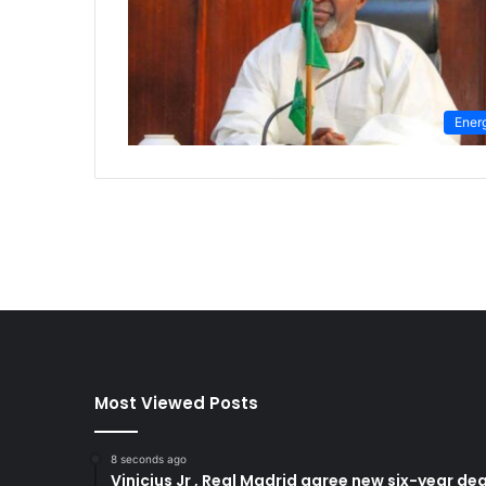
Ener
Most Viewed Posts
8 seconds ago
Vinicius Jr , Real Madrid agree new six-year dea