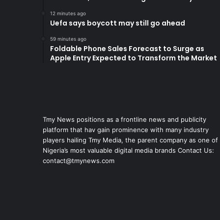
12 minutes ago
Uefa says boycott may still go ahead
59 minutes ago
Foldable Phone Sales Forecast to Surge as
Apple Entry Expected to Transform the Market
Tmy News positions as a frontline news and publicity
platform that hav gain prominence with many industry
players hailing Tmy Media, the parent company as one of
Nigeria’s most valuable digital media brands Contact Us:
contact@tmynews.com