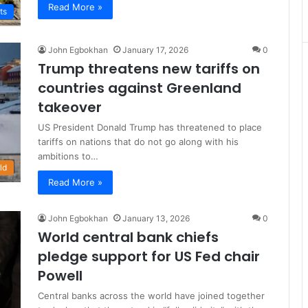
Read More »
ts
John Egbokhan
January 17, 2026
0
Trump threatens new tariffs on
countries against Greenland
takeover
US President Donald Trump has threatened to place
tariffs on nations that do not go along with his
ambitions to…
ld
Read More »
John Egbokhan
January 13, 2026
0
World central bank chiefs
pledge support for US Fed chair
Powell
Central banks across the world have joined together