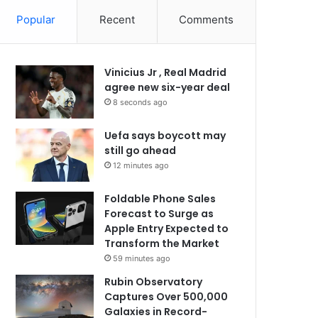
Popular
Recent
Comments
Vinicius Jr , Real Madrid
agree new six-year deal
8 seconds ago
Uefa says boycott may
still go ahead
12 minutes ago
Foldable Phone Sales
Forecast to Surge as
Apple Entry Expected to
Transform the Market
59 minutes ago
Rubin Observatory
Captures Over 500,000
Galaxies in Record-