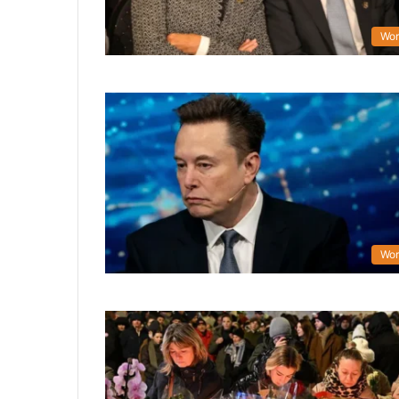
Wor
Wor