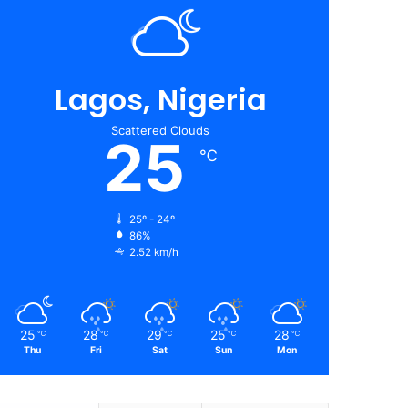
Lagos, Nigeria
Scattered Clouds
25
℃
25º - 24º
86%
2.52 km/h
25
28
29
25
28
℃
℃
℃
℃
℃
Thu
Fri
Sat
Sun
Mon