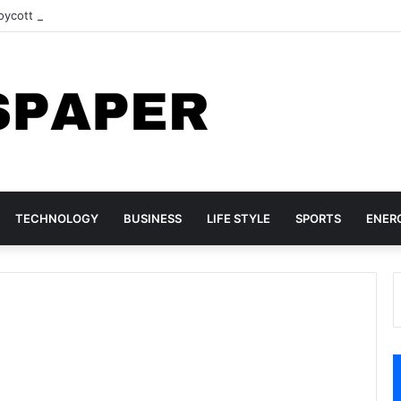
ycott may still go ahead
TECHNOLOGY
BUSINESS
LIFE STYLE
SPORTS
ENER