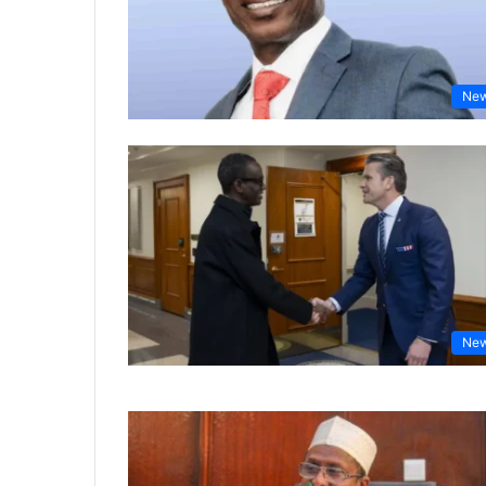
Ne
Ne