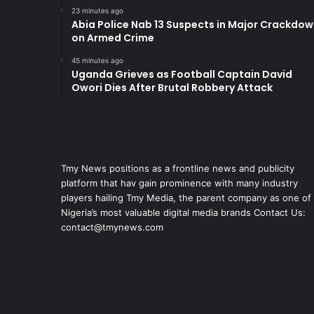
23 minutes ago
Abia Police Nab 13 Suspects in Major Crackdo
on Armed Crime
45 minutes ago
Uganda Grieves as Football Captain David
Owori Dies After Brutal Robbery Attack
Tmy News positions as a frontline news and publicity
platform that hav gain prominence with many industry
players hailing Tmy Media, the parent company as one of
Nigeria’s most valuable digital media brands Contact Us:
contact@tmynews.com