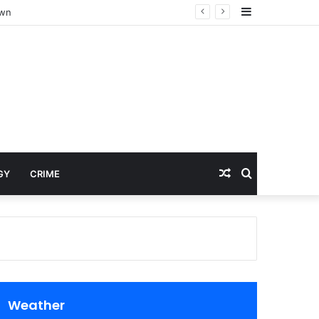
Sidebar
own
Random
Search
GY
CRIME
Article
for
Weather