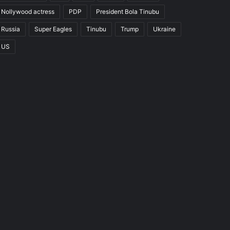
Nollywood actress
PDP
President Bola Tinubu
Russia
Super Eagles
Tinubu
Trump
Ukraine
US