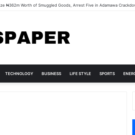
ize ₦362m Worth of Smuggled Goods, Arrest Five in Adamawa Crackd
TECHNOLOGY
BUSINESS
LIFE STYLE
SPORTS
ENER