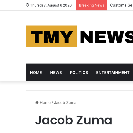
Customs Se
Thursday, August 6 2026
Breaking News
HOME
NEWS
POLITICS
ENTERTAINMENT
Home
/
Jacob Zuma
Jacob Zuma