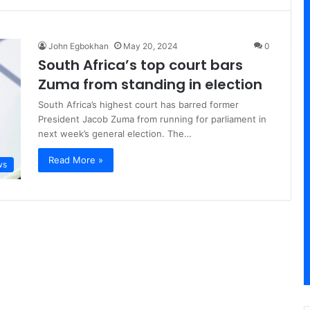
John Egbokhan
May 20, 2024
0
South Africa’s top court bars
Zuma from standing in election
South Africa’s highest court has barred former
President Jacob Zuma from running for parliament in
next week’s general election. The…
Read More »
ws