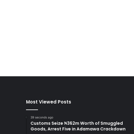
Most Viewed Posts
39 seconds ago
Customs Seize ₦362m Worth of Smuggled
Goods, Arrest Five in Adamawa Crackdown