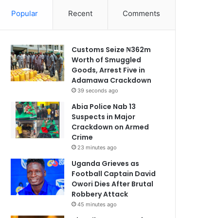
Popular
Recent
Comments
Customs Seize ₦362m
Worth of Smuggled
Goods, Arrest Five in
Adamawa Crackdown
39 seconds ago
Abia Police Nab 13
Suspects in Major
Crackdown on Armed
Crime
23 minutes ago
Uganda Grieves as
Football Captain David
Owori Dies After Brutal
Robbery Attack
45 minutes ago