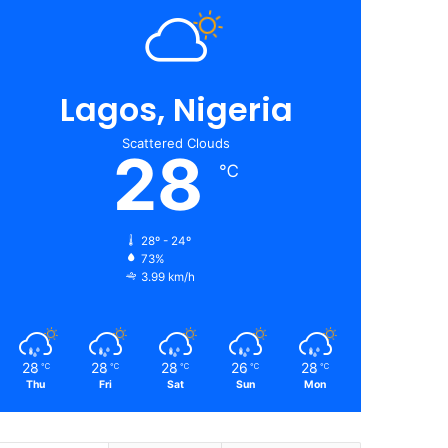
Lagos, Nigeria
Scattered Clouds
28
℃
28º - 24º
73%
3.99 km/h
28
28
28
26
28
℃
℃
℃
℃
℃
Thu
Fri
Sat
Sun
Mon