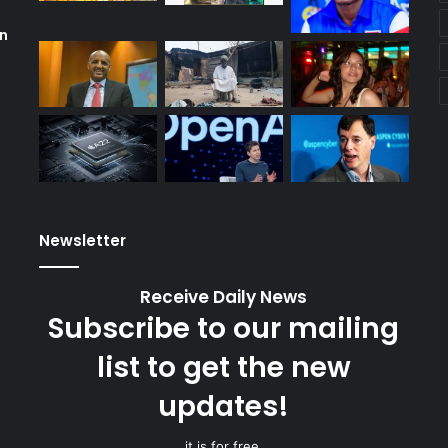
wn
Newsletter
Receive Daily News
Subscribe to our mailing
list to get the new
updates!
it is for free.