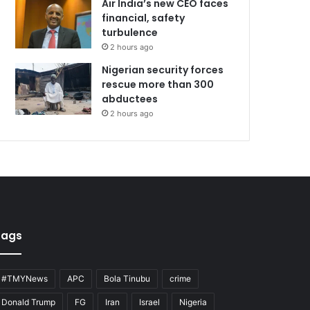
Air India’s new CEO faces
financial, safety
turbulence
2 hours ago
Nigerian security forces
rescue more than 300
abductees
2 hours ago
Tags
#TMYNews
APC
Bola Tinubu
crime
Donald Trump
FG
Iran
Israel
Nigeria