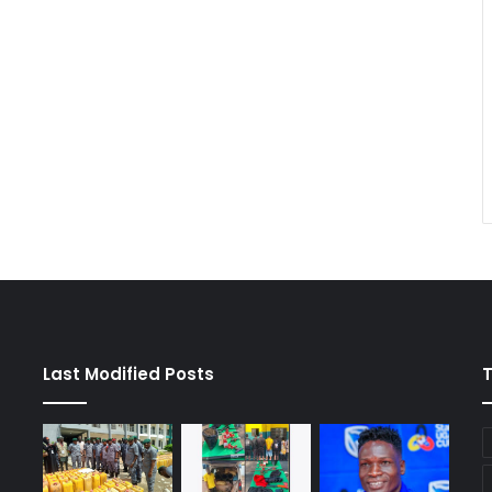
Last Modified Posts