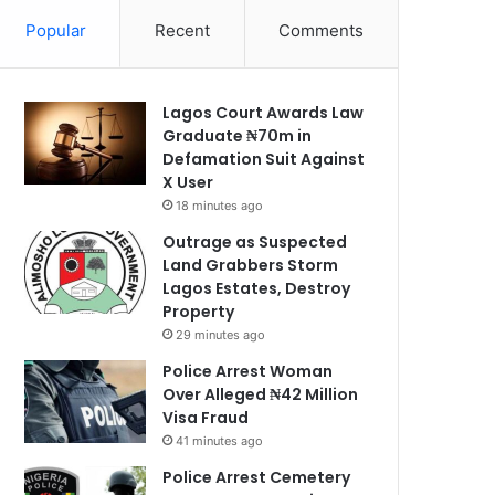
Popular
Recent
Comments
Lagos Court Awards Law
Graduate ₦70m in
Defamation Suit Against
X User
18 minutes ago
Outrage as Suspected
Land Grabbers Storm
Lagos Estates, Destroy
Property
29 minutes ago
Police Arrest Woman
Over Alleged ₦42 Million
Visa Fraud
41 minutes ago
Police Arrest Cemetery