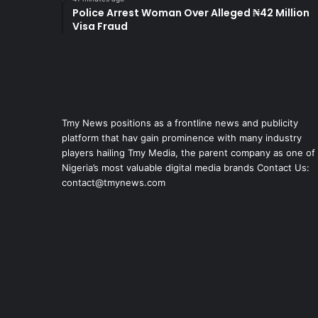
Police Arrest Woman Over Alleged ₦42 Million
Visa Fraud
Tmy News positions as a frontline news and publicity
platform that hav gain prominence with many industry
players hailing Tmy Media, the parent company as one of
Nigeria’s most valuable digital media brands Contact Us:
contact@tmynews.com