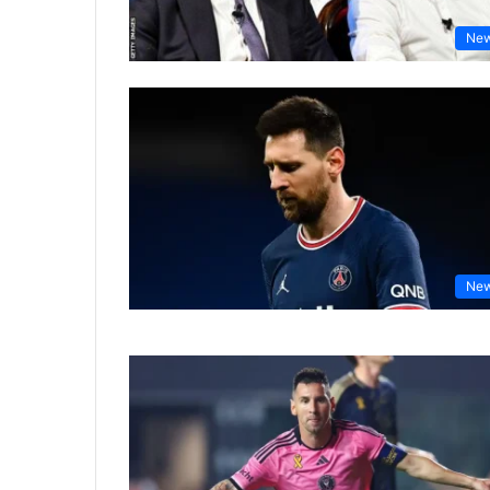
Ne
Ne