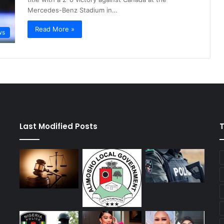
Mercedes-Benz Stadium in…
Read More »
ws
Last Modified Posts