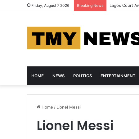
Outrage as Sus
Friday, August 7 2026
Breaking News
HOME
NEWS
POLITICS
ENTERTAINMENT
Home
/
Lionel Messi
Lionel Messi