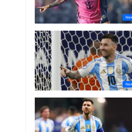
Ne
Ne