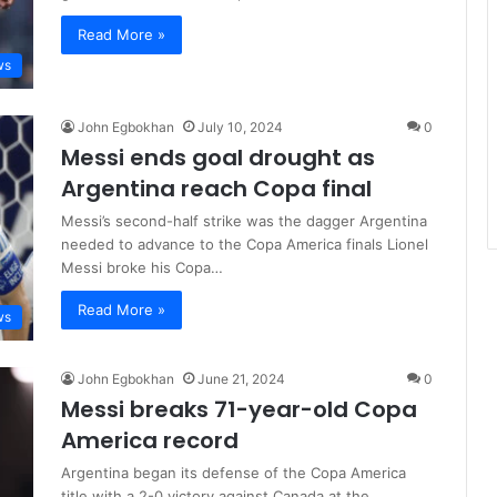
Read More »
ws
John Egbokhan
July 10, 2024
0
Messi ends goal drought as
Argentina reach Copa final
Messi’s second-half strike was the dagger Argentina
needed to advance to the Copa America finals Lionel
Messi broke his Copa…
Read More »
ws
John Egbokhan
June 21, 2024
0
Messi breaks 71-year-old Copa
America record
Argentina began its defense of the Copa America
title with a 2-0 victory against Canada at the