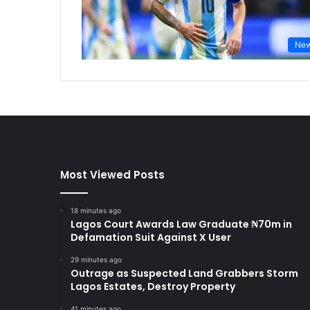
Ne
Most Viewed Posts
18 minutes ago
Lagos Court Awards Law Graduate ₦70m in
Defamation Suit Against X User
29 minutes ago
Outrage as Suspected Land Grabbers Storm
Lagos Estates, Destroy Property
41 minutes ago