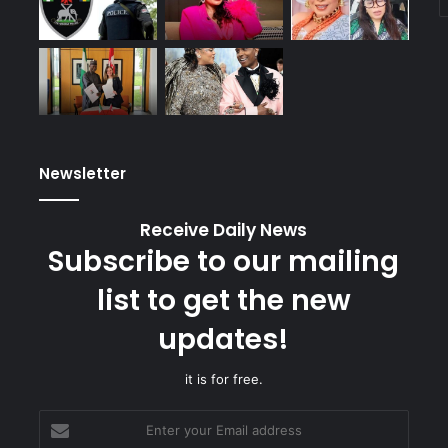
Newsletter
Receive Daily News
Subscribe to our mailing
list to get the new
updates!
it is for free.
Enter
your