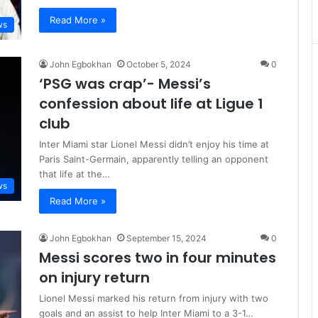
Read More »
ws
John Egbokhan
October 5, 2024
0
‘PSG was crap’- Messi’s
confession about life at Ligue 1
club
Inter Miami star Lionel Messi didn’t enjoy his time at
Paris Saint-Germain, apparently telling an opponent
that life at the…
ws
Read More »
John Egbokhan
September 15, 2024
0
Messi scores two in four minutes
on injury return
Lionel Messi marked his return from injury with two
goals and an assist to help Inter Miami to a 3-1…