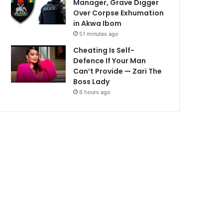
Manager, Grave Digger
Over Corpse Exhumation
in Akwa Ibom
51 minutes ago
Cheating Is Self-
Defence If Your Man
Can’t Provide — Zari The
Boss Lady
6 hours ago