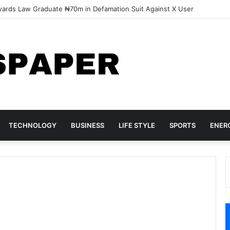
pected Land Grabbers Storm Lagos Estates, Destroy Property
TECHNOLOGY
BUSINESS
LIFE STYLE
SPORTS
ENER