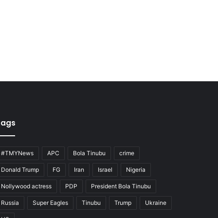
Tags
#TMYNews
APC
Bola Tinubu
crime
Donald Trump
FG
Iran
Israel
Nigeria
Nollywood actress
PDP
President Bola Tinubu
Russia
Super Eagles
Tinubu
Trump
Ukraine