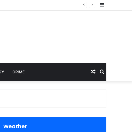
Sidebar
Random
Search
GY
CRIME
Article
for
Weather