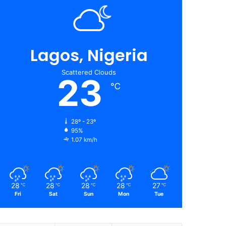
Lagos, Nigeria
Scattered Clouds
23
℃
28º - 23º
95%
1.07 km/h
28
28
28
28
27
℃
℃
℃
℃
℃
Fri
Sat
Sun
Mon
Tue