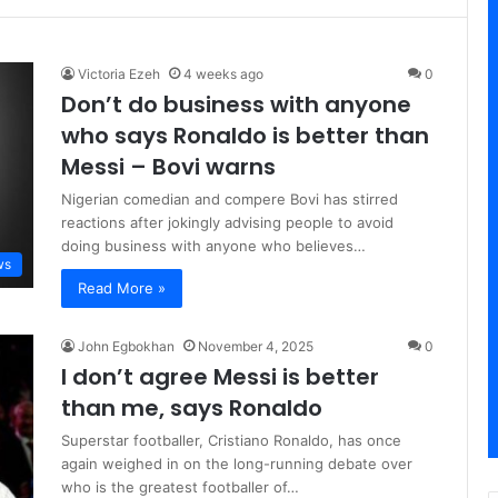
Victoria Ezeh
4 weeks ago
0
Don’t do business with anyone
who says Ronaldo is better than
Messi – Bovi warns
Nigerian comedian and compere Bovi has stirred
reactions after jokingly advising people to avoid
doing business with anyone who believes…
ws
Read More »
John Egbokhan
November 4, 2025
0
I don’t agree Messi is better
than me, says Ronaldo
Superstar footballer, Cristiano Ronaldo, has once
again weighed in on the long-running debate over
who is the greatest footballer of…