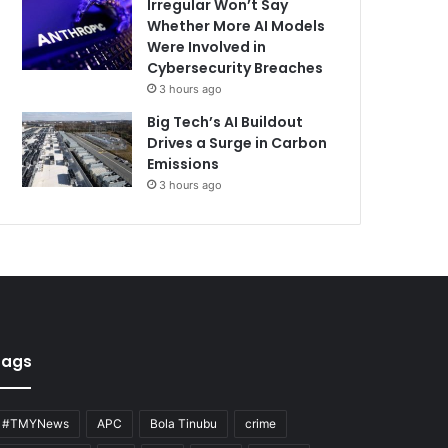
Irregular Won’t Say
Whether More AI Models
Were Involved in
Cybersecurity Breaches
3 hours ago
Big Tech’s AI Buildout
Drives a Surge in Carbon
Emissions
3 hours ago
Tags
#TMYNews
APC
Bola Tinubu
crime