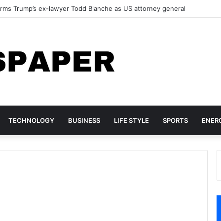
s $100 Billion as Microsoft’s Cloud Business Accelerates in the AI Era
TECHNOLOGY
BUSINESS
LIFE STYLE
SPORTS
ENER