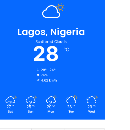
Lagos, Nigeria
Scattered Clouds
28
℃
28º - 24º
74%
4.62 km/h
27
25
29
28
29
℃
℃
℃
℃
℃
Sat
Sun
Mon
Tue
Wed