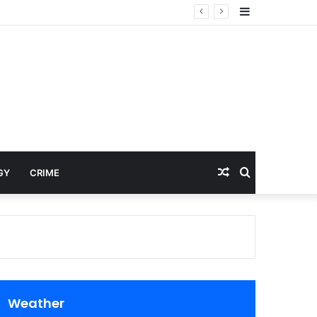
Sidebar
Random
Search
GY
CRIME
Article
for
Weather