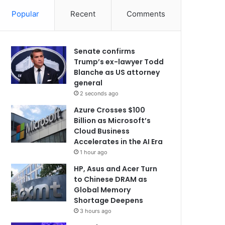
Popular
Recent
Comments
Senate confirms
Trump’s ex-lawyer Todd
Blanche as US attorney
general
2 seconds ago
Azure Crosses $100
Billion as Microsoft’s
Cloud Business
Accelerates in the AI Era
1 hour ago
HP, Asus and Acer Turn
to Chinese DRAM as
Global Memory
Shortage Deepens
3 hours ago