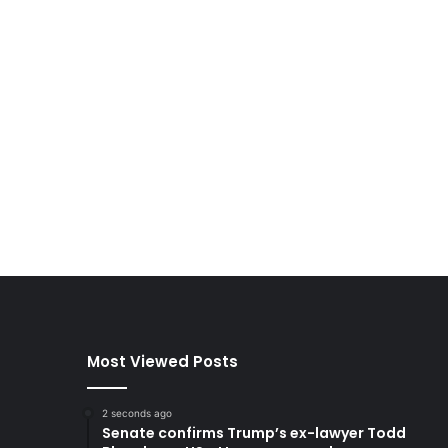
Most Viewed Posts
2 seconds ago
Senate confirms Trump’s ex-lawyer Todd