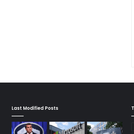
Last Modified Posts