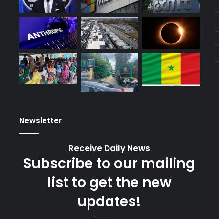
Newsletter
Receive Daily News
Subscribe to our mailing
list to get the new
updates!