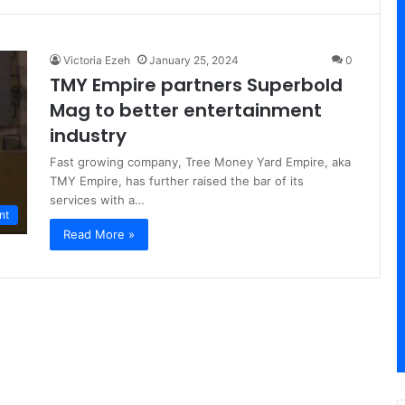
Victoria Ezeh
January 25, 2024
0
TMY Empire partners Superbold
Mag to better entertainment
industry
Fast growing company, Tree Money Yard Empire, aka
TMY Empire, has further raised the bar of its
services with a…
nt
Read More »