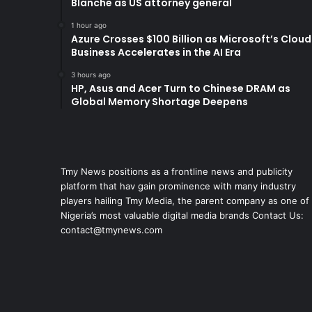
Blanche as US attorney general
1 hour ago
Azure Crosses $100 Billion as Microsoft’s Cloud
Business Accelerates in the AI Era
3 hours ago
HP, Asus and Acer Turn to Chinese DRAM as
Global Memory Shortage Deepens
Tmy News positions as a frontline news and publicity
platform that hav gain prominence with many industry
players hailing Tmy Media, the parent company as one of
Nigeria’s most valuable digital media brands Contact Us:
contact@tmynews.com