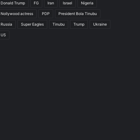
Donald Trump
FG
Iran
Israel
Nigeria
Nollywood actress
PDP
President Bola Tinubu
Russia
Super Eagles
Tinubu
Trump
Ukraine
US