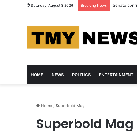
Azure Crosse
Saturday, August 8 2026
Breaking News
HOME
NEWS
POLITICS
ENTERTAINMENT
Home
/
Superbold Mag
Superbold Mag