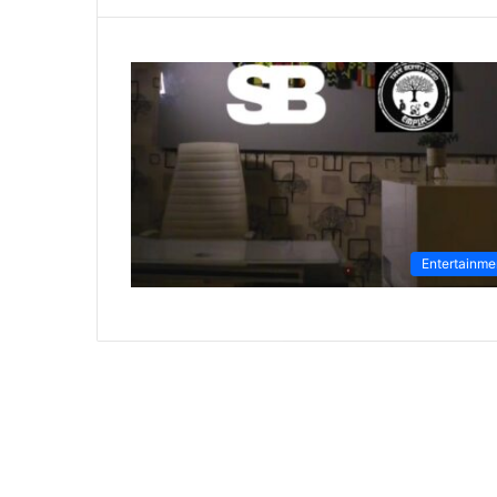
Entertainme