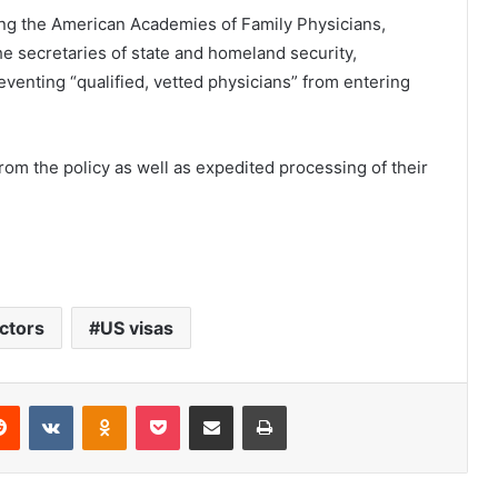
ding the American Academies of Family Physicians,
he secretaries of state and homeland security,
venting “qualified, vetted physicians” from entering
rom the policy as well as expedited processing of their
ctors
US visas
Reddit
VKontakte
Odnoklassniki
Pocket
Share via Email
Print