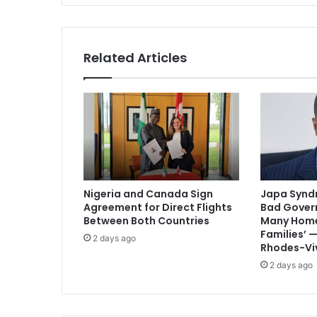
Related Articles
Nigeria and Canada Sign
Japa Syndr
Agreement for Direct Flights
Bad Gover
Between Both Countries
Many Home
Families’
2 days ago
Rhodes-Vi
2 days ago