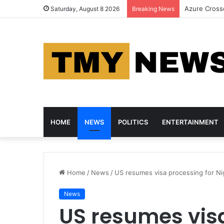
HP, Asus an
Saturday, August 8 2026
Breaking News
HOME
NEWS
POLITICS
ENTERTAINMENT
Home
/
News
/
US resumes visa processing for Nig
News
US resumes visa