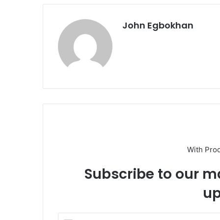
John Egbokhan
With Pro
Subscribe to our ma
up
E