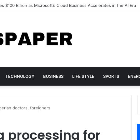
d Acer Turn to Chinese DRAM as Global Memory Shortage Deepens
TECHNOLOGY
BUSINESS
LIFE STYLE
SPORTS
ENER
erian doctors, foreigners
 processing for