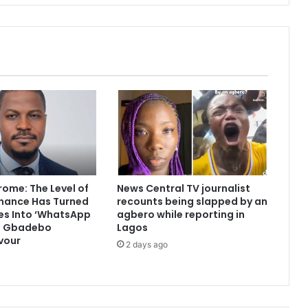
ome: The Level of
News Central TV journalist
nance Has Turned
recounts being slapped by an
s Into ‘WhatsApp
agbero while reporting in
 — Gbadebo
Lagos
vour
2 days ago