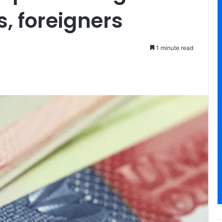
s, foreigners
1 minute read