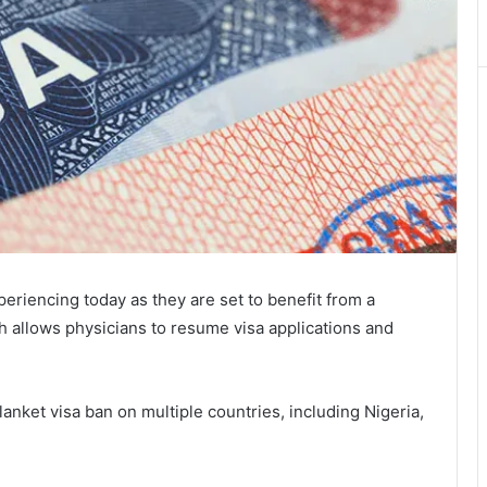
xperiencing today as they are set to benefit from a
ch allows physicians to resume visa applications and
blanket visa ban on multiple countries, including Nigeria,