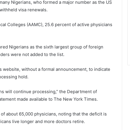
g many Nigerians, who formed a major number as the US
withheld visa renewals.
cal Colleges (AAMC), 25.6 percent of active physicians
ed Nigerians as the sixth largest group of foreign
lders were not added to the list.
ts website, without a formal announcement, to indicate
ocessing hold.
ns will continue processing,” the Department of
tatement made available to The New York Times.
f about 65,000 physicians, noting that the deficit is
cans live longer and more doctors retire.