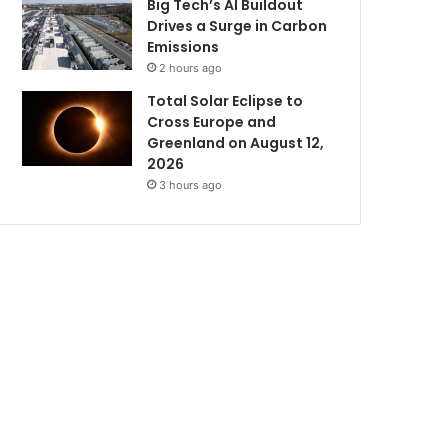
Big Tech’s AI Buildout
Drives a Surge in Carbon
Emissions
2 hours ago
Total Solar Eclipse to
Cross Europe and
Greenland on August 12,
2026
3 hours ago