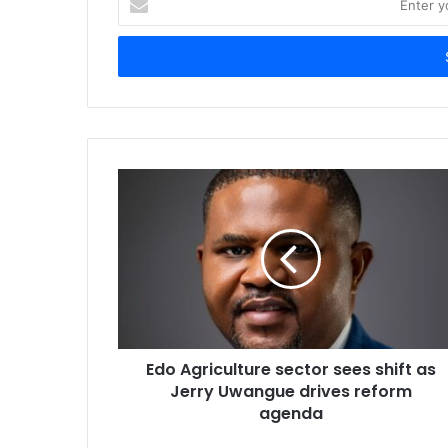
n
t
e
r
y
o
u
r
E
m
a
i
l
a
d
d
r
Edo Agriculture sector sees shift as
e
Jerry Uwangue drives reform
s
agenda
s