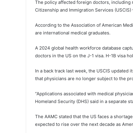
The policy affected foreign doctors, includin
Citizenship and Immigration Services (USCIS) 
According to the Association of American Medi
are international medical graduates.
A 2024 global health workforce database captur
doctors in the US on the J-1 visa. H-1B visa ho
In a back track last week, the USCIS updated i
that physicians are no longer subject to the pr
“Applications associated with medical physicia
Homeland Security (DHS) said in a separate s
The AAMC stated that the US faces a shortage o
expected to rise over the next decade as Ameri