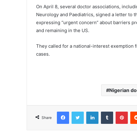
On April 8, several doctor associations, inclu
Neurology and Paediatrics, signed a letter to t
expressing “urgent concern” about barriers pre
and remaining in the US.
They called for a national-interest exemption f
cases.
Nigerian do
Facebook
Twitter
LinkedIn
Tumblr
Pinterest
Share