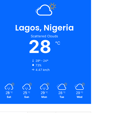
Lagos, Nigeria
Scattered Clouds
28
℃
28º - 24º
73%
4.47 km/h
28
25
29
28
29
℃
℃
℃
℃
℃
Sat
Sun
Mon
Tue
Wed