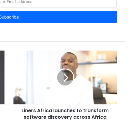
Liners Africa launches to transform
software discovery across Africa