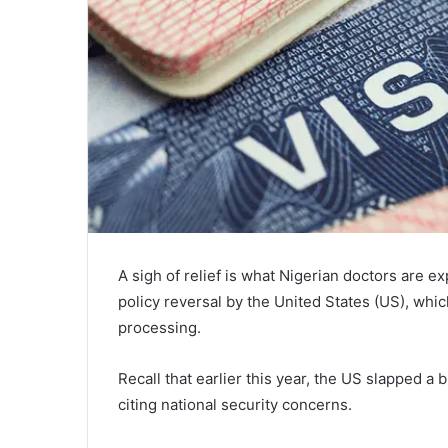
A sigh of relief is what Nigerian doctors are e
policy reversal by the United States (US), whi
processing.
Recall that earlier this year, the US slapped a 
citing national security concerns.