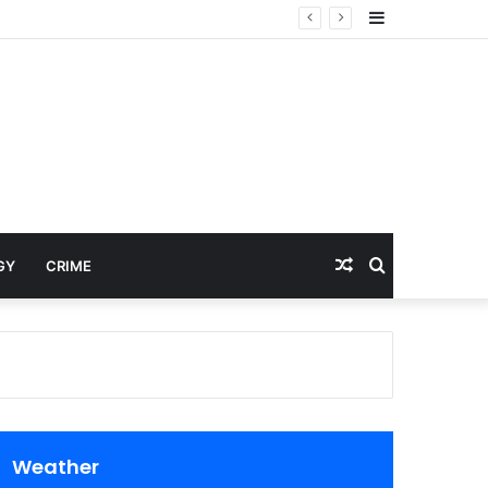
Sidebar
Random
Search
GY
CRIME
Article
for
Weather