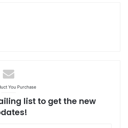
duct You Purchase
iling list to get the new
dates!