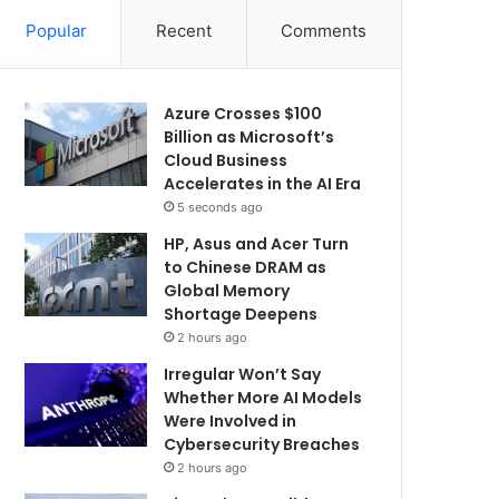
Popular
Recent
Comments
Azure Crosses $100
Billion as Microsoft’s
Cloud Business
Accelerates in the AI Era
5 seconds ago
HP, Asus and Acer Turn
to Chinese DRAM as
Global Memory
Shortage Deepens
2 hours ago
Irregular Won’t Say
Whether More AI Models
Were Involved in
Cybersecurity Breaches
2 hours ago