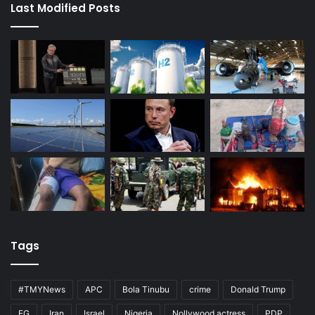
Last Modified Posts
Tags
#TMYNews
APC
Bola Tinubu
crime
Donald Trump
FG
Iran
Israel
Nigeria
Nollywood actress
PDP