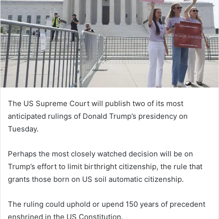
n
e
m
a
i
l
The US Supreme Court will publish two of its most
anticipated rulings of Donald Trump’s presidency on
Tuesday.
Perhaps the most closely watched decision will be on
Trump’s effort to limit birthright citizenship, the rule that
grants those born on US soil automatic citizenship.
The ruling could uphold or upend 150 years of precedent
enshrined in the US Constitution.