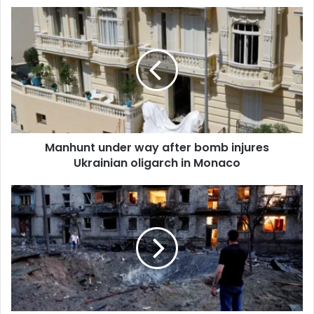
u
r
E
m
a
i
l
a
d
d
Manhunt under way after bomb injures
r
Ukrainian oligarch in Monaco
e
s
s