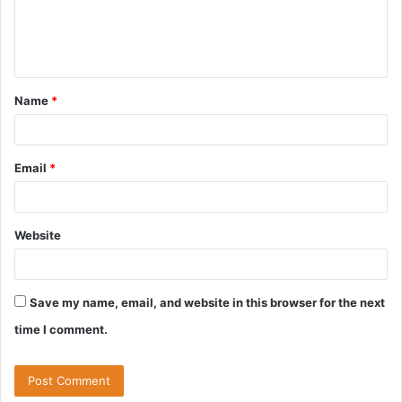
e
n
t
Name
*
*
Email
*
Website
Save my name, email, and website in this browser for the next
time I comment.