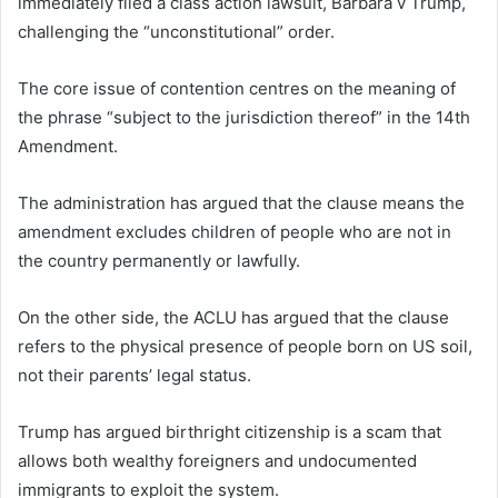
immediately filed a class action lawsuit, Barbara v Trump,
challenging the “unconstitutional” order.
The core issue of contention centres on the meaning of
the phrase “subject to the jurisdiction thereof” in the 14th
Amendment.
The administration has argued that the clause means the
amendment excludes children of people who are not in
the country permanently or lawfully.
On the other side, the ACLU has argued that the clause
refers to the physical presence of people born on US soil,
not their parents’ legal status.
Trump has argued birthright citizenship is a scam that
allows both wealthy foreigners and undocumented
immigrants to exploit the system.