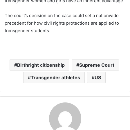
transgender women and girls have an inherent advantage.
The court’s decision on the case could set a nationwide
precedent for how civil rights protections are applied to
transgender students.
Birthright citizenship
Supreme Court
Transgender athletes
US