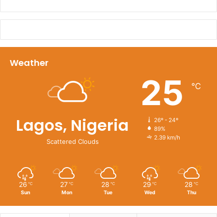
Weather
25
℃
Lagos, Nigeria
26º - 24º
89%
2.39 km/h
Scattered Clouds
26
27
28
29
28
℃
℃
℃
℃
℃
Sun
Mon
Tue
Wed
Thu