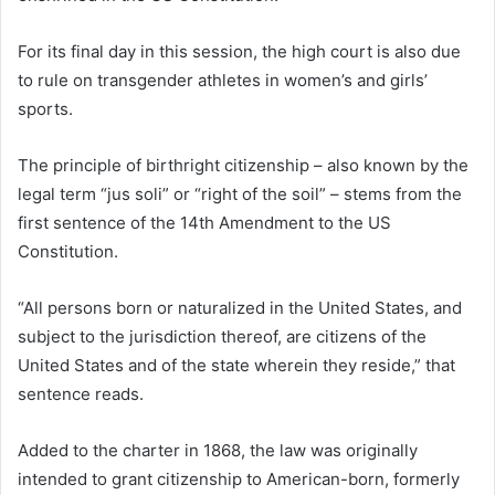
For its final day in this session, the high court is also due
to rule on transgender athletes in women’s and girls’
sports.
The principle of birthright citizenship – also known by the
legal term “jus soli” or “right of the soil” – stems from the
first sentence of the 14th Amendment to the US
Constitution.
“All persons born or naturalized in the United States, and
subject to the jurisdiction thereof, are citizens of the
United States and of the state wherein they reside,” that
sentence reads.
Added to the charter in 1868, the law was originally
intended to grant citizenship to American-born, formerly