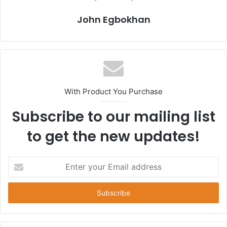
John Egbokhan
With Product You Purchase
Subscribe to our mailing list
to get the new updates!
E
n
t
e
r
y
o