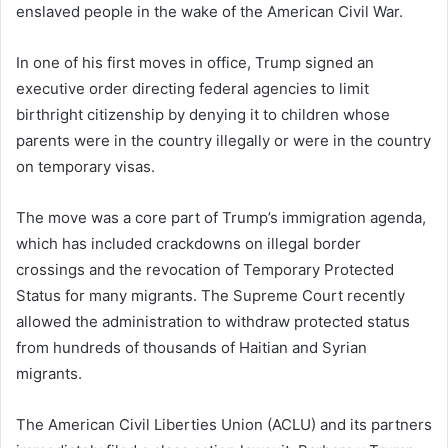
enslaved people in the wake of the American Civil War.
In one of his first moves in office, Trump signed an
executive order directing federal agencies to limit
birthright citizenship by denying it to children whose
parents were in the country illegally or were in the country
on temporary visas.
The move was a core part of Trump’s immigration agenda,
which has included crackdowns on illegal border
crossings and the revocation of Temporary Protected
Status for many migrants. The Supreme Court recently
allowed the administration to withdraw protected status
from hundreds of thousands of Haitian and Syrian
migrants.
The American Civil Liberties Union (ACLU) and its partners