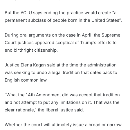
But the ACLU says ending the practice would create “a
permanent subclass of people born in the United States”.
During oral arguments on the case in April, the Supreme
Court justices appeared sceptical of Trump’s efforts to
end birthright citizenship.
Justice Elena Kagan said at the time the administration
was seeking to undo a legal tradition that dates back to
English common law.
“What the 14th Amendment did was accept that tradition
and not attempt to put any limitations on it. That was the
clear rationale,” the liberal justice said.
Whether the court will ultimately issue a broad or narrow