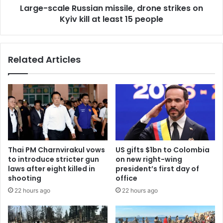
Large-scale Russian missile, drone strikes on
Kyiv kill at least 15 people
Related Articles
Thai PM Charnvirakul vows
US gifts $1bn to Colombia
to introduce stricter gun
on new right-wing
laws after eight killed in
president’s first day of
shooting
office
22 hours ago
22 hours ago