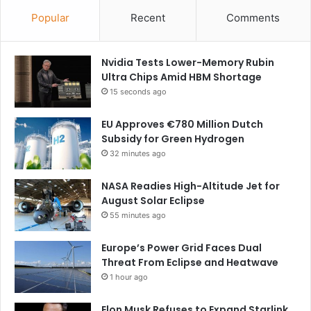
Popular
Recent
Comments
Nvidia Tests Lower-Memory Rubin
Ultra Chips Amid HBM Shortage
15 seconds ago
EU Approves €780 Million Dutch
Subsidy for Green Hydrogen
32 minutes ago
NASA Readies High-Altitude Jet for
August Solar Eclipse
55 minutes ago
Europe’s Power Grid Faces Dual
Threat From Eclipse and Heatwave
1 hour ago
Elon Musk Refuses to Expand Starlink