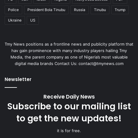
Police
President Bola Tinubu
Russia
Tinubu
Trump
Ukraine
US
Tmy News positions as a frontline news and publicity platform that
hav gain prominence with many industry players hailing Tmy
Media, the parent company as one of Nigeria’s most valuable
digital media brands Contact Us:
contact@tmynews.com
Newsletter
Receive Daily News
Subscribe to our mailing list
to get the new updates!
it is for free.