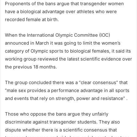
Proponents of the bans argue that transgender women
have a biological advantage over athletes who were
recorded female at birth.
When the International Olympic Committee (IOC)
announced in March it was going to limit the women’s
category of Olympic sports to biological females, it said its
working group reviewed the latest scientific evidence over
the previous 18 months.
The group concluded there was a “clear consensus” that
“male sex provides a performance advantage in all sports
and events that rely on strength, power and resistance” .
Those who oppose the bans argue they unfairly
discriminate against transgender students. They also
dispute whether there is a scientific consensus that