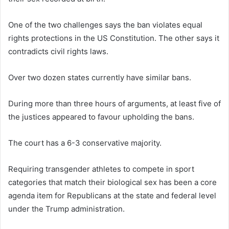
One of the two challenges says the ban violates equal
rights protections in the US Constitution. The other says it
contradicts civil rights laws.
Over two dozen states currently have similar bans.
During more than three hours of arguments, at least five of
the justices appeared to favour upholding the bans.
The court has a 6-3 conservative majority.
Requiring transgender athletes to compete in sport
categories that match their biological sex has been a core
agenda item for Republicans at the state and federal level
under the Trump administration.