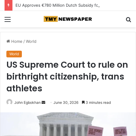
EU Approves €780 Million Dutch Subsidy for Green Hydrogen
Menu
S
fo
Home
/
World
World
US Supreme Court to rule on
birthright citizenship, trans
athletes
John Egbokhan
S
June 30, 2026
3 minutes read
e
n
d
a