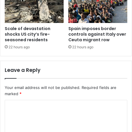
Scale of devastation
Spain imposes border
shocks US city’s fire-
controls against Italy over
seasoned residents
Ceuta migrant row
22 hours ago
22 hours ago
Leave a Reply
Your email address will not be published.
Required fields are
marked
*
C
o
m
m