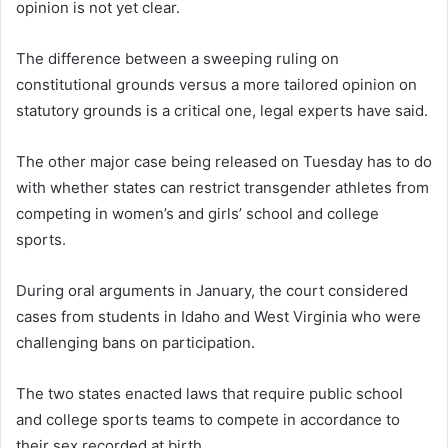
opinion is not yet clear.
The difference between a sweeping ruling on
constitutional grounds versus a more tailored opinion on
statutory grounds is a critical one, legal experts have said.
The other major case being released on Tuesday has to do
with whether states can restrict transgender athletes from
competing in women’s and girls’ school and college
sports.
During oral arguments in January, the court considered
cases from students in Idaho and West Virginia who were
challenging bans on participation.
The two states enacted laws that require public school
and college sports teams to compete in accordance to
their sex recorded at birth.