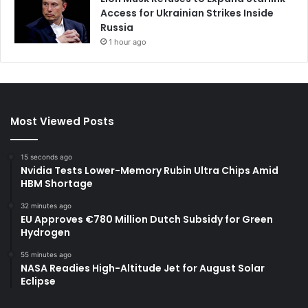
Access for Ukrainian Strikes Inside
Russia
1 hour ago
Most Viewed Posts
15 seconds ago
Nvidia Tests Lower-Memory Rubin Ultra Chips Amid
HBM Shortage
32 minutes ago
EU Approves €780 Million Dutch Subsidy for Green
Hydrogen
55 minutes ago
NASA Readies High-Altitude Jet for August Solar
Eclipse