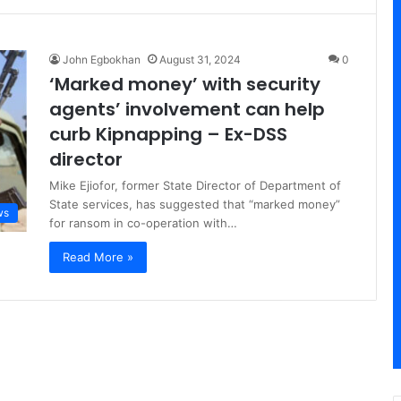
John Egbokhan
August 31, 2024
0
‘Marked money’ with security
agents’ involvement can help
curb Kipnapping – Ex-DSS
director
Mike Ejiofor, former State Director of Department of
State services, has suggested that “marked money”
ws
for ransom in co-operation with…
Read More »