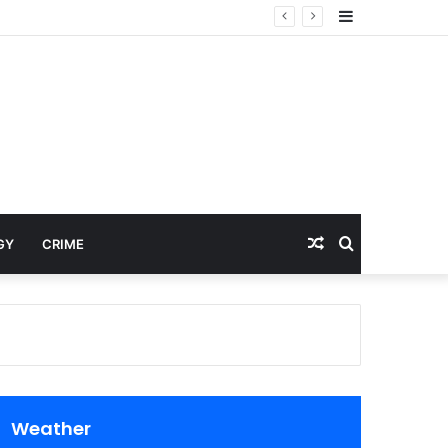
Sidebar
Random
Search
GY
CRIME
Article
for
Weather