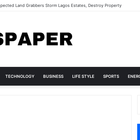
Woman Over Alleged ₦42 Million Visa Fraud
TECHNOLOGY
BUSINESS
LIFE STYLE
SPORTS
ENER