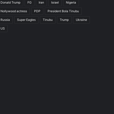
Donald Trump
FG
Iran
Israel
Nigeria
Nollywood actress
PDP
President Bola Tinubu
Russia
Super Eagles
Tinubu
Trump
Ukraine
US