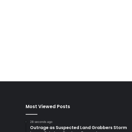
Most Viewed Posts
28 seconds ago
Outrage as Suspected Land Grabbers Storm