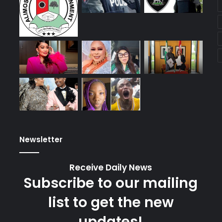
Newsletter
Receive Daily News
Subscribe to our mailing
list to get the new
updates!