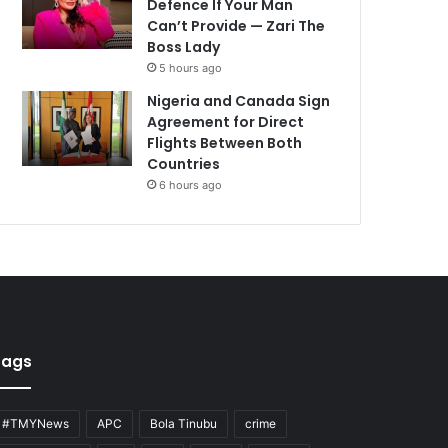
Defence If Your Man
Can’t Provide — Zari The
Boss Lady
5 hours ago
Nigeria and Canada Sign
Agreement for Direct
Flights Between Both
Countries
6 hours ago
Tags
#TMYNews
APC
Bola Tinubu
crime