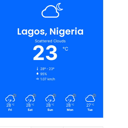
Lagos, Nigeria
Scattered Clouds
23
℃
28º - 23º
95%
1.07 km/h
28
28
28
28
27
℃
℃
℃
℃
℃
Fri
Sat
Sun
Mon
Tue