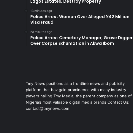
Lagos Estates, Destroy Property
13 minutes ago
Police Arrest Woman Over Alleged ₦42 Million
Visa Fraud
23 minutes ago
Police Arrest Cemetery Manager, Grave Digger
Over Corpse Exhumation in Akwa Ibom
Tmy News positions as a frontline news and publicity
platform that hav gain prominence with many industry
players hailing Tmy Media, the parent company as one of
Nigeria’s most valuable digital media brands Contact Us:
contact@tmynews.com