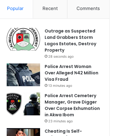
Popular
Recent
Comments
Outrage as Suspected
Land Grabbers Storm
Lagos Estates, Destroy
Property
28 seconds ago
Police Arrest Woman
Over Alleged ₦42 Million
Visa Fraud
13 minutes ago
Police Arrest Cemetery
Manager, Grave Digger
Over Corpse Exhumation
in Akwa Ibom
23 minutes ago
Cheating Is Self-