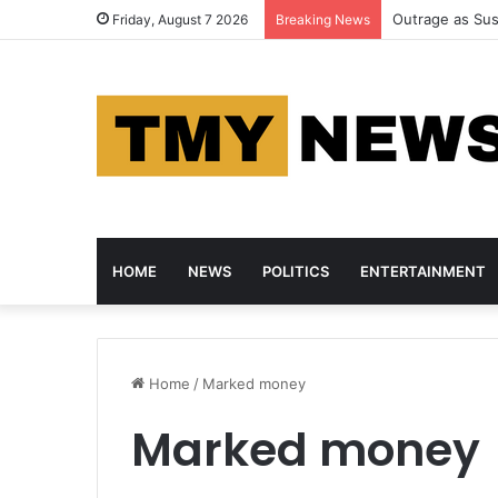
Police Arrest 
Friday, August 7 2026
Breaking News
HOME
NEWS
POLITICS
ENTERTAINMENT
Home
/
Marked money
Marked money