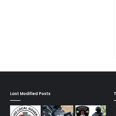
Last Modified Posts