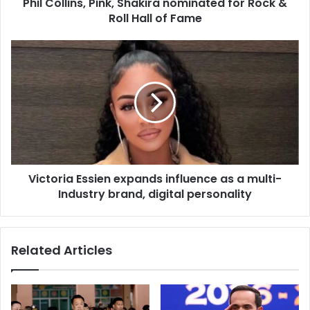
d
Phil Collins, Pink, Shakira nominated for Rock &
r
Roll Hall of Fame
e
s
s
Victoria Essien expands influence as a multi-
Industry brand, digital personality
Related Articles