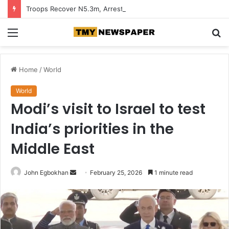
Troops Recover N5.3m, Arrest Two Suspected Terrorist Collaborators in Zamfara
Menu
S
fo
Home
/
World
World
Modi’s visit to Israel to test
India’s priorities in the
Middle East
John Egbokhan
S
February 25, 2026
1 minute read
e
n
d
a