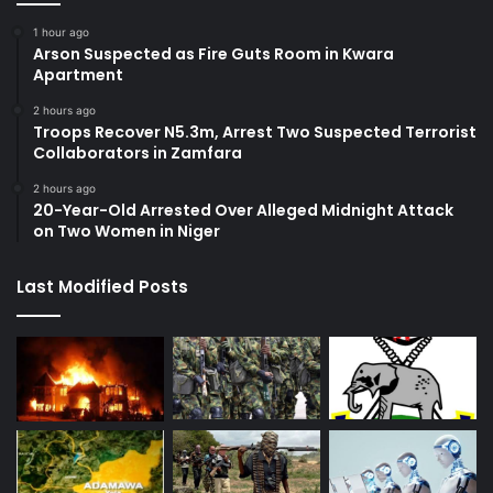
1 hour ago
Arson Suspected as Fire Guts Room in Kwara
Apartment
2 hours ago
Troops Recover N5.3m, Arrest Two Suspected Terrorist
Collaborators in Zamfara
2 hours ago
20-Year-Old Arrested Over Alleged Midnight Attack
on Two Women in Niger
Last Modified Posts