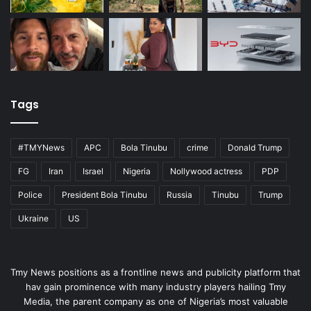
Tags
#TMYNews
APC
Bola Tinubu
crime
Donald Trump
FG
Iran
Israel
Nigeria
Nollywood actress
PDP
Police
President Bola Tinubu
Russia
Tinubu
Trump
Ukraine
US
Tmy News positions as a frontline news and publicity platform that
hav gain prominence with many industry players hailing Tmy
Media, the parent company as one of Nigeria’s most valuable