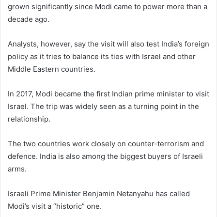
grown significantly since Modi came to power more than a
decade ago.
Analysts, however, say the visit will also test India’s foreign
policy as it tries to balance its ties with Israel and other
Middle Eastern countries.
In 2017, Modi became the first Indian prime minister to visit
Israel. The trip was widely seen as a turning point in the
relationship.
The two countries work closely on counter-terrorism and
defence. India is also among the biggest buyers of Israeli
arms.
Israeli Prime Minister Benjamin Netanyahu has called
Modi’s visit a “historic” one.