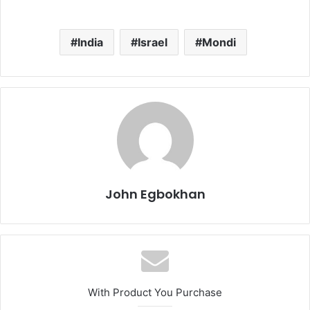
India
Israel
Mondi
John Egbokhan
With Product You Purchase