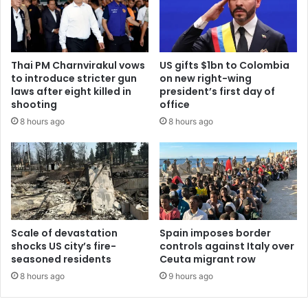
Thai PM Charnvirakul vows
US gifts $1bn to Colombia
to introduce stricter gun
on new right-wing
laws after eight killed in
president’s first day of
shooting
office
8 hours ago
8 hours ago
Scale of devastation
Spain imposes border
shocks US city’s fire-
controls against Italy over
seasoned residents
Ceuta migrant row
8 hours ago
9 hours ago