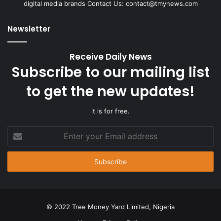
digital media brands Contact Us:
contact@tmynews.com
Newsletter
Receive Daily News
Subscribe to our mailing list
to get the new updates!
it is for free.
Enter
your
Email
address
© 2022 Tree Money Yard Limited, Nigeria