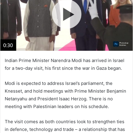
n
e
m
a
i
l
Indian Prime Minister Narendra Modi has arrived in Israel
for a two-day visit, his first since the war in Gaza began.
Modi is expected to address Israel’s parliament, the
Knesset, and hold meetings with Prime Minister Benjamin
Netanyahu and President Isaac Herzog. There is no
meeting with Palestinian leaders on his schedule.
The visit comes as both countries look to strengthen ties
in defence, technology and trade – a relationship that has