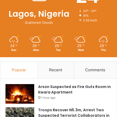
Lagos, Nigeria
24º - 24º
91%
2.59 km/h
Scattered Clouds
24
26
28
29
29
℃
℃
℃
℃
℃
Sun
Mon
Tue
Wed
Thu
Popular
Recent
Comments
Arson Suspected as Fire Guts Room in
Kwara Apartment
1 hour ago
Troops Recover N5.3m, Arrest Two
Suspected Terrorist Collaborators in