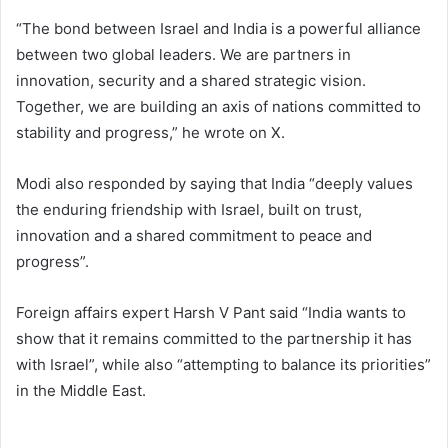
“The bond between Israel and India is a powerful alliance
between two global leaders. We are partners in
innovation, security and a shared strategic vision.
Together, we are building an axis of nations committed to
stability and progress,” he wrote on X.
Modi also responded by saying that India “deeply values
the enduring friendship with Israel, built on trust,
innovation and a shared commitment to peace and
progress”.
Foreign affairs expert Harsh V Pant said “India wants to
show that it remains committed to the partnership it has
with Israel”, while also “attempting to balance its priorities”
in the Middle East.