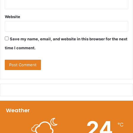
Website
Save my name, email, and website in this browser for the next
time I comment.
Weather
24
℃