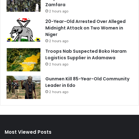
Zamfara
2 hours ago
20-Year-Old Arrested Over Alleged
Midnight Attack on Two Women in
Niger
2 hours ago
Troops Nab Suspected Boko Haram
Logistics Supplier in Adamawa
2 hours ago
Gunmen Kill 85-Year-Old Community
Leader in Edo
2 hours ago
Most Viewed Posts