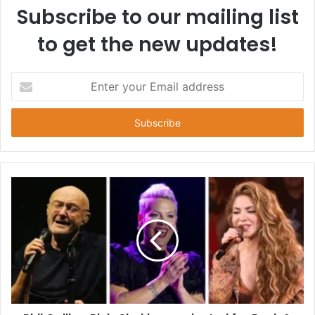
Subscribe to our mailing list
to get the new updates!
E
n
t
e
r
y
o
u
r
E
m
a
i
l
a
d