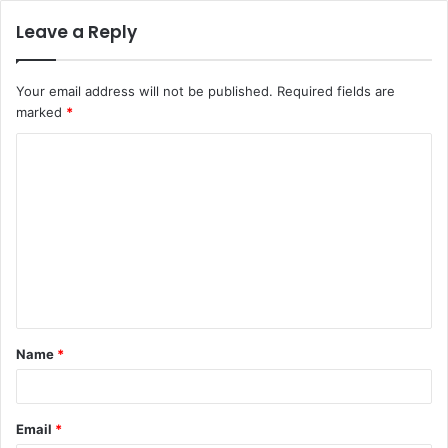
Leave a Reply
Your email address will not be published.
Required fields are
marked
*
C
o
m
m
e
n
t
Name
*
*
Email
*