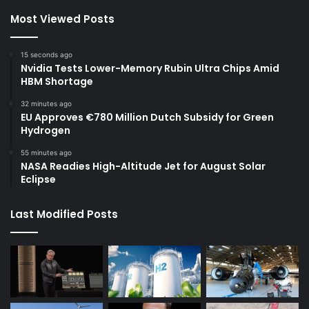
Most Viewed Posts
15 seconds ago
Nvidia Tests Lower-Memory Rubin Ultra Chips Amid
HBM Shortage
32 minutes ago
EU Approves €780 Million Dutch Subsidy for Green
Hydrogen
55 minutes ago
NASA Readies High-Altitude Jet for August Solar
Eclipse
Last Modified Posts