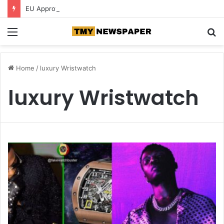
EU Approves €780 Million Dutch Subsidy for Green Hydrogen
Menu
S
fo
Home
/
luxury Wristwatch
luxury Wristwatch