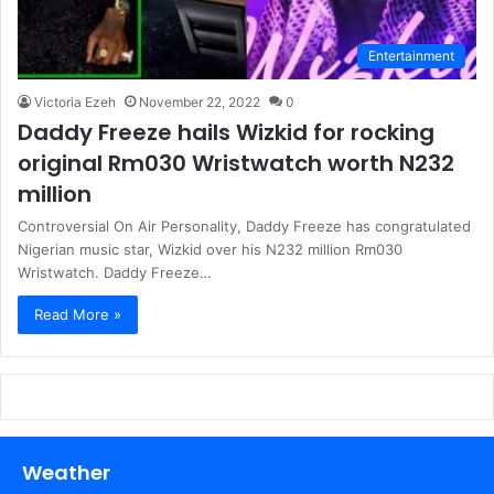
Entertainment
Victoria Ezeh
November 22, 2022
0
Daddy Freeze hails Wizkid for rocking
original Rm030 Wristwatch worth N232
million
Controversial On Air Personality, Daddy Freeze has congratulated
Nigerian music star, Wizkid over his N232 million Rm030
Wristwatch. Daddy Freeze…
Read More »
Weather