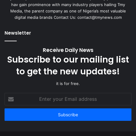
hav gain prominence with many industry players hailing Tmy
Media, the parent company as one of Nigeria’s most valuable
digital media brands Contact Us:
contact@tmynews.com
Newsletter
Receive Daily News
Subscribe to our mailing list
to get the new updates!
it is for free.
Enter
your
Email
address