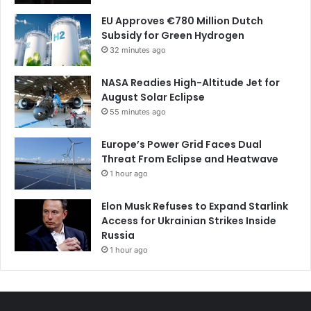
EU Approves €780 Million Dutch
Subsidy for Green Hydrogen
32 minutes ago
NASA Readies High-Altitude Jet for
August Solar Eclipse
55 minutes ago
Europe’s Power Grid Faces Dual
Threat From Eclipse and Heatwave
1 hour ago
Elon Musk Refuses to Expand Starlink
Access for Ukrainian Strikes Inside
Russia
1 hour ago