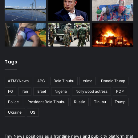
Tags
#TMYNews
APC
Bola Tinubu
crime
Donald Trump
FG
Iran
Israel
Nigeria
Nollywood actress
PDP
Police
President Bola Tinubu
Russia
Tinubu
Trump
Ukraine
US
Tmy News positions as a frontline news and publicity platform that