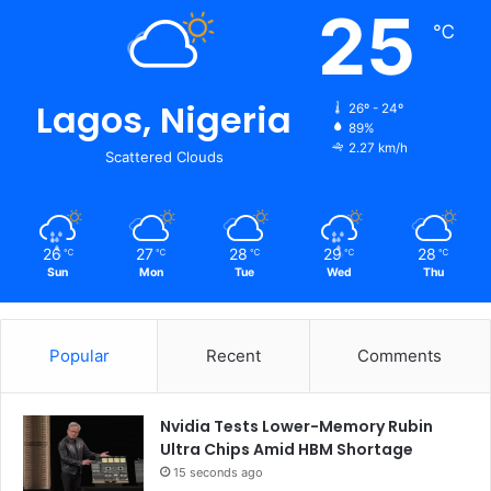
25
℃
Lagos, Nigeria
26º - 24º
89%
2.27 km/h
Scattered Clouds
26
27
28
29
28
℃
℃
℃
℃
℃
Sun
Mon
Tue
Wed
Thu
Popular
Recent
Comments
Nvidia Tests Lower-Memory Rubin
Ultra Chips Amid HBM Shortage
15 seconds ago