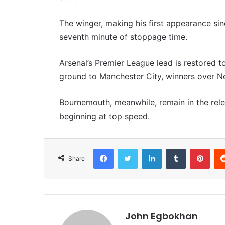
The winger, making his first appearance si
seventh minute of stoppage time.
Arsenal’s Premier League lead is restored t
ground to Manchester City, winners over New
Bournemouth, meanwhile, remain in the rele
beginning at top speed.
Facebook
Twitter
LinkedIn
Tumblr
Pinterest
Share
John Egbokhan