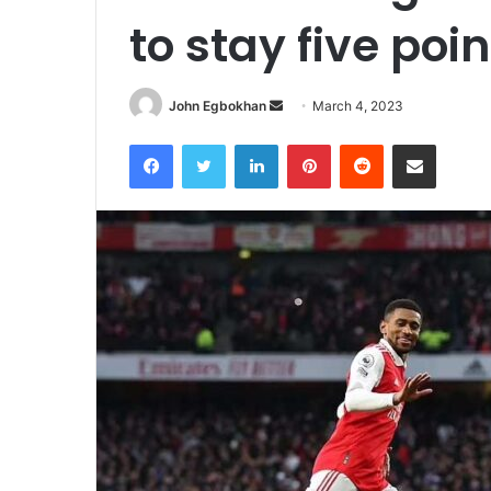
to stay five poin
John Egbokhan
S
March 4, 2023
e
Facebook
Twitter
LinkedIn
Pinterest
Reddit
Share via Email
n
d
a
n
e
m
a
i
l