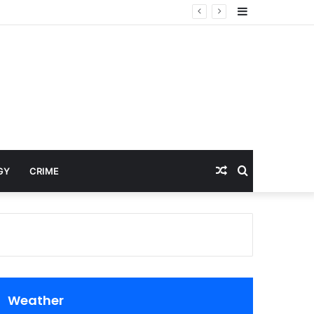
Sidebar
Random
Search
GY
CRIME
Article
for
Weather