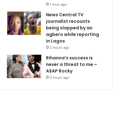
1 hour ago
News Central TV
journalist recounts
being slapped by an
agbero while reporting
in Lagos
2 hours ago
Rihanna’s success is
never a threat to me –
A$AP Rocky
3 hours ago