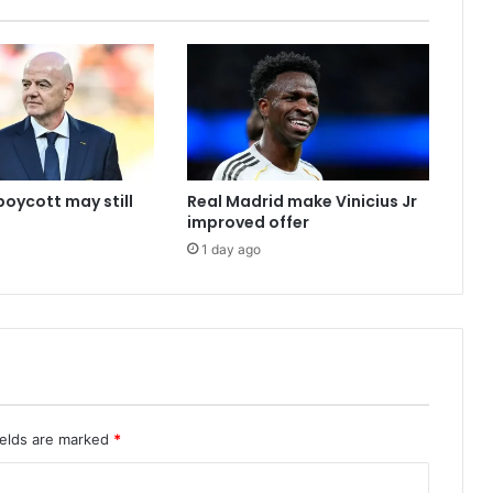
boycott may still
Real Madrid make Vinicius Jr
improved offer
1 day ago
ields are marked
*