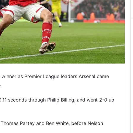
e winner as Premier League leaders Arsenal came
.
.11 seconds through Philip Billing, and went 2-0 up
y Thomas Partey and Ben White, before Nelson