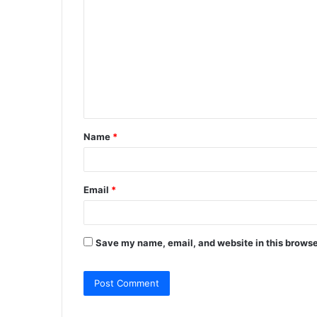
o
m
m
e
n
t
Name
*
*
Email
*
Save my name, email, and website in this browse