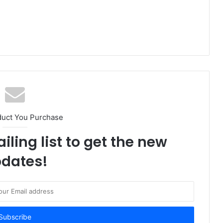
duct You Purchase
iling list to get the new
dates!