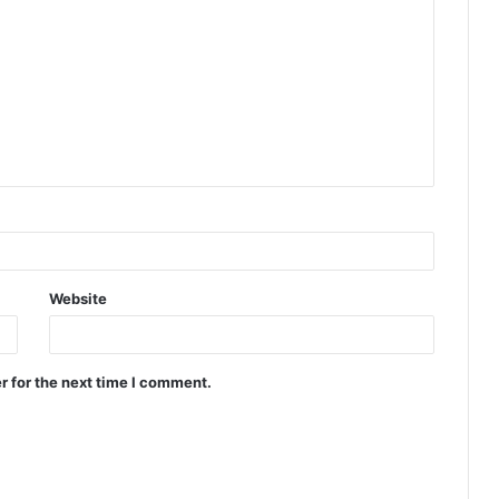
Website
r for the next time I comment.