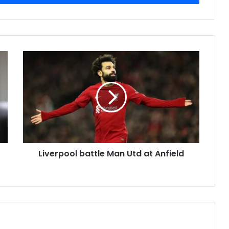
Liverpool battle Man Utd at Anfield