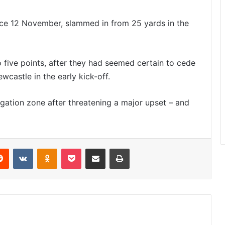
nce 12 November, slammed in from 25 yards in the
o five points, after they had seemed certain to cede
castle in the early kick-off.
gation zone after threatening a major upset – and
Reddit
VKontakte
Odnoklassniki
Pocket
Share via Email
Print