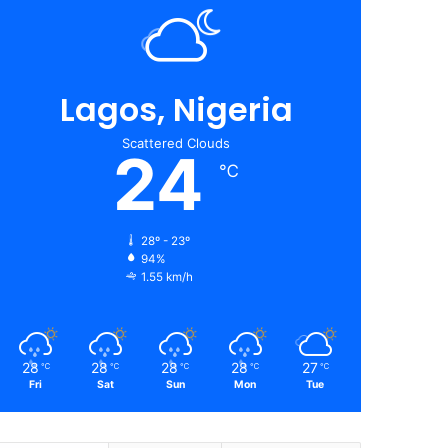
Lagos, Nigeria
Scattered Clouds
24
℃
28º - 23º
94%
1.55 km/h
28
28
28
28
27
℃
℃
℃
℃
℃
Fri
Sat
Sun
Mon
Tue