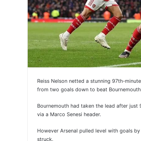
Reiss Nelson netted a stunning 97th-minut
from two goals down to beat Bournemouth
Bournemouth had taken the lead after just 9
via a Marco Senesi header.
However Arsenal pulled level with goals b
struck.