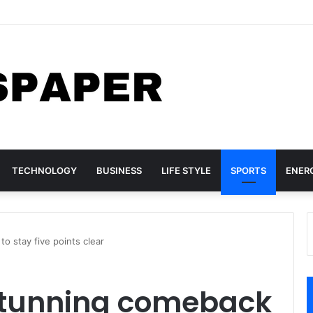
nada Sign Agreement for Direct Flights Between Both Countries
TECHNOLOGY
BUSINESS
LIFE STYLE
SPORTS
ENER
o stay five points clear
stunning comeback