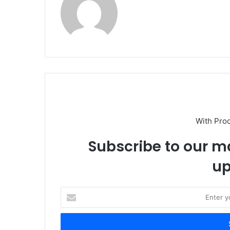
With Pro
Subscribe to our ma
up
E
n
t
e