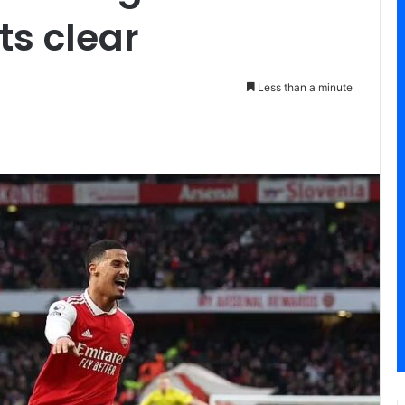
ts clear
Less than a minute