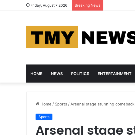
Nigeria and Ca
Friday, August 7 2026
Breaking News
HOME
NEWS
POLITICS
ENTERTAINMENT
Home
/
Sports
/
Arsenal stage stunning comeback t
Sports
Arsenal stage 