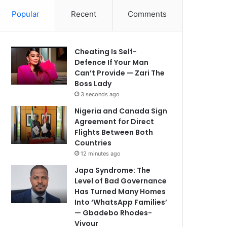
Popular
Recent
Comments
Cheating Is Self-
Defence If Your Man
Can’t Provide — Zari The
Boss Lady
3 seconds ago
Nigeria and Canada Sign
Agreement for Direct
Flights Between Both
Countries
12 minutes ago
Japa Syndrome: The
Level of Bad Governance
Has Turned Many Homes
Into ‘WhatsApp Families’
— Gbadebo Rhodes-
Vivour