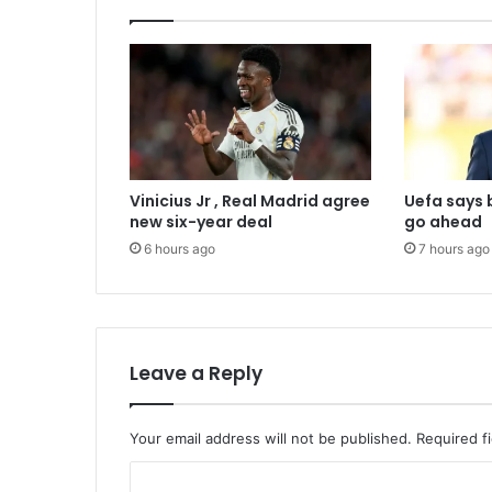
Vinicius Jr , Real Madrid agree
Uefa says 
new six-year deal
go ahead
6 hours ago
7 hours ago
Leave a Reply
Your email address will not be published.
Required f
C