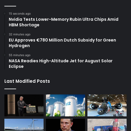
15 seconds ago
Nvidia Tests Lower-Memory Rubin Ultra Chips Amid
HBM Shortage
32 minutes ago
EU Approves €780 Million Dutch Subsidy for Green
Hydrogen
55 minutes ago
NASA Readies High-Altitude Jet for August Solar
Eclipse
Last Modified Posts