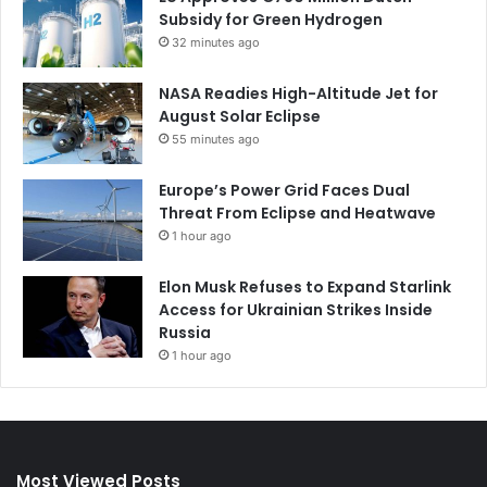
Subsidy for Green Hydrogen
32 minutes ago
NASA Readies High-Altitude Jet for
August Solar Eclipse
55 minutes ago
Europe’s Power Grid Faces Dual
Threat From Eclipse and Heatwave
1 hour ago
Elon Musk Refuses to Expand Starlink
Access for Ukrainian Strikes Inside
Russia
1 hour ago
Most Viewed Posts