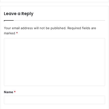
Leave a Reply
Your email address will not be published.
Required fields are
marked
*
C
o
m
m
e
n
t
Name
*
*