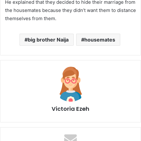
He explained that they decided to hide their marriage from
the housemates because they didn’t want them to distance
themselves from them.
big brother Naija
housemates
Victoria Ezeh