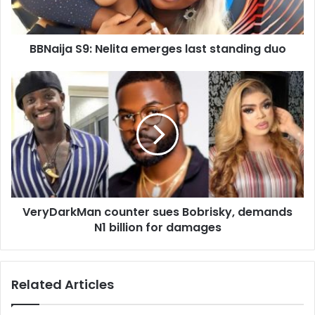
l
a
d
d
BBNaija S9: Nelita emerges last standing duo
r
e
s
s
VeryDarkMan counter sues Bobrisky, demands
N1 billion for damages
Related Articles