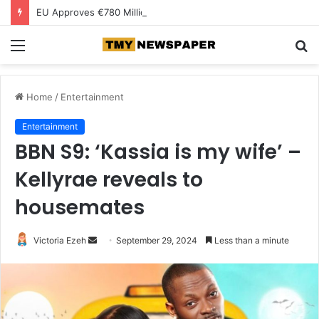
EU Approves €780 Million Dutch Subsidy for Green Hydrogen
Menu
S
fo
Home
/
Entertainment
Entertainment
BBN S9: ‘Kassia is my wife’ –
Kellyrae reveals to
housemates
Victoria Ezeh
S
September 29, 2024
Less than a minute
e
n
d
a