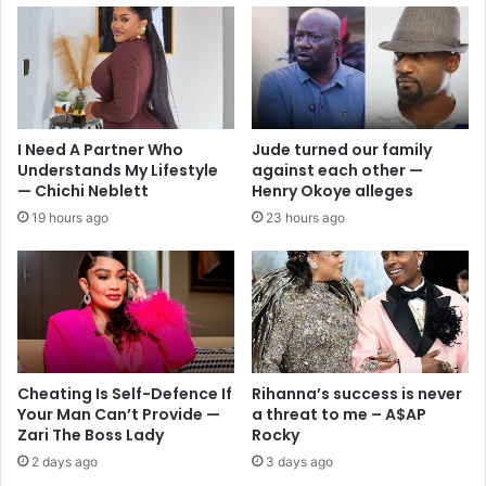
I Need A Partner Who
Jude turned our family
Understands My Lifestyle
against each other —
— Chichi Neblett
Henry Okoye alleges
19 hours ago
23 hours ago
Cheating Is Self-Defence If
Rihanna’s success is never
Your Man Can’t Provide —
a threat to me – A$AP
Zari The Boss Lady
Rocky
2 days ago
3 days ago