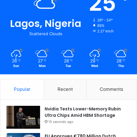
25
Lagos, Nigeria
26º - 24º
89%
2.27 km/h
Scattered Clouds
26
27
28
29
28
℃
℃
℃
℃
℃
Sun
Mon
Tue
Wed
Thu
Popular
Recent
Comments
Nvidia Tests Lower-Memory Rubin
Ultra Chips Amid HBM Shortage
15 seconds ago
EU Approves €780 Million Dutch