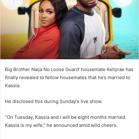
n
e
m
a
i
l
Big Brother Naija No Loose Guard’ housemate Kellyrae has
finally revealed to fellow housemates that he’s married to
Kassia.
He disclosed this during Sunday’s live show.
“On Tuesday, Kassia and I will be eight months married.
Kassia is my wife,” he announced amid wild cheers.