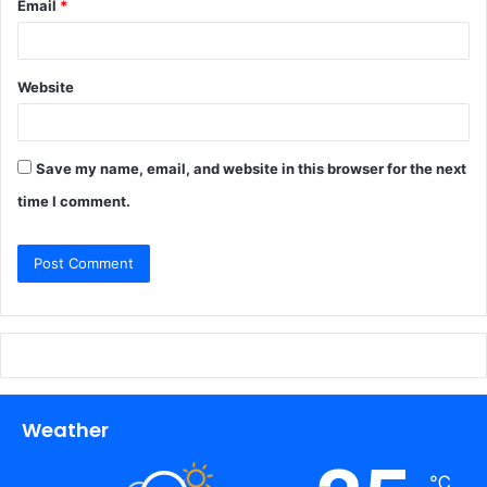
Email
*
Website
Save my name, email, and website in this browser for the next
time I comment.
Weather
℃