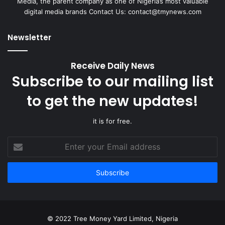
Media, the parent company as one of Nigeria’s most valuable
digital media brands Contact Us:
contact@tmynews.com
Newsletter
Receive Daily News
Subscribe to our mailing list
to get the new updates!
it is for free.
Enter
your
Email
address
© 2022 Tree Money Yard Limited, Nigeria