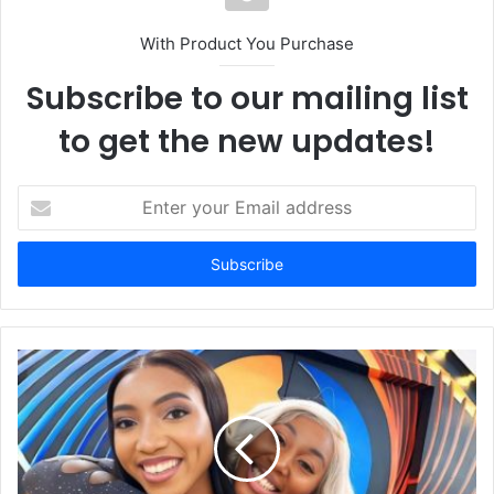
With Product You Purchase
Subscribe to our mailing list
to get the new updates!
E
n
t
e
r
y
o
u
r
E
m
a
i