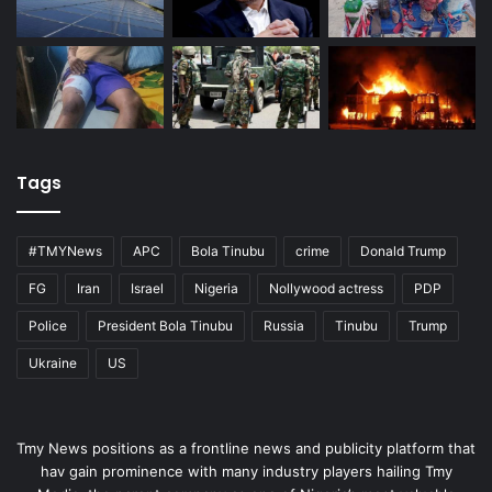
Tags
#TMYNews
APC
Bola Tinubu
crime
Donald Trump
FG
Iran
Israel
Nigeria
Nollywood actress
PDP
Police
President Bola Tinubu
Russia
Tinubu
Trump
Ukraine
US
Tmy News positions as a frontline news and publicity platform that
hav gain prominence with many industry players hailing Tmy