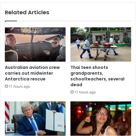
Related Articles
Australian aviation crew
Thai teen shoots
carries out midwinter
grandparents,
Antarctica rescue
schoolteachers, several
dead
11 hours ago
11 hours ago