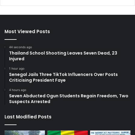
Most Viewed Posts
44 seconds ago
Thailand School Shooting Leaves Seven Dead, 23
Injured
1 hour ago
Senegal Jails Three TikTok Influencers Over Posts
Criticising President Faye
4 hours ago
Seven Abducted Ogun Students Regain Freedom, Two
Suspects Arrested
Last Modified Posts