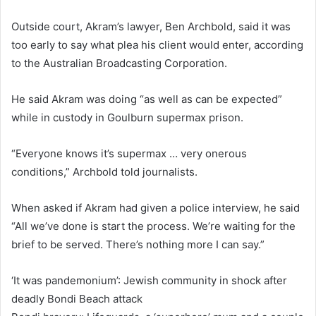
Outside court, Akram’s lawyer, Ben Archbold, said it was
too early to say what plea his client would enter, according
to the Australian Broadcasting Corporation.
He said Akram was doing “as well as can be expected”
while in custody in Goulburn supermax prison.
“Everyone knows it’s supermax … very onerous
conditions,” Archbold told journalists.
When asked if Akram had given a police interview, he said
“All we’ve done is start the process. We’re waiting for the
brief to be served. There’s nothing more I can say.”
‘It was pandemonium’: Jewish community in shock after
deadly Bondi Beach attack