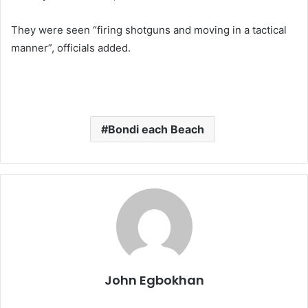
They were seen “firing shotguns and moving in a tactical
manner”, officials added.
Bondi each Beach
John Egbokhan