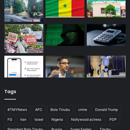
Tags
#TMYNews
APC
Bola Tinubu
crime
Donald Trump
FG
Iran
Israel
Nigeria
Nollywood actress
PDP
President Bola Tinubu
Russia
Super Eagles
Tinubu