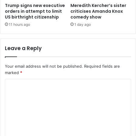
Trump signs new executive
Meredith Kercher’s sister
orders in attempt to limit
criticises Amanda Knox
US birthright citizenship
comedy show
11 hours ago
1 day ago
Leave a Reply
Your email address will not be published.
Required fields are
marked
*
C
o
m
m
e
n