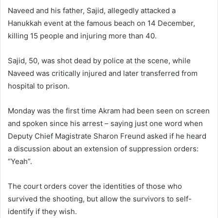
Naveed and his father, Sajid, allegedly attacked a
Hanukkah event at the famous beach on 14 December,
killing 15 people and injuring more than 40.
Sajid, 50, was shot dead by police at the scene, while
Naveed was critically injured and later transferred from
hospital to prison.
Monday was the first time Akram had been seen on screen
and spoken since his arrest – saying just one word when
Deputy Chief Magistrate Sharon Freund asked if he heard
a discussion about an extension of suppression orders:
“Yeah”.
The court orders cover the identities of those who
survived the shooting, but allow the survivors to self-
identify if they wish.