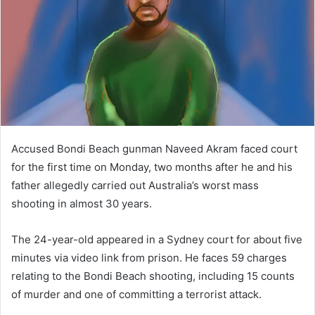
n
e
m
a
i
l
Accused Bondi Beach gunman Naveed Akram faced court
for the first time on Monday, two months after he and his
father allegedly carried out Australia’s worst mass
shooting in almost 30 years.
The 24-year-old appeared in a Sydney court for about five
minutes via video link from prison. He faces 59 charges
relating to the Bondi Beach shooting, including 15 counts
of murder and one of committing a terrorist attack.