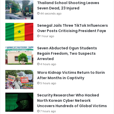
Thailand School Shooting Leaves
Seven Dead, 23 Injured
44 seconds ago
Senegal Jails Three TikTok Influencers
Over Posts Criticising President Faye
1 hour ago
Seven Abducted Ogun Students
Regain Freedom, Two Suspects
Arrested
4 hours ago
Woro Kidnap Victims Return to Ilorin
After Months in Captivity
5 hours ago
Security Researcher Who Hacked
North Korean Cyber Network
Uncovers Hundreds of Global Victims
7 hours ago