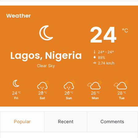
Weather
24
℃
Lagos, Nigeria
24º - 24º
89%
2.74 km/h
Clear Sky
24
28
26
26
28
℃
℃
℃
℃
℃
Fri
Sat
Sun
Mon
Tue
Popular
Recent
Comments