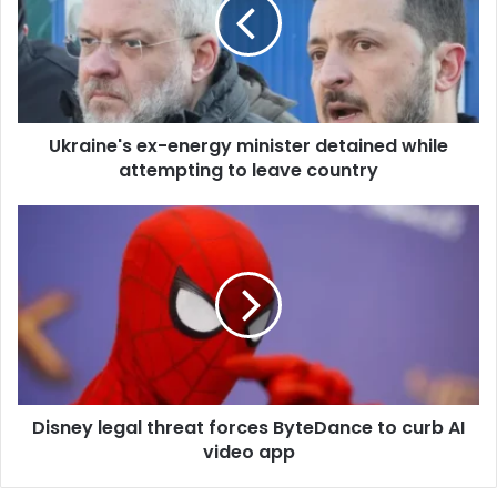
m
a
i
l
a
d
d
Ukraine's ex-energy minister detained while
r
attempting to leave country
e
s
s
Disney legal threat forces ByteDance to curb AI
video app