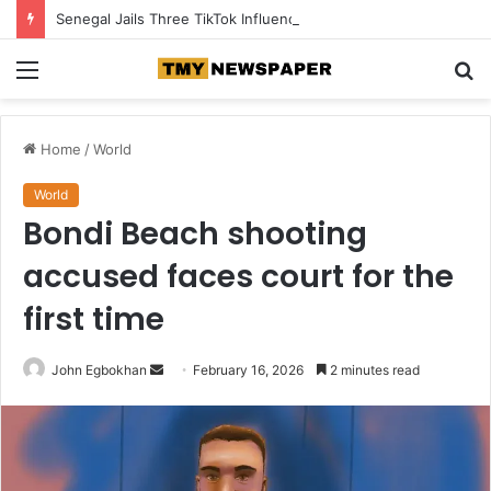
Senegal Jails Three TikTok Influencers Over Posts Criticising President Faye
Menu
S
fo
Home
/
World
World
Bondi Beach shooting
accused faces court for the
first time
John Egbokhan
S
February 16, 2026
2 minutes read
e
n
d
a