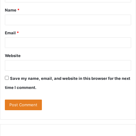
t
Name
*
*
Email
*
Website
Save my name, email, and website in this browser for the next
time I comment.