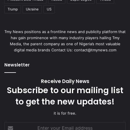
Trump
Ukraine
US
Tmy News positions as a frontline news and publicity platform that
hav gain prominence with many industry players hailing Tmy
Media, the parent company as one of Nigeria’s most valuable
digital media brands Contact Us:
contact@tmynews.com
Newsletter
Receive Daily News
Subscribe to our mailing list
to get the new updates!
it is for free.
Enter