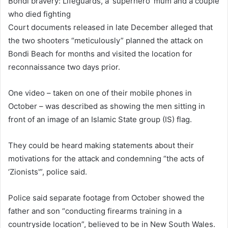
Bondi bravery: Lifeguards, a ‘superhero’ mum and a couple
who died fighting
Court documents released in late December alleged that
the two shooters “meticulously” planned the attack on
Bondi Beach for months and visited the location for
reconnaissance two days prior.
One video – taken on one of their mobile phones in
October – was described as showing the men sitting in
front of an image of an Islamic State group (IS) flag.
They could be heard making statements about their
motivations for the attack and condemning “the acts of
‘Zionists'”, police said.
Police said separate footage from October showed the
father and son “conducting firearms training in a
countryside location”, believed to be in New South Wales.