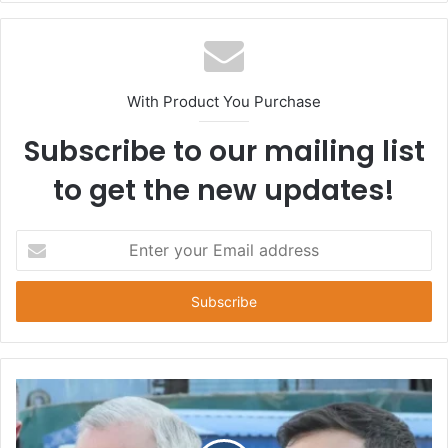
With Product You Purchase
Subscribe to our mailing list
to get the new updates!
E
n
t
e
r
y
o
u
r
E