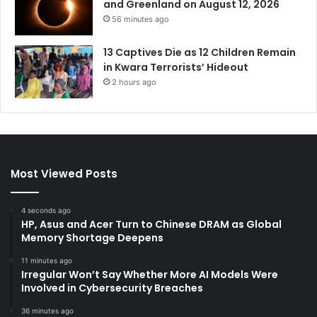
and Greenland on August 12, 2026
56 minutes ago
13 Captives Die as 12 Children Remain
in Kwara Terrorists’ Hideout
2 hours ago
Most Viewed Posts
4 seconds ago
HP, Asus and Acer Turn to Chinese DRAM as Global
Memory Shortage Deepens
11 minutes ago
Irregular Won’t Say Whether More AI Models Were
Involved in Cybersecurity Breaches
36 minutes ago