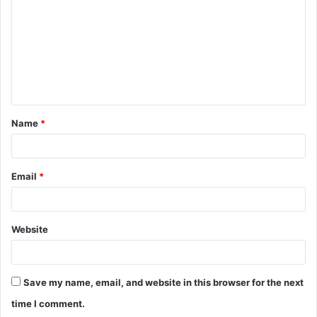
m
m
e
n
t
Name
*
*
Email
*
Website
Save my name, email, and website in this browser for the next
time I comment.