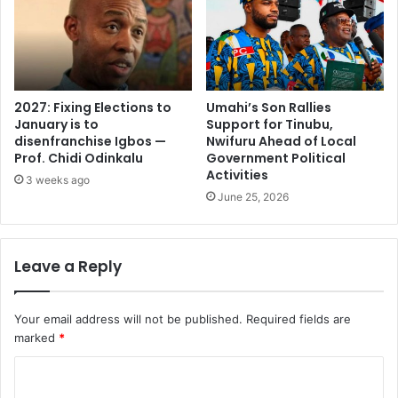
2027: Fixing Elections to
Umahi’s Son Rallies
January is to
Support for Tinubu,
disenfranchise Igbos —
Nwifuru Ahead of Local
Prof. Chidi Odinkalu
Government Political
Activities
3 weeks ago
June 25, 2026
Leave a Reply
Your email address will not be published.
Required fields are
marked
*
C
o