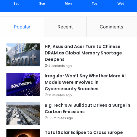
Sat
Sun
Mon
Tue
Wed
Popular
Recent
Comments
HP, Asus and Acer Turn to Chinese
DRAM as Global Memory Shortage
Deepens
4 seconds ago
Irregular Won’t Say Whether More AI
Models Were Involved in
Cybersecurity Breaches
11 minutes ago
Big Tech’s AI Buildout Drives a Surge in
Carbon Emissions
36 minutes ago
Total Solar Eclipse to Cross Europe