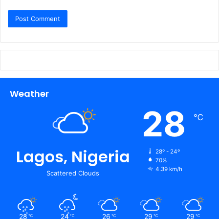
Weather
28
℃
Lagos, Nigeria
28º - 24º
70%
4.39 km/h
Scattered Clouds
28
24
26
29
29
℃
℃
℃
℃
℃