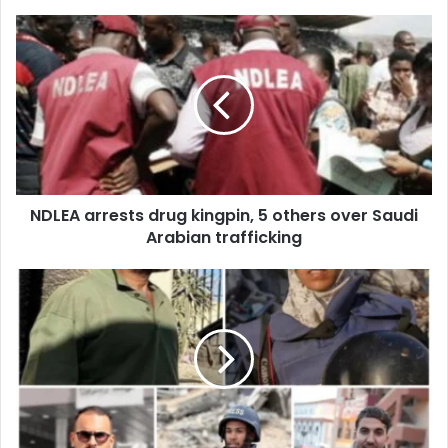
o
u
r
E
m
a
i
l
a
d
d
NDLEA arrests drug kingpin, 5 others over Saudi
r
Arabian trafficking
e
s
s