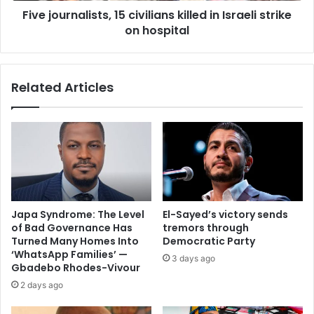
Five journalists, 15 civilians killed in Israeli strike
on hospital
Related Articles
Japa Syndrome: The Level
El-Sayed’s victory sends
of Bad Governance Has
tremors through
Turned Many Homes Into
Democratic Party
‘WhatsApp Families’ —
3 days ago
Gbadebo Rhodes-Vivour
2 days ago