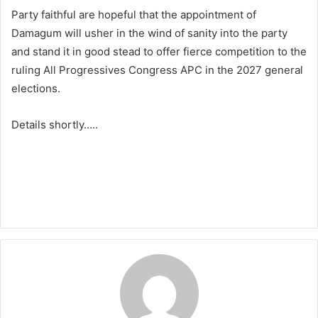
Party faithful are hopeful that the appointment of
Damagum will usher in the wind of sanity into the party
and stand it in good stead to offer fierce competition to the
ruling All Progressives Congress APC in the 2027 general
elections.
Details shortly…..