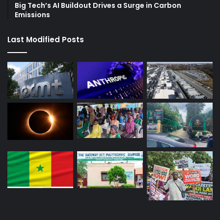
Big Tech’s AI Buildout Drives a Surge in Carbon
Emissions
Last Modified Posts