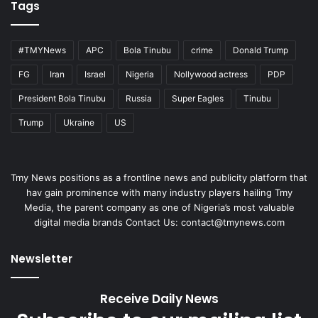
Tags
#TMYNews
APC
Bola Tinubu
crime
Donald Trump
FG
Iran
Israel
Nigeria
Nollywood actress
PDP
President Bola Tinubu
Russia
Super Eagles
Tinubu
Trump
Ukraine
US
Tmy News positions as a frontline news and publicity platform that
hav gain prominence with many industry players hailing Tmy
Media, the parent company as one of Nigeria’s most valuable
digital media brands Contact Us:
contact@tmynews.com
Newsletter
Receive Daily News