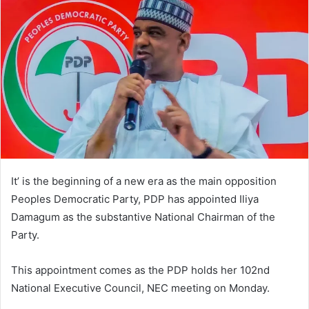
d
a
n
e
m
a
i
l
It’ is the beginning of a new era as the main opposition
Peoples Democratic Party, PDP has appointed Iliya
Damagum as the substantive National Chairman of the
Party.
This appointment comes as the PDP holds her 102nd
National Executive Council, NEC meeting on Monday.