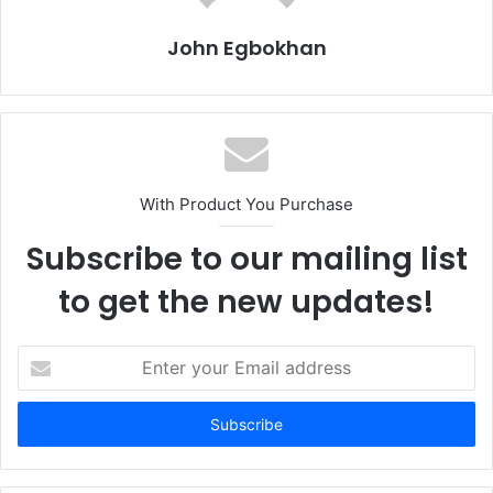
John Egbokhan
With Product You Purchase
Subscribe to our mailing list
to get the new updates!
E
n
t
e
r
y