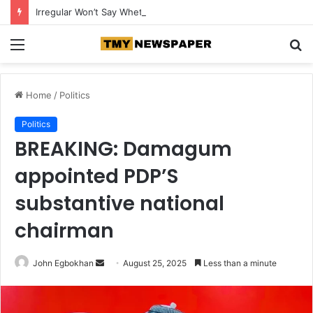
Irregular Won’t Say Whether More AI Models Were Involved in Cybersecurity Breaches
Menu
S
fo
Home
/
Politics
Politics
BREAKING: Damagum
appointed PDP’S
substantive national
chairman
John Egbokhan
S
August 25, 2025
Less than a minute
e
n