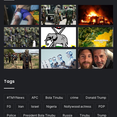
Tags
#TMYNews
APC
Bola Tinubu
crime
Donald Trump
FG
Iran
Israel
Nigeria
Nollywood actress
PDP
Police
President Bola Tinubu
Russia
Tinubu
Trump