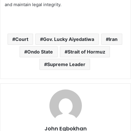
and maintain legal integrity.
Court
Gov. Lucky Aiyedatiwa
Iran
Ondo State
Strait of Hormuz
Supreme Leader
John Egbokhan