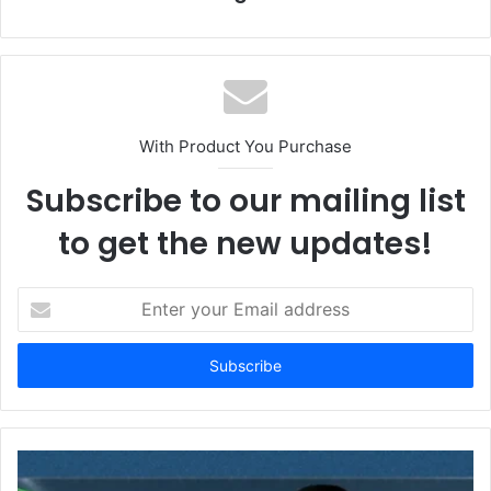
With Product You Purchase
Subscribe to our mailing list
to get the new updates!
E
n
t
e
r
y
o
u
r