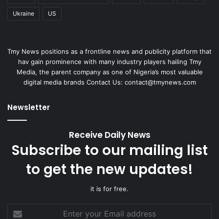
Ukraine
US
Tmy News positions as a frontline news and publicity platform that
hav gain prominence with many industry players hailing Tmy
Media, the parent company as one of Nigeria’s most valuable
digital media brands Contact Us:
contact@tmynews.com
Newsletter
Receive Daily News
Subscribe to our mailing list
to get the new updates!
it is for free.
Enter