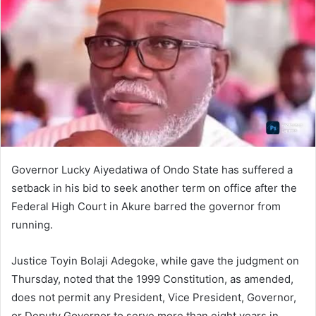
n
e
m
a
i
l
Governor Lucky Aiyedatiwa of Ondo State has suffered a
setback in his bid to seek another term on office after the
Federal High Court in Akure barred the governor from
running.
Justice Toyin Bolaji Adegoke, while gave the judgment on
Thursday, noted that the 1999 Constitution, as amended,
does not permit any President, Vice President, Governor,
or Deputy Governor to serve more than eight years in