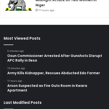
Midnight Attack on Two Women in
Niger
11 hours ago
Most Viewed Posts
5 minutes ago
Osun Commissioner Arrested After Gunshots Disrupt
APC Rally in Ilesa
13 minutes ago
Army Kills Kidnapper, Rescues Abducted Edo Farmer
11 hours ago
Arson Suspected as Fire Guts Room in Kwara
Apartment
Last Modified Posts