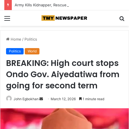
Army Kills Kidnapper, Rescues Abducted Edo Farmer
Menu
S
fo
Home
/
Politics
Politics
World
BREAKING: High court stops
Ondo Gov. Aiyedatiwa from
going for second term
John Egbokhan
S
March 12, 2026
1 minute read
e
n
d
a