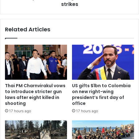
strikes
Related Articles
Thai PM Charnvirakul vows
US gifts $1bn to Colombia
to introduce stricter gun
on new right-wing
laws after eight killed in
president’s first day of
shooting
office
17 hours ago
17 hours ago