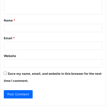
e
n
t
Name
*
*
Email
*
Website
Save my name, email, and website in this browser for the next
time I comment.