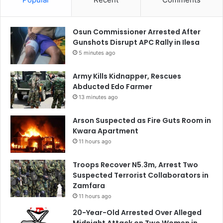
Osun Commissioner Arrested After
Gunshots Disrupt APC Rally in Ilesa
5 minutes ago
Army Kills Kidnapper, Rescues
Abducted Edo Farmer
13 minutes ago
Arson Suspected as Fire Guts Room in
Kwara Apartment
11 hours ago
Troops Recover N5.3m, Arrest Two
Suspected Terrorist Collaborators in
Zamfara
11 hours ago
20-Year-Old Arrested Over Alleged