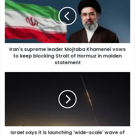
E
m
a
i
l
a
d
d
Iran's supreme leader Mojtaba Khamenei vows
r
to keep blocking Strait of Hormuz in maiden
e
statement
s
s
Israel says it is launching 'wide-scale' wave of