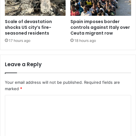
Scale of devastation
Spain imposes border
shocks US city’s fire-
controls against Italy over
seasoned residents
Ceuta migrant row
17 hours ago
18 hours ago
Leave a Reply
Your email address will not be published.
Required fields are
marked
*
C
o
m
m