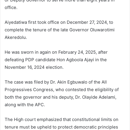
office.
Aiyedatiwa first took office on December 27, 2024, to
complete the tenure of the late Governor Oluwarotimi
Akeredolu.
He was sworn in again on February 24, 2025, after
defeating PDP candidate Hon Agboola Ajayi in the
November 16, 2024 election.
The case was filed by Dr. Akin Egbuwalo of the All
Progressives Congress, who contested the eligibility of
both the governor and his deputy, Dr. Olayide Adelami,
along with the APC.
The High court emphasized that constitutional limits on
tenure must be upheld to protect democratic principles