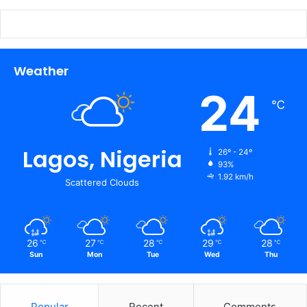
Weather
24
℃
Lagos, Nigeria
26º - 24º
93%
1.92 km/h
Scattered Clouds
26
27
28
29
28
℃
℃
℃
℃
℃
Sun
Mon
Tue
Wed
Thu
Popular
Recent
Comments