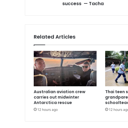
success — Tacha
s
s
Related Articles
Australian aviation crew
Thai teen 
carries out midwinter
grandpare
Antarctica rescue
schoolteac
12 hours ago
12 hours ag