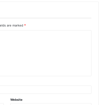
ields are marked
*
Website