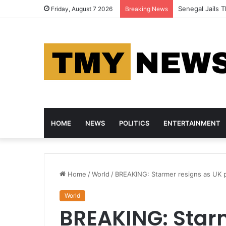
Senegal Jails T
Friday, August 7 2026
Breaking News
HOME
NEWS
POLITICS
ENTERTAINMENT
Home
/
World
/
BREAKING: Starmer resigns as UK pr
World
BREAKING: Star