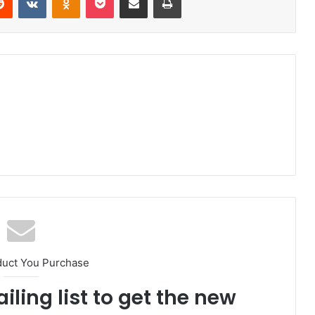
duct You Purchase
iling list to get the new