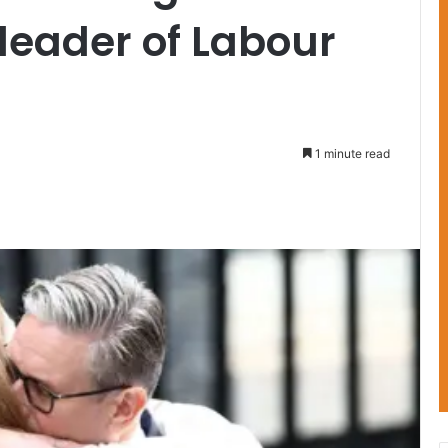
 leader of Labour
1 minute read