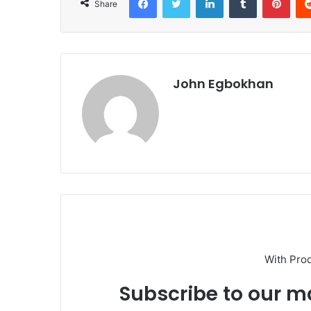
Share
John Egbokhan
With Pro
Subscribe to our ma