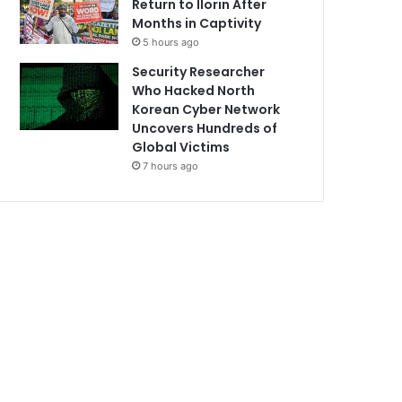
Return to Ilorin After
Months in Captivity
5 hours ago
Security Researcher
Who Hacked North
Korean Cyber Network
Uncovers Hundreds of
Global Victims
7 hours ago