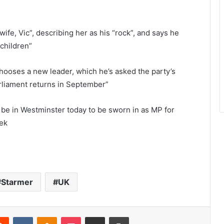
wife, Vic”, describing her as his “rock”, and says he
 children”
chooses a new leader, which he’s asked the party’s
liament returns in September”
be in Westminster today to be sworn in as MP for
eek
Starmer
UK
Reddit
VKontakte
Odnoklassniki
Pocket
Share via Email
Print