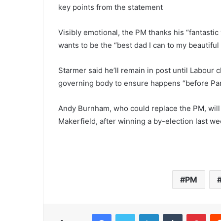
key points from the statement
Visibly emotional, the PM thanks his “fantastic 
wants to be the “best dad I can to my beautiful
Starmer said he’ll remain in post until Labour 
governing body to ensure happens “before Par
Andy Burnham, who could replace the PM, will 
Makerfield, after winning a by-election last w
PM
Facebook
Twitter
LinkedIn
Tumblr
Pinterest