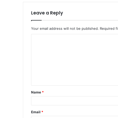
Leave a Reply
Your email address will not be published.
Required f
C
o
m
m
e
n
t
Name
*
*
Email
*