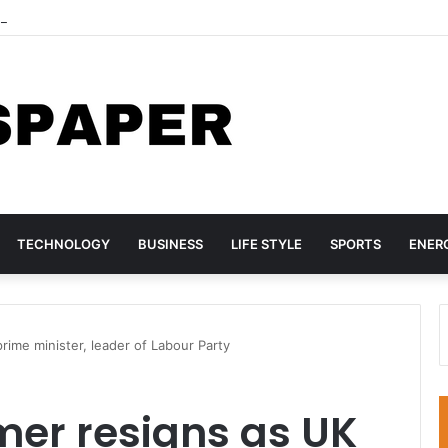
hree TikTok Influencers Over Posts Criticising President Faye
TECHNOLOGY
BUSINESS
LIFE STYLE
SPORTS
ENER
ime minister, leader of Labour Party
mer resigns as UK