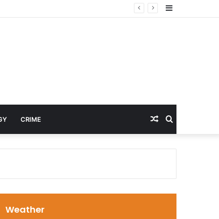
Sidebar
Random
Search
GY
CRIME
Article
for
Weather