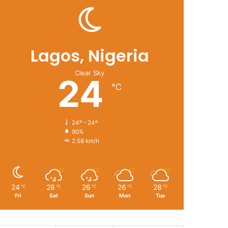
Lagos, Nigeria
Clear Sky
24
℃
24º - 24º
90%
2.58 km/h
24
28
26
26
28
℃
℃
℃
℃
℃
Fri
Sat
Sun
Mon
Tue