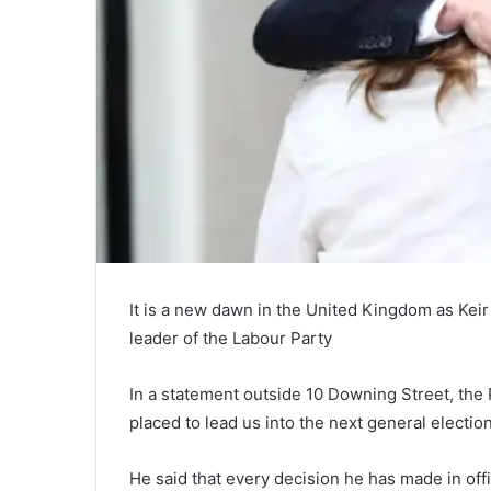
It is a new dawn in the United Kingdom as Kei
leader of the Labour Party
In a statement outside 10 Downing Street, the
placed to lead us into the next general electio
He said that every decision he has made in offi