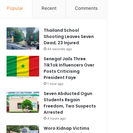
Popular
Recent
Comments
Thailand School
Shooting Leaves Seven
Dead, 23 Injured
44 seconds ago
Senegal Jails Three
TikTok Influencers Over
Posts Criticising
President Faye
1 hour ago
Seven Abducted Ogun
Students Regain
Freedom, Two Suspects
Arrested
4 hours ago
Woro Kidnap Victims