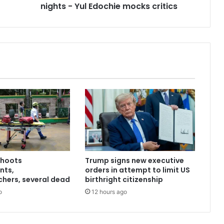
nights - Yul Edochie mocks critics
shoots
Trump signs new executive
nts,
orders in attempt to limit US
hers, several dead
birthright citizenship
o
12 hours ago