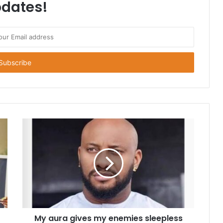
dates!
My aura gives my enemies sleepless