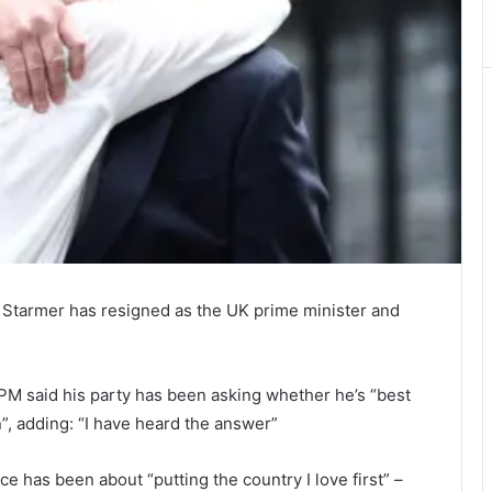
r Starmer has resigned as the UK prime minister and
 PM said his party has been asking whether he’s “best
n”, adding: “I have heard the answer”
ce has been about “putting the country I love first” –