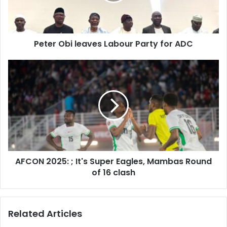
l
a
d
d
Peter Obi leaves Labour Party for ADC
r
e
s
s
AFCON 2025: ; It's Super Eagles, Mambas Round
of 16 clash
Related Articles