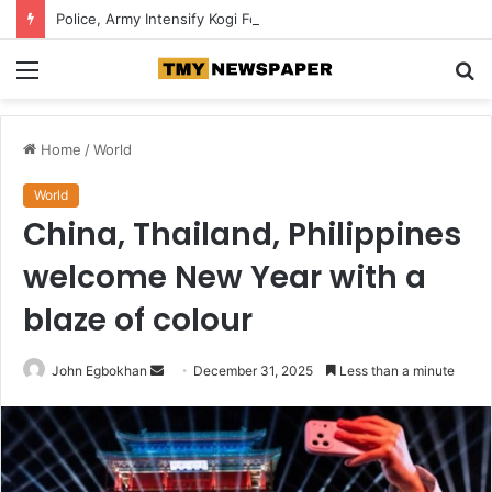
Police, Army Intensify Kogi Forest Search, Destroy Suspected Kidnappers’ Camps
Menu
S
fo
Home
/
World
World
China, Thailand, Philippines
welcome New Year with a
blaze of colour
John Egbokhan
S
December 31, 2025
Less than a minute
e
n
d
a