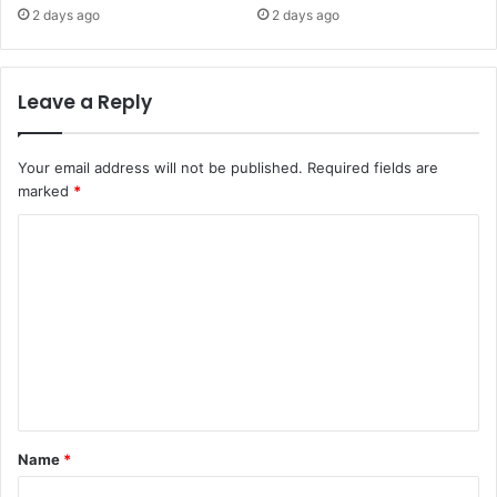
2 days ago
2 days ago
Leave a Reply
Your email address will not be published.
Required fields are
marked
*
C
o
m
m
e
n
t
Name
*
*