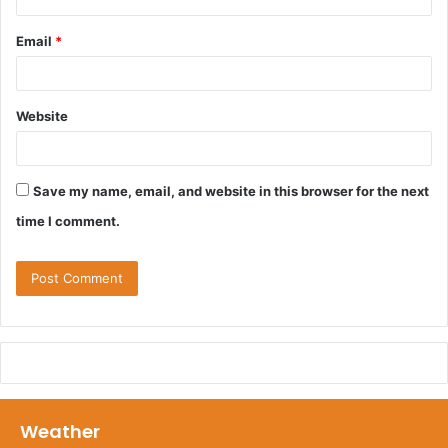
Email
*
Website
Save my name, email, and website in this browser for the next
time I comment.
Weather