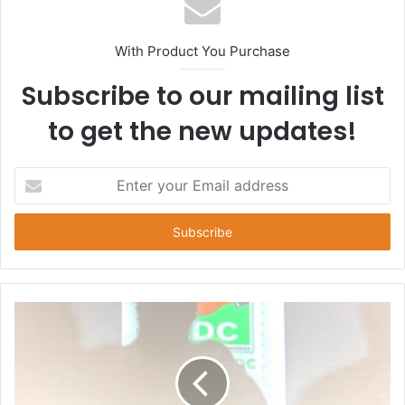
With Product You Purchase
Subscribe to our mailing list
to get the new updates!
E
n
t
e
r
y
o
u
r
E
m
a
i