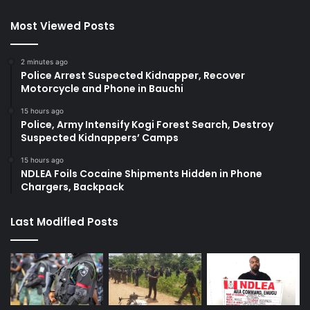
Most Viewed Posts
2 minutes ago
Police Arrest Suspected Kidnapper, Recover
Motorcycle and Phone in Bauchi
15 hours ago
Police, Army Intensify Kogi Forest Search, Destroy
Suspected Kidnappers’ Camps
15 hours ago
NDLEA Foils Cocaine Shipments Hidden in Phone
Chargers, Backpack
Last Modified Posts