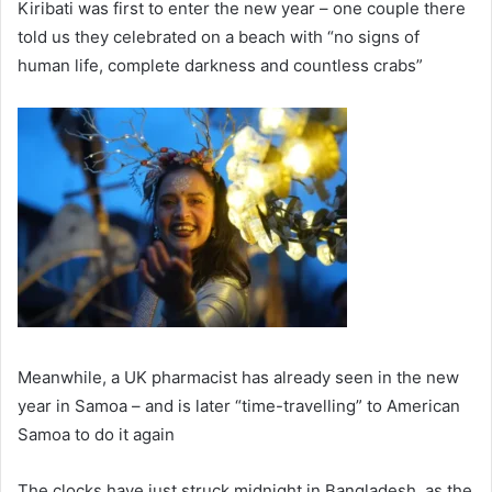
Kiribati was first to enter the new year – one couple there
told us they celebrated on a beach with “no signs of
human life, complete darkness and countless crabs”
Meanwhile, a UK pharmacist has already seen in the new
year in Samoa – and is later “time-travelling” to American
Samoa to do it again
The clocks have just struck midnight in Bangladesh, as the