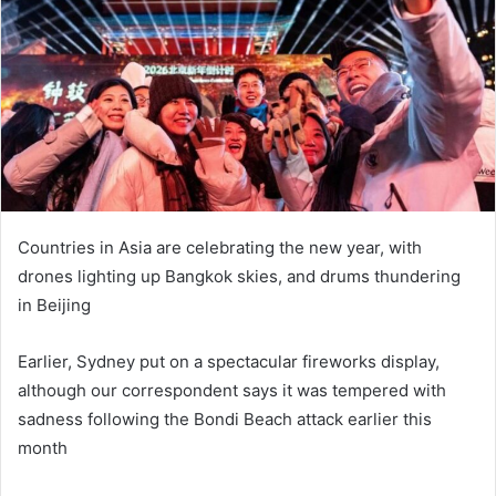
n
e
m
a
i
l
Countries in Asia are celebrating the new year, with
drones lighting up Bangkok skies, and drums thundering
in Beijing
Earlier, Sydney put on a spectacular fireworks display,
although our correspondent says it was tempered with
sadness following the Bondi Beach attack earlier this
month