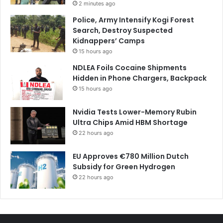
2 minutes ago
Police, Army Intensify Kogi Forest
Search, Destroy Suspected
Kidnappers’ Camps
15 hours ago
NDLEA Foils Cocaine Shipments
Hidden in Phone Chargers, Backpack
15 hours ago
Nvidia Tests Lower-Memory Rubin
Ultra Chips Amid HBM Shortage
22 hours ago
EU Approves €780 Million Dutch
Subsidy for Green Hydrogen
22 hours ago