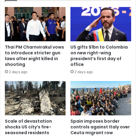
Thai PM Charnvirakul vows
US gifts $1bn to Colombia
to introduce stricter gun
on new right-wing
laws after eight killed in
president’s first day of
shooting
office
2 days ago
2 days ago
Scale of devastation
Spain imposes border
shocks US city’s fire-
controls against Italy over
seasoned residents
Ceuta migrant row