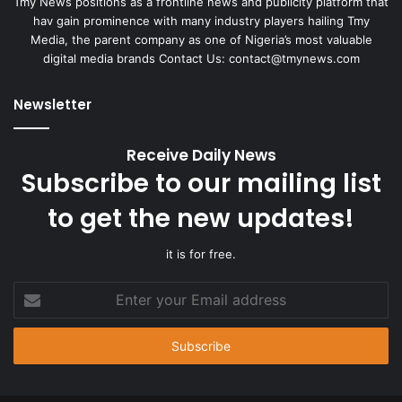
Tmy News positions as a frontline news and publicity platform that
hav gain prominence with many industry players hailing Tmy
Media, the parent company as one of Nigeria’s most valuable
digital media brands Contact Us:
contact@tmynews.com
Newsletter
Receive Daily News
Subscribe to our mailing list
to get the new updates!
it is for free.
Enter
your
Email
address