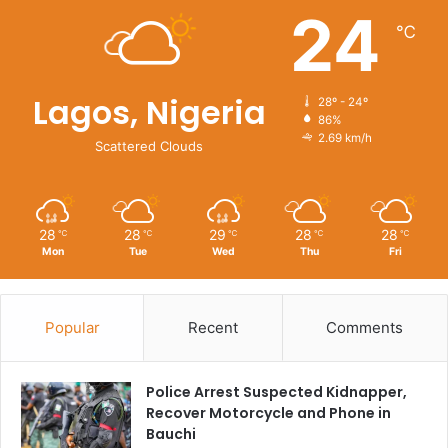
24
℃
Lagos, Nigeria
28º - 24º
86%
2.69 km/h
Scattered Clouds
28
28
29
28
28
℃
℃
℃
℃
℃
Mon
Tue
Wed
Thu
Fri
Popular
Recent
Comments
Police Arrest Suspected Kidnapper,
Recover Motorcycle and Phone in
Bauchi