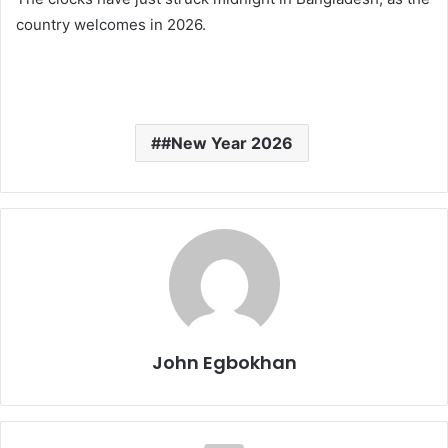
country welcomes in 2026.
#New Year 2026
John Egbokhan