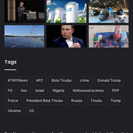
Tags
#TMYNews
APC
Bola Tinubu
crime
Donald Trump
FG
Iran
Israel
Nigeria
Nollywood actress
PDP
Police
President Bola Tinubu
Russia
Tinubu
Trump
Ukraine
US