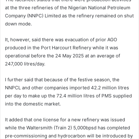
at the three refineries of the Nigerian National Petroleum
Company (NNPC) Limited as the refinery remained on shut
down mode.
It, however, said there was evacuation of prior AGO
produced in the Port Harcourt Refinery while it was
operational before the 24 May 2025 at an average of
247,000 litres/day.
I further said that because of the festive season, the
NNPCL and other companies imported 42.2 million litres
per day to make up the 72.4 million litres of PMS supplied
into the domestic market.
It added that one license for a new refinery was issued
while the Waltersmith (Train 2) 5,000bpsd has completed
pre‑commissioning and hydrocarbon will be introduced by