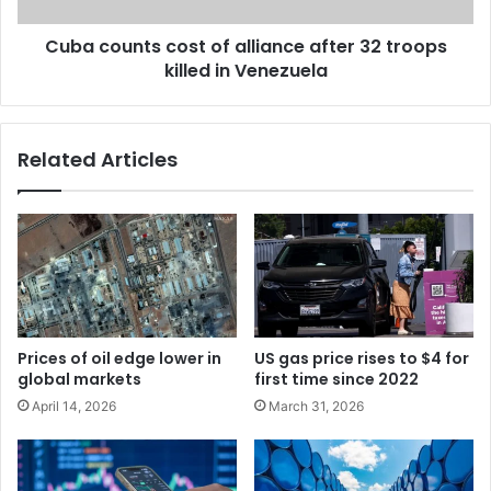
Cuba counts cost of alliance after 32 troops
killed in Venezuela
Related Articles
Prices of oil edge lower in
US gas price rises to $4 for
global markets
first time since 2022
April 14, 2026
March 31, 2026