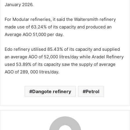
January 2026.
For Modular refineries, it said the Waltersmith refinery
made use of 63.24% of its capacity and produced an
Average AGO 51,000 per day.
Edo refinery utilised 85.43% of its capacity and supplied
an average AGO of 52,000 litres/day while Aradel Refinery
used 53.89% of its capacity saw the supply of average
AGO of 289, 000 litres/day.
Dangote refinery
Petrol