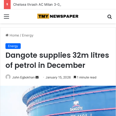
Chelsea thrash AC Milan 3-0 in pre-season tour
Menu
S
fo
Home
/
Energy
Energy
Dangote supplies 32m litres
of petrol in December
John Egbokhan
S
January 15, 2026
1 minute read
e
n
d
a
n
e