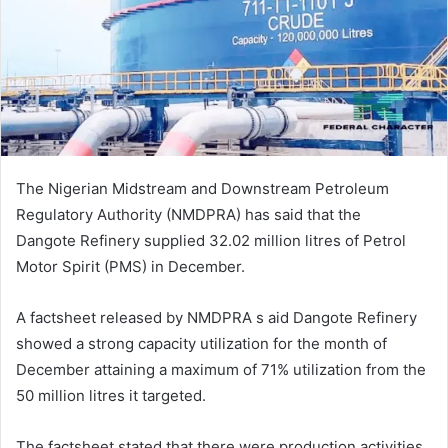
m
a
i
l
The Nigerian Midstream and Downstream Petroleum
Regulatory Authority (NMDPRA) has said that the
Dangote Refinery supplied 32.02 million litres of Petrol
Motor Spirit (PMS) in December.
A factsheet released by NMDPRA s aid Dangote Refinery
showed a strong capacity utilization for the month of
December attaining a maximum of 71% utilization from the
50 million litres it targeted.
The factsheet stated that there were production activities