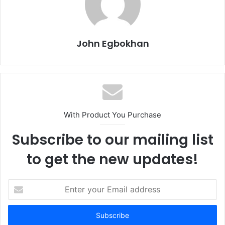
John Egbokhan
With Product You Purchase
Subscribe to our mailing list
to get the new updates!
E
n
t
e