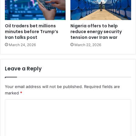
Oil traders bet millions
Nigeria offers to help
minutes before Trump’s
reduce energy security
Iran talks post
tension over Iran war
March 24, 2026
March 22, 2026
Leave a Reply
Your email address will not be published.
Required fields are
marked
*
C
o
m
m