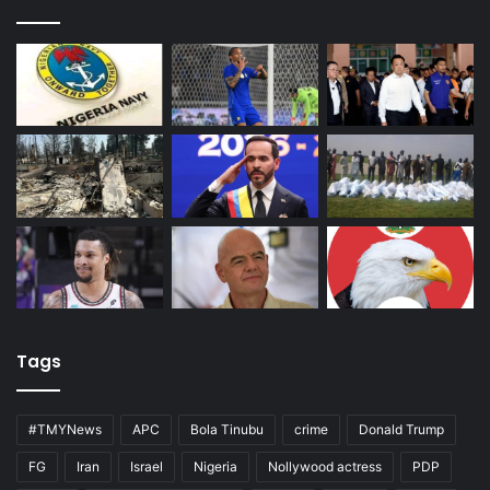
Tags
#TMYNews
APC
Bola Tinubu
crime
Donald Trump
FG
Iran
Israel
Nigeria
Nollywood actress
PDP