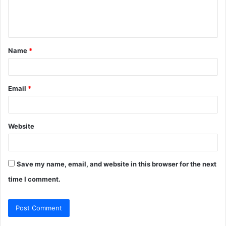
e
n
t
Name
*
*
Email
*
Website
Save my name, email, and website in this browser for the next
time I comment.