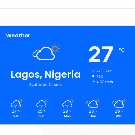
Weather
27
℃
Lagos, Nigeria
27º - 24º
76%
4.57 km/h
Scattered Clouds
27
25
29
28
29
℃
℃
℃
℃
℃
Sat
Sun
Mon
Tue
Wed