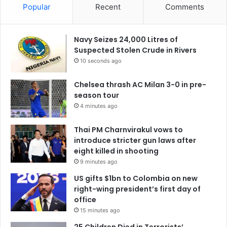
Popular
Recent
Comments
Navy Seizes 24,000 Litres of
Suspected Stolen Crude in Rivers
10 seconds ago
Chelsea thrash AC Milan 3-0 in pre-
season tour
4 minutes ago
Thai PM Charnvirakul vows to
introduce stricter gun laws after
eight killed in shooting
9 minutes ago
US gifts $1bn to Colombia on new
right-wing president’s first day of
office
15 minutes ago
25 Children Died in Terrorists’