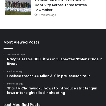
Captivity Across Three States —
Lawmaker
18 minutes ago
Most Viewed Posts
10 seconds ago
Navy Seizes 24,000 Litres of Suspected Stolen Crude in
Rivers
4 minutes ago
Chelsea thrash AC Milan 3-0 in pre-season tour
9 minutes ago
Thai PM Charnvirakul vows to introduce stricter gun
laws after eight killed in shooting
Last Modified Posts