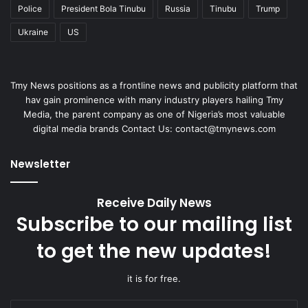
Police
President Bola Tinubu
Russia
Tinubu
Trump
Ukraine
US
Tmy News positions as a frontline news and publicity platform that
hav gain prominence with many industry players hailing Tmy
Media, the parent company as one of Nigeria’s most valuable
digital media brands Contact Us:
contact@tmynews.com
Newsletter
Receive Daily News
Subscribe to our mailing list
to get the new updates!
it is for free.
Enter