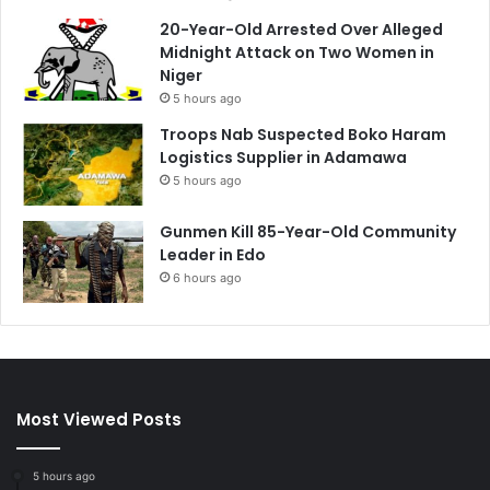
20-Year-Old Arrested Over Alleged
Midnight Attack on Two Women in
Niger
5 hours ago
Troops Nab Suspected Boko Haram
Logistics Supplier in Adamawa
5 hours ago
Gunmen Kill 85-Year-Old Community
Leader in Edo
6 hours ago
Most Viewed Posts
5 hours ago