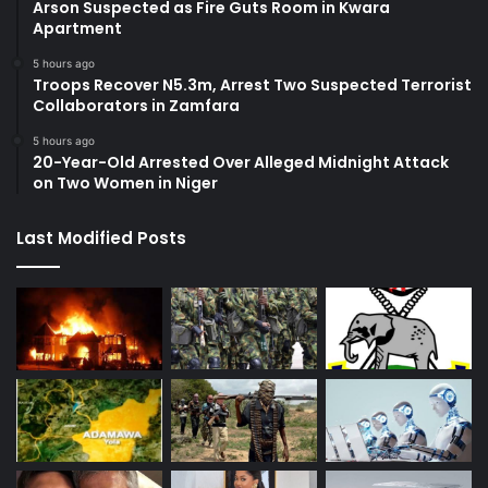
Arson Suspected as Fire Guts Room in Kwara
Apartment
5 hours ago
Troops Recover N5.3m, Arrest Two Suspected Terrorist
Collaborators in Zamfara
5 hours ago
20-Year-Old Arrested Over Alleged Midnight Attack
on Two Women in Niger
Last Modified Posts