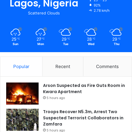
Lagos, Nigeria
92%
2.78 km/h
Scattered Clouds
25
27
29
28
29
℃
℃
℃
℃
℃
Sun
Mon
Tue
Wed
Thu
Popular
Recent
Comments
Arson Suspected as Fire Guts Room in
Kwara Apartment
5 hours ago
Troops Recover N5.3m, Arrest Two
Suspected Terrorist Collaborators in
Zamfara
5 hours ago