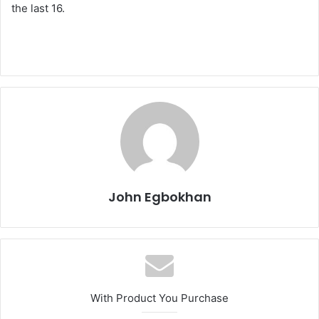
the last 16.
John Egbokhan
With Product You Purchase