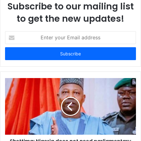
Subscribe to our mailing list
to get the new updates!
E
n
t
e
r
y
o
u
r
E
m
a
i
l
a
d
d