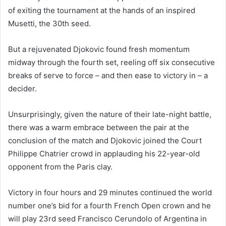
of exiting the tournament at the hands of an inspired
Musetti, the 30th seed.
But a rejuvenated Djokovic found fresh momentum
midway through the fourth set, reeling off six consecutive
breaks of serve to force – and then ease to victory in – a
decider.
Unsurprisingly, given the nature of their late-night battle,
there was a warm embrace between the pair at the
conclusion of the match and Djokovic joined the Court
Philippe Chatrier crowd in applauding his 22-year-old
opponent from the Paris clay.
Victory in four hours and 29 minutes continued the world
number one’s bid for a fourth French Open crown and he
will play 23rd seed Francisco Cerundolo of Argentina in