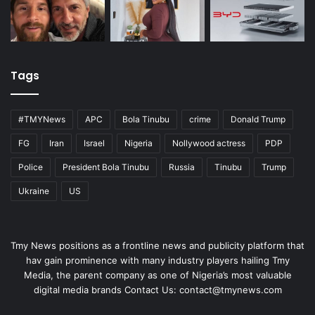
Tags
#TMYNews
APC
Bola Tinubu
crime
Donald Trump
FG
Iran
Israel
Nigeria
Nollywood actress
PDP
Police
President Bola Tinubu
Russia
Tinubu
Trump
Ukraine
US
Tmy News positions as a frontline news and publicity platform that
hav gain prominence with many industry players hailing Tmy
Media, the parent company as one of Nigeria’s most valuable
digital media brands Contact Us:
contact@tmynews.com