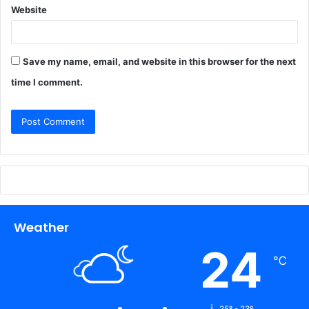
Website
Save my name, email, and website in this browser for the next
time I comment.
Weather
24
℃
25º - 23º