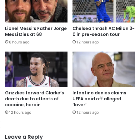
Lionel Messi’s Father Jorge
Chelsea thrash AC Milan 3-
Messi Dies at 68
0 in pre-season tour
8 hours ago
12 hours ago
Grizzlies forward Clarke’s
Infantino denies claims
death due to effects of
UEFA paid off alleged
cocaine, heroin
‘lover’
12 hours ago
12 hours ago
Leave a Reply