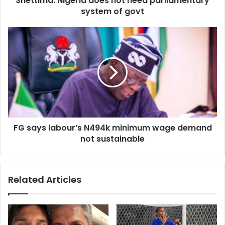
Shettima: Nigeria does not need parliamentary
r
system of govt
e
s
s
FG says labour’s N494k minimum wage demand
not sustainable
Related Articles