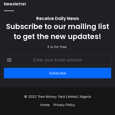
Newsletter
Receive Daily News
Subscribe to our mailing list
to get the new updates!
it is for free.
Enter
your
Email
address
© 2022 Tree Money Yard Limited, Nigeria
Home
Privacy Policy