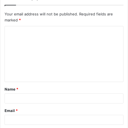
Your email address will not be published.
Required fields are
marked
*
C
o
m
m
e
n
t
Name
*
*
Email
*