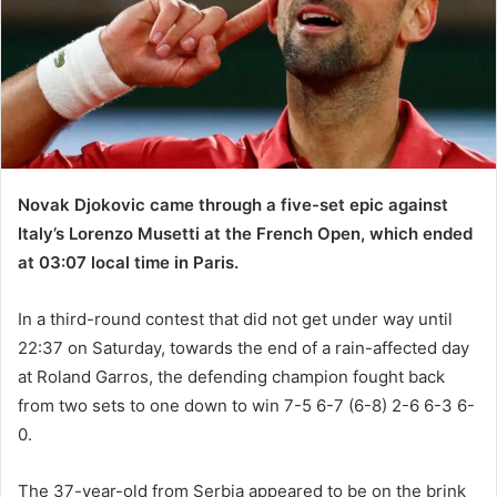
m
a
i
l
Novak Djokovic came through a five-set epic against
Italy’s Lorenzo Musetti at the French Open, which ended
at 03:07 local time in Paris.
In a third-round contest that did not get under way until
22:37 on Saturday, towards the end of a rain-affected day
at Roland Garros, the defending champion fought back
from two sets to one down to win 7-5 6-7 (6-8) 2-6 6-3 6-
0.
The 37-year-old from Serbia appeared to be on the brink