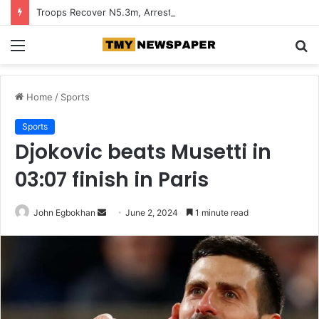
Troops Recover N5.3m, Arrest Two Suspected Terrorist Collaborators in Zamfara
Menu
S
fo
Home
/
Sports
Sports
Djokovic beats Musetti in
03:07 finish in Paris
John Egbokhan
S
June 2, 2024
1 minute read
e
n
d
a
n
e