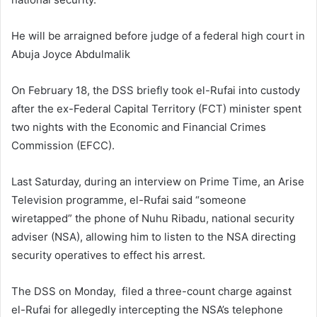
m
a
He will be arraigned before judge of a federal high court in
i
Abuja Joyce Abdulmalik
l
On February 18, the DSS briefly took el-Rufai into custody
after the ex-Federal Capital Territory (FCT) minister spent
two nights with the Economic and Financial Crimes
Commission (EFCC).
Last Saturday, during an interview on Prime Time, an Arise
Television programme, el-Rufai said “someone
wiretapped” the phone of Nuhu Ribadu, national security
adviser (NSA), allowing him to listen to the NSA directing
security operatives to effect his arrest.
The DSS on Monday, filed a three-count charge against
el-Rufai for allegedly intercepting the NSA’s telephone