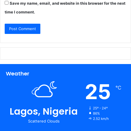
Save my name, email, and website in this browser for the next
time I comment.
Weather
25
℃
Lagos, Nigeria
25º - 24º
86%
2.52 km/h
Scattered Clouds