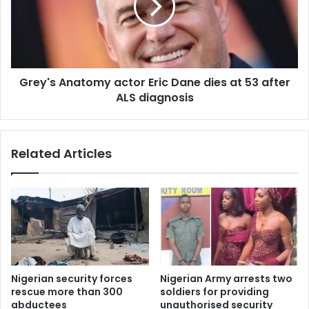
Grey's Anatomy actor Eric Dane dies at 53 after
ALS diagnosis
Related Articles
Nigerian security forces
Nigerian Army arrests two
rescue more than 300
soldiers for providing
abductees
unauthorised security