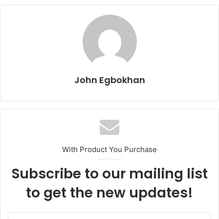
John Egbokhan
With Product You Purchase
Subscribe to our mailing list
to get the new updates!
E