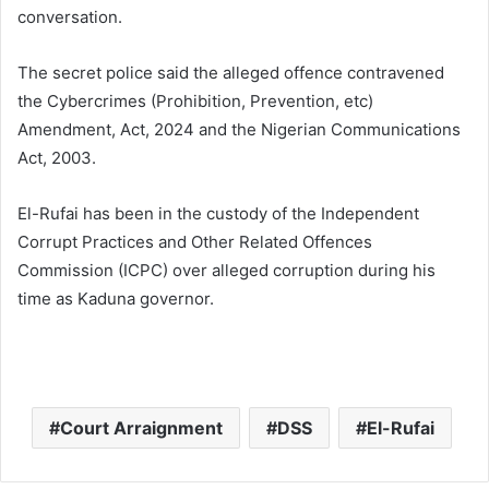
conversation.
The secret police said the alleged offence contravened
the Cybercrimes (Prohibition, Prevention, etc)
Amendment, Act, 2024 and the Nigerian Communications
Act, 2003.
El-Rufai has been in the custody of the Independent
Corrupt Practices and Other Related Offences
Commission (ICPC) over alleged corruption during his
time as Kaduna governor.
Court Arraignment
DSS
El-Rufai