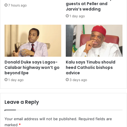
guests at Peller and
7 hours ago
Jarvis’s wedding
1 day ago
Donald Duke says Lagos-
Kalu says Tinubu should
Calabar highway won’t go
heed Catholic bishops
beyond Epe
advice
1 day ago
3 days ago
Leave a Reply
Your email address will not be published.
Required fields are
marked
*