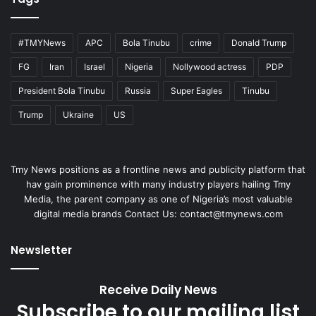
#TMYNews
APC
Bola Tinubu
crime
Donald Trump
FG
Iran
Israel
Nigeria
Nollywood actress
PDP
President Bola Tinubu
Russia
Super Eagles
Tinubu
Trump
Ukraine
US
Tmy News positions as a frontline news and publicity platform that
hav gain prominence with many industry players hailing Tmy
Media, the parent company as one of Nigeria’s most valuable
digital media brands Contact Us:
contact@tmynews.com
Newsletter
Receive Daily News
Subscribe to our mailing list