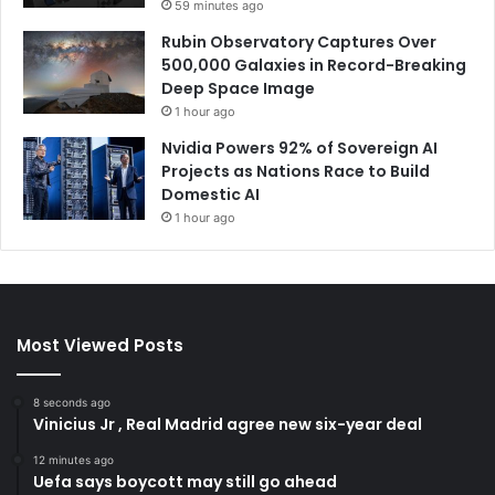
59 minutes ago
Rubin Observatory Captures Over
500,000 Galaxies in Record-Breaking
Deep Space Image
1 hour ago
Nvidia Powers 92% of Sovereign AI
Projects as Nations Race to Build
Domestic AI
1 hour ago
Most Viewed Posts
8 seconds ago
Vinicius Jr , Real Madrid agree new six-year deal
12 minutes ago
Uefa says boycott may still go ahead