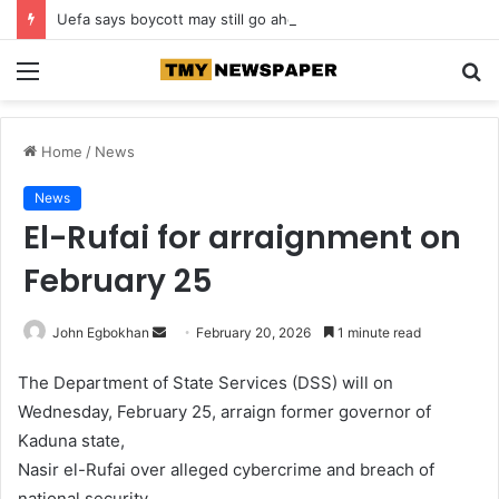
Uefa says boycott may still go ahead
Menu
S
fo
Home
/
News
News
El-Rufai for arraignment on
February 25
John Egbokhan
S
February 20, 2026
1 minute read
e
The Department of State Services (DSS) will on
n
Wednesday, February 25, arraign former governor of
d
Kaduna state,
a
n
Nasir el-Rufai over alleged cybercrime and breach of
e
national security.