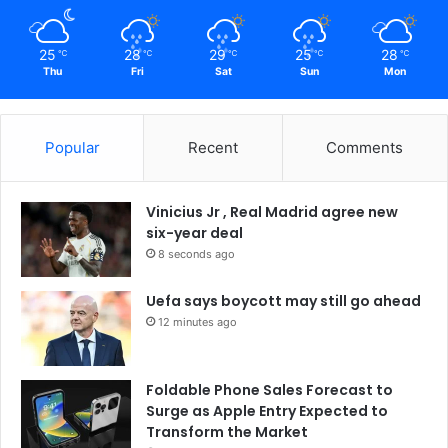
25
28
29
25
28
℃
℃
℃
℃
℃
Thu
Fri
Sat
Sun
Mon
Popular
Recent
Comments
Vinicius Jr , Real Madrid agree new
six-year deal
8 seconds ago
Uefa says boycott may still go ahead
12 minutes ago
Foldable Phone Sales Forecast to
Surge as Apple Entry Expected to
Transform the Market