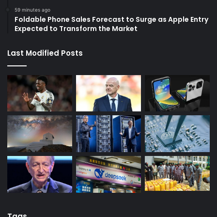
59 minutes ago
Foldable Phone Sales Forecast to Surge as Apple Entry
Expected to Transform the Market
Last Modified Posts
Tags