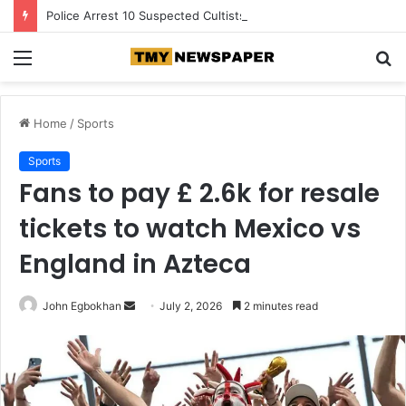
Police Arrest 10 Suspected Cultists, Recover Gun, Charms in Akwa Ibom
Menu
S
fo
Home
/
Sports
Sports
Fans to pay £ 2.6k for resale
tickets to watch Mexico vs
England in Azteca
John Egbokhan
S
July 2, 2026
2 minutes read
e
n
d
a