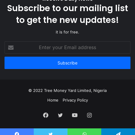
Subscribe to our mailing list
to get the new updates!
it is for free.
Enter
your
Email
address
© 2022 Tree Money Yard Limited, Nigeria
Home
Privacy Policy
Facebook
Twitter
YouTube
Instagram