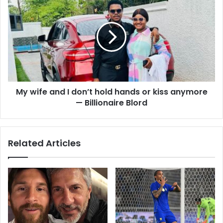
s
My wife and I don’t hold hands or kiss anymore
— Billionaire Blord
Related Articles