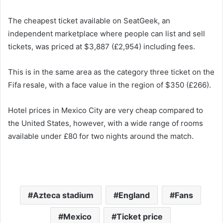
The cheapest ticket available on SeatGeek, an
independent marketplace where people can list and sell
tickets, was priced at $3,887 (£2,954) including fees.
This is in the same area as the category three ticket on the
Fifa resale, with a face value in the region of $350 (£266).
Hotel prices in Mexico City are very cheap compared to
the United States, however, with a wide range of rooms
available under £80 for two nights around the match.
Azteca stadium
England
Fans
Mexico
Ticket price