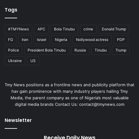
Tags
#TMYNews
APC
Bola Tinubu
crime
Donald Trump
FG
Iran
Israel
Nigeria
Nollywood actress
PDP
Police
President Bola Tinubu
Russia
Tinubu
Trump
Ukraine
US
Tmy News positions as a frontline news and publicity platform that
hav gain prominence with many industry players hailing Tmy
Media, the parent company as one of Nigeria’s most valuable
digital media brands Contact Us:
contact@tmynews.com
Newsletter
Receive Daily News