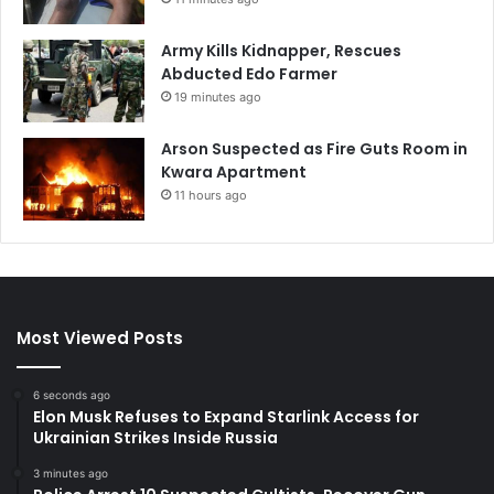
Army Kills Kidnapper, Rescues
Abducted Edo Farmer
19 minutes ago
Arson Suspected as Fire Guts Room in
Kwara Apartment
11 hours ago
Most Viewed Posts
6 seconds ago
Elon Musk Refuses to Expand Starlink Access for
Ukrainian Strikes Inside Russia
3 minutes ago