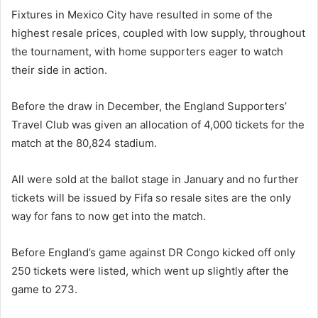
Fixtures in Mexico City have resulted in some of the
highest resale prices, coupled with low supply, throughout
the tournament, with home supporters eager to watch
their side in action.
Before the draw in December, the England Supporters’
Travel Club was given an allocation of 4,000 tickets for the
match at the 80,824 stadium.
All were sold at the ballot stage in January and no further
tickets will be issued by Fifa so resale sites are the only
way for fans to now get into the match.
Before England’s game against DR Congo kicked off only
250 tickets were listed, which went up slightly after the
game to 273.