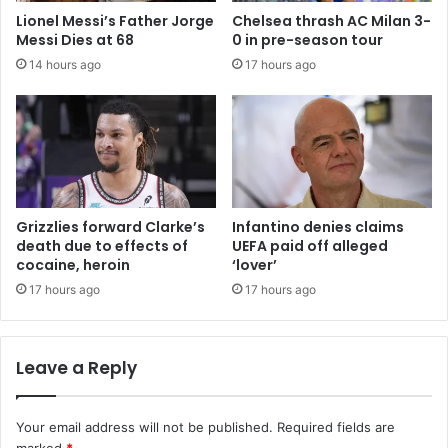
Lionel Messi’s Father Jorge
Chelsea thrash AC Milan 3-
Messi Dies at 68
0 in pre-season tour
14 hours ago
17 hours ago
Grizzlies forward Clarke’s
Infantino denies claims
death due to effects of
UEFA paid off alleged
cocaine, heroin
‘lover’
17 hours ago
17 hours ago
Leave a Reply
Your email address will not be published.
Required fields are