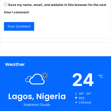
Save my name, email, and website in this browser for the next
time I comment.
Weather
24
℃
Lagos, Nigeria
26º - 24º
92%
2.19 km/h
Scattered Clouds