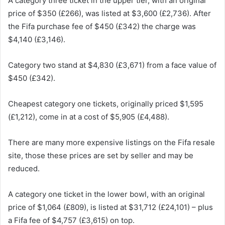
A category three ticket in the upper tier, with an original
price of $350 (£266), was listed at $3,600 (£2,736). After
the Fifa purchase fee of $450 (£342) the charge was
$4,140 (£3,146).
Category two stand at $4,830 (£3,671) from a face value of
$450 (£342).
Cheapest category one tickets, originally priced $1,595
(£1,212), come in at a cost of $5,905 (£4,488).
There are many more expensive listings on the Fifa resale
site, those these prices are set by seller and may be
reduced.
A category one ticket in the lower bowl, with an original
price of $1,064 (£809), is listed at $31,712 (£24,101) – plus
a Fifa fee of $4,757 (£3,615) on top.