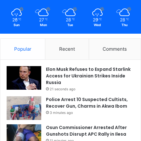
26
27
28
29
28
℃
℃
℃
℃
℃
Sun
Mon
Tue
Wed
Thu
Popular
Recent
Comments
Elon Musk Refuses to Expand Starlink
Access for Ukrainian Strikes Inside
Russia
21 seconds ago
Police Arrest 10 Suspected Cultists,
Recover Gun, Charms in Akwa Ibom
3 minutes ago
Osun Commissioner Arrested After
Gunshots Disrupt APC Rally in Ilesa
11 minutes ago