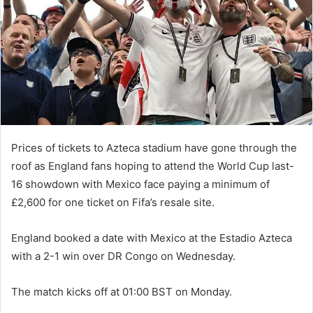
n
e
m
a
i
l
Prices of tickets to Azteca stadium have gone through the
roof as England fans hoping to attend the World Cup last-
16 showdown with Mexico face paying a minimum of
£2,600 for one ticket on Fifa’s resale site.
England booked a date with Mexico at the Estadio Azteca
with a 2-1 win over DR Congo on Wednesday.
The match kicks off at 01:00 BST on Monday.