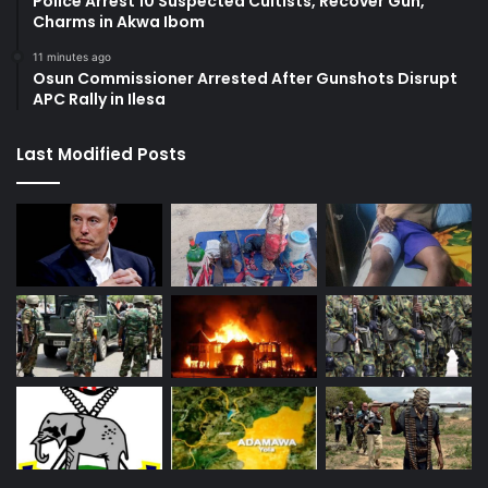
Police Arrest 10 Suspected Cultists, Recover Gun,
Charms in Akwa Ibom
11 minutes ago
Osun Commissioner Arrested After Gunshots Disrupt
APC Rally in Ilesa
Last Modified Posts