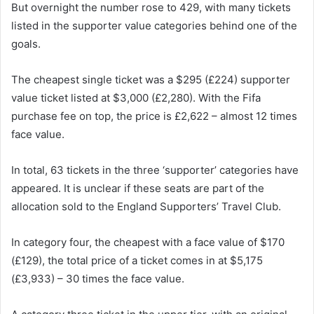
But overnight the number rose to 429, with many tickets
listed in the supporter value categories behind one of the
goals.
The cheapest single ticket was a $295 (£224) supporter
value ticket listed at $3,000 (£2,280). With the Fifa
purchase fee on top, the price is £2,622 – almost 12 times
face value.
In total, 63 tickets in the three ‘supporter’ categories have
appeared. It is unclear if these seats are part of the
allocation sold to the England Supporters’ Travel Club.
In category four, the cheapest with a face value of $170
(£129), the total price of a ticket comes in at $5,175
(£3,933) – 30 times the face value.