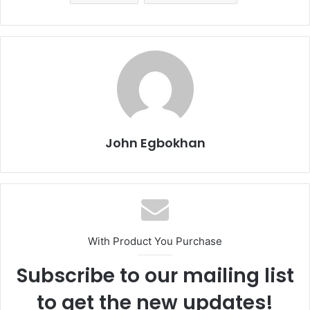
John Egbokhan
With Product You Purchase
Subscribe to our mailing list
to get the new updates!