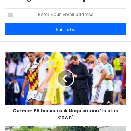
E
n
t
e
r
y
o
u
r
E
m
a
i
l
a
d
d
German FA bosses ask Nagelsmann 'to step
r
down'
e
s