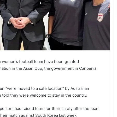
an women’s football team have been granted
mination in the Asian Cup, the government in Canberra
n “were moved to a safe location” by Australian
told they were welcome to stay in the country.
rters had raised fears for their safety after the team
their match against South Korea last week.