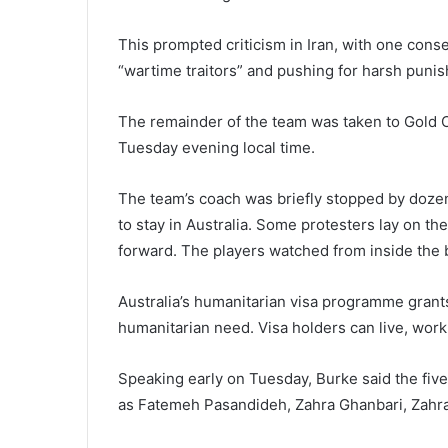
This prompted criticism in Iran, with one con
“wartime traitors” and pushing for harsh puni
The remainder of the team was taken to Gold C
Tuesday evening local time.
The team’s coach was briefly stopped by dozens
to stay in Australia. Some protesters lay on t
forward. The players watched from inside the 
Australia’s humanitarian visa programme grant
humanitarian need. Visa holders can live, work 
Speaking early on Tuesday, Burke said the fiv
as Fatemeh Pasandideh, Zahra Ghanbari, Zahr