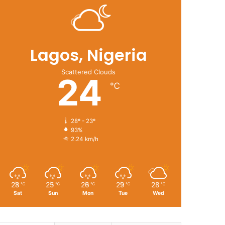
Lagos, Nigeria
Scattered Clouds
24
℃
28º - 23º
93%
2.24 km/h
28
25
26
29
28
℃
℃
℃
℃
℃
Sat
Sun
Mon
Tue
Wed