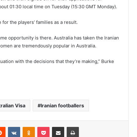
about 01:30 local time on Tuesday (15:30 GMT Monday).
for the players’ families as a result.
me opportunity is there. Australia has taken the Iranian
omen are tremendously popular in Australia.
situation with the decisions that they’re making,” Burke
ralian Visa
Iranian footballers
Reddit
VKontakte
Odnoklassniki
Pocket
Share via Email
Print