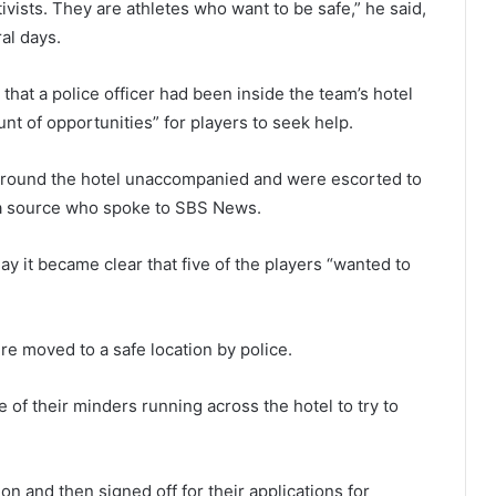
tivists. They are athletes who want to be safe,” he said,
al days.
 that a police officer had been inside the team’s hotel
t of opportunities” for players to seek help.
 around the hotel unaccompanied and were escorted to
 a source who spoke to SBS News.
ay it became clear that five of the players “wanted to
re moved to a safe location by police.
 of their minders running across the hotel to try to
n and then signed off for their applications for