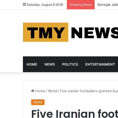
Senegal Jail
Saturday, August 8 2026
Breaking News
HOME
NEWS
POLITICS
ENTERTAINMENT
Home
/
World
/
Five Iranian footballers granted Aus
World
Five Iranian foo