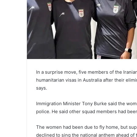
In a surprise move, five members of the Irani
humanitarian visas in Australia after their eli
says.
Immigration Minister Tony Burke said the wome
police. He said other squad members had been 
The women had been due to fly home, but suppo
declined to sing the national anthem ahead of 