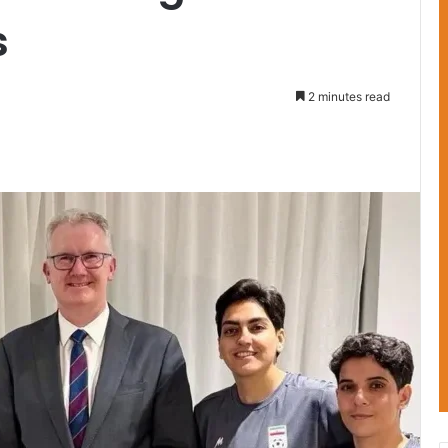
s
2 minutes read