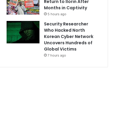
Return to Ilorin After
Months in Captivity
5 hours ago
Security Researcher
Who Hacked North
Korean Cyber Network
Uncovers Hundreds of
Global Victims
7 hours ago