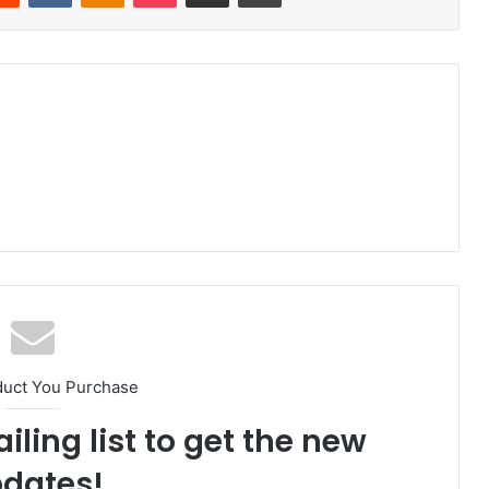
duct You Purchase
iling list to get the new
dates!