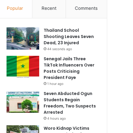
Popular
Recent
Comments
Thailand School
Shooting Leaves Seven
Dead, 23 Injured
44 seconds ago
Senegal Jails Three
TikTok Influencers Over
Posts Criticising
President Faye
1 hour ago
Seven Abducted Ogun
Students Regain
Freedom, Two Suspects
Arrested
4 hours ago
Woro Kidnap Victims