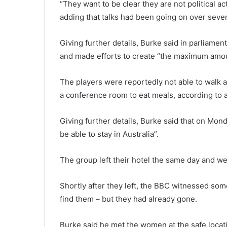
“They want to be clear they are not political ac
adding that talks had been going on over sever
Giving further details, Burke said in parliament
and made efforts to create “the maximum amoun
The players were reportedly not able to walk
a conference room to eat meals, according to
Giving further details, Burke said that on Mond
be able to stay in Australia”.
The group left their hotel the same day and we
Shortly after they left, the BBC witnessed some
find them – but they had already gone.
Burke said he met the women at the safe locatio