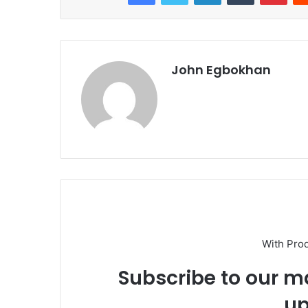
John Egbokhan
With Pro
Subscribe to our ma
up