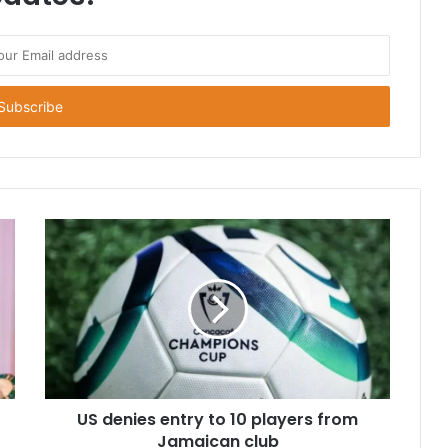
US denies entry to 10 players from
Jamaican club