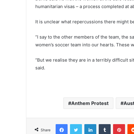
humanitarian visas – a process completed at 
It is unclear what repercussions there might be 
“I say to the other members of the team, the sa
women’s soccer team into our hearts. These w
“But we realise they are in a terribly difficult 
said.
Anthem Protest
Aust
Facebook
Twitter
LinkedIn
Tumblr
Pinterest
Share