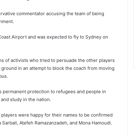
servative commentator accusing the team of being
shment.
oast Airport and was expected to fly to Sydney on
 of activists who tried to persuade the other players
he ground in an attempt to block the coach from moving
bus.
s permanent protection to refugees and people in
and study in the nation.
e players were happy for their names to be confirmed
a Sarbali, Atefeh Ramazanzadeh, and Mona Hamoudi.