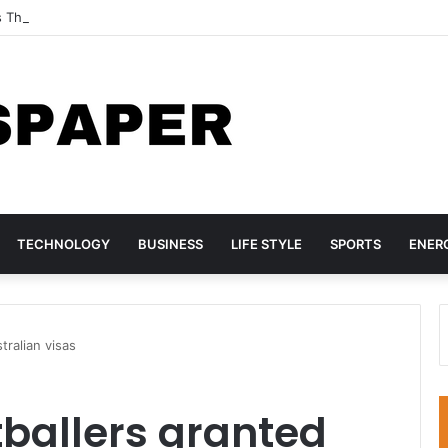
s Three TikTok Influencers Over Posts Criticising President Faye
TECHNOLOGY
BUSINESS
LIFE STYLE
SPORTS
ENER
tralian visas
tballers granted