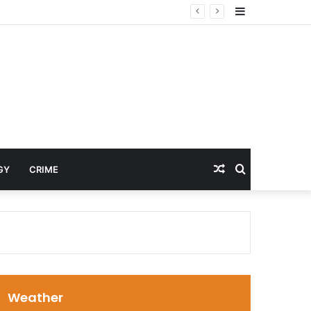
Sidebar
Random
Search
GY
CRIME
Article
for
Weather