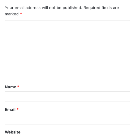
Your email address will not be published.
Required fields are
marked
*
C
o
m
m
e
n
t
Name
*
*
Email
*
Website