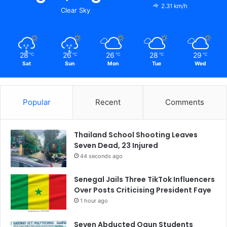
2.31 km/h
Clear Sky
28
26
26
28
29
℃
℃
℃
℃
℃
Sat
Sun
Mon
Tue
Wed
Popular
Recent
Comments
Thailand School Shooting Leaves
Seven Dead, 23 Injured
44 seconds ago
Senegal Jails Three TikTok Influencers
Over Posts Criticising President Faye
1 hour ago
Seven Abducted Ogun Students