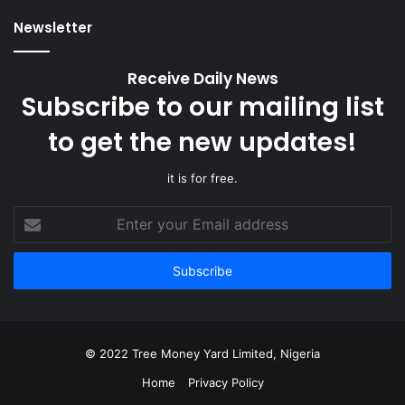
Newsletter
Receive Daily News
Subscribe to our mailing list
to get the new updates!
it is for free.
Enter
your
Email
address
© 2022 Tree Money Yard Limited, Nigeria
Home
Privacy Policy