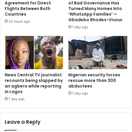
Agreement for Direct
of Bad Governance Has
Flights Between Both
Turned Many Homes Into
Countries
‘WhatsApp Families’ —
Gbadebo Rhodes-Vivour
24 hours ago
1 day ago
News Central TV journalist
Nigerian security forces
recounts being slapped by
rescue more than 300
an agbero while reporting
abductees
in Lagos
1 day ago
1 day ago
Leave a Reply