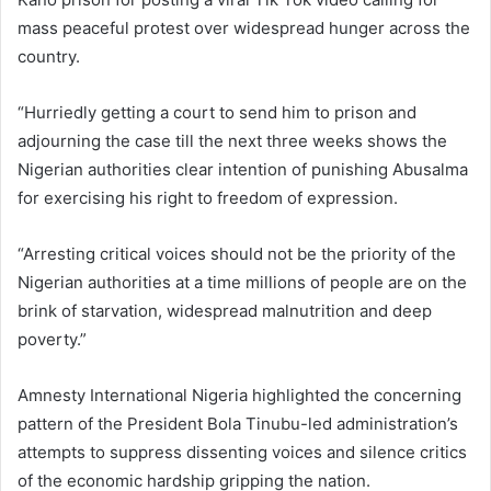
mass peaceful protest over widespread hunger across the
country.
“Hurriedly getting a court to send him to prison and
adjourning the case till the next three weeks shows the
Nigerian authorities clear intention of punishing Abusalma
for exercising his right to freedom of expression.
“Arresting critical voices should not be the priority of the
Nigerian authorities at a time millions of people are on the
brink of starvation, widespread malnutrition and deep
poverty.”
Amnesty International Nigeria highlighted the concerning
pattern of the President Bola Tinubu-led administration’s
attempts to suppress dissenting voices and silence critics
of the economic hardship gripping the nation.