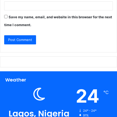
Save my name, email, and website in this browser for the next
time I comment.
Weather
24
℃
Lagos, Nigeria
24º - 24º
91%