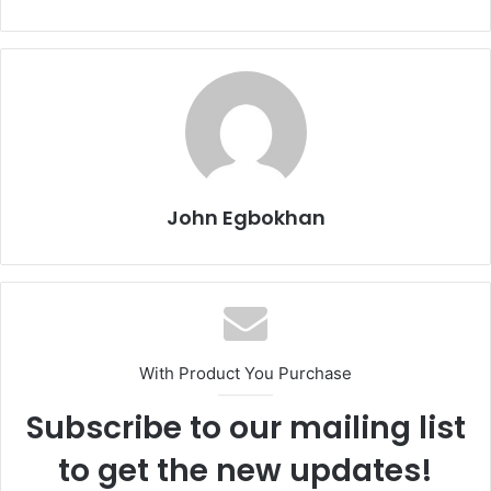
John Egbokhan
With Product You Purchase
Subscribe to our mailing list
to get the new updates!