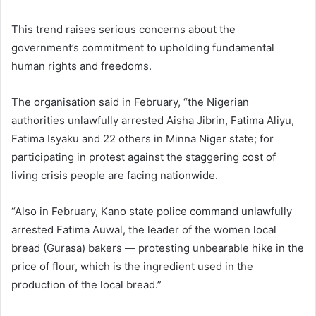
This trend raises serious concerns about the
government’s commitment to upholding fundamental
human rights and freedoms.
The organisation said in February, “the Nigerian
authorities unlawfully arrested Aisha Jibrin, Fatima Aliyu,
Fatima Isyaku and 22 others in Minna Niger state; for
participating in protest against the staggering cost of
living crisis people are facing nationwide.
“Also in February, Kano state police command unlawfully
arrested Fatima Auwal, the leader of the women local
bread (Gurasa) bakers — protesting unbearable hike in the
price of flour, which is the ingredient used in the
production of the local bread.”