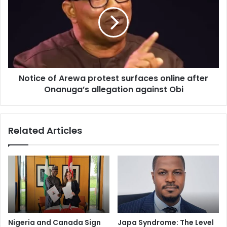
s
Notice of Arewa protest surfaces online after
Onanuga’s allegation against Obi
Related Articles
Nigeria and Canada Sign
Japa Syndrome: The Level