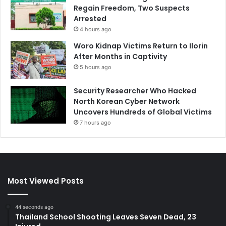
Regain Freedom, Two Suspects
Arrested
4 hours ago
Woro Kidnap Victims Return to Ilorin
After Months in Captivity
5 hours ago
Security Researcher Who Hacked
North Korean Cyber Network
Uncovers Hundreds of Global Victims
7 hours ago
Most Viewed Posts
44 seconds ago
Thailand School Shooting Leaves Seven Dead, 23