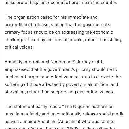
mass protest against economic hardship in the country.
The organisation called for his immediate and
unconditional release, stating that the government’s
primary focus should be on addressing the economic
challenges faced by millions of people, rather than stifling
critical voices.
Amnesty International Nigeria on Saturday night,
emphasised that the government’s priority should be to
implement urgent and effective measures to alleviate the
suffering of those affected by poverty, malnutrition, and
starvation, rather than suppressing dissenting voices.
The statement partly reads: “The Nigerian authorities
must immediately and unconditionally release social media
activist Junaidu Abdullahi (Abusalma) who was sent to
Kano prison for posting a viral Tik Tok video calling for