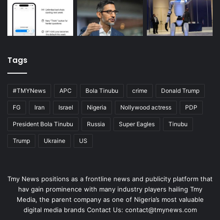
Tags
#TMYNews
APC
Bola Tinubu
crime
Donald Trump
FG
Iran
Israel
Nigeria
Nollywood actress
PDP
President Bola Tinubu
Russia
Super Eagles
Tinubu
Trump
Ukraine
US
Tmy News positions as a frontline news and publicity platform that
hav gain prominence with many industry players hailing Tmy
Media, the parent company as one of Nigeria’s most valuable
digital media brands Contact Us:
contact@tmynews.com