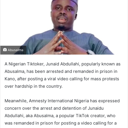
n
e
m
a
i
l
Abusalma
A Nigerian Tiktoker, Junaid Abdullahi, popularly known as
Abusalma, has been arrested and remanded in prison in
Kano, after posting a viral video calling for mass protests
over hardship in the country.
Meanwhile, Amnesty International Nigeria has expressed
concern over the arrest and detention of Junaidu
Abdullahi, aka Abusalma, a popular TikTok creator, who
was remanded in prison for posting a video calling for a