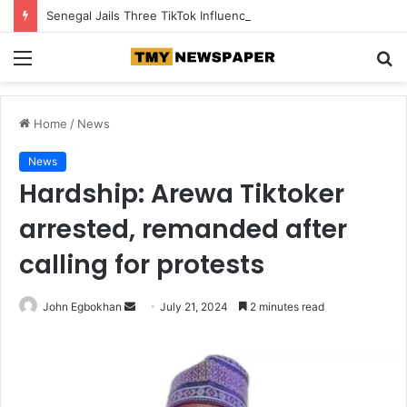
Senegal Jails Three TikTok Influencers Over Posts Criticising President Faye
Menu
S
fo
Home
/
News
News
Hardship: Arewa Tiktoker
arrested, remanded after
calling for protests
John Egbokhan
S
July 21, 2024
2 minutes read
e
n
d
a