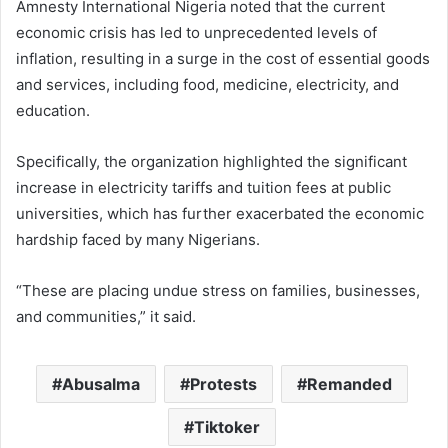
Amnesty International Nigeria noted that the current
economic crisis has led to unprecedented levels of
inflation, resulting in a surge in the cost of essential goods
and services, including food, medicine, electricity, and
education.
Specifically, the organization highlighted the significant
increase in electricity tariffs and tuition fees at public
universities, which has further exacerbated the economic
hardship faced by many Nigerians.
“These are placing undue stress on families, businesses,
and communities,” it said.
Abusalma
Protests
Remanded
Tiktoker