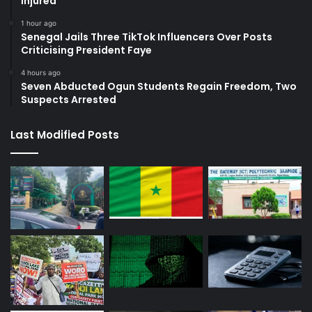
Injured
1 hour ago
Senegal Jails Three TikTok Influencers Over Posts
Criticising President Faye
4 hours ago
Seven Abducted Ogun Students Regain Freedom, Two
Suspects Arrested
Last Modified Posts