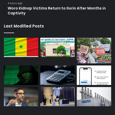
4 hours ago
Woro Kidnap Victims Return to Ilorin After Months in
Captivity
Last Modified Posts