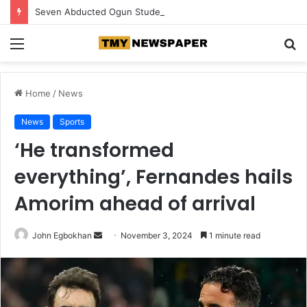
Seven Abducted Ogun Students Regain Freedom, Two Suspects Arrested
Menu
S
fo
Home
/
News
News
Sports
‘He transformed
everything’, Fernandes hails
Amorim ahead of arrival
John Egbokhan
S
November 3, 2024
1 minute read
e
n
d
a