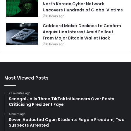
North Korean Cyber Network
Uncovers Hundreds of Global Victims
6 hours ago
Coldcard Maker Declines to Confirm
Acquisition Interest Amid Fallout
From Major Bitcoin Wallet Hack
6 hours ago
Most Viewed Posts
27 minutes ago
Senegal Jails Three TikTok Influencers Over Posts
Criticising President Faye
4 hours ago
Seven Abducted Ogun Students Regain Freedom, Two
Suspects Arrested