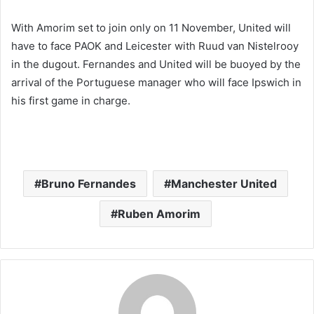
With Amorim set to join only on 11 November, United will
have to face PAOK and Leicester with Ruud van Nistelrooy
in the dugout. Fernandes and United will be buoyed by the
arrival of the Portuguese manager who will face Ipswich in
his first game in charge.
Bruno Fernandes
Manchester United
Ruben Amorim