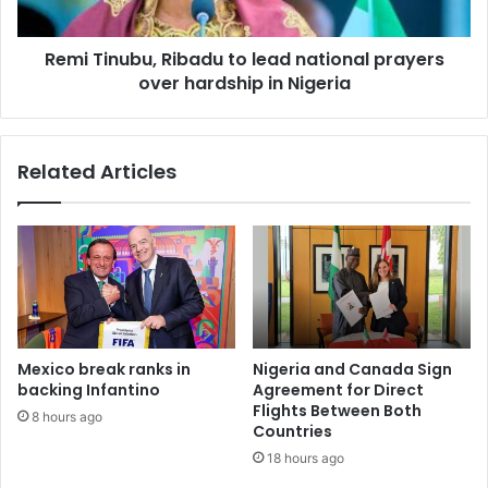
Remi Tinubu, Ribadu to lead national prayers
over hardship in Nigeria
Related Articles
Mexico break ranks in
Nigeria and Canada Sign
backing Infantino
Agreement for Direct
Flights Between Both
8 hours ago
Countries
18 hours ago