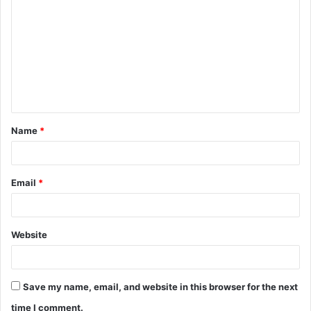
o
m
m
e
n
t
Name
*
*
Email
*
Website
Save my name, email, and website in this browser for the next
time I comment.