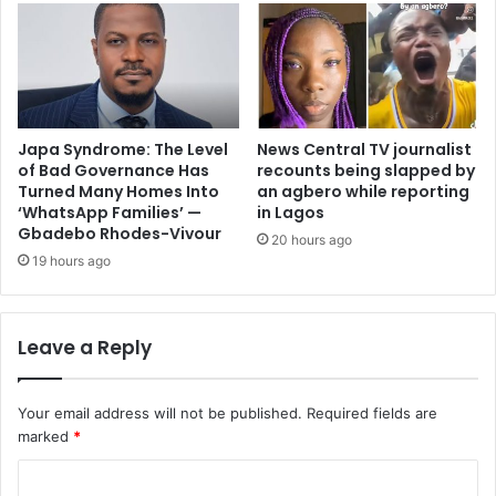
Japa Syndrome: The Level
News Central TV journalist
of Bad Governance Has
recounts being slapped by
Turned Many Homes Into
an agbero while reporting
‘WhatsApp Families’ —
in Lagos
Gbadebo Rhodes-Vivour
20 hours ago
19 hours ago
Leave a Reply
Your email address will not be published.
Required fields are
marked
*
C