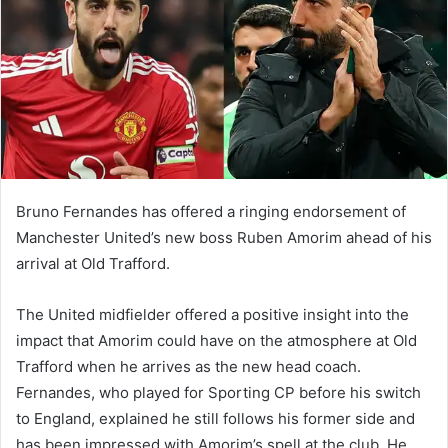
n
e
m
a
i
l
Bruno Fernandes has offered a ringing endorsement of
Manchester United’s new boss Ruben Amorim ahead of his
arrival at Old Trafford.
The United midfielder offered a positive insight into the
impact that Amorim could have on the atmosphere at Old
Trafford when he arrives as the new head coach.
Fernandes, who played for Sporting CP before his switch
to England, explained he still follows his former side and
has been impressed with Amorim’s spell at the club. He