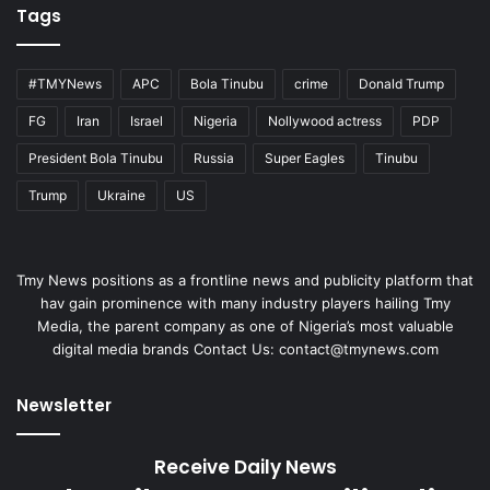
Tags
#TMYNews
APC
Bola Tinubu
crime
Donald Trump
FG
Iran
Israel
Nigeria
Nollywood actress
PDP
President Bola Tinubu
Russia
Super Eagles
Tinubu
Trump
Ukraine
US
Tmy News positions as a frontline news and publicity platform that
hav gain prominence with many industry players hailing Tmy
Media, the parent company as one of Nigeria’s most valuable
digital media brands Contact Us:
contact@tmynews.com
Newsletter
Receive Daily News