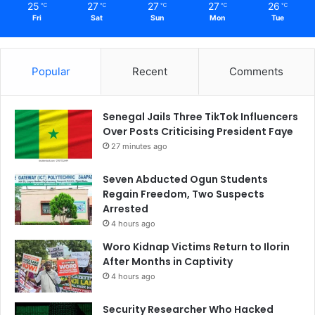
25
27
27
27
26
℃
℃
℃
℃
℃
Fri
Sat
Sun
Mon
Tue
Popular
Recent
Comments
Senegal Jails Three TikTok Influencers
Over Posts Criticising President Faye
27 minutes ago
Seven Abducted Ogun Students
Regain Freedom, Two Suspects
Arrested
4 hours ago
Woro Kidnap Victims Return to Ilorin
After Months in Captivity
4 hours ago
Security Researcher Who Hacked