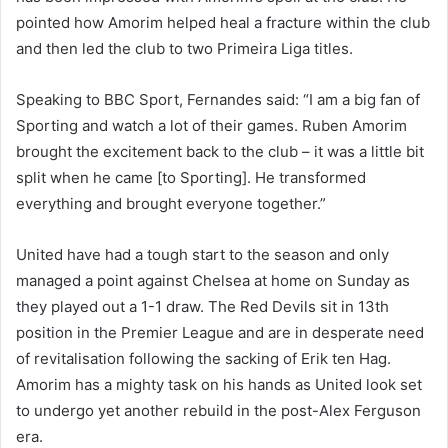
pointed how Amorim helped heal a fracture within the club
and then led the club to two Primeira Liga titles.
Speaking to BBC Sport, Fernandes said: “I am a big fan of
Sporting and watch a lot of their games. Ruben Amorim
brought the excitement back to the club – it was a little bit
split when he came [to Sporting]. He transformed
everything and brought everyone together.”
United have had a tough start to the season and only
managed a point against Chelsea at home on Sunday as
they played out a 1-1 draw. The Red Devils sit in 13th
position in the Premier League and are in desperate need
of revitalisation following the sacking of Erik ten Hag.
Amorim has a mighty task on his hands as United look set
to undergo yet another rebuild in the post-Alex Ferguson
era.