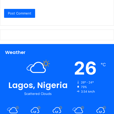
Weather
26
℃
Lagos, Nigeria
26º - 24º
79%
3.54 km/h
Scattered Clouds