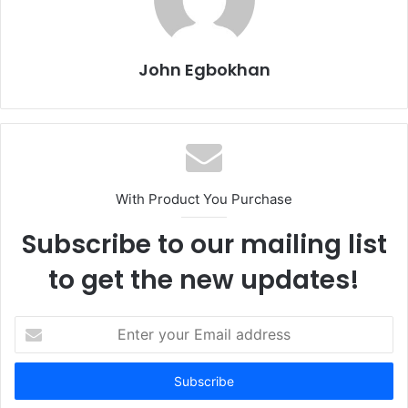
John Egbokhan
With Product You Purchase
Subscribe to our mailing list
to get the new updates!
E
n
t
e
r