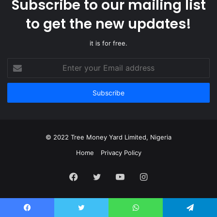
Subscribe to our mailing list
to get the new updates!
it is for free.
Enter
your
Email
address
© 2022 Tree Money Yard Limited, Nigeria
Home
Privacy Policy
Facebook
Twitter
YouTube
Instagram