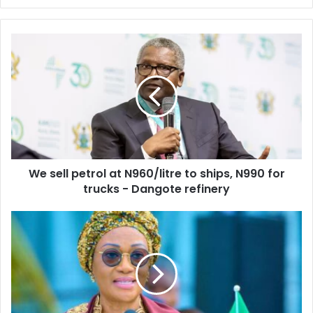
y
o
u
r
E
m
a
i
l
a
d
d
We sell petrol at N960/litre to ships, N990 for
r
trucks - Dangote refinery
e
s
s