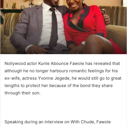
n
e
m
a
i
l
Nollywood actor Kunle Abounce Fawole has revealed that
although he no longer harbours romantic feelings for his
ex-wife, actress Yvonne Jegede, he would still go to great
lengths to protect her because of the bond they share
through their son.
Speaking during an interview on With Chude, Fawole