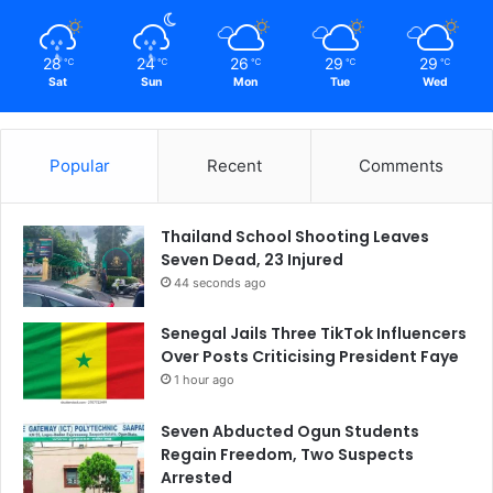
28
24
26
29
29
℃
℃
℃
℃
℃
Sat
Sun
Mon
Tue
Wed
Popular
Recent
Comments
Thailand School Shooting Leaves
Seven Dead, 23 Injured
44 seconds ago
Senegal Jails Three TikTok Influencers
Over Posts Criticising President Faye
1 hour ago
Seven Abducted Ogun Students
Regain Freedom, Two Suspects
Arrested