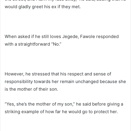
would gladly greet his ex if they met.
When asked if he still loves Jegede, Fawole responded
with a straightforward “No.”
However, he stressed that his respect and sense of
responsibility towards her remain unchanged because she
is the mother of their son.
“Yes, she’s the mother of my son,” he said before giving a
striking example of how far he would go to protect her.