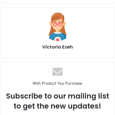
Victoria Ezeh
With Product You Purchase
Subscribe to our mailing list
to get the new updates!