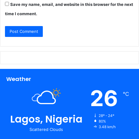
Save my name, email, and website in this browser for the next
time I comment.
Weather
26
℃
Lagos, Nigeria
28º - 24º
80%
3.48 km/h
Scattered Clouds