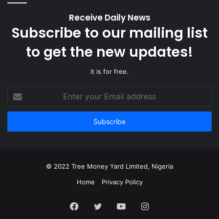
Receive Daily News
Subscribe to our mailing list
to get the new updates!
it is for free.
Enter
your
Email
address
© 2022 Tree Money Yard Limited, Nigeria
Home
Privacy Policy
Facebook
Twitter
YouTube
Instagram