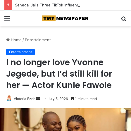
Senegal Jails Three TikTok Influencers Over Posts Criticising President Faye
Menu
S
fo
Home
/
Entertainment
Entertainment
I no longer love Yvonne
Jegede, but I’d still kill for
her — Actor Kunle Fawole
Victoria Ezeh
S
July 5, 2026
1 minute read
e
n
d
a