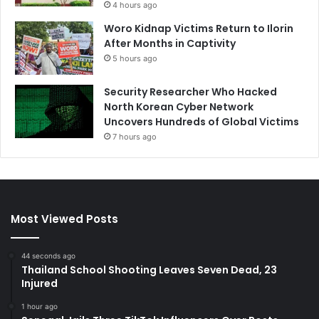
4 hours ago
Woro Kidnap Victims Return to Ilorin
After Months in Captivity
5 hours ago
Security Researcher Who Hacked
North Korean Cyber Network
Uncovers Hundreds of Global Victims
7 hours ago
Most Viewed Posts
44 seconds ago
Thailand School Shooting Leaves Seven Dead, 23
Injured
1 hour ago