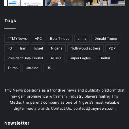
Tags
#TMYNews
APC
Bola Tinubu
crime
Donald Trump
FG
Iran
Israel
Nigeria
Nollywood actress
PDP
President Bola Tinubu
Russia
Super Eagles
Tinubu
Trump
Ukraine
US
Tmy News positions as a frontline news and publicity platform that
hav gain prominence with many industry players hailing Tmy
Media, the parent company as one of Nigeria’s most valuable
digital media brands Contact Us:
contact@tmynews.com
Newsletter