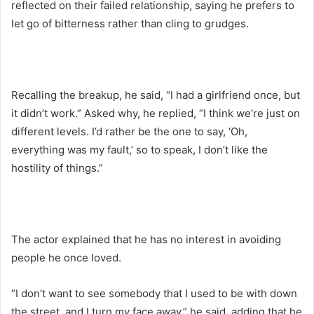
reflected on their failed relationship, saying he prefers to
let go of bitterness rather than cling to grudges.
Recalling the breakup, he said, “I had a girlfriend once, but
it didn’t work.” Asked why, he replied, “I think we’re just on
different levels. I’d rather be the one to say, ‘Oh,
everything was my fault,’ so to speak, I don’t like the
hostility of things.”
The actor explained that he has no interest in avoiding
people he once loved.
“I don’t want to see somebody that I used to be with down
the street, and I turn my face away,” he said, adding that he