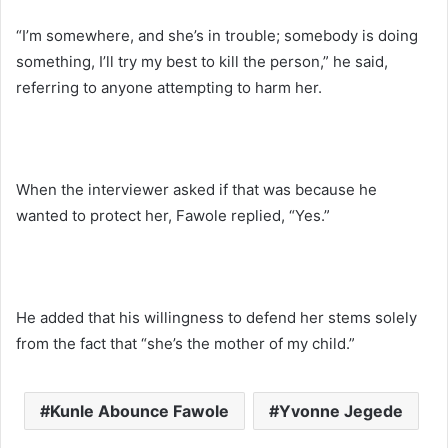
“I’m somewhere, and she’s in trouble; somebody is doing
something, I’ll try my best to kill the person,” he said,
referring to anyone attempting to harm her.
When the interviewer asked if that was because he
wanted to protect her, Fawole replied, “Yes.”
He added that his willingness to defend her stems solely
from the fact that “she’s the mother of my child.”
Kunle Abounce Fawole
Yvonne Jegede