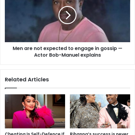
Men are not expected to engage in gossip —
Actor Bob-Manuel explains
Related Articles
Cheating Is Self-Defence If
Rihanna’s success is never