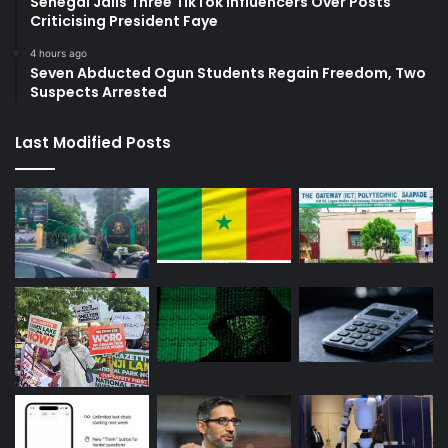
Senegal Jails Three TikTok Influencers Over Posts
Criticising President Faye
4 hours ago
Seven Abducted Ogun Students Regain Freedom, Two
Suspects Arrested
Last Modified Posts