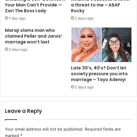
Your Man Can’t Provide —
a threat to me – A$AP
Zari The Boss Lady
Rocky
1 day ago
2 days ago
Maraji slams man who
claimed Peller and Jarvis’
marriage won’t last
2 days ago
Late 30’s, 40’s? Don’t let
society pressure you into
marriage – Tayo Adeniyi
2 days ago
Leave a Reply
Your email address will not be published.
Required fields are
marked
*