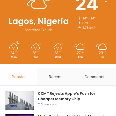
24
℃
Lagos, Nigeria
24º - 24º
87%
2.78 km/h
Scattered Clouds
24
28
28
27
29
℃
℃
℃
℃
℃
Mon
Tue
Wed
Thu
Fri
Popular
Recent
Comments
CXMT Rejects Apple’s Push for
Cheaper Memory Chip
3 hours ago