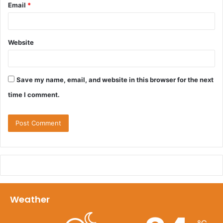
Email
*
Website
Save my name, email, and website in this browser for the next
time I comment.
Weather