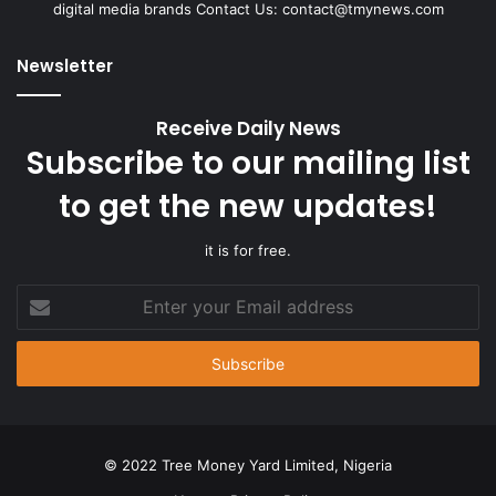
digital media brands Contact Us:
contact@tmynews.com
Newsletter
Receive Daily News
Subscribe to our mailing list
to get the new updates!
it is for free.
Enter
your
Email
address
© 2022 Tree Money Yard Limited, Nigeria