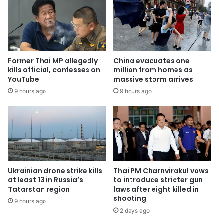
Former Thai MP allegedly
China evacuates one
kills official, confesses on
million from homes as
YouTube
massive storm arrives
9 hours ago
9 hours ago
Ukrainian drone strike kills
Thai PM Charnvirakul vows
at least 13 in Russia’s
to introduce stricter gun
Tatarstan region
laws after eight killed in
shooting
9 hours ago
2 days ago