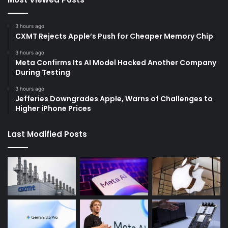
3 hours ago
CXMT Rejects Apple’s Push for Cheaper Memory Chip
3 hours ago
Meta Confirms Its AI Model Hacked Another Company
During Testing
3 hours ago
Jefferies Downgrades Apple, Warns of Challenges to
Higher iPhone Prices
Last Modified Posts