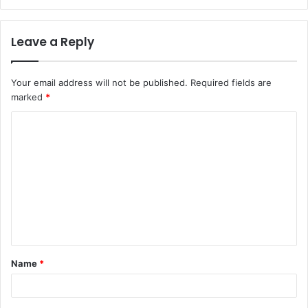
Leave a Reply
Your email address will not be published.
Required fields are
marked
*
C
o
m
m
e
n
t
Name
*
*