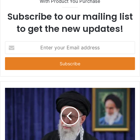
With Product You Purchase
Subscribe to our mailing list
to get the new updates!
E
n
t
e
r
y
o
u
r
E
m
a
i
l
a