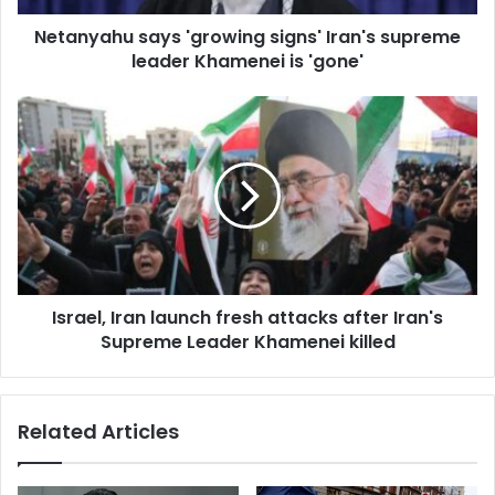
d
d
Netanyahu says 'growing signs' Iran's supreme
r
leader Khamenei is 'gone'
e
s
s
Israel, Iran launch fresh attacks after Iran's
Supreme Leader Khamenei killed
Related Articles