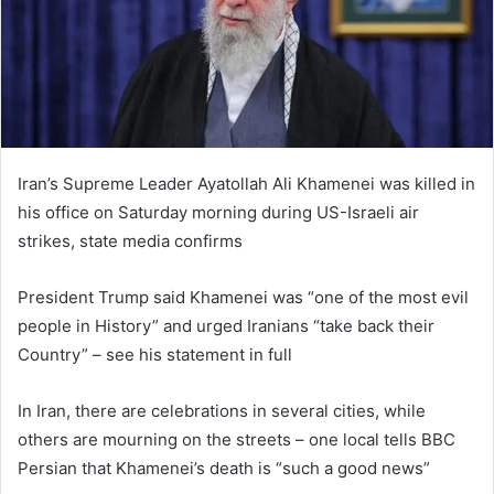
m
a
i
l
Iran’s Supreme Leader Ayatollah Ali Khamenei was killed in
his office on Saturday morning during US-Israeli air
strikes, state media confirms
President Trump said Khamenei was “one of the most evil
people in History” and urged Iranians “take back their
Country” – see his statement in full
In Iran, there are celebrations in several cities, while
others are mourning on the streets – one local tells BBC
Persian that Khamenei’s death is “such a good news”