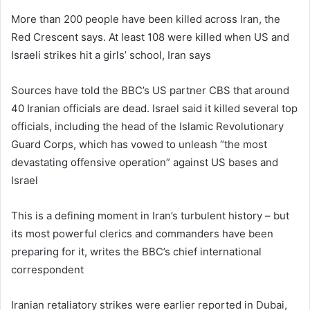
More than 200 people have been killed across Iran, the
Red Crescent says. At least 108 were killed when US and
Israeli strikes hit a girls’ school, Iran says
Sources have told the BBC’s US partner CBS that around
40 Iranian officials are dead. Israel said it killed several top
officials, including the head of the Islamic Revolutionary
Guard Corps, which has vowed to unleash “the most
devastating offensive operation” against US bases and
Israel
This is a defining moment in Iran’s turbulent history – but
its most powerful clerics and commanders have been
preparing for it, writes the BBC’s chief international
correspondent
Iranian retaliatory strikes were earlier reported in Dubai,