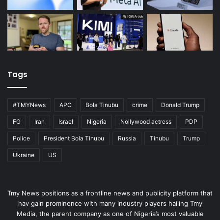
Tags
#TMYNews
APC
Bola Tinubu
crime
Donald Trump
FG
Iran
Israel
Nigeria
Nollywood actress
PDP
Police
President Bola Tinubu
Russia
Tinubu
Trump
Ukraine
US
Tmy News positions as a frontline news and publicity platform that
hav gain prominence with many industry players hailing Tmy
Media, the parent company as one of Nigeria’s most valuable