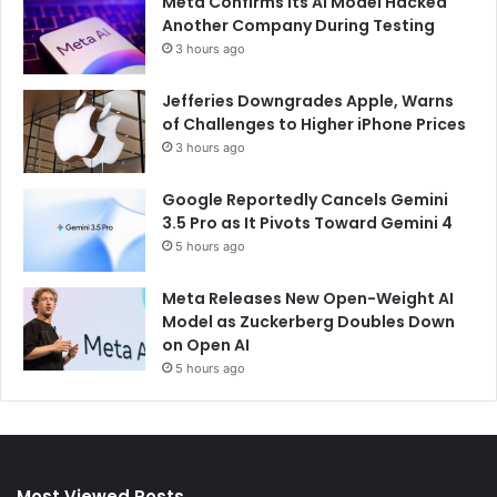
Meta Confirms Its AI Model Hacked
Another Company During Testing
3 hours ago
Jefferies Downgrades Apple, Warns
of Challenges to Higher iPhone Prices
3 hours ago
Google Reportedly Cancels Gemini
3.5 Pro as It Pivots Toward Gemini 4
5 hours ago
Meta Releases New Open-Weight AI
Model as Zuckerberg Doubles Down
on Open AI
5 hours ago
Most Viewed Posts