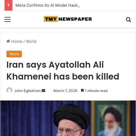
Meta Confirms Its AI Model Hacked Another Company During Testing
Menu
S
fo
Home
/
World
World
Iran says Ayatollah Ali
Khamenei has been killed
John Egbokhan
S
March 1, 2026
1 minute read
e
n
d
a
n
e