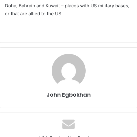
Doha, Bahrain and Kuwait – places with US military bases,
or that are allied to the US
John Egbokhan