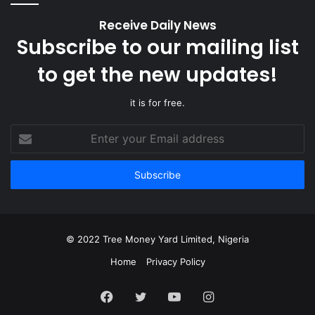
Receive Daily News
Subscribe to our mailing list
to get the new updates!
it is for free.
Enter
your
Email
address
© 2022 Tree Money Yard Limited, Nigeria
Home
Privacy Policy
Facebook
Twitter
YouTube
Instagram