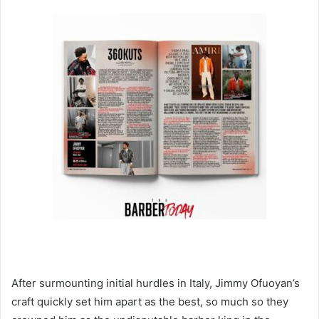
After surmounting initial hurdles in Italy, Jimmy Ofuoyan’s
craft quickly set him apart as the best, so much so they