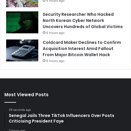
4 hours ago
Security Researcher Who Hacked
North Korean Cyber Network
Uncovers Hundreds of Global Victims
6 hours ago
Coldcard Maker Declines to Confirm
Acquisition Interest Amid Fallout
From Major Bitcoin Wallet Hack
6 hours ago
Most Viewed Posts
29 seconds ago
Senegal Jails Three TikTok Influencers Over Posts
Criticising President Faye
3 hours ago