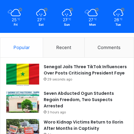
25
27
27
27
26
℃
℃
℃
℃
℃
Fri
Sat
Sun
Mon
Tue
Popular
Recent
Comments
Senegal Jails Three TikTok Influencers
Over Posts Criticising President Faye
29 seconds ago
Seven Abducted Ogun Students
Regain Freedom, Two Suspects
Arrested
3 hours ago
Woro Kidnap Victims Return to Ilorin
After Months in Captivity