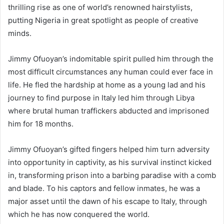
thrilling rise as one of world’s renowned hairstylists,
putting Nigeria in great spotlight as people of creative
minds.
Jimmy Ofuoyan’s indomitable spirit pulled him through the
most difficult circumstances any human could ever face in
life. He fled the hardship at home as a young lad and his
journey to find purpose in Italy led him through Libya
where brutal human traffickers abducted and imprisoned
him for 18 months.
Jimmy Ofuoyan’s gifted fingers helped him turn adversity
into opportunity in captivity, as his survival instinct kicked
in, transforming prison into a barbing paradise with a comb
and blade. To his captors and fellow inmates, he was a
major asset until the dawn of his escape to Italy, through
which he has now conquered the world.