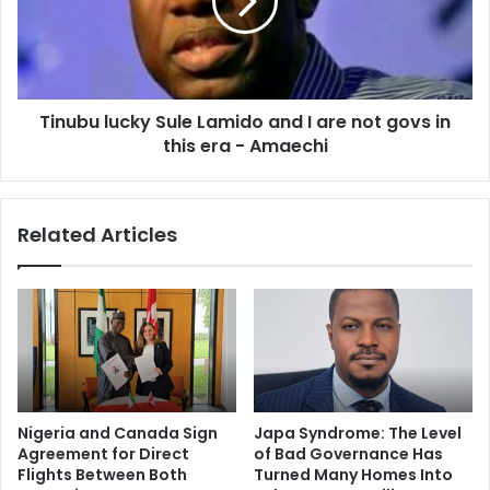
Tinubu lucky Sule Lamido and I are not govs in
this era - Amaechi
Related Articles
Nigeria and Canada Sign
Japa Syndrome: The Level
Agreement for Direct
of Bad Governance Has
Flights Between Both
Turned Many Homes Into