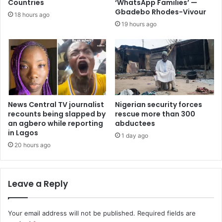
Countries
‘WhatsApp Families’ —
Gbadebo Rhodes-Vivour
18 hours ago
19 hours ago
News Central TV journalist
Nigerian security forces
recounts being slapped by
rescue more than 300
an agbero while reporting
abductees
in Lagos
1 day ago
20 hours ago
Leave a Reply
Your email address will not be published.
Required fields are