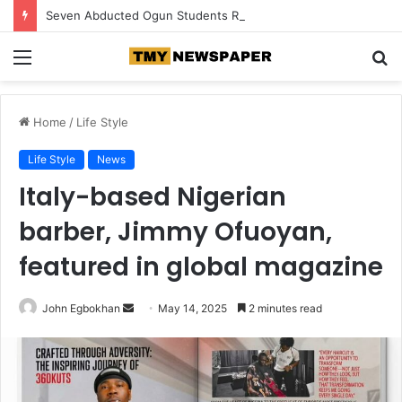
Seven Abducted Ogun Students Regain Freedom, Two Suspects Arrested
Menu
S
fo
Home
/
Life Style
Life Style
News
Italy-based Nigerian
barber, Jimmy Ofuoyan,
featured in global magazine
John Egbokhan
S
May 14, 2025
2 minutes read
e
n
d
a