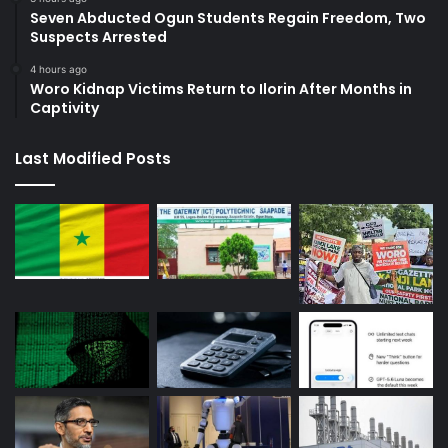
Seven Abducted Ogun Students Regain Freedom, Two
Suspects Arrested
4 hours ago
Woro Kidnap Victims Return to Ilorin After Months in
Captivity
Last Modified Posts