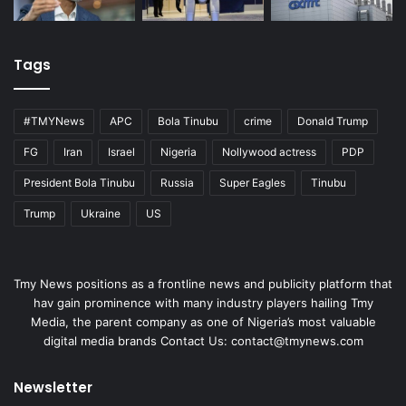
Tags
#TMYNews
APC
Bola Tinubu
crime
Donald Trump
FG
Iran
Israel
Nigeria
Nollywood actress
PDP
President Bola Tinubu
Russia
Super Eagles
Tinubu
Trump
Ukraine
US
Tmy News positions as a frontline news and publicity platform that
hav gain prominence with many industry players hailing Tmy
Media, the parent company as one of Nigeria’s most valuable
digital media brands Contact Us:
contact@tmynews.com
Newsletter