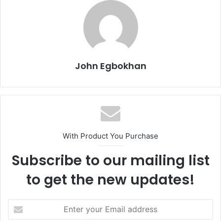
John Egbokhan
With Product You Purchase
Subscribe to our mailing list
to get the new updates!
E
n