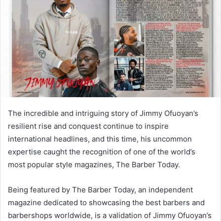
n
e
m
a
i
l
The incredible and intriguing story of Jimmy Ofuoyan’s
resilient rise and conquest continue to inspire
international headlines, and this time, his uncommon
expertise caught the recognition of one of the world’s
most popular style magazines, The Barber Today.
Being featured by The Barber Today, an independent
magazine dedicated to showcasing the best barbers and
barbershops worldwide, is a validation of Jimmy Ofuoyan’s