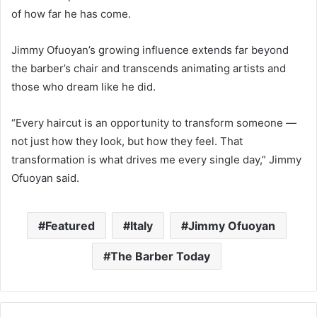
of how far he has come.
Jimmy Ofuoyan’s growing influence extends far beyond
the barber’s chair and transcends animating artists and
those who dream like he did.
“Every haircut is an opportunity to transform someone —
not just how they look, but how they feel. That
transformation is what drives me every single day,” Jimmy
Ofuoyan said.
Featured
Italy
Jimmy Ofuoyan
The Barber Today