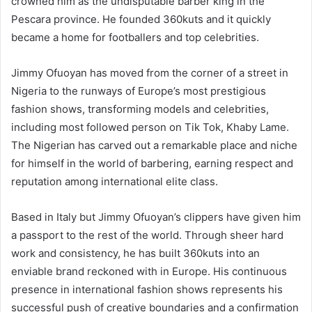
crowned him as the undisputable barber king in the
Pescara province. He founded 360kuts and it quickly
became a home for footballers and top celebrities.
Jimmy Ofuoyan has moved from the corner of a street in
Nigeria to the runways of Europe’s most prestigious
fashion shows, transforming models and celebrities,
including most followed person on Tik Tok, Khaby Lame.
The Nigerian has carved out a remarkable place and niche
for himself in the world of barbering, earning respect and
reputation among international elite class.
Based in Italy but Jimmy Ofuoyan’s clippers have given him
a passport to the rest of the world. Through sheer hard
work and consistency, he has built 360kuts into an
enviable brand reckoned with in Europe. His continuous
presence in international fashion shows represents his
successful push of creative boundaries and a confirmation