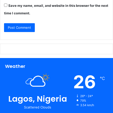
Save my name, email, and website in this browser for the next
time I comment.
Weather
26
℃
Lagos, Nigeria
26º - 24º
79%
3.54 km/h
Scattered Clouds