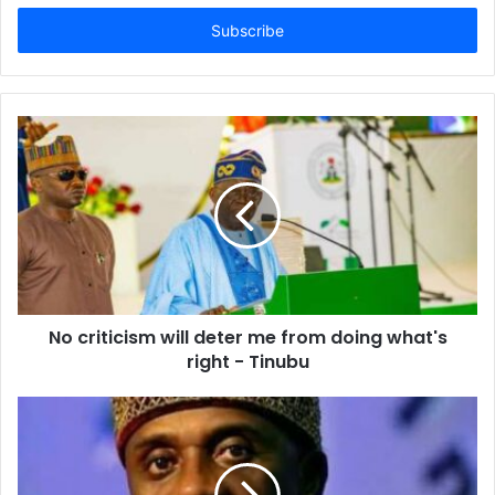
t
e
r
y
o
u
r
E
m
a
i
l
a
d
d
No criticism will deter me from doing what's
r
right - Tinubu
e
s
s