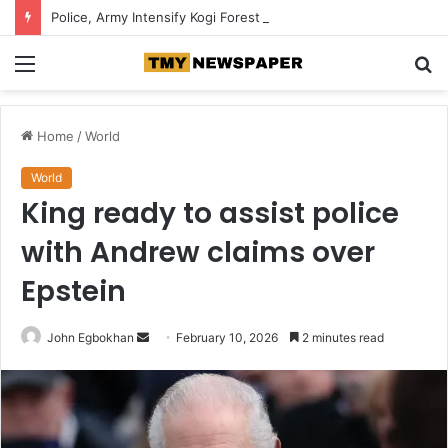
Police, Army Intensify Kogi Forest Search, Destroy Suspected Kidnappers’ Camps
Menu
S
fo
Home
/
World
World
King ready to assist police
with Andrew claims over
Epstein
John Egbokhan
S
February 10, 2026
2 minutes read
e
n
d
a