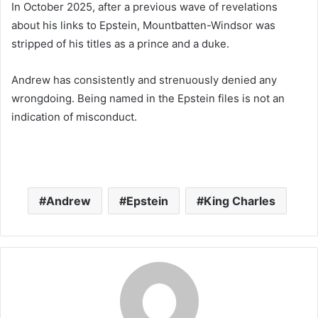
In October 2025, after a previous wave of revelations
about his links to Epstein, Mountbatten-Windsor was
stripped of his titles as a prince and a duke.
Andrew has consistently and strenuously denied any
wrongdoing. Being named in the Epstein files is not an
indication of misconduct.
Andrew
Epstein
King Charles