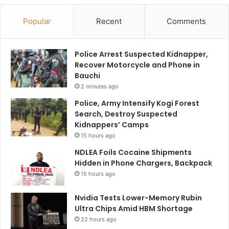
Popular
Recent
Comments
Police Arrest Suspected Kidnapper,
Recover Motorcycle and Phone in
Bauchi
2 minutes ago
Police, Army Intensify Kogi Forest
Search, Destroy Suspected
Kidnappers’ Camps
15 hours ago
NDLEA Foils Cocaine Shipments
Hidden in Phone Chargers, Backpack
15 hours ago
Nvidia Tests Lower-Memory Rubin
Ultra Chips Amid HBM Shortage
22 hours ago