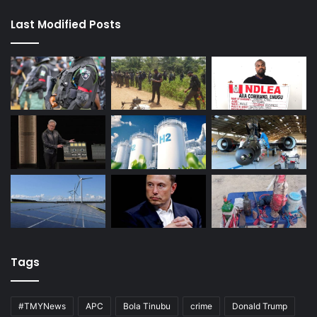
Last Modified Posts
Tags
#TMYNews
APC
Bola Tinubu
crime
Donald Trump