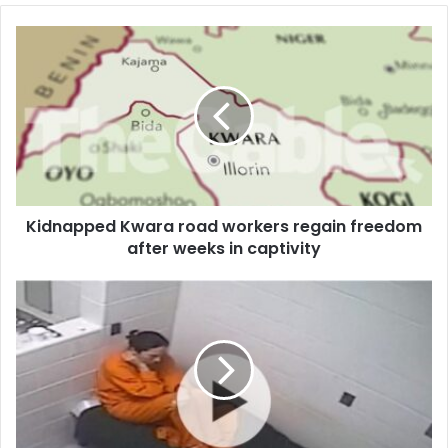
o
u
r
E
m
a
i
l
a
d
d
Kidnapped Kwara road workers regain freedom
r
after weeks in captivity
e
s
s