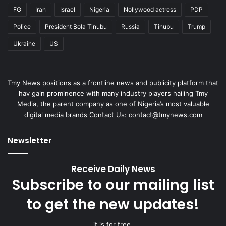
FG
Iran
Israel
Nigeria
Nollywood actress
PDP
Police
President Bola Tinubu
Russia
Tinubu
Trump
Ukraine
US
Tmy News positions as a frontline news and publicity platform that
hav gain prominence with many industry players hailing Tmy
Media, the parent company as one of Nigeria’s most valuable
digital media brands Contact Us:
contact@tmynews.com
Newsletter
Receive Daily News
Subscribe to our mailing list
to get the new updates!
it is for free.