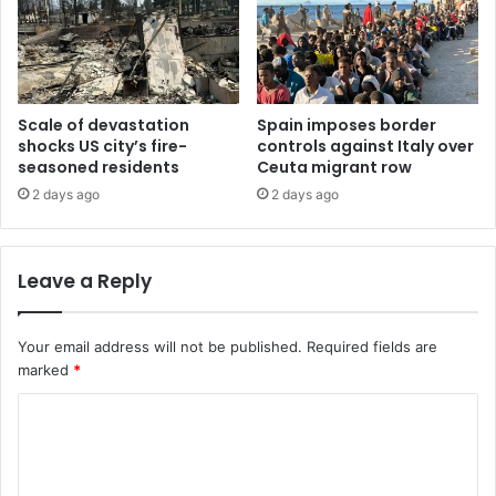
Scale of devastation
Spain imposes border
shocks US city’s fire-
controls against Italy over
seasoned residents
Ceuta migrant row
2 days ago
2 days ago
Leave a Reply
Your email address will not be published.
Required fields are
marked
*
C
o
m