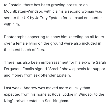
to Epstein, there has been growing pressure on
Mountbatten-Windsor, with claims a second woman was
sent to the UK by Jeffrey Epstein for a sexual encounter
with him.
Photographs appearing to show him kneeling on all fours
over a female lying on the ground were also included in
the latest batch of files.
There has also been embarrassment for his ex-wife Sarah
Ferguson. Emails signed “Sarah” show appeals for support
and money from sex offender Epstein.
Last week, Andrew was moved more quickly than
expected from his home at Royal Lodge in Windsor to the
King’s private estate in Sandringham.