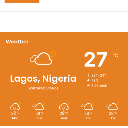
Weather
27
℃
Lagos, Nigeria
28º - 24º
73%
3.48 km/h
Scattered Clouds
28
28
29
28
28
℃
℃
℃
℃
℃
Mon
Tue
Wed
Thu
Fri