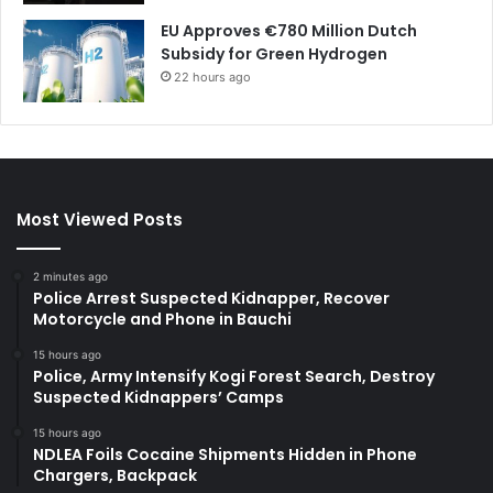
EU Approves €780 Million Dutch
Subsidy for Green Hydrogen
22 hours ago
Most Viewed Posts
2 minutes ago
Police Arrest Suspected Kidnapper, Recover
Motorcycle and Phone in Bauchi
15 hours ago
Police, Army Intensify Kogi Forest Search, Destroy
Suspected Kidnappers’ Camps
15 hours ago
NDLEA Foils Cocaine Shipments Hidden in Phone
Chargers, Backpack