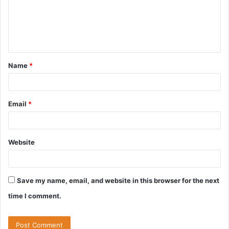
m
e
n
t
Name
*
*
Email
*
Website
Save my name, email, and website in this browser for the next
time I comment.