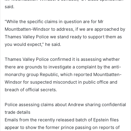
said.
“While the specific claims in question are for Mr
Mountbatten-Windsor to address, if we are approached by
Thames Valley Police we stand ready to support them as
you would expect,” he said.
Thames Valley Police confirmed it is assessing whether
there are grounds to investigate a complaint by the anti-
monarchy group Republic, which reported Mountbatten-
Windsor for suspected misconduct in public office and
breach of official secrets.
Police assessing claims about Andrew sharing confidential
trade details
Emails from the recently released batch of Epstein files
appear to show the former prince passing on reports of