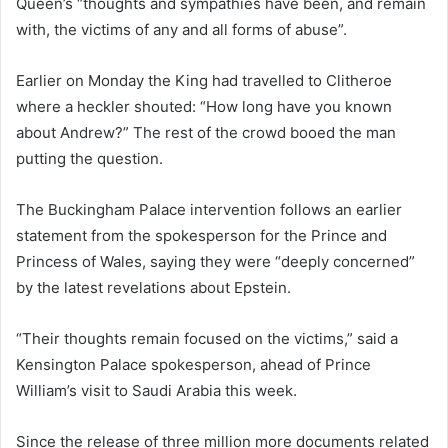
Queen’s “thoughts and sympathies have been, and remain
with, the victims of any and all forms of abuse”.
Earlier on Monday the King had travelled to Clitheroe
where a heckler shouted: “How long have you known
about Andrew?” The rest of the crowd booed the man
putting the question.
The Buckingham Palace intervention follows an earlier
statement from the spokesperson for the Prince and
Princess of Wales, saying they were “deeply concerned”
by the latest revelations about Epstein.
“Their thoughts remain focused on the victims,” said a
Kensington Palace spokesperson, ahead of Prince
William’s visit to Saudi Arabia this week.
Since the release of three million more documents related