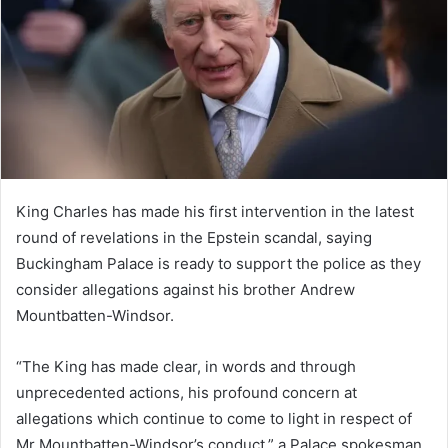
n
e
m
a
i
l
King Charles has made his first intervention in the latest
round of revelations in the Epstein scandal, saying
Buckingham Palace is ready to support the police as they
consider allegations against his brother Andrew
Mountbatten-Windsor.
“The King has made clear, in words and through
unprecedented actions, his profound concern at
allegations which continue to come to light in respect of
Mr Mountbatten-Windsor’s conduct,” a Palace spokesman