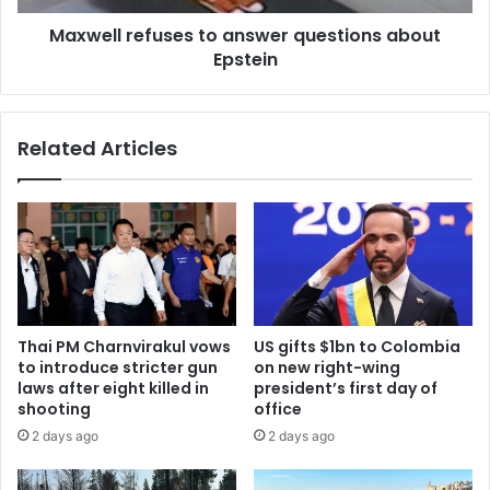
Maxwell refuses to answer questions about
Epstein
Related Articles
Thai PM Charnvirakul vows
US gifts $1bn to Colombia
to introduce stricter gun
on new right-wing
laws after eight killed in
president’s first day of
shooting
office
2 days ago
2 days ago