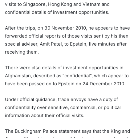
visits to Singapore, Hong Kong and Vietnam and
confidential details of investment opportunities.
After the trips, on 30 November 2010, he appears to have
forwarded official reports of those visits sent by his then-
special adviser, Amit Patel, to Epstein, five minutes after
receiving them.
There were also details of investment opportunities in
Afghanistan, described as “confidential”, which appear to
have been passed on to Epstein on 24 December 2010.
Under official guidance, trade envoys have a duty of
confidentiality over sensitive, commercial, or political
information about their official visits.
The Buckingham Palace statement says that the King and