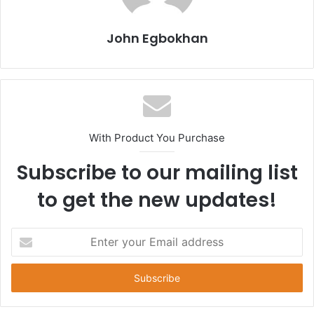
John Egbokhan
With Product You Purchase
Subscribe to our mailing list
to get the new updates!
E
n
t
e
r
y