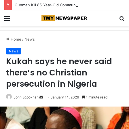
Gunmen Kill 85-Year-Old Community Leader in Edo
Menu
S
fo
Home
/
News
News
Kukah says he never said
there’s no Christian
persecution in Nigeria
John Egbokhan
S
January 14, 2026
1 minute read
e
n
d
a