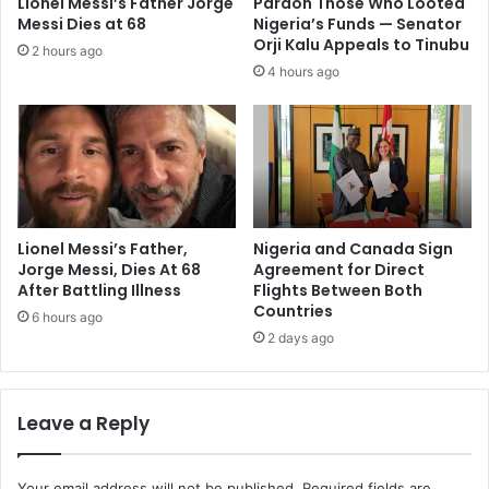
Lionel Messi’s Father Jorge
Pardon Those Who Looted
Messi Dies at 68
Nigeria’s Funds — Senator
Orji Kalu Appeals to Tinubu
2 hours ago
4 hours ago
Lionel Messi’s Father,
Nigeria and Canada Sign
Jorge Messi, Dies At 68
Agreement for Direct
After Battling Illness
Flights Between Both
Countries
6 hours ago
2 days ago
Leave a Reply
Your email address will not be published.
Required fields are