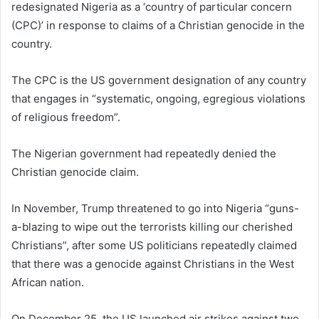
redesignated Nigeria as a ‘country of particular concern
(CPC)’ in response to claims of a Christian genocide in the
country.
The CPC is the US government designation of any country
that engages in “systematic, ongoing, egregious violations
of religious freedom”.
The Nigerian government had repeatedly denied the
Christian genocide claim.
In November, Trump threatened to go into Nigeria “guns-
a-blazing to wipe out the terrorists killing our cherished
Christians”, after some US politicians repeatedly claimed
that there was a genocide against Christians in the West
African nation.
On December 25, the US launched air strikes against two