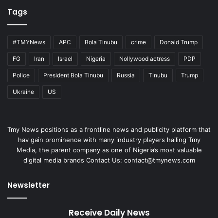
Tags
#TMYNews
APC
Bola Tinubu
crime
Donald Trump
FG
Iran
Israel
Nigeria
Nollywood actress
PDP
Police
President Bola Tinubu
Russia
Tinubu
Trump
Ukraine
US
Tmy News positions as a frontline news and publicity platform that
hav gain prominence with many industry players hailing Tmy
Media, the parent company as one of Nigeria’s most valuable
digital media brands Contact Us:
contact@tmynews.com
Newsletter
Receive Daily News