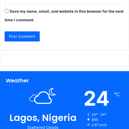
Save my name, email, and website in this browser for the next
time I comment.
Weather
24
℃
Lagos, Nigeria
24º - 24º
89%
2.97 km/h
Scattered Clouds