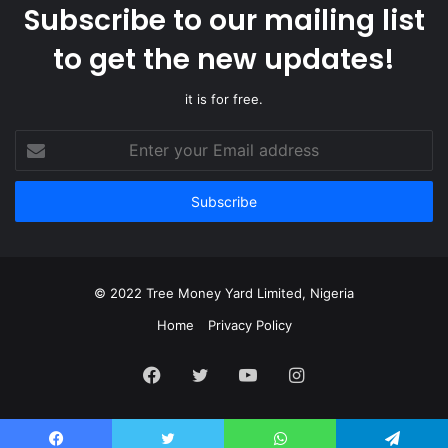
Subscribe to our mailing list
to get the new updates!
it is for free.
Enter
your
Email
address
© 2022 Tree Money Yard Limited, Nigeria
Home
Privacy Policy
Facebook
Twitter
YouTube
Instagram