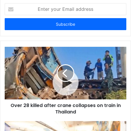
E
n
t
e
r
y
o
u
r
E
m
a
i
l
a
d
d
Over 28 killed after crane collapses on train in
r
Thailand
e
s
s