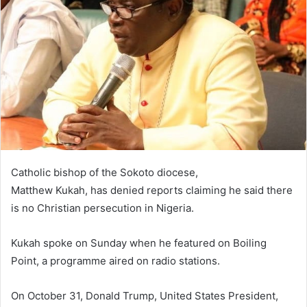
n
e
m
a
i
l
Catholic bishop of the Sokoto diocese,
Matthew Kukah, has denied reports claiming he said there
is no Christian persecution in Nigeria.
Kukah spoke on Sunday when he featured on Boiling
Point, a programme aired on radio stations.
On October 31, Donald Trump, United States President,