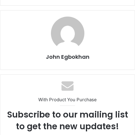
John Egbokhan
With Product You Purchase
Subscribe to our mailing list
to get the new updates!