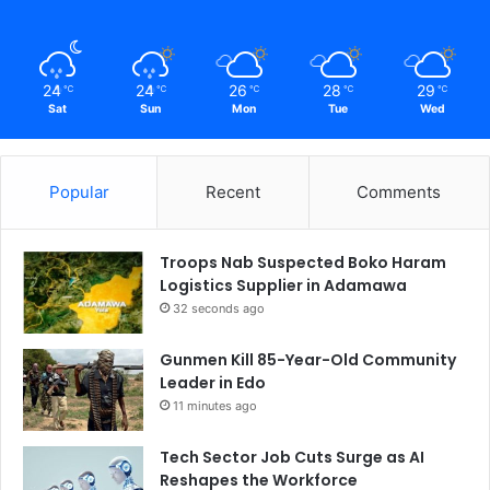
24
24
26
28
29
℃
℃
℃
℃
℃
Sat
Sun
Mon
Tue
Wed
Popular
Recent
Comments
Troops Nab Suspected Boko Haram
Logistics Supplier in Adamawa
32 seconds ago
Gunmen Kill 85-Year-Old Community
Leader in Edo
11 minutes ago
Tech Sector Job Cuts Surge as AI
Reshapes the Workforce