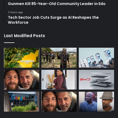
Gunmen Kill 85-Year-Old Community Leader in Edo
2 hours ago
Tech Sector Job Cuts Surge as AI Reshapes the
Workforce
Last Modified Posts