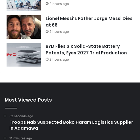
2 hours ago
Lionel Messi’s Father Jorge Messi Dies
at 68
2 hours ago
BYD Files Six Solid-State Battery
Patents, Eyes 2027 Trial Production
2 hours ago
Most Viewed Posts
32 seconds ago
Troops Nab Suspected Boko Haram Logistics Supplier
in Adamawa
11 minutes ago