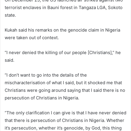
terrorist enclaves in Bauni forest in Tangaza LGA, Sokoto
state.
Kukah said his remarks on the genocide claim in Nigeria
were taken out of context.
“I never denied the killing of our people [Christians],” he
said.
“I don’t want to go into the details of the
mischaracterisation of what I said, but it shocked me that
Christians were going around saying that I said there is no
persecution of Christians in Nigeria.
“The only clarification I can give is that I have never denied
that there is persecution of Christians in Nigeria. Whether
it’s persecution, whether it’s genocide, by God, this thing