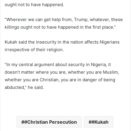
ought not to have happened.
“Wherever we can get help from, Trump, whatever, these
killings ought not to have happened in the first place.”
Kukah said the insecurity in the nation affects Nigerians
irrespective of their religion.
“In my central argument about security in Nigeria, it
doesn’t matter where you are, whether you are Muslim,
whether you are Christian, you are in danger of being
abducted,” he said.
#Christian Persecution
#Kukah