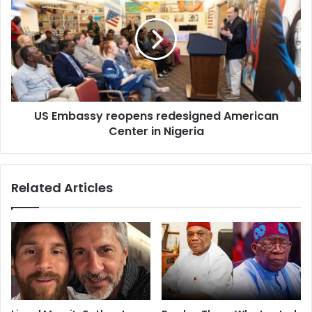
US Embassy reopens redesigned American
Center in Nigeria
Related Articles