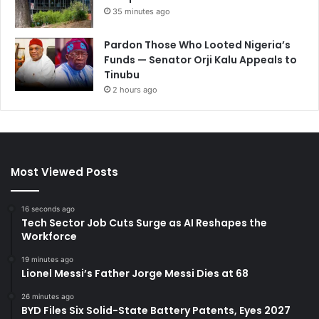
35 minutes ago
Pardon Those Who Looted Nigeria’s
Funds — Senator Orji Kalu Appeals to
Tinubu
2 hours ago
Most Viewed Posts
16 seconds ago
Tech Sector Job Cuts Surge as AI Reshapes the
Workforce
19 minutes ago
Lionel Messi’s Father Jorge Messi Dies at 68
26 minutes ago
BYD Files Six Solid-State Battery Patents, Eyes 2027