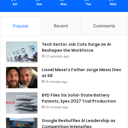
Sat
Sun
Mon
Tue
Wed
Popular
Recent
Comments
Tech Sector Job Cuts Surge as AI
Reshapes the Workforce
22 seconds ago
Lionel Messi’s Father Jorge Messi Dies
at 68
19 minutes ago
BYD Files Six Solid-State Battery
Patents, Eyes 2027 Trial Production
26 minutes ago
Google Reshuffles AI Leadership as
Competition Intensifies