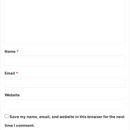
o
m
m
e
n
t
Name
*
*
Email
*
Website
Save my name, email, and website in this browser for the next
time I comment.