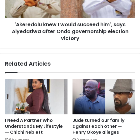
'Akeredolu knew I would succeed him', says
Aiyedatiwa after Ondo governorship election
victory
Related Articles
I Need A Partner Who
Jude turned our family
Understands My Lifestyle
against each other —
— Chichi Neblett
Henry Okoye alleges
5 hours ago
9 hours ago