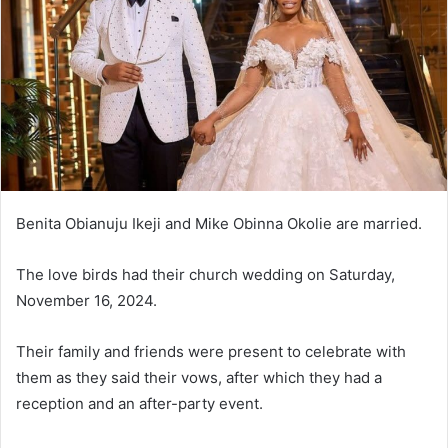
n
e
m
a
i
l
Benita Obianuju Ikeji and Mike Obinna Okolie are married.
The love birds had their church wedding on Saturday,
November 16, 2024.
Their family and friends were present to celebrate with
them as they said their vows, after which they had a
reception and an after-party event.