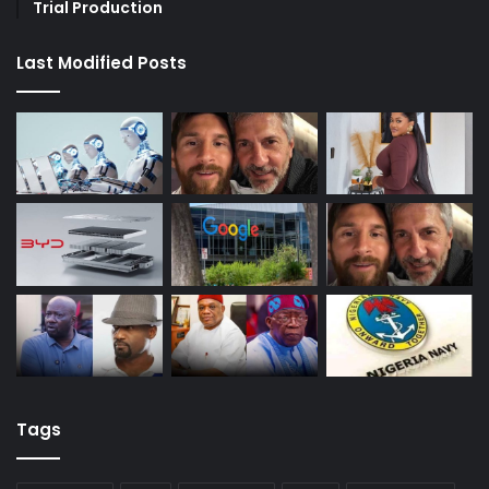
Trial Production
Last Modified Posts
Tags