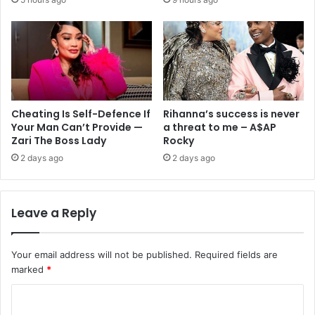
Cheating Is Self-Defence If
Rihanna’s success is never
Your Man Can’t Provide —
a threat to me – A$AP
Zari The Boss Lady
Rocky
2 days ago
2 days ago
Leave a Reply
Your email address will not be published.
Required fields are
marked
*
C