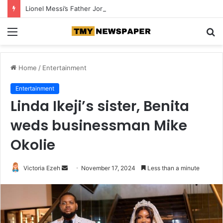
Lionel Messi’s Father Jorge Messi Dies at 68
Menu
S
fo
Home
/
Entertainment
Entertainment
Linda Ikeji’s sister, Benita
weds businessman Mike
Okolie
Victoria Ezeh
S
November 17, 2024
Less than a minute
e
n
d
a