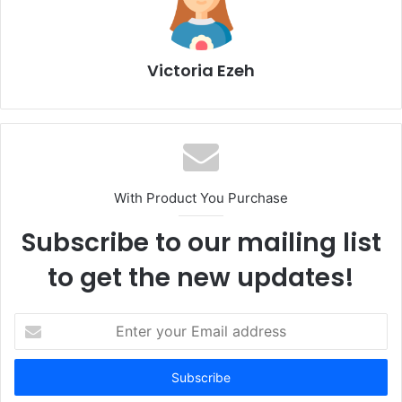
Victoria Ezeh
With Product You Purchase
Subscribe to our mailing list
to get the new updates!
E
n
t
e
r