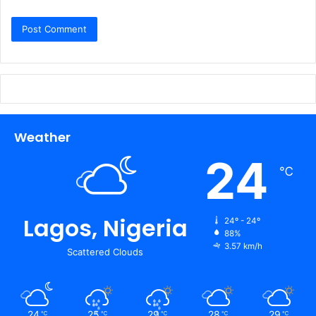
Weather
24
℃
Lagos, Nigeria
24º - 24º
88%
3.57 km/h
Scattered Clouds
24
25
29
28
29
℃
℃
℃
℃
℃