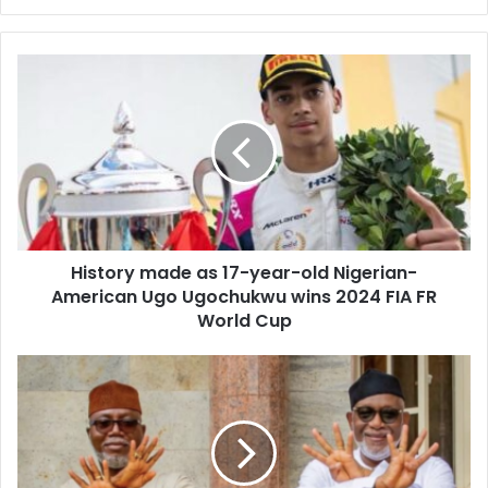
y
o
u
r
E
m
a
i
l
a
d
d
History made as 17-year-old Nigerian-
r
American Ugo Ugochukwu wins 2024 FIA FR
e
World Cup
s
s