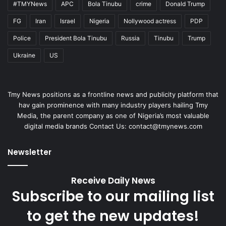
#TMYNews
APC
Bola Tinubu
crime
Donald Trump
FG
Iran
Israel
Nigeria
Nollywood actress
PDP
Police
President Bola Tinubu
Russia
Tinubu
Trump
Ukraine
US
Tmy News positions as a frontline news and publicity platform that
hav gain prominence with many industry players hailing Tmy
Media, the parent company as one of Nigeria’s most valuable
digital media brands Contact Us:
contact@tmynews.com
Newsletter
Receive Daily News
Subscribe to our mailing list
to get the new updates!