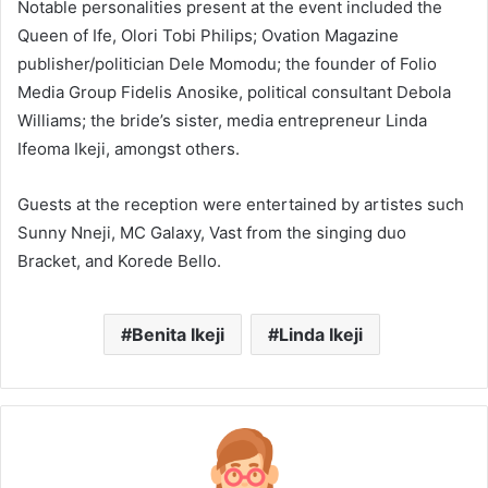
Notable personalities present at the event included the
Queen of Ife, Olori Tobi Philips; Ovation Magazine
publisher/politician Dele Momodu; the founder of Folio
Media Group Fidelis Anosike, political consultant Debola
Williams; the bride’s sister, media entrepreneur Linda
Ifeoma Ikeji, amongst others.
Guests at the reception were entertained by artistes such
Sunny Nneji, MC Galaxy, Vast from the singing duo
Bracket, and Korede Bello.
Benita Ikeji
Linda Ikeji