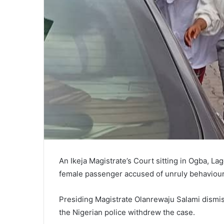
An Ikeja Magistrate’s Court sitting in Ogba,
female passenger accused of unruly behaviour 
Presiding Magistrate Olanrewaju Salami dismi
the Nigerian police withdrew the case.