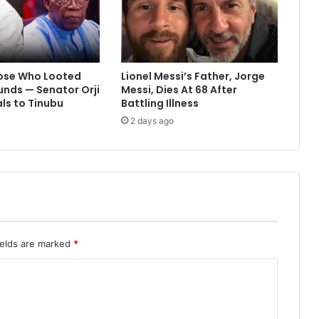
ose Who Looted
Lionel Messi’s Father, Jorge
Funds — Senator Orji
Messi, Dies At 68 After
ls to Tinubu
Battling Illness
2 days ago
ields are marked
*