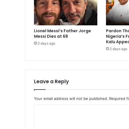
Lionel Messi’s Father Jorge
Pardon Th
Messi Dies at 68
Nigeria’s 
Kalu Appea
2 days ago
2 days ago
Leave a Reply
Your email address will not be published.
Required f
C
o
m