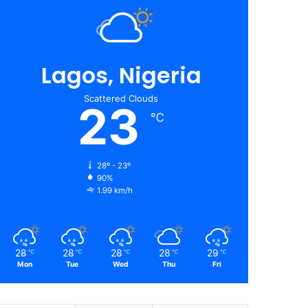
Lagos, Nigeria
Scattered Clouds
23
℃
28º - 23º
90%
1.99 km/h
28
28
28
28
29
℃
℃
℃
℃
℃
Mon
Tue
Wed
Thu
Fri