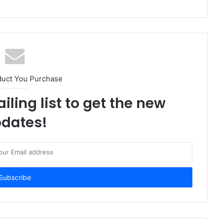
duct You Purchase
iling list to get the new
dates!