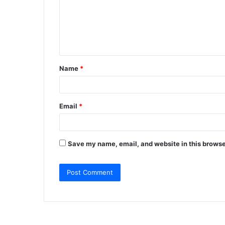
m
e
n
t
Name
*
*
Email
*
Save my name, email, and website in this browse