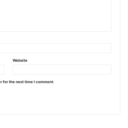
Website
r for the next time I comment.