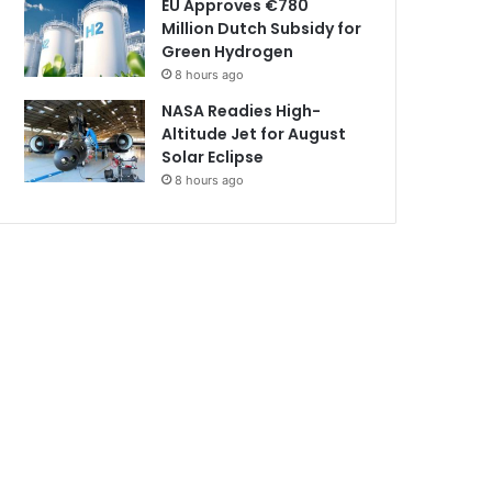
EU Approves €780
Million Dutch Subsidy for
Green Hydrogen
8 hours ago
NASA Readies High-
Altitude Jet for August
Solar Eclipse
8 hours ago