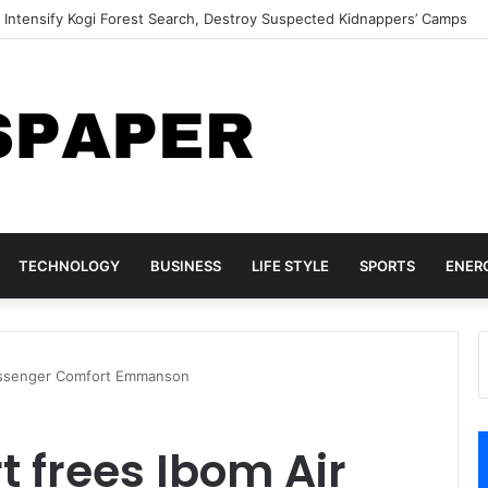
 Cocaine Shipments Hidden in Phone Chargers, Backpack
TECHNOLOGY
BUSINESS
LIFE STYLE
SPORTS
ENER
passenger Comfort Emmanson
t frees Ibom Air