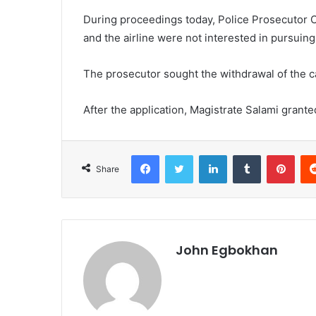
During proceedings today, Police Prosecutor O
and the airline were not interested in pursuing
The prosecutor sought the withdrawal of the cas
After the application, Magistrate Salami gran
Facebook
Twitter
LinkedIn
Tumblr
Pinterest
Share
John Egbokhan