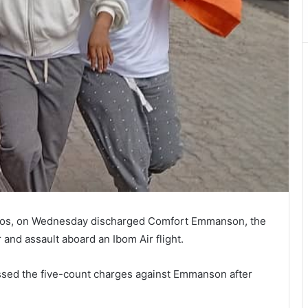
 Lagos, on Wednesday discharged Comfort Emmanson, the
and assault aboard an Ibom Air flight.
ssed the five-count charges against Emmanson after