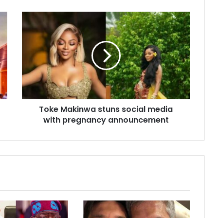
Toke Makinwa stuns social media
with pregnancy announcement