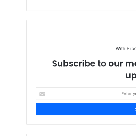
With Pro
Subscribe to our ma
up
E
n
t
e
r
y
o
u