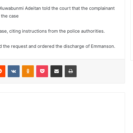
luwabunmi Adeitan told the court that the complainant
 the case
e, citing instructions from the police authorities.
ted the request and ordered the discharge of Emmanson.
Reddit
VKontakte
Odnoklassniki
Pocket
Share via Email
Print