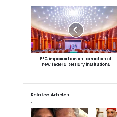
r
E
m
a
i
l
a
d
d
r
FEC imposes ban on formation of
e
new federal tertiary institutions
s
s
Related Articles