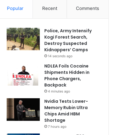
Popular
Recent
Comments
Police, Army Intensify
Kogi Forest Search,
Destroy Suspected
Kidnappers’ Camps
14 seconds ago
NDLEA Foils Cocaine
Shipments Hidden in
Phone Chargers,
Backpack
4 minutes ago
Nvidia Tests Lower-
Memory Rubin Ultra
Chips Amid HBM
Shortage
7 hours ago