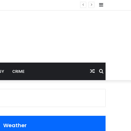
Sidebar
Random
Search
GY
CRIME
Article
for
Weather