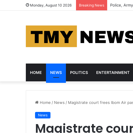
NDLEA Foils
Monday, August 10 2026
Breaking News
HOME
NEWS
POLITICS
ENTERTAINMENT
Home
/
News
/
Magistrate court frees Ibom Air 
News
Magistrate cour