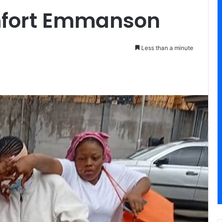
fort Emmanson
Less than a minute