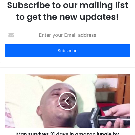
Subscribe to our mailing list
to get the new updates!
E
n
t
e
r
y
o
u
r
E
m
a
i
l
a
d
d
Man survives 31 days in amazon jungle by