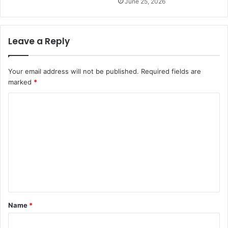
June 25, 2026
Leave a Reply
Your email address will not be published.
Required fields are
marked
*
C
o
m
m
e
n
t
Name
*
*