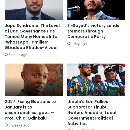
Japa Syndrome: The Level
El-Sayed’s victory sends
of Bad Governance Has
tremors through
Turned Many Homes Into
Democratic Party
‘WhatsApp Families’ —
1 day ago
Gbadebo Rhodes-Vivour
5 hours ago
2027: Fixing Elections to
Umahi’s Son Rallies
January is to
Support for Tinubu,
disenfranchise Igbos —
Nwifuru Ahead of Local
Prof. Chidi Odinkalu
Government Political
Activities
3 weeks ago