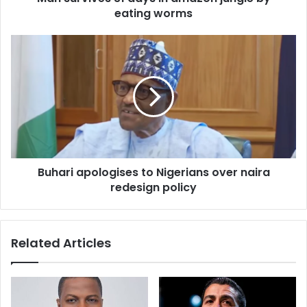
r
eating worms
e
s
s
Buhari apologises to Nigerians over naira
redesign policy
Related Articles