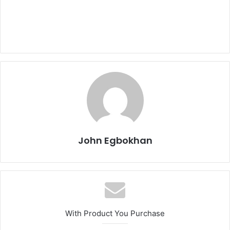
John Egbokhan
With Product You Purchase