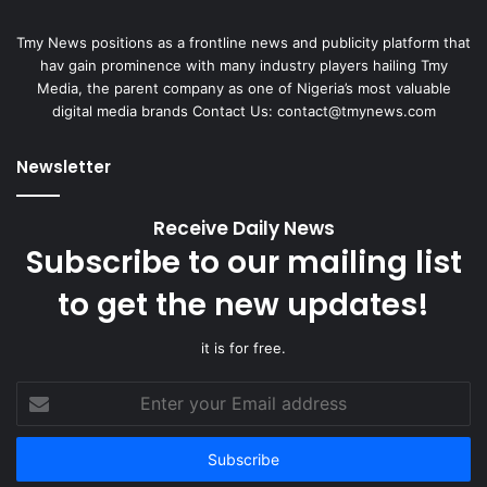
Tmy News positions as a frontline news and publicity platform that
hav gain prominence with many industry players hailing Tmy
Media, the parent company as one of Nigeria’s most valuable
digital media brands Contact Us:
contact@tmynews.com
Newsletter
Receive Daily News
Subscribe to our mailing list
to get the new updates!
it is for free.
Enter
your
Email
address