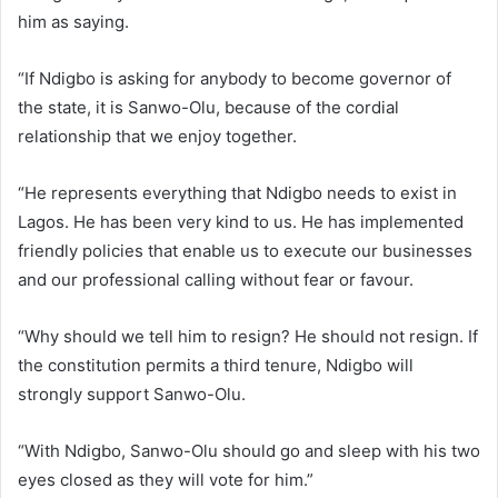
him as saying.
“If Ndigbo is asking for anybody to become governor of
the state, it is Sanwo-Olu, because of the cordial
relationship that we enjoy together.
“He represents everything that Ndigbo needs to exist in
Lagos. He has been very kind to us. He has implemented
friendly policies that enable us to execute our businesses
and our professional calling without fear or favour.
“Why should we tell him to resign? He should not resign. If
the constitution permits a third tenure, Ndigbo will
strongly support Sanwo-Olu.
“With Ndigbo, Sanwo-Olu should go and sleep with his two
eyes closed as they will vote for him.”