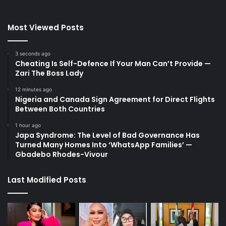
Most Viewed Posts
3 seconds ago
Cheating Is Self-Defence If Your Man Can’t Provide —
Zari The Boss Lady
12 minutes ago
Nigeria and Canada Sign Agreement for Direct Flights
Between Both Countries
1 hour ago
Japa Syndrome: The Level of Bad Governance Has
Turned Many Homes Into ‘WhatsApp Families’ —
Gbadebo Rhodes-Vivour
Last Modified Posts