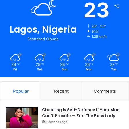
23
℃
Lagos, Nigeria
28º - 23º
94%
1.26 km/h
Scattered Clouds
28
28
28
28
27
℃
℃
℃
℃
℃
Fri
Sat
Sun
Mon
Tue
Popular
Recent
Comments
Cheating Is Self-Defence If Your Man
Can’t Provide — Zari The Boss Lady
3 seconds ago