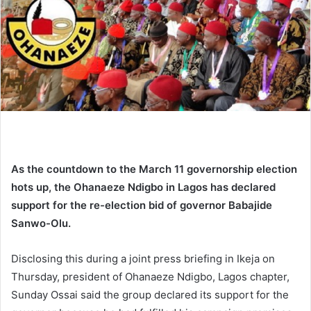
n
e
m
a
i
l
As the countdown to the March 11 governorship election
hots up, the Ohanaeze Ndigbo in Lagos has declared
support for the re-election bid of governor Babajide
Sanwo-Olu.
Disclosing this during a joint press briefing in Ikeja on
Thursday,
president of Ohanaeze Ndigbo, Lagos chapter,
Sunday Ossai
said the group declared its support for the