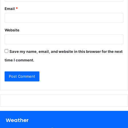
Email
*
Website
Save my name, email, and website in this browser for the next
time I comment.
Weather