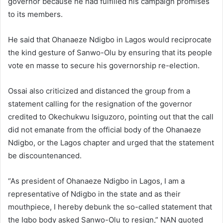
governor because he had fulfilled his campaign promises
to its members.
He said that Ohanaeze Ndigbo in Lagos would reciprocate
the kind gesture of Sanwo-Olu by ensuring that its people
vote en masse to secure his governorship re-election.
Ossai also criticized and distanced the group from a
statement calling for the resignation of the governor
credited to Okechukwu Isiguzoro, pointing out that
the call
did not emanate from the official body of the Ohanaeze
Ndigbo, or the Lagos chapter and urged that the statement
be discountenanced.
“As president of Ohanaeze Ndigbo in Lagos, I am a
representative of Ndigbo in the state and as their
mouthpiece, I hereby debunk the so-called statement that
the Igbo body asked Sanwo-Olu to resign,” NAN quoted