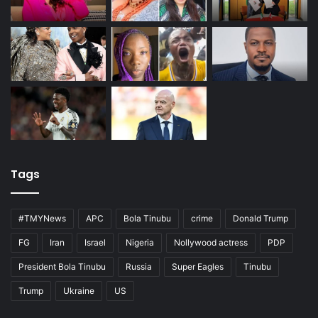
Tags
#TMYNews
APC
Bola Tinubu
crime
Donald Trump
FG
Iran
Israel
Nigeria
Nollywood actress
PDP
President Bola Tinubu
Russia
Super Eagles
Tinubu
Trump
Ukraine
US