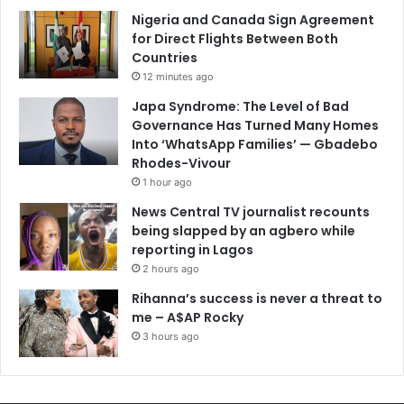
Nigeria and Canada Sign Agreement
for Direct Flights Between Both
Countries
12 minutes ago
Japa Syndrome: The Level of Bad
Governance Has Turned Many Homes
Into ‘WhatsApp Families’ — Gbadebo
Rhodes-Vivour
1 hour ago
News Central TV journalist recounts
being slapped by an agbero while
reporting in Lagos
2 hours ago
Rihanna’s success is never a threat to
me – A$AP Rocky
3 hours ago