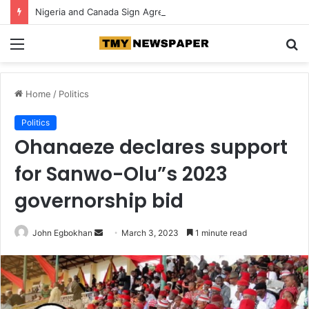
Nigeria and Canada Sign Agreement for Direct Flights Between Both Countries
Menu
S
fo
Home
/
Politics
Politics
Ohanaeze declares support
for Sanwo-Olu”s 2023
governorship bid
John Egbokhan
S
March 3, 2023
1 minute read
e
n
d
a