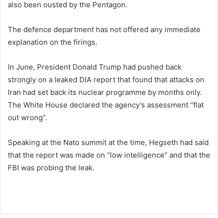
also been ousted by the Pentagon.
The defence department has not offered any immediate
explanation on the firings.
In June, President Donald Trump had pushed back
strongly on a leaked DIA report that found that attacks on
Iran had set back its nuclear programme by months only.
The White House declared the agency’s assessment “flat
out wrong”.
Speaking at the Nato summit at the time, Hegseth had said
that the report was made on “low intelligence” and that the
FBI was probing the leak.