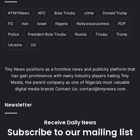
#TMYNews
APC
Bola Tinubu
crime
Donald Trump
FG
Iran
Israel
Nigeria
Nollywood actress
PDP
Police
President Bola Tinubu
Russia
Tinubu
Trump
Ukraine
US
Tmy News positions as a frontline news and publicity platform that
hav gain prominence with many industry players hailing Tmy
Media, the parent company as one of Nigeria’s most valuable
digital media brands Contact Us:
contact@tmynews.com
Newsletter
Receive Daily News
Subscribe to our mailing list