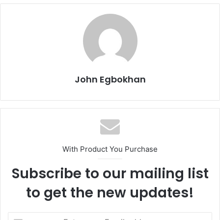
John Egbokhan
With Product You Purchase
Subscribe to our mailing list
to get the new updates!
E