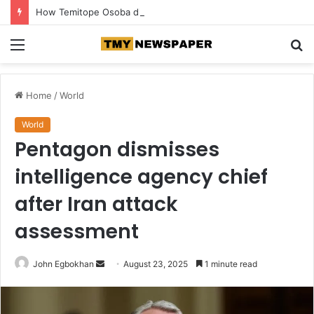
How Temitope Osoba died at a police station—Fiancé Breaks Silence
Menu
S
fo
Home
/
World
World
Pentagon dismisses
intelligence agency chief
after Iran attack
assessment
John Egbokhan
S
August 23, 2025
1 minute read
e
n