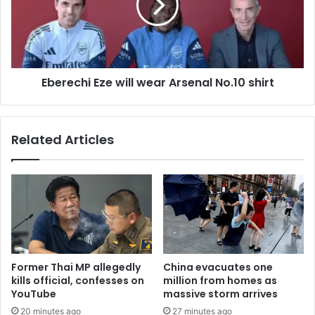
Eberechi Eze will wear Arsenal No.10 shirt
Related Articles
Former Thai MP allegedly
China evacuates one
kills official, confesses on
million from homes as
YouTube
massive storm arrives
20 minutes ago
27 minutes ago