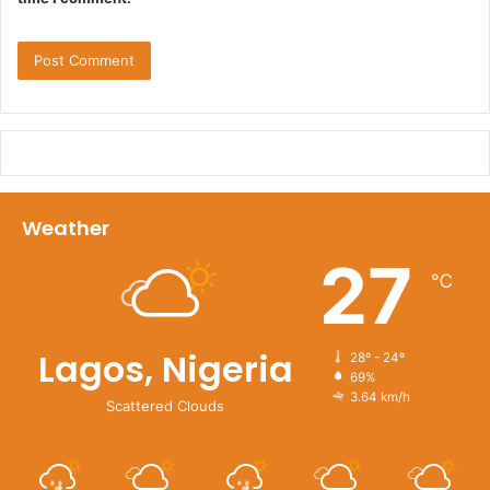
Weather
27
℃
Lagos, Nigeria
28º - 24º
69%
3.64 km/h
Scattered Clouds