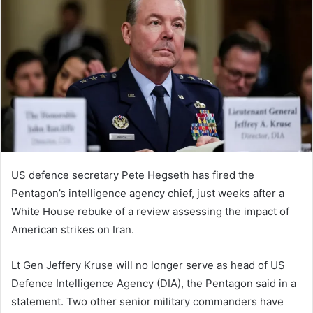
d
a
n
e
m
a
i
l
US defence secretary Pete Hegseth has fired the
Pentagon’s intelligence agency chief, just weeks after a
White House rebuke of a review assessing the impact of
American strikes on Iran.
Lt Gen Jeffery Kruse will no longer serve as head of US
Defence Intelligence Agency (DIA), the Pentagon said in a
statement. Two other senior military commanders have