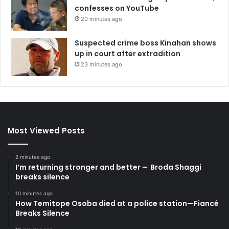
confesses on YouTube
20 minutes ago
Suspected crime boss Kinahan shows
up in court after extradition
23 minutes ago
Most Viewed Posts
2 minutes ago
I’m returning stronger and better – Broda Shaggi
breaks silence
10 minutes ago
How Temitope Osoba died at a police station—Fiancé
Breaks Silence