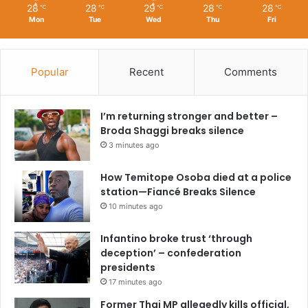
28
28
29
28
28
℃
℃
℃
℃
℃
Mon
Tue
Wed
Thu
Fri
Popular
Recent
Comments
I’m returning stronger and better –
Broda Shaggi breaks silence
3 minutes ago
How Temitope Osoba died at a police
station—Fiancé Breaks Silence
10 minutes ago
Infantino broke trust ‘through
deception’ – confederation
presidents
17 minutes ago
Former Thai MP allegedly kills official,