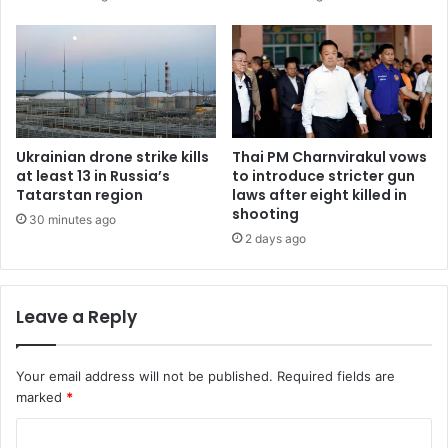
Ukrainian drone strike kills
Thai PM Charnvirakul vows
at least 13 in Russia’s
to introduce stricter gun
Tatarstan region
laws after eight killed in
shooting
30 minutes ago
2 days ago
Leave a Reply
Your email address will not be published.
Required fields are
marked
*
C