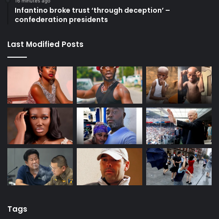
16 minutes ago
Infantino broke trust ‘through deception’ –
confederation presidents
Last Modified Posts
Tags