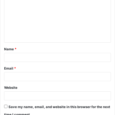
o
m
m
e
n
t
Name
*
*
Email
*
Website
Save my name, email, and website in this browser for the next
time I comment.