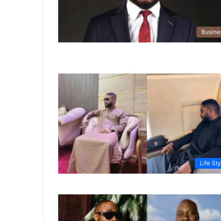
Busine
Life Sty