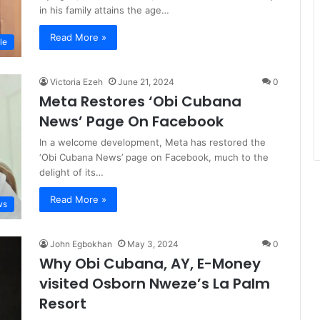
in his family attains the age…
Read More »
le
Victoria Ezeh
June 21, 2024
0
Meta Restores ‘Obi Cubana
News’ Page On Facebook
In a welcome development, Meta has restored the
‘Obi Cubana News’ page on Facebook, much to the
delight of its…
Read More »
ws
John Egbokhan
May 3, 2024
0
Why Obi Cubana, AY, E-Money
visited Osborn Nweze’s La Palm
Resort