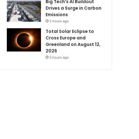
Big Tech’s AI Buildout
Drives a Surge in Carbon
Emissions
2 hours ago
Total Solar Eclipse to
Cross Europe and
Greenland on August 12,
2026
3 hours ago