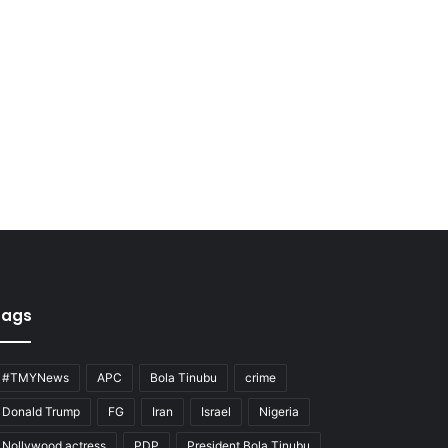
Tags
#TMYNews
APC
Bola Tinubu
crime
Donald Trump
FG
Iran
Israel
Nigeria
Nollywood actress
PDP
President Bola Tinubu