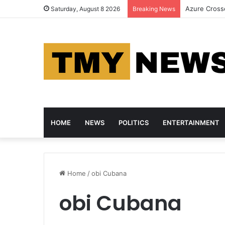
HP, Asus an
Saturday, August 8 2026
Breaking News
HOME
NEWS
POLITICS
ENTERTAINMENT
Home
/
obi Cubana
obi Cubana