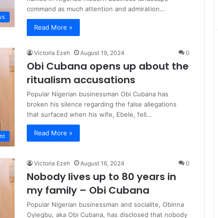
command as much attention and admiration…
ws
Read More »
Victoria Ezeh
August 19, 2024
0
Obi Cubana opens up about the
ritualism accusations
Popular Nigerian businessman Obi Cubana has
broken his silence regarding the false allegations
that surfaced when his wife, Ebele, fell…
Read More »
nt
Victoria Ezeh
August 16, 2024
0
Nobody lives up to 80 years in
my family – Obi Cubana
Popular Nigerian businessman and socialite, Obinna
Oyiegbu, aka Obi Cubana, has disclosed that nobody