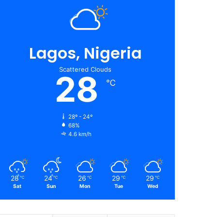
Lagos, Nigeria
Scattered Clouds
28
℃
28º - 24º
68%
4.6 km/h
28
24
26
29
29
℃
℃
℃
℃
℃
Sat
Sun
Mon
Tue
Wed