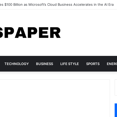
d Acer Turn to Chinese DRAM as Global Memory Shortage Deepens
TECHNOLOGY
BUSINESS
LIFE STYLE
SPORTS
ENER