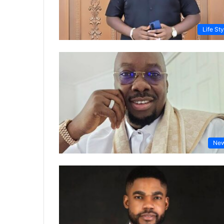
Life Sty
Ne