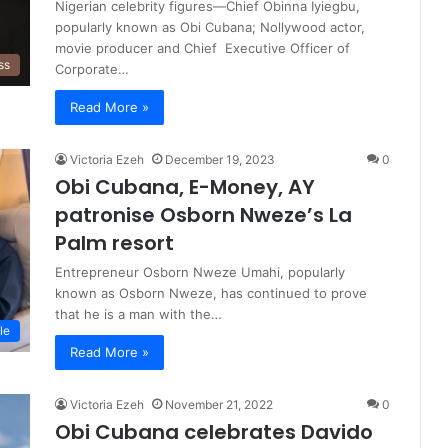
Nigerian celebrity figures—Chief Obinna Iyiegbu,
popularly known as Obi Cubana; Nollywood actor,
movie producer and Chief Executive Officer of
ss
Corporate…
Read More »
Victoria Ezeh
December 19, 2023
0
Obi Cubana, E-Money, AY
patronise Osborn Nweze’s La
Palm resort
Entrepreneur Osborn Nweze Umahi, popularly
known as Osborn Nweze, has continued to prove
that he is a man with the…
le
Read More »
Victoria Ezeh
November 21, 2022
0
Obi Cubana celebrates Davido