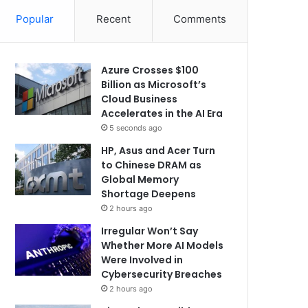
Popular
Recent
Comments
Azure Crosses $100
Billion as Microsoft’s
Cloud Business
Accelerates in the AI Era
5 seconds ago
HP, Asus and Acer Turn
to Chinese DRAM as
Global Memory
Shortage Deepens
2 hours ago
Irregular Won’t Say
Whether More AI Models
Were Involved in
Cybersecurity Breaches
2 hours ago