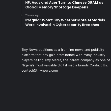
HP, Asus and Acer Turn to Chinese DRAM as
Global Memory Shortage Deepens
2 hours ago
Irregular Won’t Say Whether More AI Models
Were Involved in Cybersecurity Breaches
Tmy News positions as a frontline news and publicity
platform that hav gain prominence with many industry
players hailing Tmy Media, the parent company as one of
Nigeria’s most valuable digital media brands Contact Us:
contact@tmynews.com