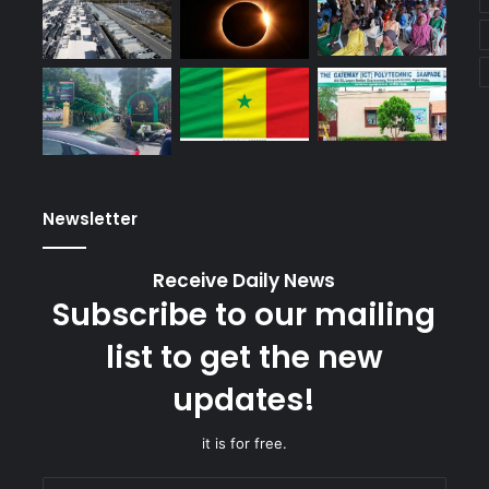
Newsletter
Receive Daily News
Subscribe to our mailing
list to get the new
updates!
it is for free.
Enter