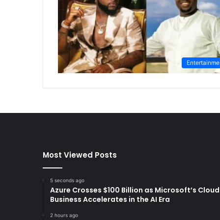
Entertainme
Most Viewed Posts
5 seconds ago
Azure Crosses $100 Billion as Microsoft’s Cloud
Business Accelerates in the AI Era
2 hours ago