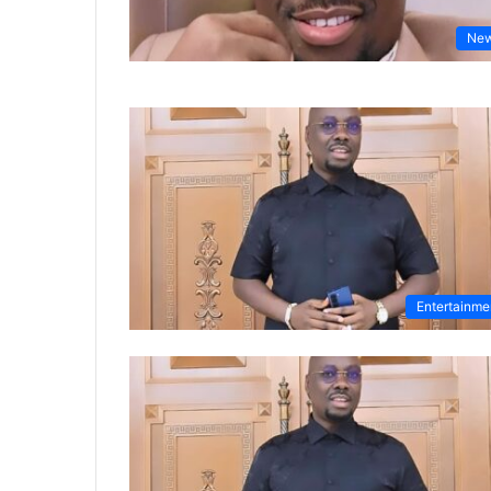
Ne
Entertainme