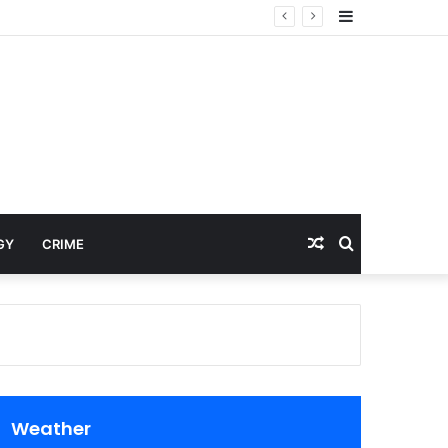
Sidebar
Random
Search
GY
CRIME
Article
for
Weather