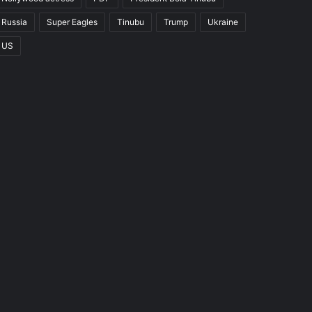
Russia
Super Eagles
Tinubu
Trump
Ukraine
US