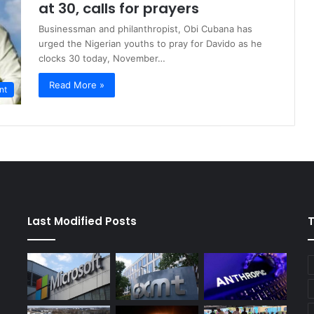
at 30, calls for prayers
Businessman and philanthropist, Obi Cubana has
urged the Nigerian youths to pray for Davido as he
clocks 30 today, November…
Read More »
nt
Last Modified Posts