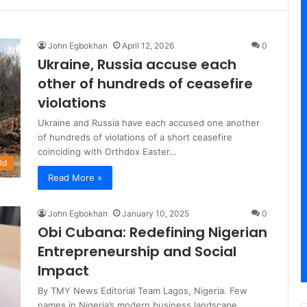
John Egbokhan
April 12, 2026
0
Ukraine, Russia accuse each
other of hundreds of ceasefire
violations
Ukraine and Russia have each accused one another
of hundreds of violations of a short ceasefire
coinciding with Orthdox Easter…
ld
Read More »
John Egbokhan
January 10, 2025
0
Obi Cubana: Redefining Nigerian
Entrepreneurship and Social
Impact
By TMY News Editorial Team Lagos, Nigeria. Few
names in Nigeria’s modern business landscape