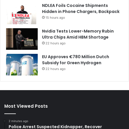
NDLEA Foils Cocaine Shipments
Hidden in Phone Chargers, Backpack
15 hours ago
Nvidia Tests Lower-Memory Rubin
Ultra Chips Amid HBM Shortage
22 hours ago
EU Approves €780 Million Dutch
Subsidy for Green Hydrogen
22 hours ago
Most Viewed Posts
2 minutes ago
Police Arrest Suspected Kidnapper, Recover