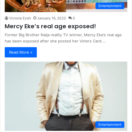
Entertainment
Victoria Ezeh
January 16, 2023
0
Mercy Eke’s real age exposed!
Former Big Brother Naija reality TV winner, Mercy Eke’s real age
has been exposed after she posted her Voters Card.…
Read More »
Entertainment