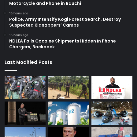
Motorcycle and Phone in Bauchi
15 hours ago
Police, Army Intensify Kogi Forest Search, Destroy
Suspected Kidnappers’ Camps
15 hours ago
NDLEA Foils Cocaine Shipments Hidden in Phone
Chargers, Backpack
Last Modified Posts