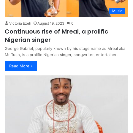
Music
Victoria Ezeh
August 19, 2023
0
Continuous rise of Mreal, a prolific
Nigerian singer
George Gabriel, popularly known by his stage name as Mreal aka
Mr Tush, is a prolific Nigerian singer, songwriter, entertainer…
Read More »