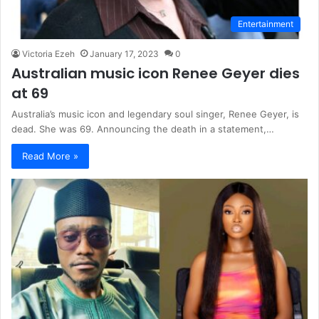
Entertainment
Victoria Ezeh
January 17, 2023
0
Australian music icon Renee Geyer dies
at 69
Australia’s music icon and legendary soul singer, Renee Geyer, is
dead. She was 69. Announcing the death in a statement,…
Read More »