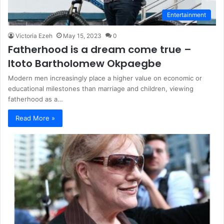
Entertainment
Victoria Ezeh
May 15, 2023
0
Fatherhood is a dream come true –
Itoto Bartholomew Okpaegbe
Modern men increasingly place a higher value on economic or
educational milestones than marriage and children, viewing
fatherhood as a…
Read More »