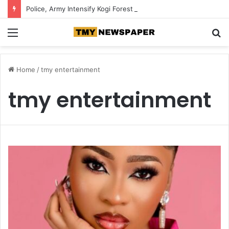
Police, Army Intensify Kogi Forest Search, Destroy Suspected Kidnappers’ Camps
Menu
S
fo
Home
/
tmy entertainment
tmy entertainment