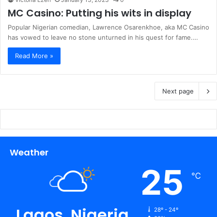
MC Casino: Putting his wits in display
Popular Nigerian comedian, Lawrence Osarenkhoe, aka MC Casino
has vowed to leave no stone unturned in his quest for fame.…
Read More »
Next page
Weather
25
℃
Lagos, Nigeria
28º - 24º