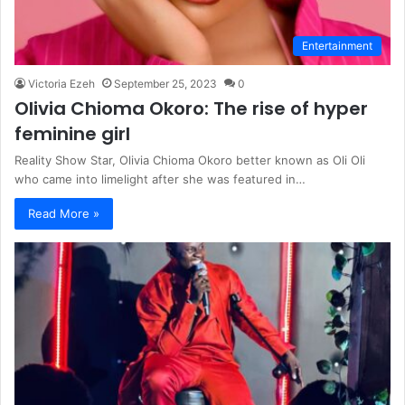
Entertainment
Victoria Ezeh
September 25, 2023
0
Olivia Chioma Okoro: The rise of hyper
feminine girl
Reality Show Star, Olivia Chioma Okoro better known as Oli Oli
who came into limelight after she was featured in…
Read More »