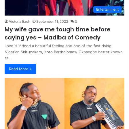
Entertainment
Victoria Ezeh
September 11, 2023
0
My wife gave me tough time before
saying yes – Madiba of Comedy
Love is indeed a beautiful feeling and one of the fast rising
Nigerian Skit-makers, Itoto Bartholomew Okpaegbe better known
as…
Read More »