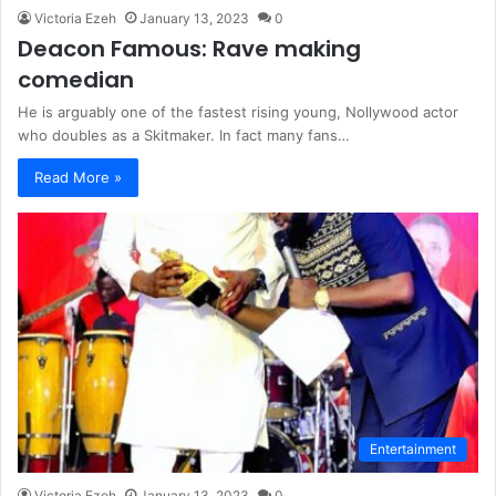
Victoria Ezeh
January 13, 2023
0
Deacon Famous: Rave making
comedian
He is arguably one of the fastest rising young, Nollywood actor
who doubles as a Skitmaker. In fact many fans…
Read More »
Entertainment
Victoria Ezeh
January 13, 2023
0