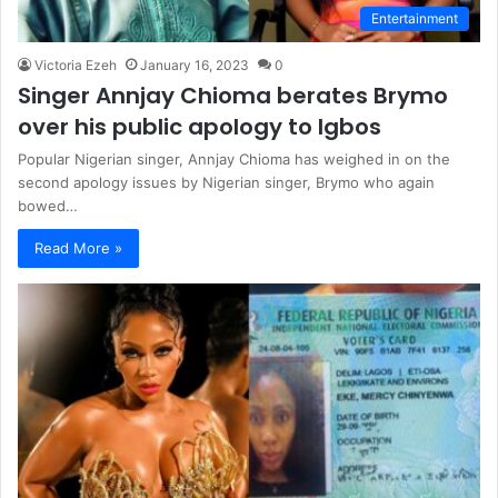
Entertainment
Victoria Ezeh
January 16, 2023
0
Singer Annjay Chioma berates Brymo
over his public apology to Igbos
Popular Nigerian singer, Annjay Chioma has weighed in on the
second apology issues by Nigerian singer, Brymo who again
bowed…
Read More »