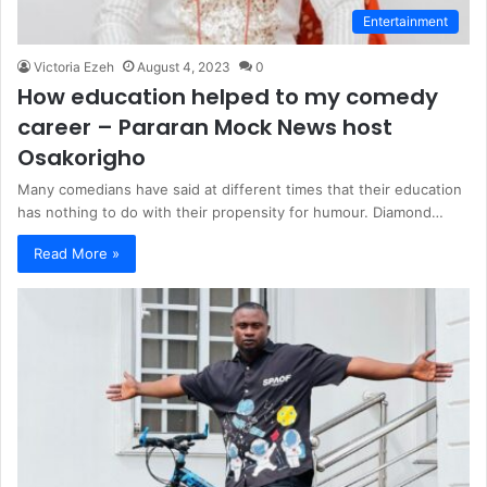
Entertainment
Victoria Ezeh
August 4, 2023
0
How education helped to my comedy
career – Pararan Mock News host
Osakorigho
Many comedians have said at different times that their education
has nothing to do with their propensity for humour. Diamond…
Read More »