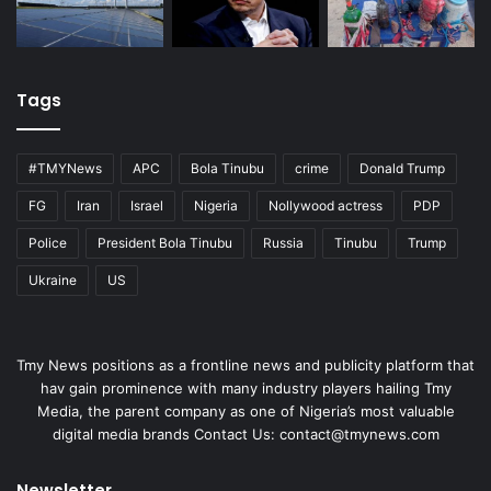
Tags
#TMYNews
APC
Bola Tinubu
crime
Donald Trump
FG
Iran
Israel
Nigeria
Nollywood actress
PDP
Police
President Bola Tinubu
Russia
Tinubu
Trump
Ukraine
US
Tmy News positions as a frontline news and publicity platform that
hav gain prominence with many industry players hailing Tmy
Media, the parent company as one of Nigeria’s most valuable
digital media brands Contact Us:
contact@tmynews.com
Newsletter