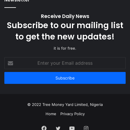
Receive Daily News
Subscribe to our mailing list
to get the new updates!
it is for free.
Enter
your
Email
address
© 2022 Tree Money Yard Limited, Nigeria
Home
Privacy Policy
Facebook
Twitter
YouTube
Instagram