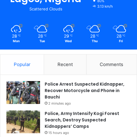
80%
3.13 km/h
Scattered Clouds
28
28
29
28
28
℃
℃
℃
℃
℃
Mon
Tue
Wed
Thu
Fri
Popular
Recent
Comments
Police Arrest Suspected Kidnapper,
Recover Motorcycle and Phone in
Bauchi
2 minutes ago
Police, Army Intensify Kogi Forest
Search, Destroy Suspected
Kidnappers’ Camps
15 hours ago