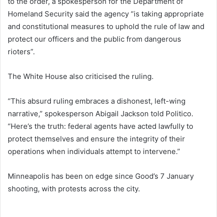
to the order, a spokesperson for the Department of
Homeland Security said the agency “is taking appropriate
and constitutional measures to uphold the rule of law and
protect our officers and the public from dangerous
rioters”.
The White House also criticised the ruling.
“This absurd ruling embraces a dishonest, left-wing
narrative,” spokesperson Abigail Jackson told Politico.
“Here’s the truth: federal agents have acted lawfully to
protect themselves and ensure the integrity of their
operations when individuals attempt to intervene.”
Minneapolis has been on edge since Good’s 7 January
shooting, with protests across the city.