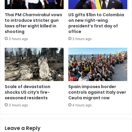
Thai PM Charnvirakul vows
US gifts $1bn to Colombia
to introduce stricter gun
on new right-wing
laws after eight killed in
president’s first day of
shooting
office
3 hours ago
3 hours ago
Scale of devastation
Spain imposes border
shocks US city’s fire-
controls against Italy over
seasoned residents
Ceuta migrant row
3 hours ago
4 hours ago
Leave a Reply