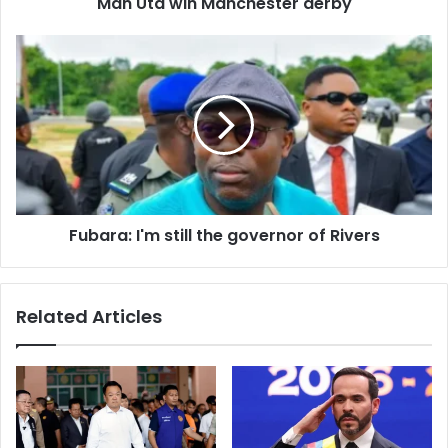
d
Man Utd win Manchester derby
r
e
s
s
Fubara: I'm still the governor of Rivers
Related Articles