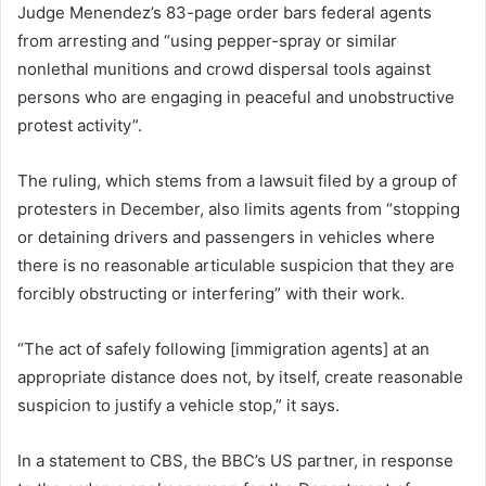
Judge Menendez’s 83-page order bars federal agents
from arresting and “using pepper-spray or similar
nonlethal munitions and crowd dispersal tools against
persons who are engaging in peaceful and unobstructive
protest activity”.
The ruling, which stems from a lawsuit filed by a group of
protesters in December, also limits agents from “stopping
or detaining drivers and passengers in vehicles where
there is no reasonable articulable suspicion that they are
forcibly obstructing or interfering” with their work.
“The act of safely following [immigration agents] at an
appropriate distance does not, by itself, create reasonable
suspicion to justify a vehicle stop,” it says.
In a statement to CBS, the BBC’s US partner, in response