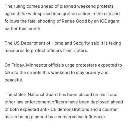
The ruling comes ahead of planned weekend protests
against the widespread immigration action in the city and
follows the fatal shooting of Renee Good by an ICE agent
earlier this month.
The US Department of Homeland Security said it is taking
measures to protect officers from rioters.
On Friday, Minnesota officials urge protesters expected to
take to the streets this weekend to stay orderly and
peaceful.
The state’s National Guard has been placed on alert and
other law enforcement officers have been deployed ahead
of both expected anti-ICE demonstrations and a counter
march being planned by a conservative influencer.