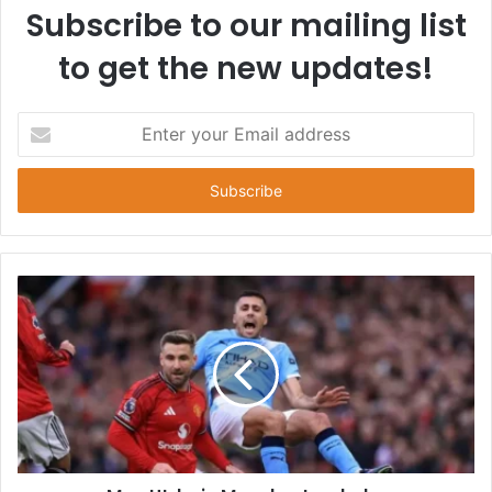
Subscribe to our mailing list
to get the new updates!
E
n
t
e
r
y
o
u
r
E
m
a
i
l
a
d