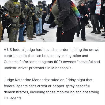
n
e
m
a
i
l
A US federal judge has issued an order limiting the crowd
control tactics that can be used by Immigration and
Customs Enforcement agents (ICE) towards “peaceful and
unobstructive” protesters in Minneapolis.
Judge Katherine Menendez ruled on Friday night that
federal agents can’t arrest or pepper spray peaceful
demonstrators, including those monitoring and observing
ICE agents.