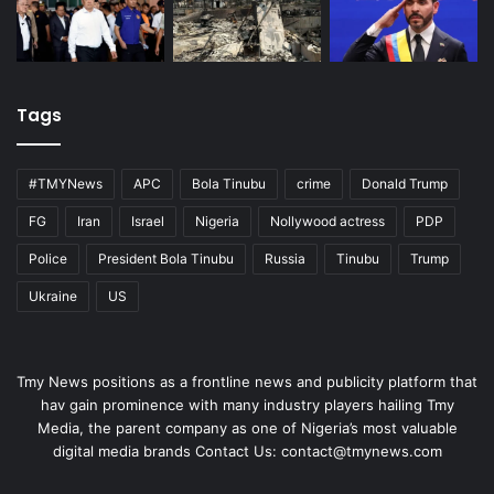
Tags
#TMYNews
APC
Bola Tinubu
crime
Donald Trump
FG
Iran
Israel
Nigeria
Nollywood actress
PDP
Police
President Bola Tinubu
Russia
Tinubu
Trump
Ukraine
US
Tmy News positions as a frontline news and publicity platform that
hav gain prominence with many industry players hailing Tmy
Media, the parent company as one of Nigeria’s most valuable
digital media brands Contact Us:
contact@tmynews.com