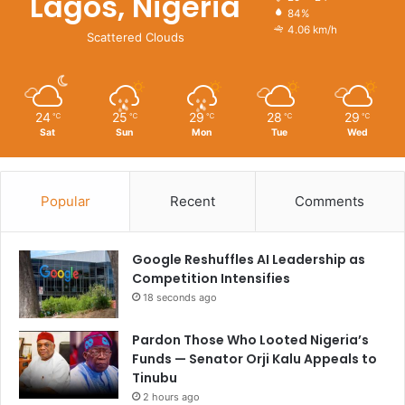
Lagos, Nigeria
84%
4.06 km/h
Scattered Clouds
24
25
29
28
29
℃
℃
℃
℃
℃
Sat
Sun
Mon
Tue
Wed
Popular
Recent
Comments
Google Reshuffles AI Leadership as
Competition Intensifies
18 seconds ago
Pardon Those Who Looted Nigeria’s
Funds — Senator Orji Kalu Appeals to
Tinubu
2 hours ago