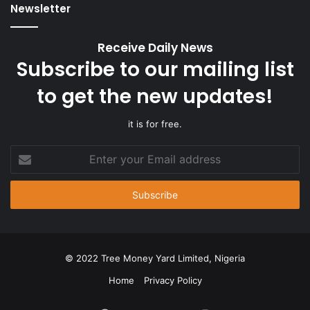
Newsletter
Receive Daily News
Subscribe to our mailing list
to get the new updates!
it is for free.
Enter
your
Email
address
© 2022 Tree Money Yard Limited, Nigeria
Home
Privacy Policy