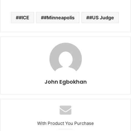
#ICE
#Minneapolis
#US Judge
John Egbokhan
With Product You Purchase