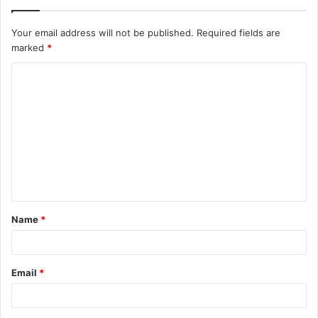
Your email address will not be published.
Required fields are
marked
*
C
o
m
m
e
n
t
Name
*
*
Email
*