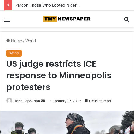
Pardon Those Who Looted Nigeria’s Funds — Senator Orji Kalu Appeals to Tinubu
Menu
S
fo
Home
/
World
World
US judge restricts ICE
response to Minneapolis
protesters
John Egbokhan
S
January 17, 2026
1 minute read
e
n
d
a