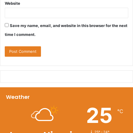
Website
Save my name, email, and website in this browser for the next
time I comment.
Weather
25
℃
25º - 24º