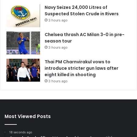
Navy Seizes 24,000 Litres of
Suspected Stolen Crude in Rivers
3 hours ago
Chelsea thrash AC Milan 3-0 in pre-
season tour
3 hours ago
Thai PM Charnvirakul vows to
introduce stricter gun laws after
eight killed in shooting
3 hours ago
Most Viewed Posts
18 seconds ago