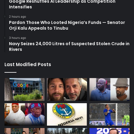
Google Reshuffles AI Leadership as Competition
Intensifies
2 hours ago
Pardon Those Who Looted Nigeria’s Funds — Senator
Orji Kalu Appeals to Tinubu
3 hours ago
Navy Seizes 24,000 Litres of Suspected Stolen Crude in
Rivers
Last Modified Posts